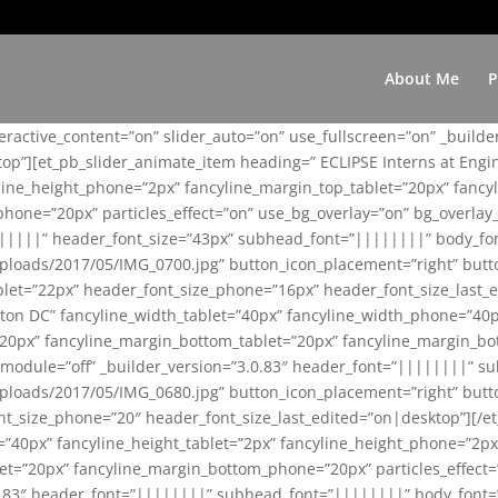
About Me
P
teractive_content=”on” slider_auto=”on” use_fullscreen=”on” _build
top”][et_pb_slider_animate_item heading=” ECLIPSE Interns at Eng
yline_height_phone=”2px” fancyline_margin_top_tablet=”20px” fanc
ne=”20px” particles_effect=”on” use_bg_overlay=”on” bg_overlay_co
||||||” header_font_size=”43px” subhead_font=”||||||||” body_fo
loads/2017/05/IMG_0700.jpg” button_icon_placement=”right” butt
et=”22px” header_font_size_phone=”16px” header_font_size_last_ed
ton DC” fancyline_width_tablet=”40px” fancyline_width_phone=”40p
20px” fancyline_margin_bottom_tablet=”20px” fancyline_margin_bot
se_module=”off” _builder_version=”3.0.83″ header_font=”||||||||”
loads/2017/05/IMG_0680.jpg” button_icon_placement=”right” butt
nt_size_phone=”20″ header_font_size_last_edited=”on|desktop”][/e
e=”40px” fancyline_height_tablet=”2px” fancyline_height_phone=”2p
=”20px” fancyline_margin_bottom_phone=”20px” particles_effect=”o
.0.83″ header_font=”||||||||” subhead_font=”||||||||” body_font