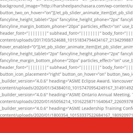
background_image=”http://harsheelpanchasara.com/wp-content/up
button_two_on_hover=”on”][/et_pb_slider_animate_item][et_pb_slid
fancyline_height_tablet=”2px” fancyline_height_phone=”2px” fanc
fancyline_margin_bottom_phone=”20px” particles_effect=”on” use_bg
header_font=”||||||||” subhead_font=”||||||||” body_font=”||
content/uploads/2017/03/524688_10151834794434167_2134299887_n
hover_enabled=”0″][/et_pb_slider_animate_item][et_pb_slider_anim
fancyline_height_tablet=”2px” fancyline_height_phone=”2px” fanc
fancyline_margin_bottom_phone=”20px” particles_effect=”on” use_bg
header_font=”||||||||” subhead_font=”||||||||” body_font=”|||
button_icon_placement=”right” button_on_hover=”on” button_two_i
_builder_version=”4.0.6″ heading=”ASME Eclipse Award, Vancouve
content/uploads/2020/01/34384010_10157470954249167_3149149220
_builder_version=”4.0.6″ heading=”ASME Ontario Annual Meeting,
content/uploads/2020/01/65056214_10162258711640647_2260937816
_builder_version=”4.0.6″ heading=”ASME Leadership Training Con
content/uploads/2020/01/1800354_10153337522684167_18092097174
_builder_version=”4.0.6″ heading=”GCET Robocon Team” backgro
background_enable_image=”on” hover_enabled=”0″][/et_pb_slider_