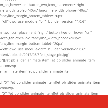
on_on_hover=”on” button_two_icon_placement=”right”
line_width_tablet=”40px” fancyline_width_phone=”40px”
 fancyline_margin_bottom_tablet=”20px”
=”off” dwd_use_module=”off” _builder_version=”4.0.6″
n_two_icon_placement=”right” button_two_on_hover=”on”
width_tablet=”40px” fancyline_width_phone=”40px”
 fancyline_margin_bottom_tablet=”20px”
=”off” dwd_use_module=”off” _builder_version=”4.0.6″
ent/uploads/2017/03/Efest_stage_pic.jpg”
″][/et_pb_slider_animate_item][et_pb_slider_animate_item
ra.com/wp-
r_animate_item][et_pb_slider_animate_item
0″][/et_pb_slider_animate_item][et_pb_slider_animate_item
a.com/wp-
″][/et_pb_slider_animate_item][et_pb_slider_animate_item
020/01/942357_10151894865019167_1038853552_n-1.jpg”