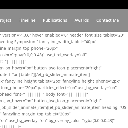
roject
Timeline
Publications
Awards
Contact Me
er_version=”4.0.6″ hover_enabled=”0″ header_font_size_tablet=”20″
ineering Symposium” fancyline_width_tablet=”40px”
yline_margin_top_phone=”20px”
lor=”rgba(0,0,0,0.43)” use_text_overlay=”off”
nt=”||||||||”
on_on_hover=”on” button_two_icon_placement=”right”
ited=”on|tablet”][/et_pb_slider_animate_item]
x” fancyline_height_tablet=”2px” fancyline_height_phone=”2px”
tom_phone=”20px” particles_effect=”on” use_bg_overlay=”on”
 subhead_font=”||||||||” body_font=”||||||||”
on_on_hover=”on” button_two_icon_placement=”right”
t_pb_slider_animate_item][et_pb_slider_animate_item heading=”US
x” fancyline_margin_top_tablet=”20px”
n” use_bg_overlay=”on” bg_overlay_color=”rgba(0,0,0,0.43)”
=”||||||||”