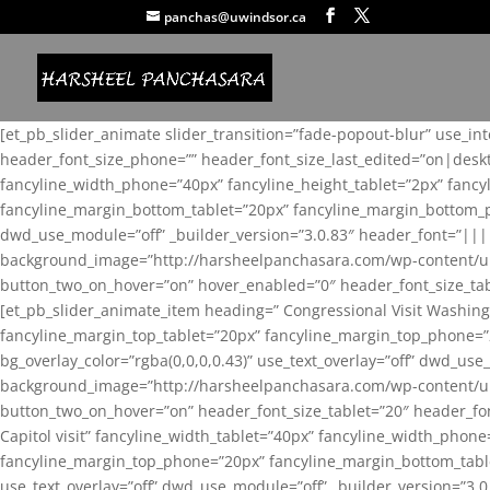
panchas@uwindsor.ca
[et_pb_slider_animate slider_transition=”fade-popout-blur” use_in
header_font_size_phone=”” header_font_size_last_edited=”on|desk
fancyline_width_phone=”40px” fancyline_height_tablet=”2px” fanc
fancyline_margin_bottom_tablet=”20px” fancyline_margin_bottom_pho
dwd_use_module=”off” _builder_version=”3.0.83″ header_font=”||
background_image=”http://harsheelpanchasara.com/wp-content/up
button_two_on_hover=”on” hover_enabled=”0″ header_font_size_tabl
[et_pb_slider_animate_item heading=” Congressional Visit Washing
fancyline_margin_top_tablet=”20px” fancyline_margin_top_phone=”
bg_overlay_color=”rgba(0,0,0,0.43)” use_text_overlay=”off” dwd_u
background_image=”http://harsheelpanchasara.com/wp-content/up
button_two_on_hover=”on” header_font_size_tablet=”20″ header_fo
Capitol visit” fancyline_width_tablet=”40px” fancyline_width_phon
fancyline_margin_top_phone=”20px” fancyline_margin_bottom_tablet
use_text_overlay=”off” dwd_use_module=”off” _builder_version=”3