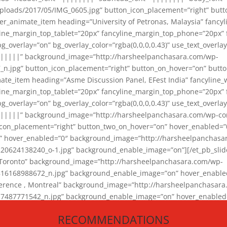
loads/2017/05/IMG_0605.jpg” button_icon_placement=”right” butt
er_animate_item heading=”University of Petronas, Malaysia” fancy
yline_margin_top_tablet=”20px” fancyline_margin_top_phone=”20px”
_overlay=”on” bg_overlay_color=”rgba(0,0,0,0.43)” use_text_overlay
||||||” background_image=”http://harsheelpanchasara.com/wp-
.jpg” button_icon_placement=”right” button_on_hover=”on” butto
ate_item heading=”Asme Discussion Panel, EFest India” fancyline_
yline_margin_top_tablet=”20px” fancyline_margin_top_phone=”20px”
_overlay=”on” bg_overlay_color=”rgba(0,0,0,0.43)” use_text_overlay
|||||” background_image=”http://harsheelpanchasara.com/wp-cont
con_placement=”right” button_two_on_hover=”on” hover_enabled=”0
r” hover_enabled=”0″ background_image=”http://harsheelpanchasa
624138240_o-1.jpg” background_enable_image=”on”][/et_pb_slide
 Toronto” background_image=”http://harsheelpanchasara.com/wp-
168988672_n.jpg” background_enable_image=”on” hover_enabled=”
ference , Montreal” background_image=”http://harsheelpanchasar
87771542_n.jpg” background_enable_image=”on” hover_enabled=”0
und_image=”http://harsheelpanchasara.com/wp-content/uploads/2
RECOMMENDATIONS
animate_item][/et_pb_slider_animate]