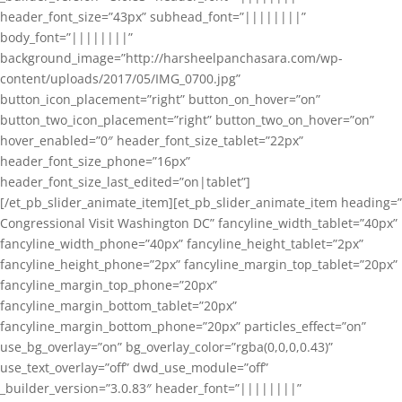
header_font_size=”43px” subhead_font=”||||||||”
body_font=”||||||||”
background_image=”http://harsheelpanchasara.com/wp-
content/uploads/2017/05/IMG_0700.jpg”
button_icon_placement=”right” button_on_hover=”on”
button_two_icon_placement=”right” button_two_on_hover=”on”
hover_enabled=”0″ header_font_size_tablet=”22px”
header_font_size_phone=”16px”
header_font_size_last_edited=”on|tablet”]
[/et_pb_slider_animate_item][et_pb_slider_animate_item heading=”
Congressional Visit Washington DC” fancyline_width_tablet=”40px”
fancyline_width_phone=”40px” fancyline_height_tablet=”2px”
fancyline_height_phone=”2px” fancyline_margin_top_tablet=”20px”
fancyline_margin_top_phone=”20px”
fancyline_margin_bottom_tablet=”20px”
fancyline_margin_bottom_phone=”20px” particles_effect=”on”
use_bg_overlay=”on” bg_overlay_color=”rgba(0,0,0,0.43)”
use_text_overlay=”off” dwd_use_module=”off”
_builder_version=”3.0.83″ header_font=”||||||||”