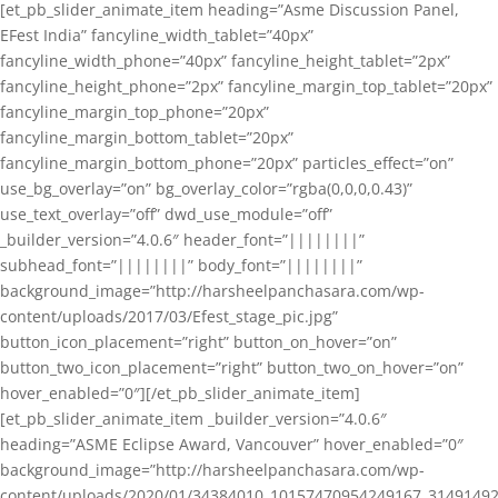
[et_pb_slider_animate_item heading=”Asme Discussion Panel,
EFest India” fancyline_width_tablet=”40px”
fancyline_width_phone=”40px” fancyline_height_tablet=”2px”
fancyline_height_phone=”2px” fancyline_margin_top_tablet=”20px”
fancyline_margin_top_phone=”20px”
fancyline_margin_bottom_tablet=”20px”
fancyline_margin_bottom_phone=”20px” particles_effect=”on”
use_bg_overlay=”on” bg_overlay_color=”rgba(0,0,0,0.43)”
use_text_overlay=”off” dwd_use_module=”off”
_builder_version=”4.0.6″ header_font=”||||||||”
subhead_font=”||||||||” body_font=”||||||||”
background_image=”http://harsheelpanchasara.com/wp-
content/uploads/2017/03/Efest_stage_pic.jpg”
button_icon_placement=”right” button_on_hover=”on”
button_two_icon_placement=”right” button_two_on_hover=”on”
hover_enabled=”0″][/et_pb_slider_animate_item]
[et_pb_slider_animate_item _builder_version=”4.0.6″
heading=”ASME Eclipse Award, Vancouver” hover_enabled=”0″
background_image=”http://harsheelpanchasara.com/wp-
content/uploads/2020/01/34384010_10157470954249167_3149149