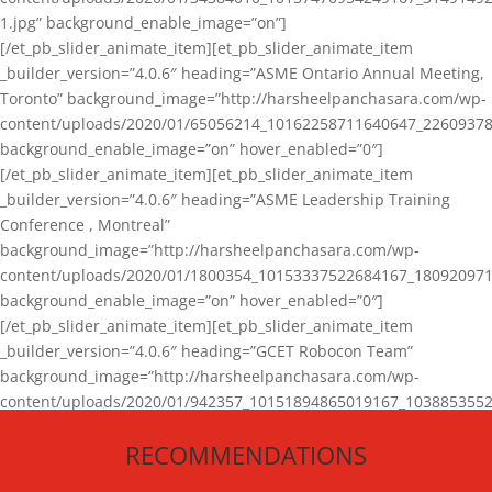
1.jpg” background_enable_image=”on”]
[/et_pb_slider_animate_item][et_pb_slider_animate_item
_builder_version=”4.0.6″ heading=”ASME Ontario Annual Meeting,
Toronto” background_image=”http://harsheelpanchasara.com/wp-
content/uploads/2020/01/65056214_10162258711640647_22609378
background_enable_image=”on” hover_enabled=”0″]
[/et_pb_slider_animate_item][et_pb_slider_animate_item
_builder_version=”4.0.6″ heading=”ASME Leadership Training
Conference , Montreal”
background_image=”http://harsheelpanchasara.com/wp-
content/uploads/2020/01/1800354_10153337522684167_180920971
background_enable_image=”on” hover_enabled=”0″]
[/et_pb_slider_animate_item][et_pb_slider_animate_item
_builder_version=”4.0.6″ heading=”GCET Robocon Team”
background_image=”http://harsheelpanchasara.com/wp-
content/uploads/2020/01/942357_10151894865019167_1038853552
1.jpg” background_enable_image=”on” hover_enabled=”0″]
RECOMMENDATIONS
[/et_pb_slider_animate_item][/et_pb_slider_animate]