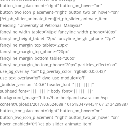
button_icon_placement=”right” button_on_hover=”on”
button_two_icon_placement=”right” button_two_on_hover=”on”]
[/et_pb_slider_animate_item][et_pb_slider_animate_item
heading=”University of Petronas, Malaysia”
fancyline_width_tablet=”40px” fancyline_width_phone=”40px”
fancyline_height_tablet=”2px” fancyline_height_phone=”2px”
fancyline_margin_top_tablet=”20px”
fancyline_margin_top_phone=”20px”
fancyline_margin_bottom_tablet=”20px”
fancyline_margin_bottom_phone=”20px” particles_effect=”on”
use_bg_overlay=”on” bg_overlay_color=”rgba(0,0,0,0.43)”
use_text_overlay=”off” dwd_use_module=”off”
_builder_version=”4.0.6″ header_font=”||||||||”
subhead_font=”||||||||” body_font=”||||||||”
background_image=”http://harsheelpanchasara.com/wp-
content/uploads/2017/03/524688_10151834794434167_2134299887
button_icon_placement=”right” button_on_hover=”on”
button_two_icon_placement=”right” button_two_on_hover=”on”
hover_enabled=”0″][/et_pb_slider_animate_item]