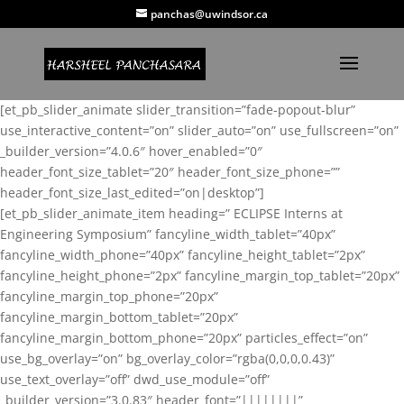
panchas@uwindsor.ca
[et_pb_slider_animate slider_transition=”fade-popout-blur”
use_interactive_content=”on” slider_auto=”on” use_fullscreen=”on”
_builder_version=”4.0.6″ hover_enabled=”0″
header_font_size_tablet=”20″ header_font_size_phone=””
header_font_size_last_edited=”on|desktop”]
[et_pb_slider_animate_item heading=” ECLIPSE Interns at
Engineering Symposium” fancyline_width_tablet=”40px”
fancyline_width_phone=”40px” fancyline_height_tablet=”2px”
fancyline_height_phone=”2px” fancyline_margin_top_tablet=”20px”
fancyline_margin_top_phone=”20px”
fancyline_margin_bottom_tablet=”20px”
fancyline_margin_bottom_phone=”20px” particles_effect=”on”
use_bg_overlay=”on” bg_overlay_color=”rgba(0,0,0,0.43)”
use_text_overlay=”off” dwd_use_module=”off”
_builder_version=”3.0.83″ header_font=”||||||||”