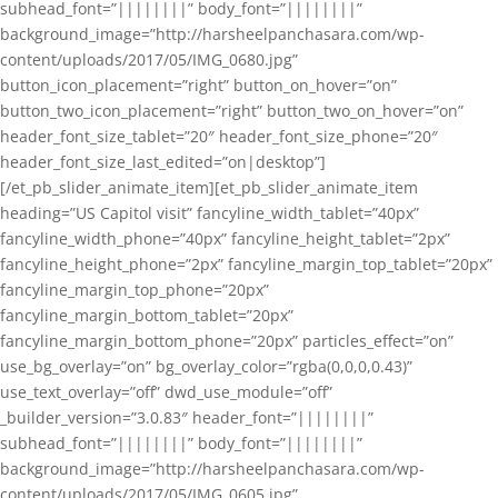
subhead_font=”||||||||” body_font=”||||||||”
background_image=”http://harsheelpanchasara.com/wp-
content/uploads/2017/05/IMG_0680.jpg”
button_icon_placement=”right” button_on_hover=”on”
button_two_icon_placement=”right” button_two_on_hover=”on”
header_font_size_tablet=”20″ header_font_size_phone=”20″
header_font_size_last_edited=”on|desktop”]
[/et_pb_slider_animate_item][et_pb_slider_animate_item
heading=”US Capitol visit” fancyline_width_tablet=”40px”
fancyline_width_phone=”40px” fancyline_height_tablet=”2px”
fancyline_height_phone=”2px” fancyline_margin_top_tablet=”20px”
fancyline_margin_top_phone=”20px”
fancyline_margin_bottom_tablet=”20px”
fancyline_margin_bottom_phone=”20px” particles_effect=”on”
use_bg_overlay=”on” bg_overlay_color=”rgba(0,0,0,0.43)”
use_text_overlay=”off” dwd_use_module=”off”
_builder_version=”3.0.83″ header_font=”||||||||”
subhead_font=”||||||||” body_font=”||||||||”
background_image=”http://harsheelpanchasara.com/wp-
content/uploads/2017/05/IMG_0605.jpg”