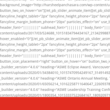
background_image=”http://harsheelpanchasara.com/wp-content/up
button_two_on_hover=”on”][/et_pb_slider_animate_item][et_pb_slid
fancyline_height_tablet=”2px” fancyline_height_phone=”2px” fanc
fancyline_margin_bottom_phone=”20px” particles_effect=”on” use_bg
header_font=”||||||||” subhead_font=”||||||||” body_font=”||
content/uploads/2017/03/524688_10151834794434167_2134299887_n
hover_enabled=”0″][/et_pb_slider_animate_item][et_pb_slider_anim
fancyline_height_tablet=”2px” fancyline_height_phone=”2px” fanc
fancyline_margin_bottom_phone=”20px” particles_effect=”on” use_bg
header_font=”||||||||” subhead_font=”||||||||” body_font=”|||
button_icon_placement=”right” button_on_hover=”on” button_two_i
_builder_version=”4.0.6″ heading=”ASME Eclipse Award, Vancouve
content/uploads/2020/01/34384010_10157470954249167_3149149220
_builder_version=”4.0.6″ heading=”ASME Ontario Annual Meeting,
content/uploads/2020/01/65056214_10162258711640647_2260937816
_builder_version=”4.0.6″ heading=”ASME Leadership Training Con
content/uploads/2020/01/1800354_10153337522684167_18092097174
_builder_version=”4.0.6″ heading=”GCET Robocon Team” backgro
background_enable_image=”on” hover_enabled=”0″][/et_pb_slider_