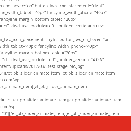
on_on_hover=”on” button_two_icon_placement=”right”
line_width_tablet=”40px” fancyline_width_phone=”40px”
 fancyline_margin_bottom_tablet=”20px”
=”off” dwd_use_module=”off” _builder_version=”4.0.6″
n_two_icon_placement=”right” button_two_on_hover=”on”
width_tablet=”40px” fancyline_width_phone=”40px”
 fancyline_margin_bottom_tablet=”20px”
=”off” dwd_use_module=”off” _builder_version=”4.0.6″
ent/uploads/2017/03/Efest_stage_pic.jpg”
″][/et_pb_slider_animate_item][et_pb_slider_animate_item
ra.com/wp-
r_animate_item][et_pb_slider_animate_item
0″][/et_pb_slider_animate_item][et_pb_slider_animate_item
a.com/wp-
″][/et_pb_slider_animate_item][et_pb_slider_animate_item
020/01/942357_10151894865019167_1038853552_n-1.jpg”