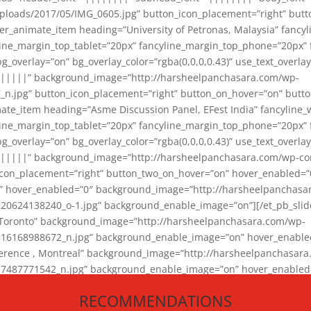
loads/2017/05/IMG_0605.jpg” button_icon_placement=”right” butt
er_animate_item heading=”University of Petronas, Malaysia” fancy
yline_margin_top_tablet=”20px” fancyline_margin_top_phone=”20px”
_overlay=”on” bg_overlay_color=”rgba(0,0,0,0.43)” use_text_overlay
||||||” background_image=”http://harsheelpanchasara.com/wp-
.jpg” button_icon_placement=”right” button_on_hover=”on” butto
ate_item heading=”Asme Discussion Panel, EFest India” fancyline_
yline_margin_top_tablet=”20px” fancyline_margin_top_phone=”20px”
_overlay=”on” bg_overlay_color=”rgba(0,0,0,0.43)” use_text_overlay
|||||” background_image=”http://harsheelpanchasara.com/wp-cont
con_placement=”right” button_two_on_hover=”on” hover_enabled=”0
r” hover_enabled=”0″ background_image=”http://harsheelpanchasa
624138240_o-1.jpg” background_enable_image=”on”][/et_pb_slide
 Toronto” background_image=”http://harsheelpanchasara.com/wp-
168988672_n.jpg” background_enable_image=”on” hover_enabled=”
ference , Montreal” background_image=”http://harsheelpanchasar
87771542_n.jpg” background_enable_image=”on” hover_enabled=”0
und_image=”http://harsheelpanchasara.com/wp-content/uploads/2
RECOMMENDATIONS
animate_item][/et_pb_slider_animate]