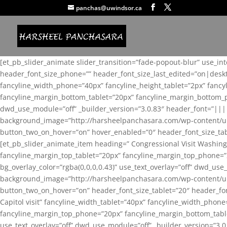
panchas@uwindsor.ca
[et_pb_slider_animate slider_transition=”fade-popout-blur” use_in
header_font_size_phone=”” header_font_size_last_edited=”on|desk
fancyline_width_phone=”40px” fancyline_height_tablet=”2px” fanc
fancyline_margin_bottom_tablet=”20px” fancyline_margin_bottom_pho
dwd_use_module=”off” _builder_version=”3.0.83″ header_font=”||
background_image=”http://harsheelpanchasara.com/wp-content/up
button_two_on_hover=”on” hover_enabled=”0″ header_font_size_tabl
[et_pb_slider_animate_item heading=” Congressional Visit Washing
fancyline_margin_top_tablet=”20px” fancyline_margin_top_phone=”
bg_overlay_color=”rgba(0,0,0,0.43)” use_text_overlay=”off” dwd_u
background_image=”http://harsheelpanchasara.com/wp-content/up
button_two_on_hover=”on” header_font_size_tablet=”20″ header_fo
Capitol visit” fancyline_width_tablet=”40px” fancyline_width_phon
fancyline_margin_top_phone=”20px” fancyline_margin_bottom_tablet
use_text_overlay=”off” dwd_use_module=”off” _builder_version=”3