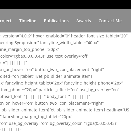
roject
Timeline
Publications
Awards
Contact Me
er_version=”4.0.6″ hover_enabled=”0″ header_font_size_tablet=”20″
ineering Symposium” fancyline_width_tablet=”40px”
yline_margin_top_phone=”20px”
lor=”rgba(0,0,0,0.43)” use_text_overlay=”off”
nt=”||||||||”
on_on_hover=”on” button_two_icon_placement=”right”
ited=”on|tablet”][/et_pb_slider_animate_item]
x” fancyline_height_tablet=”2px” fancyline_height_phone=”2px”
tom_phone=”20px” particles_effect=”on” use_bg_overlay=”on”
 subhead_font=”||||||||” body_font=”||||||||”
on_on_hover=”on” button_two_icon_placement=”right”
t_pb_slider_animate_item][et_pb_slider_animate_item heading=”US
x” fancyline_margin_top_tablet=”20px”
n” use_bg_overlay=”on” bg_overlay_color=”rgba(0,0,0,0.43)”
=”||||||||”