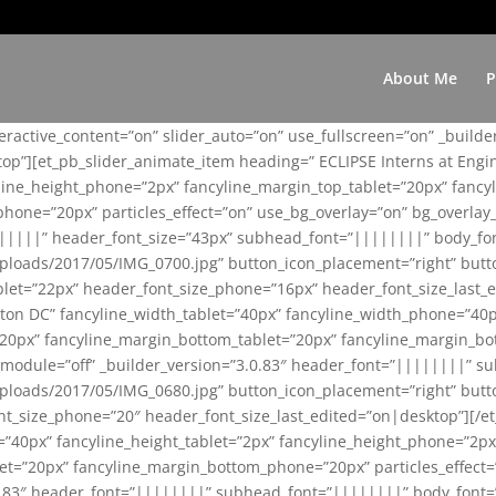
About Me
P
teractive_content=”on” slider_auto=”on” use_fullscreen=”on” _build
top”][et_pb_slider_animate_item heading=” ECLIPSE Interns at Eng
yline_height_phone=”2px” fancyline_margin_top_tablet=”20px” fanc
ne=”20px” particles_effect=”on” use_bg_overlay=”on” bg_overlay_co
||||||” header_font_size=”43px” subhead_font=”||||||||” body_fo
loads/2017/05/IMG_0700.jpg” button_icon_placement=”right” butt
et=”22px” header_font_size_phone=”16px” header_font_size_last_ed
ton DC” fancyline_width_tablet=”40px” fancyline_width_phone=”40p
20px” fancyline_margin_bottom_tablet=”20px” fancyline_margin_bot
se_module=”off” _builder_version=”3.0.83″ header_font=”||||||||”
loads/2017/05/IMG_0680.jpg” button_icon_placement=”right” butt
nt_size_phone=”20″ header_font_size_last_edited=”on|desktop”][/e
e=”40px” fancyline_height_tablet=”2px” fancyline_height_phone=”2p
=”20px” fancyline_margin_bottom_phone=”20px” particles_effect=”o
.0.83″ header_font=”||||||||” subhead_font=”||||||||” body_font