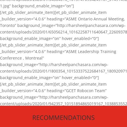
1.jpg” background_enable_image=”on”]
[/et_pb_slider_animate_item][et_pb_slider_animate_item
_builder_version=”4.0.6″ heading=”ASME Ontario Annual Meeting,
Toronto” background_image=”http://harsheelpanchasara.com/wp-
content/uploads/2020/01/65056214_10162258711640647_22609378
background_enable_image=”on” hover_enabled=”0″]
[/et_pb_slider_animate_item][et_pb_slider_animate_item
_builder_version=”4.0.6″ heading=”ASME Leadership Training
Conference , Montreal”
background_image=”http://harsheelpanchasara.com/wp-
content/uploads/2020/01/1800354_10153337522684167_180920971
background_enable_image=”on” hover_enabled=”0″]
[/et_pb_slider_animate_item][et_pb_slider_animate_item
_builder_version=”4.0.6″ heading=”GCET Robocon Team”
background_image=”http://harsheelpanchasara.com/wp-
content/uploads/2020/01/942357_10151894865019167_1038853552
1.jpg” background_enable_image=”on” hover_enabled=”0″]
RECOMMENDATIONS
[/et_pb_slider_animate_item][/et_pb_slider_animate]