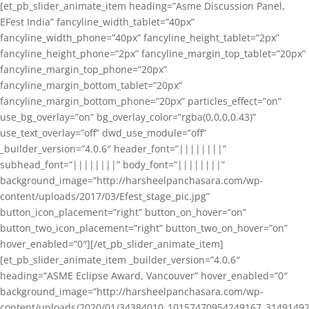
[et_pb_slider_animate_item heading=”Asme Discussion Panel,
EFest India” fancyline_width_tablet=”40px”
fancyline_width_phone=”40px” fancyline_height_tablet=”2px”
fancyline_height_phone=”2px” fancyline_margin_top_tablet=”20px”
fancyline_margin_top_phone=”20px”
fancyline_margin_bottom_tablet=”20px”
fancyline_margin_bottom_phone=”20px” particles_effect=”on”
use_bg_overlay=”on” bg_overlay_color=”rgba(0,0,0,0.43)”
use_text_overlay=”off” dwd_use_module=”off”
_builder_version=”4.0.6″ header_font=”||||||||”
subhead_font=”||||||||” body_font=”||||||||”
background_image=”http://harsheelpanchasara.com/wp-
content/uploads/2017/03/Efest_stage_pic.jpg”
button_icon_placement=”right” button_on_hover=”on”
button_two_icon_placement=”right” button_two_on_hover=”on”
hover_enabled=”0″][/et_pb_slider_animate_item]
[et_pb_slider_animate_item _builder_version=”4.0.6″
heading=”ASME Eclipse Award, Vancouver” hover_enabled=”0″
background_image=”http://harsheelpanchasara.com/wp-
content/uploads/2020/01/34384010_10157470954249167_3149149