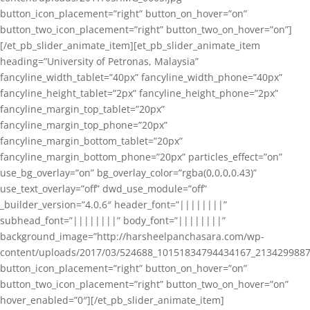
button_icon_placement=”right” button_on_hover=”on”
button_two_icon_placement=”right” button_two_on_hover=”on”]
[/et_pb_slider_animate_item][et_pb_slider_animate_item
heading=”University of Petronas, Malaysia”
fancyline_width_tablet=”40px” fancyline_width_phone=”40px”
fancyline_height_tablet=”2px” fancyline_height_phone=”2px”
fancyline_margin_top_tablet=”20px”
fancyline_margin_top_phone=”20px”
fancyline_margin_bottom_tablet=”20px”
fancyline_margin_bottom_phone=”20px” particles_effect=”on”
use_bg_overlay=”on” bg_overlay_color=”rgba(0,0,0,0.43)”
use_text_overlay=”off” dwd_use_module=”off”
_builder_version=”4.0.6″ header_font=”||||||||”
subhead_font=”||||||||” body_font=”||||||||”
background_image=”http://harsheelpanchasara.com/wp-
content/uploads/2017/03/524688_10151834794434167_2134299887
button_icon_placement=”right” button_on_hover=”on”
button_two_icon_placement=”right” button_two_on_hover=”on”
hover_enabled=”0″][/et_pb_slider_animate_item]