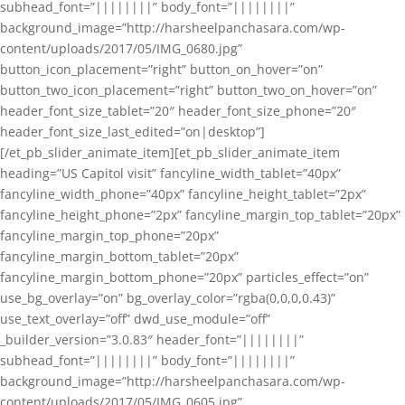
subhead_font=”||||||||” body_font=”||||||||”
background_image=”http://harsheelpanchasara.com/wp-
content/uploads/2017/05/IMG_0680.jpg”
button_icon_placement=”right” button_on_hover=”on”
button_two_icon_placement=”right” button_two_on_hover=”on”
header_font_size_tablet=”20″ header_font_size_phone=”20″
header_font_size_last_edited=”on|desktop”]
[/et_pb_slider_animate_item][et_pb_slider_animate_item
heading=”US Capitol visit” fancyline_width_tablet=”40px”
fancyline_width_phone=”40px” fancyline_height_tablet=”2px”
fancyline_height_phone=”2px” fancyline_margin_top_tablet=”20px”
fancyline_margin_top_phone=”20px”
fancyline_margin_bottom_tablet=”20px”
fancyline_margin_bottom_phone=”20px” particles_effect=”on”
use_bg_overlay=”on” bg_overlay_color=”rgba(0,0,0,0.43)”
use_text_overlay=”off” dwd_use_module=”off”
_builder_version=”3.0.83″ header_font=”||||||||”
subhead_font=”||||||||” body_font=”||||||||”
background_image=”http://harsheelpanchasara.com/wp-
content/uploads/2017/05/IMG_0605.jpg”