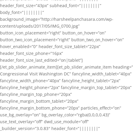
header_font_size=”43px” subhead_font=”||||||||”
body_font=”||||||||”
background_image=”http://harsheelpanchasara.com/wp-
content/uploads/2017/05/IMG_0700.jpg”
button_icon_placement=”right” button_on_hover=”on”
button_two_icon_placement=”right” button_two_on_hover=”on”
hover_enabled=”0″ header_font_size_tablet=”22px”
header_font_size_phone=”16px”
header_font_size_last_edited=”on|tablet”]
[/et_pb_slider_animate_item][et_pb_slider_animate_item heading=”
Congressional Visit Washington DC” fancyline_width_tablet=”40px”
fancyline_width_phone=”40px” fancyline_height_tablet=”2px”
fancyline_height_phone=”2px” fancyline_margin_top_tablet=”20px”
fancyline_margin_top_phone=”20px”
fancyline_margin_bottom_tablet=”20px”
fancyline_margin_bottom_phone=”20px” particles_effect=”on”
use_bg_overlay=”on” bg_overlay_color=”rgba(0,0,0,0.43)”
use_text_overlay=”off” dwd_use_module=”off”
_builder_version=”3.0.83″ header_font=”||||||||”