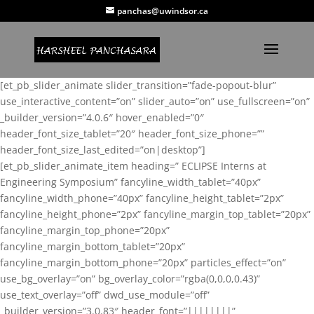
panchas@uwindsor.ca
[et_pb_slider_animate slider_transition=”fade-popout-blur”
use_interactive_content=”on” slider_auto=”on” use_fullscreen=”on”
_builder_version=”4.0.6″ hover_enabled=”0″
header_font_size_tablet=”20″ header_font_size_phone=””
header_font_size_last_edited=”on|desktop”]
[et_pb_slider_animate_item heading=” ECLIPSE Interns at
Engineering Symposium” fancyline_width_tablet=”40px”
fancyline_width_phone=”40px” fancyline_height_tablet=”2px”
fancyline_height_phone=”2px” fancyline_margin_top_tablet=”20px”
fancyline_margin_top_phone=”20px”
fancyline_margin_bottom_tablet=”20px”
fancyline_margin_bottom_phone=”20px” particles_effect=”on”
use_bg_overlay=”on” bg_overlay_color=”rgba(0,0,0,0.43)”
use_text_overlay=”off” dwd_use_module=”off”
_builder_version=”3.0.83″ header_font=”||||||||”