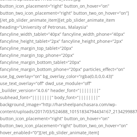
button_icon_placement=”right” button_on_hover=”on”
button_two_icon_placement=”right” button_two_on_hover=”on”]
[/et_pb_slider_animate_item][et_pb_slider_animate_item
heading=”University of Petronas, Malaysia”
fancyline_width_tablet=”40px” fancyline_width_phone=”40px”
fancyline_height_tablet=”2px” fancyline_height_phone=”2px”
fancyline_margin_top_tablet=”20px”
fancyline_margin_top_phone=”20px”
fancyline_margin_bottom_tablet=”20px”
fancyline_margin_bottom_phone=”20px” particles_effect=”on”
use_bg_overlay=”on” bg_overlay_color=”rgba(0,0,0,0.43)”
use_text_overlay=”off” dwd_use_module=”off”
_builder_version=”4.0.6″ header_font=”||||||||”
subhead_font=”||||||||” body_font=”||||||||”
background_image=”http://harsheelpanchasara.com/wp-
content/uploads/2017/03/524688_10151834794434167_2134299887
button_icon_placement=”right” button_on_hover=”on”
button_two_icon_placement=”right” button_two_on_hover=”on”
hover_enabled=”0″][/et_pb_slider_animate_item]