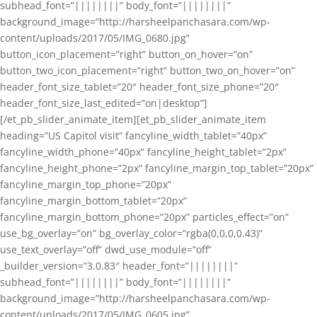
subhead_font=”||||||||” body_font=”||||||||”
background_image=”http://harsheelpanchasara.com/wp-
content/uploads/2017/05/IMG_0680.jpg”
button_icon_placement=”right” button_on_hover=”on”
button_two_icon_placement=”right” button_two_on_hover=”on”
header_font_size_tablet=”20″ header_font_size_phone=”20″
header_font_size_last_edited=”on|desktop”]
[/et_pb_slider_animate_item][et_pb_slider_animate_item
heading=”US Capitol visit” fancyline_width_tablet=”40px”
fancyline_width_phone=”40px” fancyline_height_tablet=”2px”
fancyline_height_phone=”2px” fancyline_margin_top_tablet=”20px”
fancyline_margin_top_phone=”20px”
fancyline_margin_bottom_tablet=”20px”
fancyline_margin_bottom_phone=”20px” particles_effect=”on”
use_bg_overlay=”on” bg_overlay_color=”rgba(0,0,0,0.43)”
use_text_overlay=”off” dwd_use_module=”off”
_builder_version=”3.0.83″ header_font=”||||||||”
subhead_font=”||||||||” body_font=”||||||||”
background_image=”http://harsheelpanchasara.com/wp-
content/uploads/2017/05/IMG_0605.jpg”