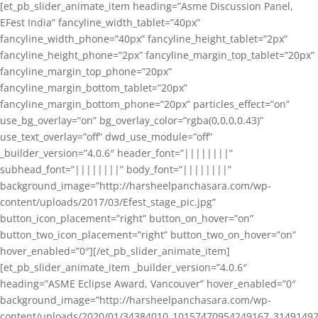
[et_pb_slider_animate_item heading=”Asme Discussion Panel,
EFest India” fancyline_width_tablet=”40px”
fancyline_width_phone=”40px” fancyline_height_tablet=”2px”
fancyline_height_phone=”2px” fancyline_margin_top_tablet=”20px”
fancyline_margin_top_phone=”20px”
fancyline_margin_bottom_tablet=”20px”
fancyline_margin_bottom_phone=”20px” particles_effect=”on”
use_bg_overlay=”on” bg_overlay_color=”rgba(0,0,0,0.43)”
use_text_overlay=”off” dwd_use_module=”off”
_builder_version=”4.0.6″ header_font=”||||||||”
subhead_font=”||||||||” body_font=”||||||||”
background_image=”http://harsheelpanchasara.com/wp-
content/uploads/2017/03/Efest_stage_pic.jpg”
button_icon_placement=”right” button_on_hover=”on”
button_two_icon_placement=”right” button_two_on_hover=”on”
hover_enabled=”0″][/et_pb_slider_animate_item]
[et_pb_slider_animate_item _builder_version=”4.0.6″
heading=”ASME Eclipse Award, Vancouver” hover_enabled=”0″
background_image=”http://harsheelpanchasara.com/wp-
content/uploads/2020/01/34384010_10157470954249167_3149149