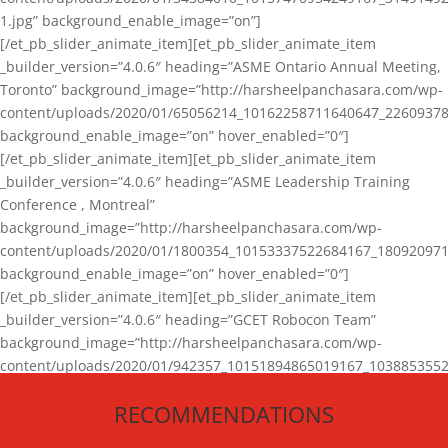
1.jpg” background_enable_image=”on”]
[/et_pb_slider_animate_item][et_pb_slider_animate_item
_builder_version=”4.0.6″ heading=”ASME Ontario Annual Meeting,
Toronto” background_image=”http://harsheelpanchasara.com/wp-
content/uploads/2020/01/65056214_10162258711640647_22609378
background_enable_image=”on” hover_enabled=”0″]
[/et_pb_slider_animate_item][et_pb_slider_animate_item
_builder_version=”4.0.6″ heading=”ASME Leadership Training
Conference , Montreal”
background_image=”http://harsheelpanchasara.com/wp-
content/uploads/2020/01/1800354_10153337522684167_180920971
background_enable_image=”on” hover_enabled=”0″]
[/et_pb_slider_animate_item][et_pb_slider_animate_item
_builder_version=”4.0.6″ heading=”GCET Robocon Team”
background_image=”http://harsheelpanchasara.com/wp-
content/uploads/2020/01/942357_10151894865019167_1038853552
1.jpg” background_enable_image=”on” hover_enabled=”0″]
RECOMMENDATIONS
[/et_pb_slider_animate_item][/et_pb_slider_animate]