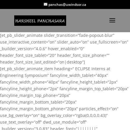
panchas@uwindsor.ca
[et_pb_slider_animate slider_transition=”fade-popout-blur”
use_interactive_content=”on” slider_auto=”on” use_fullscreen=”on”
_builder_version=”4.0.6″ hover_enabled=”0″
header_font_size_tablet=”20″ header_font_size_phone=””
header_font_size_last_edited=”on|desktop”]
[et_pb_slider_animate_item heading=” ECLIPSE Interns at
Engineering Symposium” fancyline_width_tablet=”40px”
fancyline_width_phone=”40px” fancyline_height_tablet=”2px”
fancyline_height_phone=”2px” fancyline_margin_top_tablet=”20px”
fancyline_margin_top_phone=”20px”
fancyline_margin_bottom_tablet=”20px”
fancyline_margin_bottom_phone=”20px” particles_effect=”on”
use_bg_overlay=”on” bg_overlay_color=”rgba(0,0,0,0.43)”
use_text_overlay=”off” dwd_use_module=”off”
_builder_version=”3.0.83″ header_font=”||||||||”