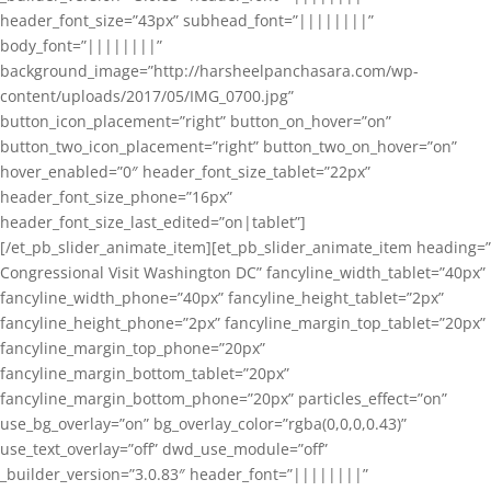
header_font_size=”43px” subhead_font=”||||||||”
body_font=”||||||||”
background_image=”http://harsheelpanchasara.com/wp-
content/uploads/2017/05/IMG_0700.jpg”
button_icon_placement=”right” button_on_hover=”on”
button_two_icon_placement=”right” button_two_on_hover=”on”
hover_enabled=”0″ header_font_size_tablet=”22px”
header_font_size_phone=”16px”
header_font_size_last_edited=”on|tablet”]
[/et_pb_slider_animate_item][et_pb_slider_animate_item heading=”
Congressional Visit Washington DC” fancyline_width_tablet=”40px”
fancyline_width_phone=”40px” fancyline_height_tablet=”2px”
fancyline_height_phone=”2px” fancyline_margin_top_tablet=”20px”
fancyline_margin_top_phone=”20px”
fancyline_margin_bottom_tablet=”20px”
fancyline_margin_bottom_phone=”20px” particles_effect=”on”
use_bg_overlay=”on” bg_overlay_color=”rgba(0,0,0,0.43)”
use_text_overlay=”off” dwd_use_module=”off”
_builder_version=”3.0.83″ header_font=”||||||||”