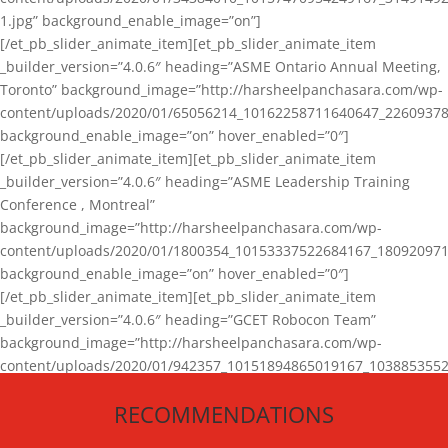
1.jpg” background_enable_image=”on”]
[/et_pb_slider_animate_item][et_pb_slider_animate_item
_builder_version=”4.0.6″ heading=”ASME Ontario Annual Meeting,
Toronto” background_image=”http://harsheelpanchasara.com/wp-
content/uploads/2020/01/65056214_10162258711640647_22609378
background_enable_image=”on” hover_enabled=”0″]
[/et_pb_slider_animate_item][et_pb_slider_animate_item
_builder_version=”4.0.6″ heading=”ASME Leadership Training
Conference , Montreal”
background_image=”http://harsheelpanchasara.com/wp-
content/uploads/2020/01/1800354_10153337522684167_180920971
background_enable_image=”on” hover_enabled=”0″]
[/et_pb_slider_animate_item][et_pb_slider_animate_item
_builder_version=”4.0.6″ heading=”GCET Robocon Team”
background_image=”http://harsheelpanchasara.com/wp-
content/uploads/2020/01/942357_10151894865019167_1038853552
1.jpg” background_enable_image=”on” hover_enabled=”0″]
RECOMMENDATIONS
[/et_pb_slider_animate_item][/et_pb_slider_animate]