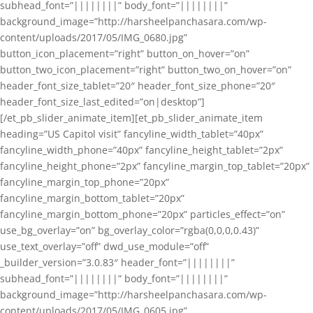
subhead_font=”||||||||” body_font=”||||||||”
background_image=”http://harsheelpanchasara.com/wp-
content/uploads/2017/05/IMG_0680.jpg”
button_icon_placement=”right” button_on_hover=”on”
button_two_icon_placement=”right” button_two_on_hover=”on”
header_font_size_tablet=”20″ header_font_size_phone=”20″
header_font_size_last_edited=”on|desktop”]
[/et_pb_slider_animate_item][et_pb_slider_animate_item
heading=”US Capitol visit” fancyline_width_tablet=”40px”
fancyline_width_phone=”40px” fancyline_height_tablet=”2px”
fancyline_height_phone=”2px” fancyline_margin_top_tablet=”20px”
fancyline_margin_top_phone=”20px”
fancyline_margin_bottom_tablet=”20px”
fancyline_margin_bottom_phone=”20px” particles_effect=”on”
use_bg_overlay=”on” bg_overlay_color=”rgba(0,0,0,0.43)”
use_text_overlay=”off” dwd_use_module=”off”
_builder_version=”3.0.83″ header_font=”||||||||”
subhead_font=”||||||||” body_font=”||||||||”
background_image=”http://harsheelpanchasara.com/wp-
content/uploads/2017/05/IMG_0605.jpg”