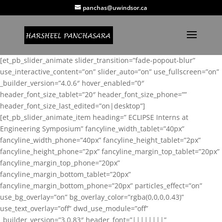
panchas@uwindsor.ca
[et_pb_slider_animate slider_transition=”fade-popout-blur”
use_interactive_content=”on” slider_auto=”on” use_fullscreen=”on”
_builder_version=”4.0.6″ hover_enabled=”0″
header_font_size_tablet=”20″ header_font_size_phone=””
header_font_size_last_edited=”on|desktop”]
[et_pb_slider_animate_item heading=” ECLIPSE Interns at
Engineering Symposium” fancyline_width_tablet=”40px”
fancyline_width_phone=”40px” fancyline_height_tablet=”2px”
fancyline_height_phone=”2px” fancyline_margin_top_tablet=”20px”
fancyline_margin_top_phone=”20px”
fancyline_margin_bottom_tablet=”20px”
fancyline_margin_bottom_phone=”20px” particles_effect=”on”
use_bg_overlay=”on” bg_overlay_color=”rgba(0,0,0,0.43)”
use_text_overlay=”off” dwd_use_module=”off”
_builder_version=”3.0.83″ header_font=”||||||||”