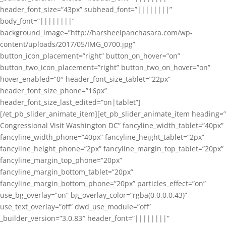
header_font_size=”43px” subhead_font=”||||||||”
body_font=”||||||||”
background_image=”http://harsheelpanchasara.com/wp-
content/uploads/2017/05/IMG_0700.jpg”
button_icon_placement=”right” button_on_hover=”on”
button_two_icon_placement=”right” button_two_on_hover=”on”
hover_enabled=”0″ header_font_size_tablet=”22px”
header_font_size_phone=”16px”
header_font_size_last_edited=”on|tablet”]
[/et_pb_slider_animate_item][et_pb_slider_animate_item heading=”
Congressional Visit Washington DC” fancyline_width_tablet=”40px”
fancyline_width_phone=”40px” fancyline_height_tablet=”2px”
fancyline_height_phone=”2px” fancyline_margin_top_tablet=”20px”
fancyline_margin_top_phone=”20px”
fancyline_margin_bottom_tablet=”20px”
fancyline_margin_bottom_phone=”20px” particles_effect=”on”
use_bg_overlay=”on” bg_overlay_color=”rgba(0,0,0,0.43)”
use_text_overlay=”off” dwd_use_module=”off”
_builder_version=”3.0.83″ header_font=”||||||||”