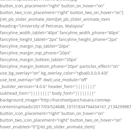
button_icon_placement=”right” button_on_hover=”on”
button_two_icon_placement=”right” button_two_on_hover=”on”]
[/et_pb_slider_animate_item][et_pb_slider_animate_item
heading=”University of Petronas, Malaysia”
fancyline_width_tablet=”40px” fancyline_width_phone=”40px”
fancyline_height_tablet=”2px” fancyline_height_phone=”2px”
fancyline_margin_top_tablet=”20px”
fancyline_margin_top_phone=”20px”
fancyline_margin_bottom_tablet=”20px”
fancyline_margin_bottom_phone=”20px” particles_effect=”on”
use_bg_overlay=”on” bg_overlay_color=”rgba(0,0,0,0.43)”
use_text_overlay=”off” dwd_use_module=”off”
_builder_version=”4.0.6″ header_font=”||||||||”
subhead_font=”||||||||” body_font=”||||||||”
background_image=”http://harsheelpanchasara.com/wp-
content/uploads/2017/03/524688_10151834794434167_2134299887
button_icon_placement=”right” button_on_hover=”on”
button_two_icon_placement=”right” button_two_on_hover=”on”
hover_enabled=”0″][/et_pb_slider_animate_item]