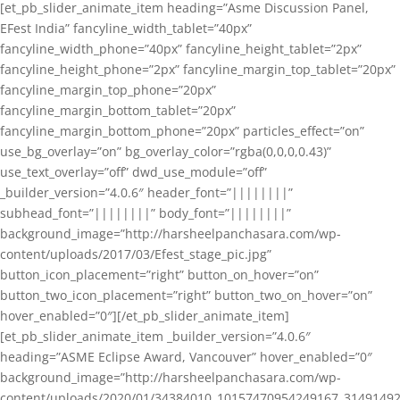
[et_pb_slider_animate_item heading=”Asme Discussion Panel,
EFest India” fancyline_width_tablet=”40px”
fancyline_width_phone=”40px” fancyline_height_tablet=”2px”
fancyline_height_phone=”2px” fancyline_margin_top_tablet=”20px”
fancyline_margin_top_phone=”20px”
fancyline_margin_bottom_tablet=”20px”
fancyline_margin_bottom_phone=”20px” particles_effect=”on”
use_bg_overlay=”on” bg_overlay_color=”rgba(0,0,0,0.43)”
use_text_overlay=”off” dwd_use_module=”off”
_builder_version=”4.0.6″ header_font=”||||||||”
subhead_font=”||||||||” body_font=”||||||||”
background_image=”http://harsheelpanchasara.com/wp-
content/uploads/2017/03/Efest_stage_pic.jpg”
button_icon_placement=”right” button_on_hover=”on”
button_two_icon_placement=”right” button_two_on_hover=”on”
hover_enabled=”0″][/et_pb_slider_animate_item]
[et_pb_slider_animate_item _builder_version=”4.0.6″
heading=”ASME Eclipse Award, Vancouver” hover_enabled=”0″
background_image=”http://harsheelpanchasara.com/wp-
content/uploads/2020/01/34384010_10157470954249167_3149149