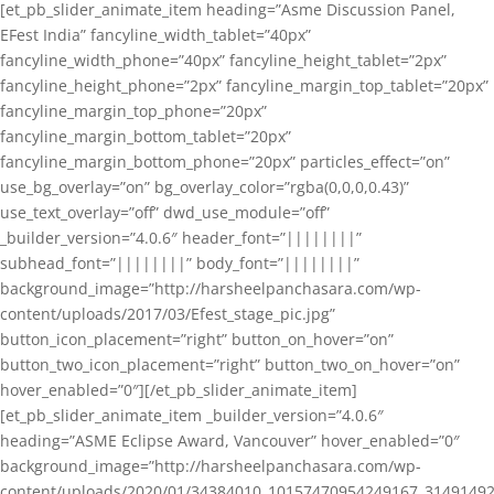
[et_pb_slider_animate_item heading=”Asme Discussion Panel,
EFest India” fancyline_width_tablet=”40px”
fancyline_width_phone=”40px” fancyline_height_tablet=”2px”
fancyline_height_phone=”2px” fancyline_margin_top_tablet=”20px”
fancyline_margin_top_phone=”20px”
fancyline_margin_bottom_tablet=”20px”
fancyline_margin_bottom_phone=”20px” particles_effect=”on”
use_bg_overlay=”on” bg_overlay_color=”rgba(0,0,0,0.43)”
use_text_overlay=”off” dwd_use_module=”off”
_builder_version=”4.0.6″ header_font=”||||||||”
subhead_font=”||||||||” body_font=”||||||||”
background_image=”http://harsheelpanchasara.com/wp-
content/uploads/2017/03/Efest_stage_pic.jpg”
button_icon_placement=”right” button_on_hover=”on”
button_two_icon_placement=”right” button_two_on_hover=”on”
hover_enabled=”0″][/et_pb_slider_animate_item]
[et_pb_slider_animate_item _builder_version=”4.0.6″
heading=”ASME Eclipse Award, Vancouver” hover_enabled=”0″
background_image=”http://harsheelpanchasara.com/wp-
content/uploads/2020/01/34384010_10157470954249167_3149149