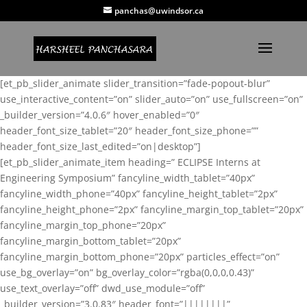
panchas@uwindsor.ca
[et_pb_slider_animate slider_transition=”fade-popout-blur”
use_interactive_content=”on” slider_auto=”on” use_fullscreen=”on”
_builder_version=”4.0.6″ hover_enabled=”0″
header_font_size_tablet=”20″ header_font_size_phone=””
header_font_size_last_edited=”on|desktop”]
[et_pb_slider_animate_item heading=” ECLIPSE Interns at
Engineering Symposium” fancyline_width_tablet=”40px”
fancyline_width_phone=”40px” fancyline_height_tablet=”2px”
fancyline_height_phone=”2px” fancyline_margin_top_tablet=”20px”
fancyline_margin_top_phone=”20px”
fancyline_margin_bottom_tablet=”20px”
fancyline_margin_bottom_phone=”20px” particles_effect=”on”
use_bg_overlay=”on” bg_overlay_color=”rgba(0,0,0,0.43)”
use_text_overlay=”off” dwd_use_module=”off”
_builder_version=”3.0.83″ header_font=”||||||||”