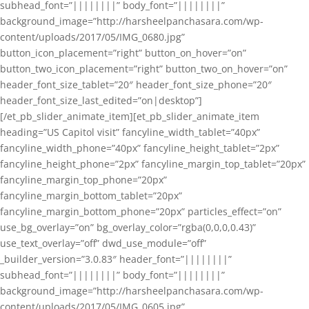
subhead_font=”||||||||” body_font=”||||||||”
background_image=”http://harsheelpanchasara.com/wp-
content/uploads/2017/05/IMG_0680.jpg”
button_icon_placement=”right” button_on_hover=”on”
button_two_icon_placement=”right” button_two_on_hover=”on”
header_font_size_tablet=”20″ header_font_size_phone=”20″
header_font_size_last_edited=”on|desktop”]
[/et_pb_slider_animate_item][et_pb_slider_animate_item
heading=”US Capitol visit” fancyline_width_tablet=”40px”
fancyline_width_phone=”40px” fancyline_height_tablet=”2px”
fancyline_height_phone=”2px” fancyline_margin_top_tablet=”20px”
fancyline_margin_top_phone=”20px”
fancyline_margin_bottom_tablet=”20px”
fancyline_margin_bottom_phone=”20px” particles_effect=”on”
use_bg_overlay=”on” bg_overlay_color=”rgba(0,0,0,0.43)”
use_text_overlay=”off” dwd_use_module=”off”
_builder_version=”3.0.83″ header_font=”||||||||”
subhead_font=”||||||||” body_font=”||||||||”
background_image=”http://harsheelpanchasara.com/wp-
content/uploads/2017/05/IMG_0605.jpg”