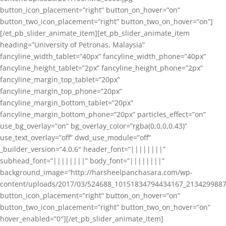
button_icon_placement=”right” button_on_hover=”on”
button_two_icon_placement=”right” button_two_on_hover=”on”]
[/et_pb_slider_animate_item][et_pb_slider_animate_item
heading=”University of Petronas, Malaysia”
fancyline_width_tablet=”40px” fancyline_width_phone=”40px”
fancyline_height_tablet=”2px” fancyline_height_phone=”2px”
fancyline_margin_top_tablet=”20px”
fancyline_margin_top_phone=”20px”
fancyline_margin_bottom_tablet=”20px”
fancyline_margin_bottom_phone=”20px” particles_effect=”on”
use_bg_overlay=”on” bg_overlay_color=”rgba(0,0,0,0.43)”
use_text_overlay=”off” dwd_use_module=”off”
_builder_version=”4.0.6″ header_font=”||||||||”
subhead_font=”||||||||” body_font=”||||||||”
background_image=”http://harsheelpanchasara.com/wp-
content/uploads/2017/03/524688_10151834794434167_2134299887
button_icon_placement=”right” button_on_hover=”on”
button_two_icon_placement=”right” button_two_on_hover=”on”
hover_enabled=”0″][/et_pb_slider_animate_item]