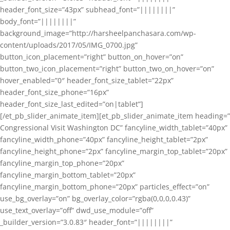
header_font_size=”43px” subhead_font=”||||||||”
body_font=”||||||||”
background_image=”http://harsheelpanchasara.com/wp-
content/uploads/2017/05/IMG_0700.jpg”
button_icon_placement=”right” button_on_hover=”on”
button_two_icon_placement=”right” button_two_on_hover=”on”
hover_enabled=”0″ header_font_size_tablet=”22px”
header_font_size_phone=”16px”
header_font_size_last_edited=”on|tablet”]
[/et_pb_slider_animate_item][et_pb_slider_animate_item heading=”
Congressional Visit Washington DC” fancyline_width_tablet=”40px”
fancyline_width_phone=”40px” fancyline_height_tablet=”2px”
fancyline_height_phone=”2px” fancyline_margin_top_tablet=”20px”
fancyline_margin_top_phone=”20px”
fancyline_margin_bottom_tablet=”20px”
fancyline_margin_bottom_phone=”20px” particles_effect=”on”
use_bg_overlay=”on” bg_overlay_color=”rgba(0,0,0,0.43)”
use_text_overlay=”off” dwd_use_module=”off”
_builder_version=”3.0.83″ header_font=”||||||||”