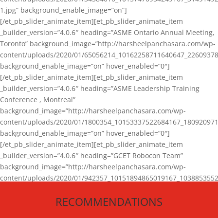
1.jpg” background_enable_image=”on”]
[/et_pb_slider_animate_item][et_pb_slider_animate_item
_builder_version=”4.0.6″ heading=”ASME Ontario Annual Meeting,
Toronto” background_image=”http://harsheelpanchasara.com/wp-
content/uploads/2020/01/65056214_10162258711640647_22609378
background_enable_image=”on” hover_enabled=”0″]
[/et_pb_slider_animate_item][et_pb_slider_animate_item
_builder_version=”4.0.6″ heading=”ASME Leadership Training
Conference , Montreal”
background_image=”http://harsheelpanchasara.com/wp-
content/uploads/2020/01/1800354_10153337522684167_180920971
background_enable_image=”on” hover_enabled=”0″]
[/et_pb_slider_animate_item][et_pb_slider_animate_item
_builder_version=”4.0.6″ heading=”GCET Robocon Team”
background_image=”http://harsheelpanchasara.com/wp-
content/uploads/2020/01/942357_10151894865019167_1038853552
1.jpg” background_enable_image=”on” hover_enabled=”0″]
RECOMMENDATIONS
[/et_pb_slider_animate_item][/et_pb_slider_animate]