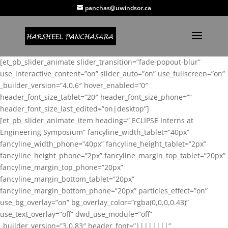
panchas@uwindsor.ca
[et_pb_slider_animate slider_transition=”fade-popout-blur”
use_interactive_content=”on” slider_auto=”on” use_fullscreen=”on”
_builder_version=”4.0.6″ hover_enabled=”0″
header_font_size_tablet=”20″ header_font_size_phone=””
header_font_size_last_edited=”on|desktop”]
[et_pb_slider_animate_item heading=” ECLIPSE Interns at
Engineering Symposium” fancyline_width_tablet=”40px”
fancyline_width_phone=”40px” fancyline_height_tablet=”2px”
fancyline_height_phone=”2px” fancyline_margin_top_tablet=”20px”
fancyline_margin_top_phone=”20px”
fancyline_margin_bottom_tablet=”20px”
fancyline_margin_bottom_phone=”20px” particles_effect=”on”
use_bg_overlay=”on” bg_overlay_color=”rgba(0,0,0,0.43)”
use_text_overlay=”off” dwd_use_module=”off”
_builder_version=”3.0.83″ header_font=”||||||||”