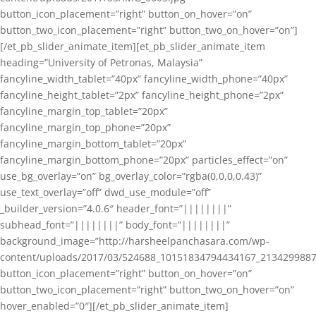
button_icon_placement=”right” button_on_hover=”on”
button_two_icon_placement=”right” button_two_on_hover=”on”]
[/et_pb_slider_animate_item][et_pb_slider_animate_item
heading=”University of Petronas, Malaysia”
fancyline_width_tablet=”40px” fancyline_width_phone=”40px”
fancyline_height_tablet=”2px” fancyline_height_phone=”2px”
fancyline_margin_top_tablet=”20px”
fancyline_margin_top_phone=”20px”
fancyline_margin_bottom_tablet=”20px”
fancyline_margin_bottom_phone=”20px” particles_effect=”on”
use_bg_overlay=”on” bg_overlay_color=”rgba(0,0,0,0.43)”
use_text_overlay=”off” dwd_use_module=”off”
_builder_version=”4.0.6″ header_font=”||||||||”
subhead_font=”||||||||” body_font=”||||||||”
background_image=”http://harsheelpanchasara.com/wp-
content/uploads/2017/03/524688_10151834794434167_2134299887
button_icon_placement=”right” button_on_hover=”on”
button_two_icon_placement=”right” button_two_on_hover=”on”
hover_enabled=”0″][/et_pb_slider_animate_item]