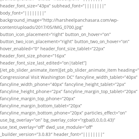
header_font_size=”43px” subhead_font=”||||||||”
body_font=”||||||||”
background_image=”http://harsheelpanchasara.com/wp-
content/uploads/2017/05/IMG_0700.jpg”
button_icon_placement=”right” button_on_hover=”on”
button_two_icon_placement=”right” button_two_on_hover=”on”
hover_enabled=”0″ header_font_size_tablet=”22px”
header_font_size_phone=”16px”
header_font_size_last_edited=”on|tablet”]
[/et_pb_slider_animate_item][et_pb_slider_animate_item heading=”
Congressional Visit Washington DC” fancyline_width_tablet=”40px”
fancyline_width_phone=”40px” fancyline_height_tablet=”2px”
fancyline_height_phone=”2px” fancyline_margin_top_tablet=”20px”
fancyline_margin_top_phone=”20px”
fancyline_margin_bottom_tablet=”20px”
fancyline_margin_bottom_phone=”20px” particles_effect=”on”
use_bg_overlay=”on” bg_overlay_color=”rgba(0,0,0,0.43)”
use_text_overlay=”off” dwd_use_module=”off”
_builder_version=”3.0.83″ header_font=”||||||||”