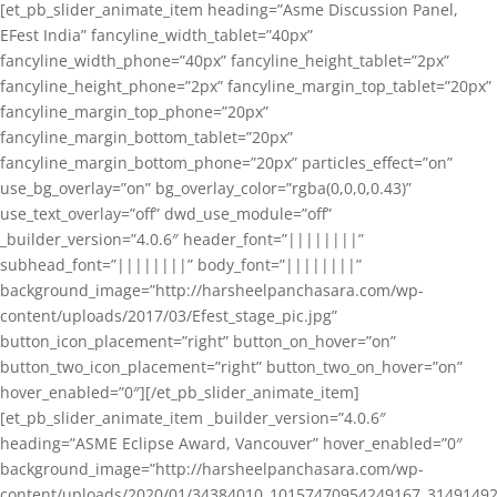
[et_pb_slider_animate_item heading=”Asme Discussion Panel,
EFest India” fancyline_width_tablet=”40px”
fancyline_width_phone=”40px” fancyline_height_tablet=”2px”
fancyline_height_phone=”2px” fancyline_margin_top_tablet=”20px”
fancyline_margin_top_phone=”20px”
fancyline_margin_bottom_tablet=”20px”
fancyline_margin_bottom_phone=”20px” particles_effect=”on”
use_bg_overlay=”on” bg_overlay_color=”rgba(0,0,0,0.43)”
use_text_overlay=”off” dwd_use_module=”off”
_builder_version=”4.0.6″ header_font=”||||||||”
subhead_font=”||||||||” body_font=”||||||||”
background_image=”http://harsheelpanchasara.com/wp-
content/uploads/2017/03/Efest_stage_pic.jpg”
button_icon_placement=”right” button_on_hover=”on”
button_two_icon_placement=”right” button_two_on_hover=”on”
hover_enabled=”0″][/et_pb_slider_animate_item]
[et_pb_slider_animate_item _builder_version=”4.0.6″
heading=”ASME Eclipse Award, Vancouver” hover_enabled=”0″
background_image=”http://harsheelpanchasara.com/wp-
content/uploads/2020/01/34384010_10157470954249167_3149149