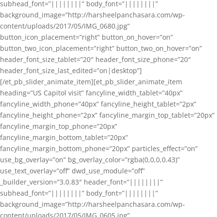
subhead_font=”||||||||” body_font=”||||||||”
background_image=”http://harsheelpanchasara.com/wp-
content/uploads/2017/05/IMG_0680.jpg”
button_icon_placement=”right” button_on_hover=”on”
button_two_icon_placement=”right” button_two_on_hover=”on”
header_font_size_tablet=”20″ header_font_size_phone=”20″
header_font_size_last_edited=”on|desktop”]
[/et_pb_slider_animate_item][et_pb_slider_animate_item
heading=”US Capitol visit” fancyline_width_tablet=”40px”
fancyline_width_phone=”40px” fancyline_height_tablet=”2px”
fancyline_height_phone=”2px” fancyline_margin_top_tablet=”20px”
fancyline_margin_top_phone=”20px”
fancyline_margin_bottom_tablet=”20px”
fancyline_margin_bottom_phone=”20px” particles_effect=”on”
use_bg_overlay=”on” bg_overlay_color=”rgba(0,0,0,0.43)”
use_text_overlay=”off” dwd_use_module=”off”
_builder_version=”3.0.83″ header_font=”||||||||”
subhead_font=”||||||||” body_font=”||||||||”
background_image=”http://harsheelpanchasara.com/wp-
content/uploads/2017/05/IMG_0605.jpg”