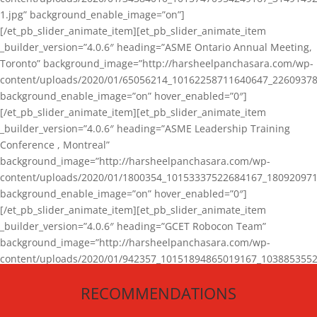
1.jpg” background_enable_image=”on”]
[/et_pb_slider_animate_item][et_pb_slider_animate_item
_builder_version=”4.0.6″ heading=”ASME Ontario Annual Meeting,
Toronto” background_image=”http://harsheelpanchasara.com/wp-
content/uploads/2020/01/65056214_10162258711640647_22609378
background_enable_image=”on” hover_enabled=”0″]
[/et_pb_slider_animate_item][et_pb_slider_animate_item
_builder_version=”4.0.6″ heading=”ASME Leadership Training
Conference , Montreal”
background_image=”http://harsheelpanchasara.com/wp-
content/uploads/2020/01/1800354_10153337522684167_180920971
background_enable_image=”on” hover_enabled=”0″]
[/et_pb_slider_animate_item][et_pb_slider_animate_item
_builder_version=”4.0.6″ heading=”GCET Robocon Team”
background_image=”http://harsheelpanchasara.com/wp-
content/uploads/2020/01/942357_10151894865019167_1038853552
1.jpg” background_enable_image=”on” hover_enabled=”0″]
RECOMMENDATIONS
[/et_pb_slider_animate_item][/et_pb_slider_animate]