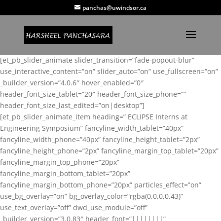
panchas@uwindsor.ca
[et_pb_slider_animate slider_transition=”fade-popout-blur”
use_interactive_content=”on” slider_auto=”on” use_fullscreen=”on”
_builder_version=”4.0.6″ hover_enabled=”0″
header_font_size_tablet=”20″ header_font_size_phone=””
header_font_size_last_edited=”on|desktop”]
[et_pb_slider_animate_item heading=” ECLIPSE Interns at
Engineering Symposium” fancyline_width_tablet=”40px”
fancyline_width_phone=”40px” fancyline_height_tablet=”2px”
fancyline_height_phone=”2px” fancyline_margin_top_tablet=”20px”
fancyline_margin_top_phone=”20px”
fancyline_margin_bottom_tablet=”20px”
fancyline_margin_bottom_phone=”20px” particles_effect=”on”
use_bg_overlay=”on” bg_overlay_color=”rgba(0,0,0,0.43)”
use_text_overlay=”off” dwd_use_module=”off”
_builder_version=”3.0.83″ header_font=”||||||||”