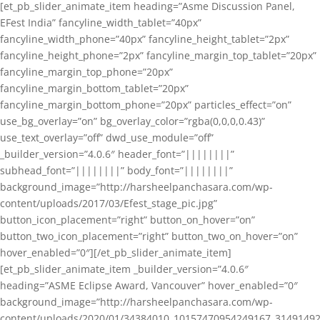
[et_pb_slider_animate_item heading=”Asme Discussion Panel,
EFest India” fancyline_width_tablet=”40px”
fancyline_width_phone=”40px” fancyline_height_tablet=”2px”
fancyline_height_phone=”2px” fancyline_margin_top_tablet=”20px”
fancyline_margin_top_phone=”20px”
fancyline_margin_bottom_tablet=”20px”
fancyline_margin_bottom_phone=”20px” particles_effect=”on”
use_bg_overlay=”on” bg_overlay_color=”rgba(0,0,0,0.43)”
use_text_overlay=”off” dwd_use_module=”off”
_builder_version=”4.0.6″ header_font=”||||||||”
subhead_font=”||||||||” body_font=”||||||||”
background_image=”http://harsheelpanchasara.com/wp-
content/uploads/2017/03/Efest_stage_pic.jpg”
button_icon_placement=”right” button_on_hover=”on”
button_two_icon_placement=”right” button_two_on_hover=”on”
hover_enabled=”0″][/et_pb_slider_animate_item]
[et_pb_slider_animate_item _builder_version=”4.0.6″
heading=”ASME Eclipse Award, Vancouver” hover_enabled=”0″
background_image=”http://harsheelpanchasara.com/wp-
content/uploads/2020/01/34384010_10157470954249167_3149149