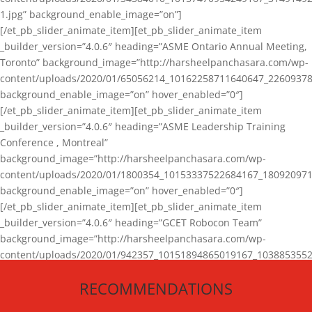
1.jpg” background_enable_image=”on”]
[/et_pb_slider_animate_item][et_pb_slider_animate_item
_builder_version=”4.0.6″ heading=”ASME Ontario Annual Meeting,
Toronto” background_image=”http://harsheelpanchasara.com/wp-
content/uploads/2020/01/65056214_10162258711640647_22609378
background_enable_image=”on” hover_enabled=”0″]
[/et_pb_slider_animate_item][et_pb_slider_animate_item
_builder_version=”4.0.6″ heading=”ASME Leadership Training
Conference , Montreal”
background_image=”http://harsheelpanchasara.com/wp-
content/uploads/2020/01/1800354_10153337522684167_180920971
background_enable_image=”on” hover_enabled=”0″]
[/et_pb_slider_animate_item][et_pb_slider_animate_item
_builder_version=”4.0.6″ heading=”GCET Robocon Team”
background_image=”http://harsheelpanchasara.com/wp-
content/uploads/2020/01/942357_10151894865019167_1038853552
1.jpg” background_enable_image=”on” hover_enabled=”0″]
RECOMMENDATIONS
[/et_pb_slider_animate_item][/et_pb_slider_animate]