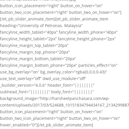
button_icon_placement=”right” button_on_hover=”on”
button_two_icon_placement=”right” button_two_on_hover=”on”]
[/et_pb_slider_animate_item][et_pb_slider_animate_item
heading=”University of Petronas, Malaysia”
fancyline_width_tablet=”40px” fancyline_width_phone=”40px”
fancyline_height_tablet=”2px” fancyline_height_phone=”2px”
fancyline_margin_top_tablet=”20px”
fancyline_margin_top_phone=”20px”
fancyline_margin_bottom_tablet=”20px”
fancyline_margin_bottom_phone=”20px” particles_effect=”on”
use_bg_overlay=”on” bg_overlay_color=”rgba(0,0,0,0.43)”
use_text_overlay=”off” dwd_use_module=”off”
_builder_version=”4.0.6″ header_font=”||||||||”
subhead_font=”||||||||” body_font=”||||||||”
background_image=”http://harsheelpanchasara.com/wp-
content/uploads/2017/03/524688_10151834794434167_2134299887
button_icon_placement=”right” button_on_hover=”on”
button_two_icon_placement=”right” button_two_on_hover=”on”
hover_enabled=”0″][/et_pb_slider_animate_item]