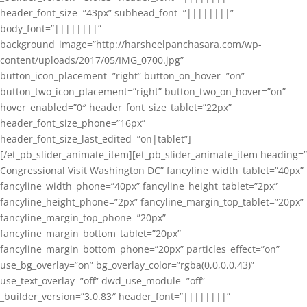
header_font_size=”43px” subhead_font=”||||||||”
body_font=”||||||||”
background_image=”http://harsheelpanchasara.com/wp-
content/uploads/2017/05/IMG_0700.jpg”
button_icon_placement=”right” button_on_hover=”on”
button_two_icon_placement=”right” button_two_on_hover=”on”
hover_enabled=”0″ header_font_size_tablet=”22px”
header_font_size_phone=”16px”
header_font_size_last_edited=”on|tablet”]
[/et_pb_slider_animate_item][et_pb_slider_animate_item heading=”
Congressional Visit Washington DC” fancyline_width_tablet=”40px”
fancyline_width_phone=”40px” fancyline_height_tablet=”2px”
fancyline_height_phone=”2px” fancyline_margin_top_tablet=”20px”
fancyline_margin_top_phone=”20px”
fancyline_margin_bottom_tablet=”20px”
fancyline_margin_bottom_phone=”20px” particles_effect=”on”
use_bg_overlay=”on” bg_overlay_color=”rgba(0,0,0,0.43)”
use_text_overlay=”off” dwd_use_module=”off”
_builder_version=”3.0.83″ header_font=”||||||||”