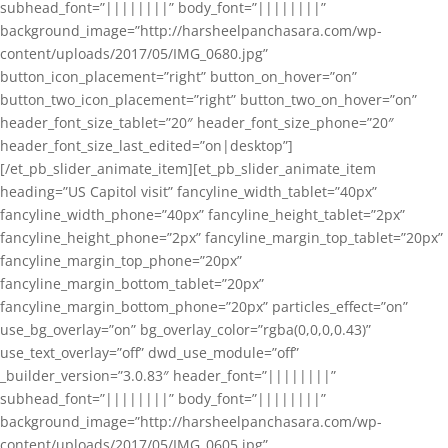
subhead_font=”||||||||” body_font=”||||||||”
background_image=”http://harsheelpanchasara.com/wp-
content/uploads/2017/05/IMG_0680.jpg”
button_icon_placement=”right” button_on_hover=”on”
button_two_icon_placement=”right” button_two_on_hover=”on”
header_font_size_tablet=”20″ header_font_size_phone=”20″
header_font_size_last_edited=”on|desktop”]
[/et_pb_slider_animate_item][et_pb_slider_animate_item
heading=”US Capitol visit” fancyline_width_tablet=”40px”
fancyline_width_phone=”40px” fancyline_height_tablet=”2px”
fancyline_height_phone=”2px” fancyline_margin_top_tablet=”20px”
fancyline_margin_top_phone=”20px”
fancyline_margin_bottom_tablet=”20px”
fancyline_margin_bottom_phone=”20px” particles_effect=”on”
use_bg_overlay=”on” bg_overlay_color=”rgba(0,0,0,0.43)”
use_text_overlay=”off” dwd_use_module=”off”
_builder_version=”3.0.83″ header_font=”||||||||”
subhead_font=”||||||||” body_font=”||||||||”
background_image=”http://harsheelpanchasara.com/wp-
content/uploads/2017/05/IMG_0605.jpg”