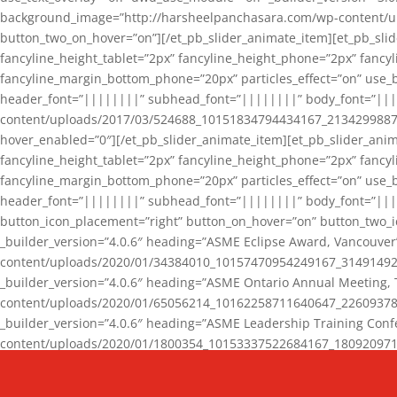
background_image=”http://harsheelpanchasara.com/wp-content/up
button_two_on_hover=”on”][/et_pb_slider_animate_item][et_pb_slid
fancyline_height_tablet=”2px” fancyline_height_phone=”2px” fanc
fancyline_margin_bottom_phone=”20px” particles_effect=”on” use_bg
header_font=”||||||||” subhead_font=”||||||||” body_font=”||
content/uploads/2017/03/524688_10151834794434167_2134299887_n
hover_enabled=”0″][/et_pb_slider_animate_item][et_pb_slider_anim
fancyline_height_tablet=”2px” fancyline_height_phone=”2px” fanc
fancyline_margin_bottom_phone=”20px” particles_effect=”on” use_bg
header_font=”||||||||” subhead_font=”||||||||” body_font=”|||
button_icon_placement=”right” button_on_hover=”on” button_two_i
_builder_version=”4.0.6″ heading=”ASME Eclipse Award, Vancouve
content/uploads/2020/01/34384010_10157470954249167_3149149220
_builder_version=”4.0.6″ heading=”ASME Ontario Annual Meeting,
content/uploads/2020/01/65056214_10162258711640647_2260937816
_builder_version=”4.0.6″ heading=”ASME Leadership Training Con
content/uploads/2020/01/1800354_10153337522684167_18092097174
_builder_version=”4.0.6″ heading=”GCET Robocon Team” backgro
background_enable_image=”on” hover_enabled=”0″][/et_pb_slider_