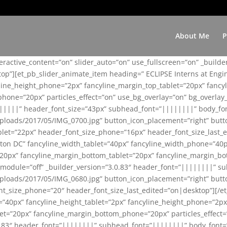
About Me
P
teractive_content=”on” slider_auto=”on” use_fullscreen=”on” _build
top”][et_pb_slider_animate_item heading=” ECLIPSE Interns at Eng
yline_height_phone=”2px” fancyline_margin_top_tablet=”20px” fanc
ne=”20px” particles_effect=”on” use_bg_overlay=”on” bg_overlay_co
||||||” header_font_size=”43px” subhead_font=”||||||||” body_fo
loads/2017/05/IMG_0700.jpg” button_icon_placement=”right” butt
et=”22px” header_font_size_phone=”16px” header_font_size_last_ed
ton DC” fancyline_width_tablet=”40px” fancyline_width_phone=”40p
20px” fancyline_margin_bottom_tablet=”20px” fancyline_margin_bot
se_module=”off” _builder_version=”3.0.83″ header_font=”||||||||”
loads/2017/05/IMG_0680.jpg” button_icon_placement=”right” butt
nt_size_phone=”20″ header_font_size_last_edited=”on|desktop”][/e
e=”40px” fancyline_height_tablet=”2px” fancyline_height_phone=”2p
=”20px” fancyline_margin_bottom_phone=”20px” particles_effect=”o
.0.83″ header_font=”||||||||” subhead_font=”||||||||” body_font