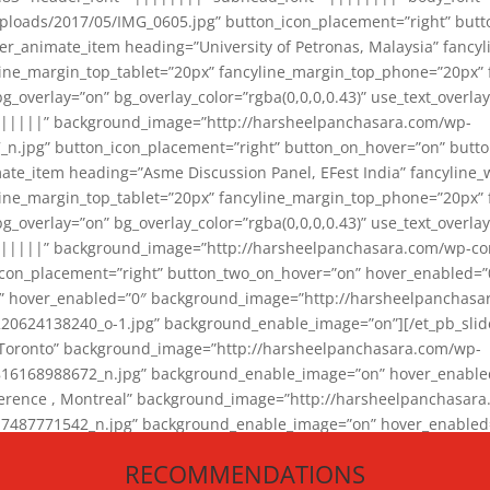
loads/2017/05/IMG_0605.jpg” button_icon_placement=”right” butt
er_animate_item heading=”University of Petronas, Malaysia” fancy
yline_margin_top_tablet=”20px” fancyline_margin_top_phone=”20px”
_overlay=”on” bg_overlay_color=”rgba(0,0,0,0.43)” use_text_overlay
||||||” background_image=”http://harsheelpanchasara.com/wp-
.jpg” button_icon_placement=”right” button_on_hover=”on” butto
ate_item heading=”Asme Discussion Panel, EFest India” fancyline_
yline_margin_top_tablet=”20px” fancyline_margin_top_phone=”20px”
_overlay=”on” bg_overlay_color=”rgba(0,0,0,0.43)” use_text_overlay
|||||” background_image=”http://harsheelpanchasara.com/wp-cont
con_placement=”right” button_two_on_hover=”on” hover_enabled=”0
r” hover_enabled=”0″ background_image=”http://harsheelpanchasa
624138240_o-1.jpg” background_enable_image=”on”][/et_pb_slide
 Toronto” background_image=”http://harsheelpanchasara.com/wp-
168988672_n.jpg” background_enable_image=”on” hover_enabled=”
ference , Montreal” background_image=”http://harsheelpanchasar
87771542_n.jpg” background_enable_image=”on” hover_enabled=”0
und_image=”http://harsheelpanchasara.com/wp-content/uploads/2
RECOMMENDATIONS
animate_item][/et_pb_slider_animate]