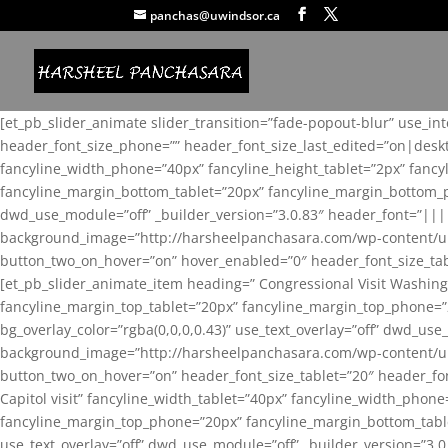
panchas@uwindsor.ca
[et_pb_slider_animate slider_transition=”fade-popout-blur” use_in
header_font_size_phone=”” header_font_size_last_edited=”on|desk
fancyline_width_phone=”40px” fancyline_height_tablet=”2px” fanc
fancyline_margin_bottom_tablet=”20px” fancyline_margin_bottom_pho
dwd_use_module=”off” _builder_version=”3.0.83″ header_font=”||
background_image=”http://harsheelpanchasara.com/wp-content/up
button_two_on_hover=”on” hover_enabled=”0″ header_font_size_tabl
[et_pb_slider_animate_item heading=” Congressional Visit Washing
fancyline_margin_top_tablet=”20px” fancyline_margin_top_phone=”
bg_overlay_color=”rgba(0,0,0,0.43)” use_text_overlay=”off” dwd_u
background_image=”http://harsheelpanchasara.com/wp-content/up
button_two_on_hover=”on” header_font_size_tablet=”20″ header_fo
Capitol visit” fancyline_width_tablet=”40px” fancyline_width_phon
fancyline_margin_top_phone=”20px” fancyline_margin_bottom_tablet
use_text_overlay=”off” dwd_use_module=”off” _builder_version=”3