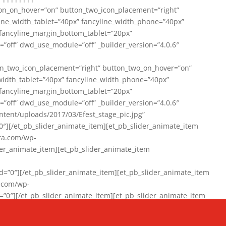
on_on_hover=”on” button_two_icon_placement=”right”
line_width_tablet=”40px” fancyline_width_phone=”40px”
 fancyline_margin_bottom_tablet=”20px”
=”off” dwd_use_module=”off” _builder_version=”4.0.6″
n_two_icon_placement=”right” button_two_on_hover=”on”
width_tablet=”40px” fancyline_width_phone=”40px”
 fancyline_margin_bottom_tablet=”20px”
=”off” dwd_use_module=”off” _builder_version=”4.0.6″
ent/uploads/2017/03/Efest_stage_pic.jpg”
″][/et_pb_slider_animate_item][et_pb_slider_animate_item
ra.com/wp-
r_animate_item][et_pb_slider_animate_item
0″][/et_pb_slider_animate_item][et_pb_slider_animate_item
a.com/wp-
″][/et_pb_slider_animate_item][et_pb_slider_animate_item
020/01/942357_10151894865019167_1038853552_n-1.jpg”