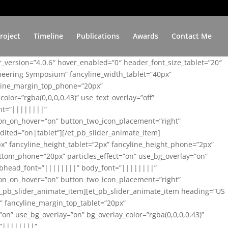
roject
Timeline
Publications
Awards
Contact Me
er_version=”4.0.6″ hover_enabled=”0″ header_font_size_tablet=”20″
ineering Symposium” fancyline_width_tablet=”40px”
yline_margin_top_phone=”20px”
lor=”rgba(0,0,0,0.43)” use_text_overlay=”off”
nt=”||||||||”
on_on_hover=”on” button_two_icon_placement=”right”
ited=”on|tablet”][/et_pb_slider_animate_item]
x” fancyline_height_tablet=”2px” fancyline_height_phone=”2px”
tom_phone=”20px” particles_effect=”on” use_bg_overlay=”on”
 subhead_font=”||||||||” body_font=”||||||||”
on_on_hover=”on” button_two_icon_placement=”right”
t_pb_slider_animate_item][et_pb_slider_animate_item heading=”US
x” fancyline_margin_top_tablet=”20px”
n” use_bg_overlay=”on” bg_overlay_color=”rgba(0,0,0,0.43)”
=”||||||||”