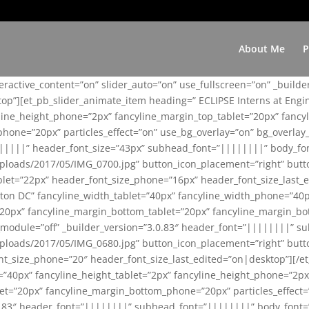
About Me
P
teractive_content=”on” slider_auto=”on” use_fullscreen=”on” _build
top”][et_pb_slider_animate_item heading=” ECLIPSE Interns at Eng
yline_height_phone=”2px” fancyline_margin_top_tablet=”20px” fanc
ne=”20px” particles_effect=”on” use_bg_overlay=”on” bg_overlay_co
||||||” header_font_size=”43px” subhead_font=”||||||||” body_fo
loads/2017/05/IMG_0700.jpg” button_icon_placement=”right” butt
et=”22px” header_font_size_phone=”16px” header_font_size_last_ed
ton DC” fancyline_width_tablet=”40px” fancyline_width_phone=”40p
20px” fancyline_margin_bottom_tablet=”20px” fancyline_margin_bot
se_module=”off” _builder_version=”3.0.83″ header_font=”||||||||”
loads/2017/05/IMG_0680.jpg” button_icon_placement=”right” butt
nt_size_phone=”20″ header_font_size_last_edited=”on|desktop”][/e
e=”40px” fancyline_height_tablet=”2px” fancyline_height_phone=”2p
=”20px” fancyline_margin_bottom_phone=”20px” particles_effect=”o
.0.83″ header_font=”||||||||” subhead_font=”||||||||” body_font