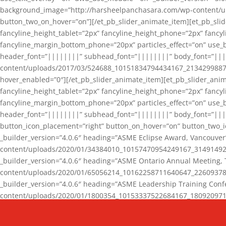
background_image=”http://harsheelpanchasara.com/wp-content/up
button_two_on_hover=”on”][/et_pb_slider_animate_item][et_pb_slid
fancyline_height_tablet=”2px” fancyline_height_phone=”2px” fanc
fancyline_margin_bottom_phone=”20px” particles_effect=”on” use_bg
header_font=”||||||||” subhead_font=”||||||||” body_font=”||
content/uploads/2017/03/524688_10151834794434167_2134299887_n
hover_enabled=”0″][/et_pb_slider_animate_item][et_pb_slider_anim
fancyline_height_tablet=”2px” fancyline_height_phone=”2px” fanc
fancyline_margin_bottom_phone=”20px” particles_effect=”on” use_bg
header_font=”||||||||” subhead_font=”||||||||” body_font=”|||
button_icon_placement=”right” button_on_hover=”on” button_two_i
_builder_version=”4.0.6″ heading=”ASME Eclipse Award, Vancouve
content/uploads/2020/01/34384010_10157470954249167_3149149220
_builder_version=”4.0.6″ heading=”ASME Ontario Annual Meeting,
content/uploads/2020/01/65056214_10162258711640647_2260937816
_builder_version=”4.0.6″ heading=”ASME Leadership Training Con
content/uploads/2020/01/1800354_10153337522684167_18092097174
_builder_version=”4.0.6″ heading=”GCET Robocon Team” backgro
background_enable_image=”on” hover_enabled=”0″][/et_pb_slider_