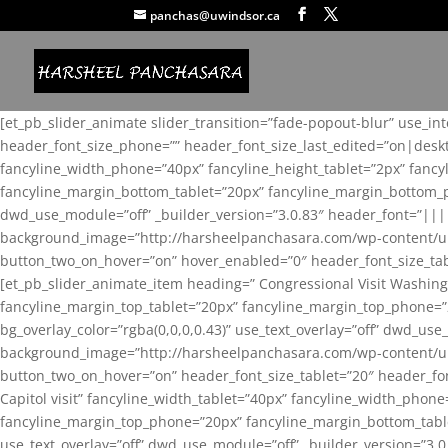
panchas@uwindsor.ca
[et_pb_slider_animate slider_transition=”fade-popout-blur” use_in
header_font_size_phone=”” header_font_size_last_edited=”on|desk
fancyline_width_phone=”40px” fancyline_height_tablet=”2px” fanc
fancyline_margin_bottom_tablet=”20px” fancyline_margin_bottom_pho
dwd_use_module=”off” _builder_version=”3.0.83″ header_font=”||
background_image=”http://harsheelpanchasara.com/wp-content/up
button_two_on_hover=”on” hover_enabled=”0″ header_font_size_tabl
[et_pb_slider_animate_item heading=” Congressional Visit Washing
fancyline_margin_top_tablet=”20px” fancyline_margin_top_phone=”
bg_overlay_color=”rgba(0,0,0,0.43)” use_text_overlay=”off” dwd_u
background_image=”http://harsheelpanchasara.com/wp-content/up
button_two_on_hover=”on” header_font_size_tablet=”20″ header_fo
Capitol visit” fancyline_width_tablet=”40px” fancyline_width_phon
fancyline_margin_top_phone=”20px” fancyline_margin_bottom_tablet
use_text_overlay=”off” dwd_use_module=”off” _builder_version=”3