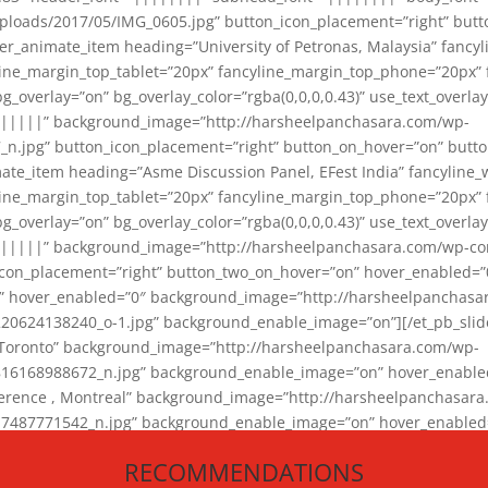
loads/2017/05/IMG_0605.jpg” button_icon_placement=”right” butt
er_animate_item heading=”University of Petronas, Malaysia” fancy
yline_margin_top_tablet=”20px” fancyline_margin_top_phone=”20px”
_overlay=”on” bg_overlay_color=”rgba(0,0,0,0.43)” use_text_overlay
||||||” background_image=”http://harsheelpanchasara.com/wp-
.jpg” button_icon_placement=”right” button_on_hover=”on” butto
ate_item heading=”Asme Discussion Panel, EFest India” fancyline_
yline_margin_top_tablet=”20px” fancyline_margin_top_phone=”20px”
_overlay=”on” bg_overlay_color=”rgba(0,0,0,0.43)” use_text_overlay
|||||” background_image=”http://harsheelpanchasara.com/wp-cont
con_placement=”right” button_two_on_hover=”on” hover_enabled=”0
r” hover_enabled=”0″ background_image=”http://harsheelpanchasa
624138240_o-1.jpg” background_enable_image=”on”][/et_pb_slide
 Toronto” background_image=”http://harsheelpanchasara.com/wp-
168988672_n.jpg” background_enable_image=”on” hover_enabled=”
ference , Montreal” background_image=”http://harsheelpanchasar
87771542_n.jpg” background_enable_image=”on” hover_enabled=”0
und_image=”http://harsheelpanchasara.com/wp-content/uploads/2
RECOMMENDATIONS
animate_item][/et_pb_slider_animate]