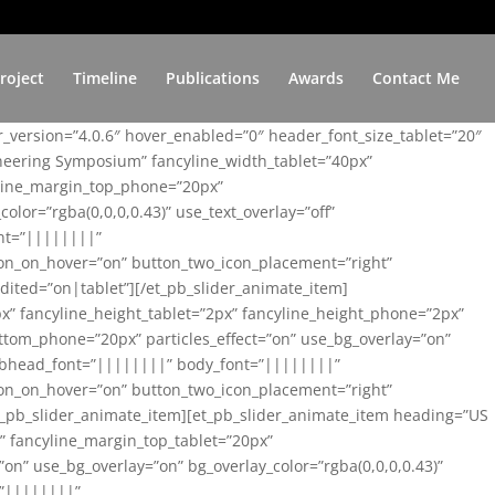
roject
Timeline
Publications
Awards
Contact Me
er_version=”4.0.6″ hover_enabled=”0″ header_font_size_tablet=”20″
ineering Symposium” fancyline_width_tablet=”40px”
yline_margin_top_phone=”20px”
lor=”rgba(0,0,0,0.43)” use_text_overlay=”off”
nt=”||||||||”
on_on_hover=”on” button_two_icon_placement=”right”
ited=”on|tablet”][/et_pb_slider_animate_item]
x” fancyline_height_tablet=”2px” fancyline_height_phone=”2px”
tom_phone=”20px” particles_effect=”on” use_bg_overlay=”on”
 subhead_font=”||||||||” body_font=”||||||||”
on_on_hover=”on” button_two_icon_placement=”right”
t_pb_slider_animate_item][et_pb_slider_animate_item heading=”US
x” fancyline_margin_top_tablet=”20px”
n” use_bg_overlay=”on” bg_overlay_color=”rgba(0,0,0,0.43)”
=”||||||||”