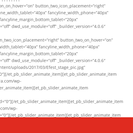
on_on_hover=”on” button_two_icon_placement=”right”
line_width_tablet=”40px” fancyline_width_phone=”40px”
 fancyline_margin_bottom_tablet=”20px”
=”off” dwd_use_module=”off” _builder_version=”4.0.6″
n_two_icon_placement=”right” button_two_on_hover=”on”
width_tablet=”40px” fancyline_width_phone=”40px”
 fancyline_margin_bottom_tablet=”20px”
=”off” dwd_use_module=”off” _builder_version=”4.0.6″
ent/uploads/2017/03/Efest_stage_pic.jpg”
″][/et_pb_slider_animate_item][et_pb_slider_animate_item
ra.com/wp-
r_animate_item][et_pb_slider_animate_item
0″][/et_pb_slider_animate_item][et_pb_slider_animate_item
a.com/wp-
″][/et_pb_slider_animate_item][et_pb_slider_animate_item
020/01/942357_10151894865019167_1038853552_n-1.jpg”