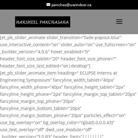
panchas@uwindsor.ca
[et_pb_slider_animate slider_transition=”fade-popout-blur”
use_interactive_content=”on” slider_auto=”on” use_fullscreen=”on”
_builder_version=”4.0.6″ hover_enabled=”0″
header_font_size_tablet=”20″ header_font_size_phone=””
header_font_size_last_edited=”on|desktop”]
[et_pb_slider_animate_item heading=” ECLIPSE Interns at
Engineering Symposium” fancyline_width_tablet=”40px”
fancyline_width_phone=”40px” fancyline_height_tablet=”2px”
fancyline_height_phone=”2px” fancyline_margin_top_tablet=”20px”
fancyline_margin_top_phone=”20px”
fancyline_margin_bottom_tablet=”20px”
fancyline_margin_bottom_phone=”20px” particles_effect=”on”
use_bg_overlay=”on” bg_overlay_color=”rgba(0,0,0,0.43)”
use_text_overlay=”off” dwd_use_module=”off”
_builder_version=”3.0.83″ header_font=”||||||||”