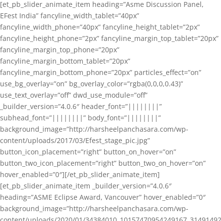
[et_pb_slider_animate_item heading=”Asme Discussion Panel,
EFest India” fancyline_width_tablet=”40px”
fancyline_width_phone=”40px” fancyline_height_tablet=”2px”
fancyline_height_phone=”2px” fancyline_margin_top_tablet=”20px”
fancyline_margin_top_phone=”20px”
fancyline_margin_bottom_tablet=”20px”
fancyline_margin_bottom_phone=”20px” particles_effect=”on”
use_bg_overlay=”on” bg_overlay_color=”rgba(0,0,0,0.43)”
use_text_overlay=”off” dwd_use_module=”off”
_builder_version=”4.0.6″ header_font=”||||||||”
subhead_font=”||||||||” body_font=”||||||||”
background_image=”http://harsheelpanchasara.com/wp-
content/uploads/2017/03/Efest_stage_pic.jpg”
button_icon_placement=”right” button_on_hover=”on”
button_two_icon_placement=”right” button_two_on_hover=”on”
hover_enabled=”0″][/et_pb_slider_animate_item]
[et_pb_slider_animate_item _builder_version=”4.0.6″
heading=”ASME Eclipse Award, Vancouver” hover_enabled=”0″
background_image=”http://harsheelpanchasara.com/wp-
content/uploads/2020/01/34384010_10157470954249167_3149149