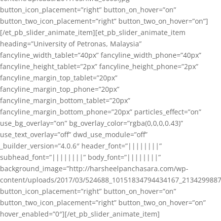
button_icon_placement=”right” button_on_hover=”on”
button_two_icon_placement=”right” button_two_on_hover=”on”]
[/et_pb_slider_animate_item][et_pb_slider_animate_item
heading=”University of Petronas, Malaysia”
fancyline_width_tablet=”40px” fancyline_width_phone=”40px”
fancyline_height_tablet=”2px” fancyline_height_phone=”2px”
fancyline_margin_top_tablet=”20px”
fancyline_margin_top_phone=”20px”
fancyline_margin_bottom_tablet=”20px”
fancyline_margin_bottom_phone=”20px” particles_effect=”on”
use_bg_overlay=”on” bg_overlay_color=”rgba(0,0,0,0.43)”
use_text_overlay=”off” dwd_use_module=”off”
_builder_version=”4.0.6″ header_font=”||||||||”
subhead_font=”||||||||” body_font=”||||||||”
background_image=”http://harsheelpanchasara.com/wp-
content/uploads/2017/03/524688_10151834794434167_2134299887
button_icon_placement=”right” button_on_hover=”on”
button_two_icon_placement=”right” button_two_on_hover=”on”
hover_enabled=”0″][/et_pb_slider_animate_item]