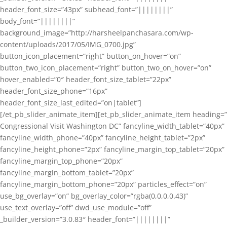
header_font_size=”43px” subhead_font=”||||||||”
body_font=”||||||||”
background_image=”http://harsheelpanchasara.com/wp-
content/uploads/2017/05/IMG_0700.jpg”
button_icon_placement=”right” button_on_hover=”on”
button_two_icon_placement=”right” button_two_on_hover=”on”
hover_enabled=”0″ header_font_size_tablet=”22px”
header_font_size_phone=”16px”
header_font_size_last_edited=”on|tablet”]
[/et_pb_slider_animate_item][et_pb_slider_animate_item heading=”
Congressional Visit Washington DC” fancyline_width_tablet=”40px”
fancyline_width_phone=”40px” fancyline_height_tablet=”2px”
fancyline_height_phone=”2px” fancyline_margin_top_tablet=”20px”
fancyline_margin_top_phone=”20px”
fancyline_margin_bottom_tablet=”20px”
fancyline_margin_bottom_phone=”20px” particles_effect=”on”
use_bg_overlay=”on” bg_overlay_color=”rgba(0,0,0,0.43)”
use_text_overlay=”off” dwd_use_module=”off”
_builder_version=”3.0.83″ header_font=”||||||||”