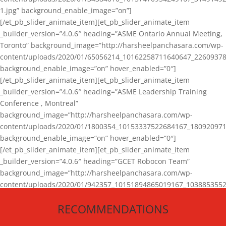
1.jpg” background_enable_image=”on”]
[/et_pb_slider_animate_item][et_pb_slider_animate_item
_builder_version=”4.0.6″ heading=”ASME Ontario Annual Meeting,
Toronto” background_image=”http://harsheelpanchasara.com/wp-
content/uploads/2020/01/65056214_10162258711640647_22609378
background_enable_image=”on” hover_enabled=”0″]
[/et_pb_slider_animate_item][et_pb_slider_animate_item
_builder_version=”4.0.6″ heading=”ASME Leadership Training
Conference , Montreal”
background_image=”http://harsheelpanchasara.com/wp-
content/uploads/2020/01/1800354_10153337522684167_180920971
background_enable_image=”on” hover_enabled=”0″]
[/et_pb_slider_animate_item][et_pb_slider_animate_item
_builder_version=”4.0.6″ heading=”GCET Robocon Team”
background_image=”http://harsheelpanchasara.com/wp-
content/uploads/2020/01/942357_10151894865019167_1038853552
1.jpg” background_enable_image=”on” hover_enabled=”0″]
RECOMMENDATIONS
[/et_pb_slider_animate_item][/et_pb_slider_animate]