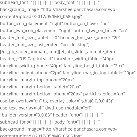
subhead_font=”||||||||” body_font=”||||||||”
background_image=”http://harsheelpanchasara.com/wp-
content/uploads/2017/05/IMG_0680.jpg”
button_icon_placement=”right” button_on_hover=”on”
button_two_icon_placement=”right” button_two_on_hover=”on”
header_font_size_tablet=”20″ header_font_size_phone=”20″
header_font_size_last_edited=”on|desktop”]
[/et_pb_slider_animate_item][et_pb_slider_animate_item
heading=”US Capitol visit” fancyline_width_tablet=”40px”
fancyline_width_phone=”40px” fancyline_height_tablet=”2px”
fancyline_height_phone=”2px” fancyline_margin_top_tablet=”20px”
fancyline_margin_top_phone=”20px”
fancyline_margin_bottom_tablet=”20px”
fancyline_margin_bottom_phone=”20px” particles_effect=”on”
use_bg_overlay=”on” bg_overlay_color=”rgba(0,0,0,0.43)”
use_text_overlay=”off” dwd_use_module=”off”
_builder_version=”3.0.83″ header_font=”||||||||”
subhead_font=”||||||||” body_font=”||||||||”
background_image=”http://harsheelpanchasara.com/wp-
content/uploads/2017/05/IMG_0605.jpg”