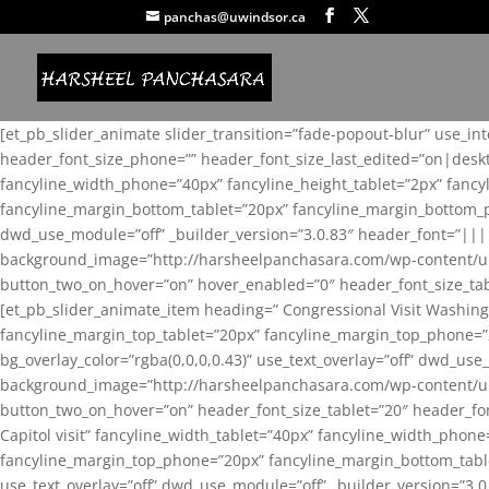
panchas@uwindsor.ca
[et_pb_slider_animate slider_transition=”fade-popout-blur” use_in
header_font_size_phone=”” header_font_size_last_edited=”on|desk
fancyline_width_phone=”40px” fancyline_height_tablet=”2px” fanc
fancyline_margin_bottom_tablet=”20px” fancyline_margin_bottom_pho
dwd_use_module=”off” _builder_version=”3.0.83″ header_font=”||
background_image=”http://harsheelpanchasara.com/wp-content/up
button_two_on_hover=”on” hover_enabled=”0″ header_font_size_tabl
[et_pb_slider_animate_item heading=” Congressional Visit Washing
fancyline_margin_top_tablet=”20px” fancyline_margin_top_phone=”
bg_overlay_color=”rgba(0,0,0,0.43)” use_text_overlay=”off” dwd_u
background_image=”http://harsheelpanchasara.com/wp-content/up
button_two_on_hover=”on” header_font_size_tablet=”20″ header_fo
Capitol visit” fancyline_width_tablet=”40px” fancyline_width_phon
fancyline_margin_top_phone=”20px” fancyline_margin_bottom_tablet
use_text_overlay=”off” dwd_use_module=”off” _builder_version=”3