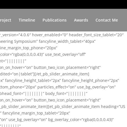
roject
Timeline
Publications
Awards
Contact Me
er_version=”4.0.6″ hover_enabled=”0″ header_font_size_tablet=”20″
ineering Symposium” fancyline_width_tablet=”40px”
yline_margin_top_phone=”20px”
lor=”rgba(0,0,0,0.43)” use_text_overlay=”off”
nt=”||||||||”
on_on_hover=”on” button_two_icon_placement=”right”
ited=”on|tablet”][/et_pb_slider_animate_item]
x” fancyline_height_tablet=”2px” fancyline_height_phone=”2px”
tom_phone=”20px” particles_effect=”on” use_bg_overlay=”on”
 subhead_font=”||||||||” body_font=”||||||||”
on_on_hover=”on” button_two_icon_placement=”right”
t_pb_slider_animate_item][et_pb_slider_animate_item heading=”US
x” fancyline_margin_top_tablet=”20px”
n” use_bg_overlay=”on” bg_overlay_color=”rgba(0,0,0,0.43)”
=”||||||||”