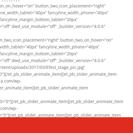
on_on_hover=”on” button_two_icon_placement=”right”
line_width_tablet=”40px” fancyline_width_phone=”40px”
 fancyline_margin_bottom_tablet=”20px”
=”off” dwd_use_module=”off” _builder_version=”4.0.6″
n_two_icon_placement=”right” button_two_on_hover=”on”
width_tablet=”40px” fancyline_width_phone=”40px”
 fancyline_margin_bottom_tablet=”20px”
=”off” dwd_use_module=”off” _builder_version=”4.0.6″
ent/uploads/2017/03/Efest_stage_pic.jpg”
″][/et_pb_slider_animate_item][et_pb_slider_animate_item
ra.com/wp-
r_animate_item][et_pb_slider_animate_item
0″][/et_pb_slider_animate_item][et_pb_slider_animate_item
a.com/wp-
″][/et_pb_slider_animate_item][et_pb_slider_animate_item
020/01/942357_10151894865019167_1038853552_n-1.jpg”