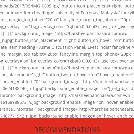
loads/2017/05/IMG_0605.jpg” button_icon_placement=”right” butt
er_animate_item heading=”University of Petronas, Malaysia” fancy
yline_margin_top_tablet=”20px” fancyline_margin_top_phone=”20px”
_overlay=”on” bg_overlay_color=”rgba(0,0,0,0.43)” use_text_overlay
||||||” background_image=”http://harsheelpanchasara.com/wp-
.jpg” button_icon_placement=”right” button_on_hover=”on” butto
ate_item heading=”Asme Discussion Panel, EFest India” fancyline_
yline_margin_top_tablet=”20px” fancyline_margin_top_phone=”20px”
_overlay=”on” bg_overlay_color=”rgba(0,0,0,0.43)” use_text_overlay
|||||” background_image=”http://harsheelpanchasara.com/wp-cont
con_placement=”right” button_two_on_hover=”on” hover_enabled=”0
r” hover_enabled=”0″ background_image=”http://harsheelpanchasa
624138240_o-1.jpg” background_enable_image=”on”][/et_pb_slide
 Toronto” background_image=”http://harsheelpanchasara.com/wp-
168988672_n.jpg” background_enable_image=”on” hover_enabled=”
ference , Montreal” background_image=”http://harsheelpanchasar
87771542_n.jpg” background_enable_image=”on” hover_enabled=”0
und_image=”http://harsheelpanchasara.com/wp-content/uploads/2
RECOMMENDATIONS
animate_item][/et_pb_slider_animate]