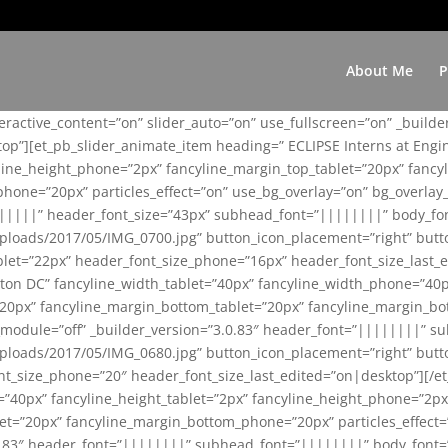
About Me
P
teractive_content=”on” slider_auto=”on” use_fullscreen=”on” _build
top”][et_pb_slider_animate_item heading=” ECLIPSE Interns at Eng
yline_height_phone=”2px” fancyline_margin_top_tablet=”20px” fanc
ne=”20px” particles_effect=”on” use_bg_overlay=”on” bg_overlay_co
||||||” header_font_size=”43px” subhead_font=”||||||||” body_fo
loads/2017/05/IMG_0700.jpg” button_icon_placement=”right” butt
et=”22px” header_font_size_phone=”16px” header_font_size_last_ed
ton DC” fancyline_width_tablet=”40px” fancyline_width_phone=”40p
20px” fancyline_margin_bottom_tablet=”20px” fancyline_margin_bot
se_module=”off” _builder_version=”3.0.83″ header_font=”||||||||”
loads/2017/05/IMG_0680.jpg” button_icon_placement=”right” butt
nt_size_phone=”20″ header_font_size_last_edited=”on|desktop”][/e
e=”40px” fancyline_height_tablet=”2px” fancyline_height_phone=”2p
=”20px” fancyline_margin_bottom_phone=”20px” particles_effect=”o
.0.83″ header_font=”||||||||” subhead_font=”||||||||” body_font