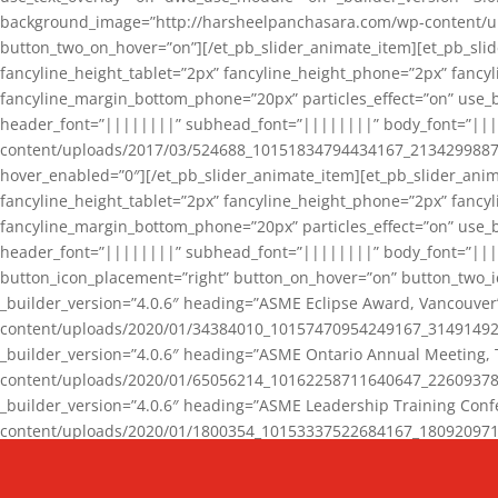
background_image=”http://harsheelpanchasara.com/wp-content/up
button_two_on_hover=”on”][/et_pb_slider_animate_item][et_pb_slid
fancyline_height_tablet=”2px” fancyline_height_phone=”2px” fanc
fancyline_margin_bottom_phone=”20px” particles_effect=”on” use_bg
header_font=”||||||||” subhead_font=”||||||||” body_font=”||
content/uploads/2017/03/524688_10151834794434167_2134299887_n
hover_enabled=”0″][/et_pb_slider_animate_item][et_pb_slider_anim
fancyline_height_tablet=”2px” fancyline_height_phone=”2px” fanc
fancyline_margin_bottom_phone=”20px” particles_effect=”on” use_bg
header_font=”||||||||” subhead_font=”||||||||” body_font=”|||
button_icon_placement=”right” button_on_hover=”on” button_two_i
_builder_version=”4.0.6″ heading=”ASME Eclipse Award, Vancouve
content/uploads/2020/01/34384010_10157470954249167_3149149220
_builder_version=”4.0.6″ heading=”ASME Ontario Annual Meeting,
content/uploads/2020/01/65056214_10162258711640647_2260937816
_builder_version=”4.0.6″ heading=”ASME Leadership Training Con
content/uploads/2020/01/1800354_10153337522684167_18092097174
_builder_version=”4.0.6″ heading=”GCET Robocon Team” backgro
background_enable_image=”on” hover_enabled=”0″][/et_pb_slider_