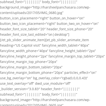
subhead_font=”||||||||” body_font=”||||||||”
background_image=”http://harsheelpanchasara.com/wp-
content/uploads/2017/05/IMG_0680.jpg”
button_icon_placement=”right” button_on_hover=”on”
button_two_icon_placement=”right” button_two_on_hover=”on”
header_font_size_tablet=”20″ header_font_size_phone=”20″
header_font_size_last_edited=”on|desktop”]
[/et_pb_slider_animate_item][et_pb_slider_animate_item
heading=”US Capitol visit” fancyline_width_tablet=”40px”
fancyline_width_phone=”40px” fancyline_height_tablet=”2px”
fancyline_height_phone=”2px” fancyline_margin_top_tablet=”20px”
fancyline_margin_top_phone=”20px”
fancyline_margin_bottom_tablet=”20px”
fancyline_margin_bottom_phone=”20px” particles_effect=”on”
use_bg_overlay=”on” bg_overlay_color=”rgba(0,0,0,0.43)”
use_text_overlay=”off” dwd_use_module=”off”
_builder_version=”3.0.83″ header_font=”||||||||”
subhead_font=”||||||||” body_font=”||||||||”
background_image=”http://harsheelpanchasara.com/wp-
content/uploads/2017/05/IMG_0605.jpg”