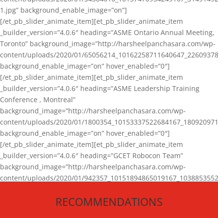
1.jpg” background_enable_image=”on”]
[/et_pb_slider_animate_item][et_pb_slider_animate_item
_builder_version=”4.0.6″ heading=”ASME Ontario Annual Meeting,
Toronto” background_image=”http://harsheelpanchasara.com/wp-
content/uploads/2020/01/65056214_10162258711640647_22609378
background_enable_image=”on” hover_enabled=”0″]
[/et_pb_slider_animate_item][et_pb_slider_animate_item
_builder_version=”4.0.6″ heading=”ASME Leadership Training
Conference , Montreal”
background_image=”http://harsheelpanchasara.com/wp-
content/uploads/2020/01/1800354_10153337522684167_180920971
background_enable_image=”on” hover_enabled=”0″]
[/et_pb_slider_animate_item][et_pb_slider_animate_item
_builder_version=”4.0.6″ heading=”GCET Robocon Team”
background_image=”http://harsheelpanchasara.com/wp-
content/uploads/2020/01/942357_10151894865019167_1038853552
1.jpg” background_enable_image=”on” hover_enabled=”0″]
RECOMMENDATIONS
[/et_pb_slider_animate_item][/et_pb_slider_animate]