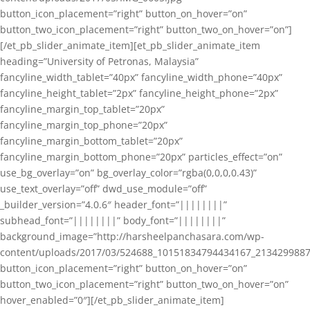
button_icon_placement=”right” button_on_hover=”on”
button_two_icon_placement=”right” button_two_on_hover=”on”]
[/et_pb_slider_animate_item][et_pb_slider_animate_item
heading=”University of Petronas, Malaysia”
fancyline_width_tablet=”40px” fancyline_width_phone=”40px”
fancyline_height_tablet=”2px” fancyline_height_phone=”2px”
fancyline_margin_top_tablet=”20px”
fancyline_margin_top_phone=”20px”
fancyline_margin_bottom_tablet=”20px”
fancyline_margin_bottom_phone=”20px” particles_effect=”on”
use_bg_overlay=”on” bg_overlay_color=”rgba(0,0,0,0.43)”
use_text_overlay=”off” dwd_use_module=”off”
_builder_version=”4.0.6″ header_font=”||||||||”
subhead_font=”||||||||” body_font=”||||||||”
background_image=”http://harsheelpanchasara.com/wp-
content/uploads/2017/03/524688_10151834794434167_2134299887
button_icon_placement=”right” button_on_hover=”on”
button_two_icon_placement=”right” button_two_on_hover=”on”
hover_enabled=”0″][/et_pb_slider_animate_item]