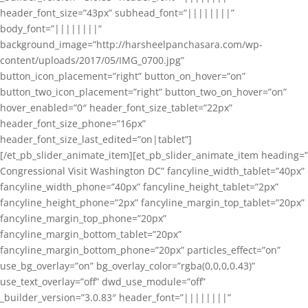
header_font_size=”43px” subhead_font=”||||||||”
body_font=”||||||||”
background_image=”http://harsheelpanchasara.com/wp-
content/uploads/2017/05/IMG_0700.jpg”
button_icon_placement=”right” button_on_hover=”on”
button_two_icon_placement=”right” button_two_on_hover=”on”
hover_enabled=”0″ header_font_size_tablet=”22px”
header_font_size_phone=”16px”
header_font_size_last_edited=”on|tablet”]
[/et_pb_slider_animate_item][et_pb_slider_animate_item heading=”
Congressional Visit Washington DC” fancyline_width_tablet=”40px”
fancyline_width_phone=”40px” fancyline_height_tablet=”2px”
fancyline_height_phone=”2px” fancyline_margin_top_tablet=”20px”
fancyline_margin_top_phone=”20px”
fancyline_margin_bottom_tablet=”20px”
fancyline_margin_bottom_phone=”20px” particles_effect=”on”
use_bg_overlay=”on” bg_overlay_color=”rgba(0,0,0,0.43)”
use_text_overlay=”off” dwd_use_module=”off”
_builder_version=”3.0.83″ header_font=”||||||||”