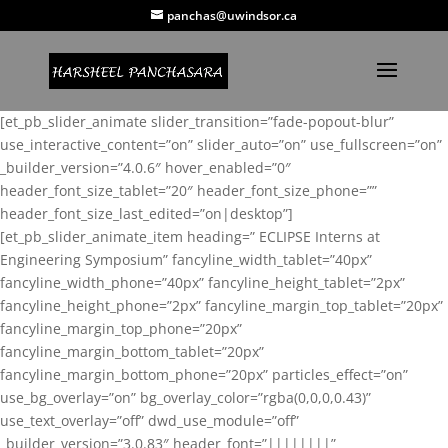
panchas@uwindsor.ca
[et_pb_slider_animate slider_transition=”fade-popout-blur”
use_interactive_content=”on” slider_auto=”on” use_fullscreen=”on”
_builder_version=”4.0.6″ hover_enabled=”0″
header_font_size_tablet=”20″ header_font_size_phone=””
header_font_size_last_edited=”on|desktop”]
[et_pb_slider_animate_item heading=” ECLIPSE Interns at
Engineering Symposium” fancyline_width_tablet=”40px”
fancyline_width_phone=”40px” fancyline_height_tablet=”2px”
fancyline_height_phone=”2px” fancyline_margin_top_tablet=”20px”
fancyline_margin_top_phone=”20px”
fancyline_margin_bottom_tablet=”20px”
fancyline_margin_bottom_phone=”20px” particles_effect=”on”
use_bg_overlay=”on” bg_overlay_color=”rgba(0,0,0,0.43)”
use_text_overlay=”off” dwd_use_module=”off”
_builder_version=”3.0.83″ header_font=”||||||||”