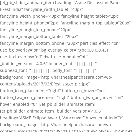
[et_pb_slider_animate_item heading=”Asme Discussion Panel,
EFest India” fancyline_width_tablet=”40px”
fancyline_width_phone=”40px” fancyline_height_tablet=”2px”
fancyline_height_phone=”2px” fancyline_margin_top_tablet=”20px”
fancyline_margin_top_phone=”20px”
fancyline_margin_bottom_tablet=”20px”
fancyline_margin_bottom_phone=”20px” particles_effect=”on”
use_bg_overlay=”on” bg_overlay_color=”rgba(0,0,0,0.43)”
use_text_overlay=”off” dwd_use_module=”off”
_builder_version=”4.0.6″ header_font=”||||||||”
subhead_font=”||||||||” body_font=”||||||||”
background_image=”http://harsheelpanchasara.com/wp-
content/uploads/2017/03/Efest_stage_pic.jpg”
button_icon_placement=”right” button_on_hover=”on”
button_two_icon_placement=”right” button_two_on_hover=”on”
hover_enabled=”0″][/et_pb_slider_animate_item]
[et_pb_slider_animate_item _builder_version=”4.0.6″
heading=”ASME Eclipse Award, Vancouver” hover_enabled=”0″
background_image=”http://harsheelpanchasara.com/wp-
content/uploads/2020/01/34384010_10157470954249167_3149149