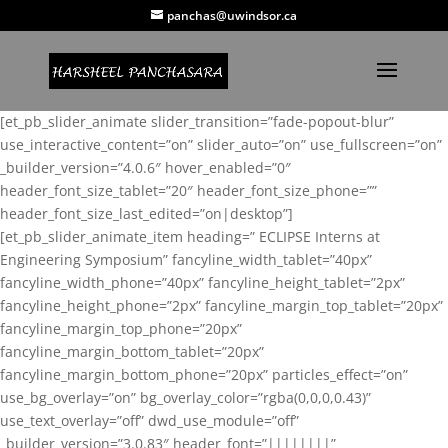
panchas@uwindsor.ca
[et_pb_slider_animate slider_transition=”fade-popout-blur”
use_interactive_content=”on” slider_auto=”on” use_fullscreen=”on”
_builder_version=”4.0.6″ hover_enabled=”0″
header_font_size_tablet=”20″ header_font_size_phone=””
header_font_size_last_edited=”on|desktop”]
[et_pb_slider_animate_item heading=” ECLIPSE Interns at
Engineering Symposium” fancyline_width_tablet=”40px”
fancyline_width_phone=”40px” fancyline_height_tablet=”2px”
fancyline_height_phone=”2px” fancyline_margin_top_tablet=”20px”
fancyline_margin_top_phone=”20px”
fancyline_margin_bottom_tablet=”20px”
fancyline_margin_bottom_phone=”20px” particles_effect=”on”
use_bg_overlay=”on” bg_overlay_color=”rgba(0,0,0,0.43)”
use_text_overlay=”off” dwd_use_module=”off”
_builder_version=”3.0.83″ header_font=”||||||||”