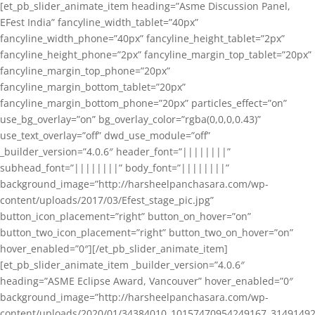
[et_pb_slider_animate_item heading=”Asme Discussion Panel,
EFest India” fancyline_width_tablet=”40px”
fancyline_width_phone=”40px” fancyline_height_tablet=”2px”
fancyline_height_phone=”2px” fancyline_margin_top_tablet=”20px”
fancyline_margin_top_phone=”20px”
fancyline_margin_bottom_tablet=”20px”
fancyline_margin_bottom_phone=”20px” particles_effect=”on”
use_bg_overlay=”on” bg_overlay_color=”rgba(0,0,0,0.43)”
use_text_overlay=”off” dwd_use_module=”off”
_builder_version=”4.0.6″ header_font=”||||||||”
subhead_font=”||||||||” body_font=”||||||||”
background_image=”http://harsheelpanchasara.com/wp-
content/uploads/2017/03/Efest_stage_pic.jpg”
button_icon_placement=”right” button_on_hover=”on”
button_two_icon_placement=”right” button_two_on_hover=”on”
hover_enabled=”0″][/et_pb_slider_animate_item]
[et_pb_slider_animate_item _builder_version=”4.0.6″
heading=”ASME Eclipse Award, Vancouver” hover_enabled=”0″
background_image=”http://harsheelpanchasara.com/wp-
content/uploads/2020/01/34384010_10157470954249167_3149149