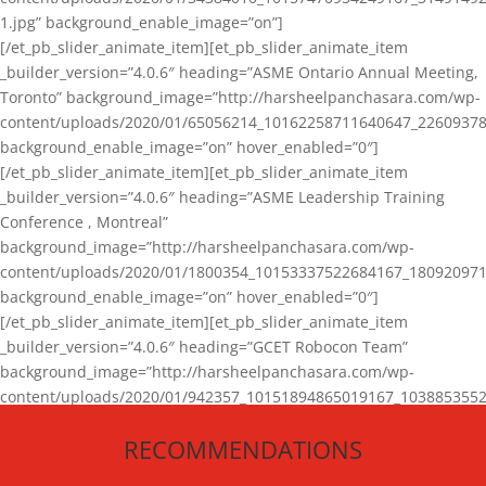
1.jpg” background_enable_image=”on”]
[/et_pb_slider_animate_item][et_pb_slider_animate_item
_builder_version=”4.0.6″ heading=”ASME Ontario Annual Meeting,
Toronto” background_image=”http://harsheelpanchasara.com/wp-
content/uploads/2020/01/65056214_10162258711640647_22609378
background_enable_image=”on” hover_enabled=”0″]
[/et_pb_slider_animate_item][et_pb_slider_animate_item
_builder_version=”4.0.6″ heading=”ASME Leadership Training
Conference , Montreal”
background_image=”http://harsheelpanchasara.com/wp-
content/uploads/2020/01/1800354_10153337522684167_180920971
background_enable_image=”on” hover_enabled=”0″]
[/et_pb_slider_animate_item][et_pb_slider_animate_item
_builder_version=”4.0.6″ heading=”GCET Robocon Team”
background_image=”http://harsheelpanchasara.com/wp-
content/uploads/2020/01/942357_10151894865019167_1038853552
1.jpg” background_enable_image=”on” hover_enabled=”0″]
RECOMMENDATIONS
[/et_pb_slider_animate_item][/et_pb_slider_animate]