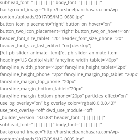
subhead_font=”||||||||” body_font=”||||||||”
background_image=”http://harsheelpanchasara.com/wp-
content/uploads/2017/05/IMG_0680.jpg”
button_icon_placement=”right” button_on_hover=”on”
button_two_icon_placement=”right” button_two_on_hover=”on”
header_font_size_tablet=”20″ header_font_size_phone=”20″
header_font_size_last_edited=”on|desktop”]
[/et_pb_slider_animate_item][et_pb_slider_animate_item
heading=”US Capitol visit” fancyline_width_tablet=”40px”
fancyline_width_phone=”40px” fancyline_height_tablet=”2px”
fancyline_height_phone=”2px” fancyline_margin_top_tablet=”20px”
fancyline_margin_top_phone=”20px”
fancyline_margin_bottom_tablet=”20px”
fancyline_margin_bottom_phone=”20px” particles_effect=”on”
use_bg_overlay=”on” bg_overlay_color=”rgba(0,0,0,0.43)”
use_text_overlay=”off” dwd_use_module=”off”
_builder_version=”3.0.83″ header_font=”||||||||”
subhead_font=”||||||||” body_font=”||||||||”
background_image=”http://harsheelpanchasara.com/wp-
content/uploads/2017/05/IMG_0605.jpg”