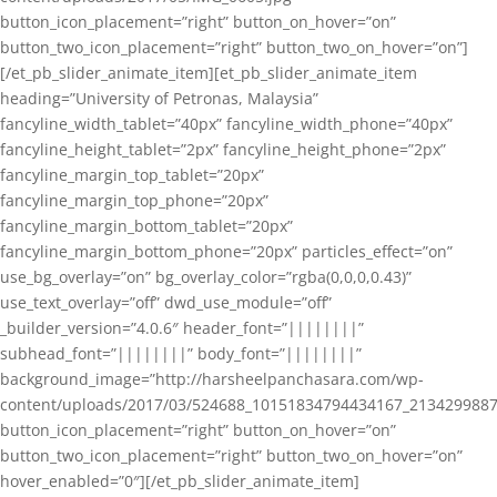
button_icon_placement=”right” button_on_hover=”on”
button_two_icon_placement=”right” button_two_on_hover=”on”]
[/et_pb_slider_animate_item][et_pb_slider_animate_item
heading=”University of Petronas, Malaysia”
fancyline_width_tablet=”40px” fancyline_width_phone=”40px”
fancyline_height_tablet=”2px” fancyline_height_phone=”2px”
fancyline_margin_top_tablet=”20px”
fancyline_margin_top_phone=”20px”
fancyline_margin_bottom_tablet=”20px”
fancyline_margin_bottom_phone=”20px” particles_effect=”on”
use_bg_overlay=”on” bg_overlay_color=”rgba(0,0,0,0.43)”
use_text_overlay=”off” dwd_use_module=”off”
_builder_version=”4.0.6″ header_font=”||||||||”
subhead_font=”||||||||” body_font=”||||||||”
background_image=”http://harsheelpanchasara.com/wp-
content/uploads/2017/03/524688_10151834794434167_2134299887
button_icon_placement=”right” button_on_hover=”on”
button_two_icon_placement=”right” button_two_on_hover=”on”
hover_enabled=”0″][/et_pb_slider_animate_item]