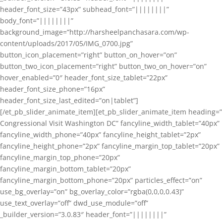
header_font_size=”43px” subhead_font=”||||||||”
body_font=”||||||||”
background_image=”http://harsheelpanchasara.com/wp-
content/uploads/2017/05/IMG_0700.jpg”
button_icon_placement=”right” button_on_hover=”on”
button_two_icon_placement=”right” button_two_on_hover=”on”
hover_enabled=”0″ header_font_size_tablet=”22px”
header_font_size_phone=”16px”
header_font_size_last_edited=”on|tablet”]
[/et_pb_slider_animate_item][et_pb_slider_animate_item heading=”
Congressional Visit Washington DC” fancyline_width_tablet=”40px”
fancyline_width_phone=”40px” fancyline_height_tablet=”2px”
fancyline_height_phone=”2px” fancyline_margin_top_tablet=”20px”
fancyline_margin_top_phone=”20px”
fancyline_margin_bottom_tablet=”20px”
fancyline_margin_bottom_phone=”20px” particles_effect=”on”
use_bg_overlay=”on” bg_overlay_color=”rgba(0,0,0,0.43)”
use_text_overlay=”off” dwd_use_module=”off”
_builder_version=”3.0.83″ header_font=”||||||||”