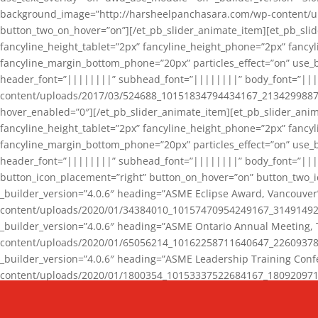
background_image=”http://harsheelpanchasara.com/wp-content/up
button_two_on_hover=”on”][/et_pb_slider_animate_item][et_pb_slid
fancyline_height_tablet=”2px” fancyline_height_phone=”2px” fanc
fancyline_margin_bottom_phone=”20px” particles_effect=”on” use_bg
header_font=”||||||||” subhead_font=”||||||||” body_font=”||
content/uploads/2017/03/524688_10151834794434167_2134299887_n
hover_enabled=”0″][/et_pb_slider_animate_item][et_pb_slider_anim
fancyline_height_tablet=”2px” fancyline_height_phone=”2px” fanc
fancyline_margin_bottom_phone=”20px” particles_effect=”on” use_bg
header_font=”||||||||” subhead_font=”||||||||” body_font=”|||
button_icon_placement=”right” button_on_hover=”on” button_two_i
_builder_version=”4.0.6″ heading=”ASME Eclipse Award, Vancouve
content/uploads/2020/01/34384010_10157470954249167_3149149220
_builder_version=”4.0.6″ heading=”ASME Ontario Annual Meeting,
content/uploads/2020/01/65056214_10162258711640647_2260937816
_builder_version=”4.0.6″ heading=”ASME Leadership Training Con
content/uploads/2020/01/1800354_10153337522684167_18092097174
_builder_version=”4.0.6″ heading=”GCET Robocon Team” backgro
background_enable_image=”on” hover_enabled=”0″][/et_pb_slider_