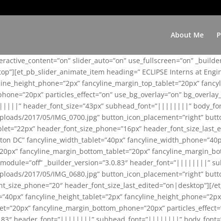
About Me
P
teractive_content=”on” slider_auto=”on” use_fullscreen=”on” _build
top”][et_pb_slider_animate_item heading=” ECLIPSE Interns at Eng
yline_height_phone=”2px” fancyline_margin_top_tablet=”20px” fanc
ne=”20px” particles_effect=”on” use_bg_overlay=”on” bg_overlay_co
||||||” header_font_size=”43px” subhead_font=”||||||||” body_fo
loads/2017/05/IMG_0700.jpg” button_icon_placement=”right” butt
et=”22px” header_font_size_phone=”16px” header_font_size_last_ed
ton DC” fancyline_width_tablet=”40px” fancyline_width_phone=”40p
20px” fancyline_margin_bottom_tablet=”20px” fancyline_margin_bot
se_module=”off” _builder_version=”3.0.83″ header_font=”||||||||”
loads/2017/05/IMG_0680.jpg” button_icon_placement=”right” butt
nt_size_phone=”20″ header_font_size_last_edited=”on|desktop”][/e
e=”40px” fancyline_height_tablet=”2px” fancyline_height_phone=”2p
=”20px” fancyline_margin_bottom_phone=”20px” particles_effect=”o
.0.83″ header_font=”||||||||” subhead_font=”||||||||” body_font