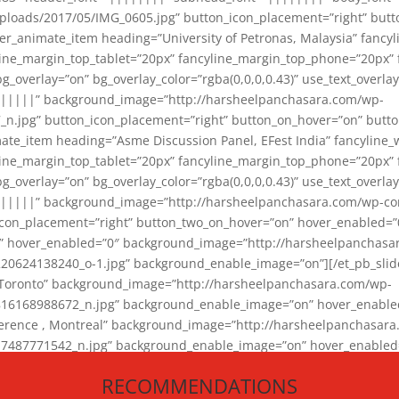
loads/2017/05/IMG_0605.jpg” button_icon_placement=”right” butt
er_animate_item heading=”University of Petronas, Malaysia” fancy
yline_margin_top_tablet=”20px” fancyline_margin_top_phone=”20px”
_overlay=”on” bg_overlay_color=”rgba(0,0,0,0.43)” use_text_overlay
||||||” background_image=”http://harsheelpanchasara.com/wp-
.jpg” button_icon_placement=”right” button_on_hover=”on” butto
ate_item heading=”Asme Discussion Panel, EFest India” fancyline_
yline_margin_top_tablet=”20px” fancyline_margin_top_phone=”20px”
_overlay=”on” bg_overlay_color=”rgba(0,0,0,0.43)” use_text_overlay
|||||” background_image=”http://harsheelpanchasara.com/wp-cont
con_placement=”right” button_two_on_hover=”on” hover_enabled=”0
r” hover_enabled=”0″ background_image=”http://harsheelpanchasa
624138240_o-1.jpg” background_enable_image=”on”][/et_pb_slide
 Toronto” background_image=”http://harsheelpanchasara.com/wp-
168988672_n.jpg” background_enable_image=”on” hover_enabled=”
ference , Montreal” background_image=”http://harsheelpanchasar
87771542_n.jpg” background_enable_image=”on” hover_enabled=”0
und_image=”http://harsheelpanchasara.com/wp-content/uploads/2
RECOMMENDATIONS
animate_item][/et_pb_slider_animate]