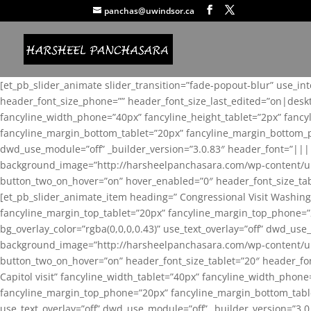
panchas@uwindsor.ca
[et_pb_slider_animate slider_transition=”fade-popout-blur” use_in
header_font_size_phone=”” header_font_size_last_edited=”on|desk
fancyline_width_phone=”40px” fancyline_height_tablet=”2px” fanc
fancyline_margin_bottom_tablet=”20px” fancyline_margin_bottom_pho
dwd_use_module=”off” _builder_version=”3.0.83″ header_font=”||
background_image=”http://harsheelpanchasara.com/wp-content/up
button_two_on_hover=”on” hover_enabled=”0″ header_font_size_tabl
[et_pb_slider_animate_item heading=” Congressional Visit Washing
fancyline_margin_top_tablet=”20px” fancyline_margin_top_phone=”
bg_overlay_color=”rgba(0,0,0,0.43)” use_text_overlay=”off” dwd_u
background_image=”http://harsheelpanchasara.com/wp-content/up
button_two_on_hover=”on” header_font_size_tablet=”20″ header_fo
Capitol visit” fancyline_width_tablet=”40px” fancyline_width_phon
fancyline_margin_top_phone=”20px” fancyline_margin_bottom_tablet
use_text_overlay=”off” dwd_use_module=”off” _builder_version=”3