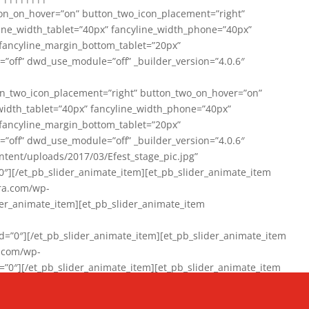
on_on_hover=”on” button_two_icon_placement=”right”
line_width_tablet=”40px” fancyline_width_phone=”40px”
 fancyline_margin_bottom_tablet=”20px”
=”off” dwd_use_module=”off” _builder_version=”4.0.6″
n_two_icon_placement=”right” button_two_on_hover=”on”
width_tablet=”40px” fancyline_width_phone=”40px”
 fancyline_margin_bottom_tablet=”20px”
=”off” dwd_use_module=”off” _builder_version=”4.0.6″
ent/uploads/2017/03/Efest_stage_pic.jpg”
″][/et_pb_slider_animate_item][et_pb_slider_animate_item
ra.com/wp-
r_animate_item][et_pb_slider_animate_item
0″][/et_pb_slider_animate_item][et_pb_slider_animate_item
a.com/wp-
″][/et_pb_slider_animate_item][et_pb_slider_animate_item
020/01/942357_10151894865019167_1038853552_n-1.jpg”