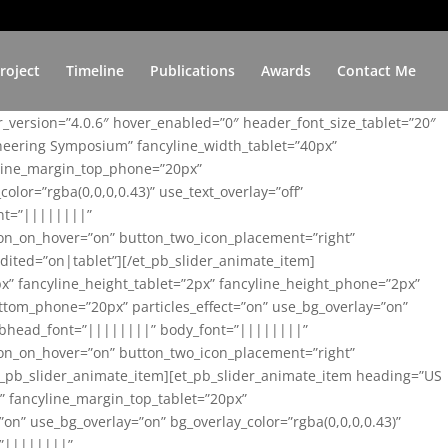
roject
Timeline
Publications
Awards
Contact Me
er_version=”4.0.6″ hover_enabled=”0″ header_font_size_tablet=”20″
ineering Symposium” fancyline_width_tablet=”40px”
yline_margin_top_phone=”20px”
lor=”rgba(0,0,0,0.43)” use_text_overlay=”off”
nt=”||||||||”
on_on_hover=”on” button_two_icon_placement=”right”
ited=”on|tablet”][/et_pb_slider_animate_item]
x” fancyline_height_tablet=”2px” fancyline_height_phone=”2px”
tom_phone=”20px” particles_effect=”on” use_bg_overlay=”on”
 subhead_font=”||||||||” body_font=”||||||||”
on_on_hover=”on” button_two_icon_placement=”right”
t_pb_slider_animate_item][et_pb_slider_animate_item heading=”US
x” fancyline_margin_top_tablet=”20px”
n” use_bg_overlay=”on” bg_overlay_color=”rgba(0,0,0,0.43)”
=”||||||||”