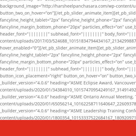
background_image=”http://harsheelpanchasara.com/wp-content/up
button_two_on_hover=”on”][/et_pb_slider_animate_item][et_pb_slid
fancyline_height_tablet=”2px” fancyline_height_phone=”2px” fanc
fancyline_margin_bottom_phone=”20px” particles_effect=”on” use_bg
header_font=”||||||||” subhead_font=”||||||||” body_font=”||
content/uploads/2017/03/524688_10151834794434167_2134299887_n
hover_enabled=”0″][/et_pb_slider_animate_item][et_pb_slider_anim
fancyline_height_tablet=”2px” fancyline_height_phone=”2px” fanc
fancyline_margin_bottom_phone=”20px” particles_effect=”on” use_bg
header_font=”||||||||” subhead_font=”||||||||” body_font=”|||
button_icon_placement=”right” button_on_hover=”on” button_two_i
_builder_version=”4.0.6″ heading=”ASME Eclipse Award, Vancouve
content/uploads/2020/01/34384010_10157470954249167_3149149220
_builder_version=”4.0.6″ heading=”ASME Ontario Annual Meeting,
content/uploads/2020/01/65056214_10162258711640647_2260937816
_builder_version=”4.0.6″ heading=”ASME Leadership Training Con
content/uploads/2020/01/1800354_10153337522684167_18092097174
_builder_version=”4.0.6″ heading=”GCET Robocon Team” backgro
background_enable_image=”on” hover_enabled=”0″][/et_pb_slider_