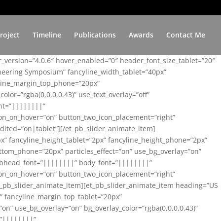
roject
Timeline
Publications
Awards
Contact Me
er_version=”4.0.6″ hover_enabled=”0″ header_font_size_tablet=”20″
ineering Symposium” fancyline_width_tablet=”40px”
yline_margin_top_phone=”20px”
lor=”rgba(0,0,0,0.43)” use_text_overlay=”off”
nt=”||||||||”
on_on_hover=”on” button_two_icon_placement=”right”
ited=”on|tablet”][/et_pb_slider_animate_item]
x” fancyline_height_tablet=”2px” fancyline_height_phone=”2px”
tom_phone=”20px” particles_effect=”on” use_bg_overlay=”on”
 subhead_font=”||||||||” body_font=”||||||||”
on_on_hover=”on” button_two_icon_placement=”right”
t_pb_slider_animate_item][et_pb_slider_animate_item heading=”US
x” fancyline_margin_top_tablet=”20px”
n” use_bg_overlay=”on” bg_overlay_color=”rgba(0,0,0,0.43)”
=”||||||||”