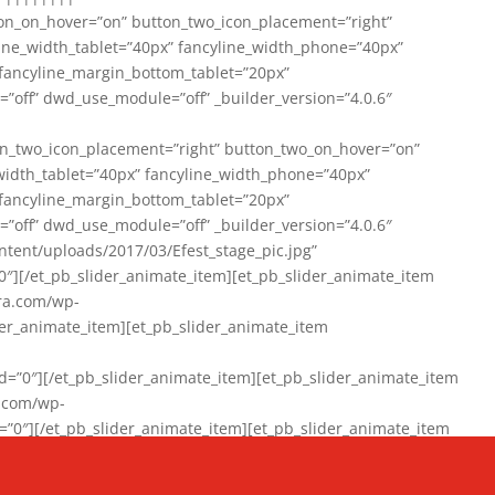
on_on_hover=”on” button_two_icon_placement=”right”
line_width_tablet=”40px” fancyline_width_phone=”40px”
 fancyline_margin_bottom_tablet=”20px”
=”off” dwd_use_module=”off” _builder_version=”4.0.6″
n_two_icon_placement=”right” button_two_on_hover=”on”
width_tablet=”40px” fancyline_width_phone=”40px”
 fancyline_margin_bottom_tablet=”20px”
=”off” dwd_use_module=”off” _builder_version=”4.0.6″
ent/uploads/2017/03/Efest_stage_pic.jpg”
″][/et_pb_slider_animate_item][et_pb_slider_animate_item
ra.com/wp-
r_animate_item][et_pb_slider_animate_item
0″][/et_pb_slider_animate_item][et_pb_slider_animate_item
a.com/wp-
″][/et_pb_slider_animate_item][et_pb_slider_animate_item
020/01/942357_10151894865019167_1038853552_n-1.jpg”