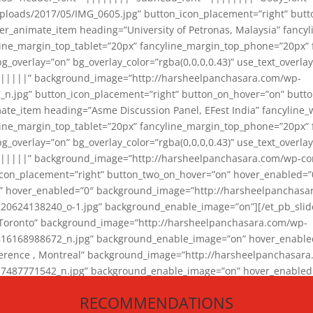
loads/2017/05/IMG_0605.jpg” button_icon_placement=”right” butt
er_animate_item heading=”University of Petronas, Malaysia” fancy
yline_margin_top_tablet=”20px” fancyline_margin_top_phone=”20px”
_overlay=”on” bg_overlay_color=”rgba(0,0,0,0.43)” use_text_overlay
||||||” background_image=”http://harsheelpanchasara.com/wp-
.jpg” button_icon_placement=”right” button_on_hover=”on” butto
ate_item heading=”Asme Discussion Panel, EFest India” fancyline_
yline_margin_top_tablet=”20px” fancyline_margin_top_phone=”20px”
_overlay=”on” bg_overlay_color=”rgba(0,0,0,0.43)” use_text_overlay
|||||” background_image=”http://harsheelpanchasara.com/wp-cont
con_placement=”right” button_two_on_hover=”on” hover_enabled=”0
r” hover_enabled=”0″ background_image=”http://harsheelpanchasa
624138240_o-1.jpg” background_enable_image=”on”][/et_pb_slide
 Toronto” background_image=”http://harsheelpanchasara.com/wp-
168988672_n.jpg” background_enable_image=”on” hover_enabled=”
ference , Montreal” background_image=”http://harsheelpanchasar
87771542_n.jpg” background_enable_image=”on” hover_enabled=”0
und_image=”http://harsheelpanchasara.com/wp-content/uploads/2
RECOMMENDATIONS
animate_item][/et_pb_slider_animate]