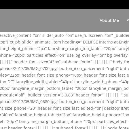
About Me
P
teractive_content=”on” slider_auto=”on” use_fullscreen=”on” _build
top”][et_pb_slider_animate_item heading=” ECLIPSE Interns at Eng
yline_height_phone=”2px” fancyline_margin_top_tablet=”20px” fanc
ne=”20px” particles_effect=”on” use_bg_overlay=”on” bg_overlay_co
||||||” header_font_size=”43px” subhead_font=”||||||||” body_fo
loads/2017/05/IMG_0700.jpg” button_icon_placement=”right” butt
et=”22px” header_font_size_phone=”16px” header_font_size_last_ed
ton DC” fancyline_width_tablet=”40px” fancyline_width_phone=”40p
20px” fancyline_margin_bottom_tablet=”20px” fancyline_margin_bot
se_module=”off” _builder_version=”3.0.83″ header_font=”||||||||”
loads/2017/05/IMG_0680.jpg” button_icon_placement=”right” butt
nt_size_phone=”20″ header_font_size_last_edited=”on|desktop”][/e
e=”40px” fancyline_height_tablet=”2px” fancyline_height_phone=”2p
=”20px” fancyline_margin_bottom_phone=”20px” particles_effect=”o
.0.83″ header_font=”||||||||” subhead_font=”||||||||” body_font