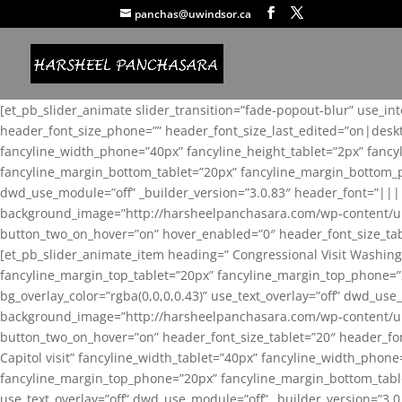
panchas@uwindsor.ca
[et_pb_slider_animate slider_transition=”fade-popout-blur” use_in
header_font_size_phone=”” header_font_size_last_edited=”on|desk
fancyline_width_phone=”40px” fancyline_height_tablet=”2px” fanc
fancyline_margin_bottom_tablet=”20px” fancyline_margin_bottom_pho
dwd_use_module=”off” _builder_version=”3.0.83″ header_font=”||
background_image=”http://harsheelpanchasara.com/wp-content/up
button_two_on_hover=”on” hover_enabled=”0″ header_font_size_tabl
[et_pb_slider_animate_item heading=” Congressional Visit Washing
fancyline_margin_top_tablet=”20px” fancyline_margin_top_phone=”
bg_overlay_color=”rgba(0,0,0,0.43)” use_text_overlay=”off” dwd_u
background_image=”http://harsheelpanchasara.com/wp-content/up
button_two_on_hover=”on” header_font_size_tablet=”20″ header_fo
Capitol visit” fancyline_width_tablet=”40px” fancyline_width_phon
fancyline_margin_top_phone=”20px” fancyline_margin_bottom_tablet
use_text_overlay=”off” dwd_use_module=”off” _builder_version=”3