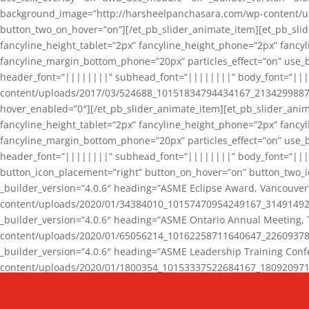
background_image=”http://harsheelpanchasara.com/wp-content/up
button_two_on_hover=”on”][/et_pb_slider_animate_item][et_pb_slid
fancyline_height_tablet=”2px” fancyline_height_phone=”2px” fanc
fancyline_margin_bottom_phone=”20px” particles_effect=”on” use_bg
header_font=”||||||||” subhead_font=”||||||||” body_font=”||
content/uploads/2017/03/524688_10151834794434167_2134299887_n
hover_enabled=”0″][/et_pb_slider_animate_item][et_pb_slider_anim
fancyline_height_tablet=”2px” fancyline_height_phone=”2px” fanc
fancyline_margin_bottom_phone=”20px” particles_effect=”on” use_bg
header_font=”||||||||” subhead_font=”||||||||” body_font=”|||
button_icon_placement=”right” button_on_hover=”on” button_two_i
_builder_version=”4.0.6″ heading=”ASME Eclipse Award, Vancouve
content/uploads/2020/01/34384010_10157470954249167_3149149220
_builder_version=”4.0.6″ heading=”ASME Ontario Annual Meeting,
content/uploads/2020/01/65056214_10162258711640647_2260937816
_builder_version=”4.0.6″ heading=”ASME Leadership Training Con
content/uploads/2020/01/1800354_10153337522684167_18092097174
_builder_version=”4.0.6″ heading=”GCET Robocon Team” backgro
background_enable_image=”on” hover_enabled=”0″][/et_pb_slider_