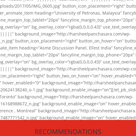
loads/2017/05/IMG_0605.jpg” button_icon_placement=”right” butt
er_animate_item heading=”University of Petronas, Malaysia” fancy
yline_margin_top_tablet=”20px” fancyline_margin_top_phone=”20px”
_overlay=”on” bg_overlay_color=”rgba(0,0,0,0.43)” use_text_overlay
||||||” background_image=”http://harsheelpanchasara.com/wp-
.jpg” button_icon_placement=”right” button_on_hover=”on” butto
ate_item heading=”Asme Discussion Panel, EFest India” fancyline_
yline_margin_top_tablet=”20px” fancyline_margin_top_phone=”20px”
_overlay=”on” bg_overlay_color=”rgba(0,0,0,0.43)” use_text_overlay
|||||” background_image=”http://harsheelpanchasara.com/wp-cont
con_placement=”right” button_two_on_hover=”on” hover_enabled=”0
r” hover_enabled=”0″ background_image=”http://harsheelpanchasa
624138240_o-1.jpg” background_enable_image=”on”][/et_pb_slide
 Toronto” background_image=”http://harsheelpanchasara.com/wp-
168988672_n.jpg” background_enable_image=”on” hover_enabled=”
ference , Montreal” background_image=”http://harsheelpanchasar
87771542_n.jpg” background_enable_image=”on” hover_enabled=”0
und_image=”http://harsheelpanchasara.com/wp-content/uploads/2
RECOMMENDATIONS
animate_item][/et_pb_slider_animate]