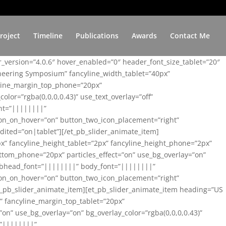
roject
Timeline
Publications
Awards
Contact Me
er_version=”4.0.6″ hover_enabled=”0″ header_font_size_tablet=”20″
ineering Symposium” fancyline_width_tablet=”40px”
yline_margin_top_phone=”20px”
lor=”rgba(0,0,0,0.43)” use_text_overlay=”off”
nt=”||||||||”
on_on_hover=”on” button_two_icon_placement=”right”
ited=”on|tablet”][/et_pb_slider_animate_item]
x” fancyline_height_tablet=”2px” fancyline_height_phone=”2px”
tom_phone=”20px” particles_effect=”on” use_bg_overlay=”on”
 subhead_font=”||||||||” body_font=”||||||||”
on_on_hover=”on” button_two_icon_placement=”right”
t_pb_slider_animate_item][et_pb_slider_animate_item heading=”US
x” fancyline_margin_top_tablet=”20px”
n” use_bg_overlay=”on” bg_overlay_color=”rgba(0,0,0,0.43)”
=”||||||||”