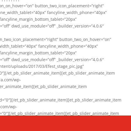
on_on_hover=”on” button_two_icon_placement=”right”
line_width_tablet=”40px” fancyline_width_phone=”40px”
 fancyline_margin_bottom_tablet=”20px”
=”off” dwd_use_module=”off” _builder_version=”4.0.6″
n_two_icon_placement=”right” button_two_on_hover=”on”
width_tablet=”40px” fancyline_width_phone=”40px”
 fancyline_margin_bottom_tablet=”20px”
=”off” dwd_use_module=”off” _builder_version=”4.0.6″
ent/uploads/2017/03/Efest_stage_pic.jpg”
″][/et_pb_slider_animate_item][et_pb_slider_animate_item
ra.com/wp-
r_animate_item][et_pb_slider_animate_item
0″][/et_pb_slider_animate_item][et_pb_slider_animate_item
a.com/wp-
″][/et_pb_slider_animate_item][et_pb_slider_animate_item
020/01/942357_10151894865019167_1038853552_n-1.jpg”