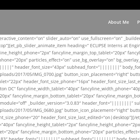
About Me
P
teractive_content=”on” slider_auto=”on” use_fullscreen=”on” _build
top”][et_pb_slider_animate_item heading=” ECLIPSE Interns at Eng
yline_height_phone=”2px” fancyline_margin_top_tablet=”20px” fanc
ne=”20px” particles_effect=”on” use_bg_overlay=”on” bg_overlay_co
||||||” header_font_size=”43px” subhead_font=”||||||||” body_fo
loads/2017/05/IMG_0700.jpg” button_icon_placement=”right” butt
et=”22px” header_font_size_phone=”16px” header_font_size_last_ed
ton DC” fancyline_width_tablet=”40px” fancyline_width_phone=”40p
20px” fancyline_margin_bottom_tablet=”20px” fancyline_margin_bot
se_module=”off” _builder_version=”3.0.83″ header_font=”||||||||”
loads/2017/05/IMG_0680.jpg” button_icon_placement=”right” butt
nt_size_phone=”20″ header_font_size_last_edited=”on|desktop”][/e
e=”40px” fancyline_height_tablet=”2px” fancyline_height_phone=”2p
=”20px” fancyline_margin_bottom_phone=”20px” particles_effect=”o
.0.83″ header_font=”||||||||” subhead_font=”||||||||” body_font