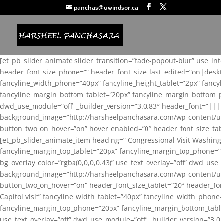
panchas@uwindsor.ca
[et_pb_slider_animate slider_transition=”fade-popout-blur” use_in
header_font_size_phone=”” header_font_size_last_edited=”on|desk
fancyline_width_phone=”40px” fancyline_height_tablet=”2px” fanc
fancyline_margin_bottom_tablet=”20px” fancyline_margin_bottom_pho
dwd_use_module=”off” _builder_version=”3.0.83″ header_font=”||
background_image=”http://harsheelpanchasara.com/wp-content/up
button_two_on_hover=”on” hover_enabled=”0″ header_font_size_tabl
[et_pb_slider_animate_item heading=” Congressional Visit Washing
fancyline_margin_top_tablet=”20px” fancyline_margin_top_phone=”
bg_overlay_color=”rgba(0,0,0,0.43)” use_text_overlay=”off” dwd_u
background_image=”http://harsheelpanchasara.com/wp-content/up
button_two_on_hover=”on” header_font_size_tablet=”20″ header_fo
Capitol visit” fancyline_width_tablet=”40px” fancyline_width_phon
fancyline_margin_top_phone=”20px” fancyline_margin_bottom_tablet
use_text_overlay=”off” dwd_use_module=”off” _builder_version=”3