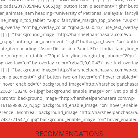
loads/2017/05/IMG_0605.jpg” button_icon_placement=”right” butt
er_animate_item heading=”University of Petronas, Malaysia” fancy
yline_margin_top_tablet=”20px” fancyline_margin_top_phone=”20px”
_overlay=”on” bg_overlay_color=”rgba(0,0,0,0.43)” use_text_overlay
||||||” background_image=”http://harsheelpanchasara.com/wp-
.jpg” button_icon_placement=”right” button_on_hover=”on” butto
ate_item heading=”Asme Discussion Panel, EFest India” fancyline_
yline_margin_top_tablet=”20px” fancyline_margin_top_phone=”20px”
_overlay=”on” bg_overlay_color=”rgba(0,0,0,0.43)” use_text_overlay
|||||” background_image=”http://harsheelpanchasara.com/wp-cont
con_placement=”right” button_two_on_hover=”on” hover_enabled=”0
r” hover_enabled=”0″ background_image=”http://harsheelpanchasa
624138240_o-1.jpg” background_enable_image=”on”][/et_pb_slide
 Toronto” background_image=”http://harsheelpanchasara.com/wp-
168988672_n.jpg” background_enable_image=”on” hover_enabled=”
ference , Montreal” background_image=”http://harsheelpanchasar
87771542_n.jpg” background_enable_image=”on” hover_enabled=”0
und_image=”http://harsheelpanchasara.com/wp-content/uploads/2
RECOMMENDATIONS
animate_item][/et_pb_slider_animate]