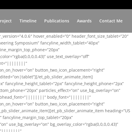
roject
Timeline
Publications
Awards
Contact Me
er_version=”4.0.6″ hover_enabled=”0″ header_font_size_tablet=”20″
ineering Symposium” fancyline_width_tablet=”40px”
yline_margin_top_phone=”20px”
lor=”rgba(0,0,0,0.43)” use_text_overlay=”off”
nt=”||||||||”
on_on_hover=”on” button_two_icon_placement=”right”
ited=”on|tablet”][/et_pb_slider_animate_item]
x” fancyline_height_tablet=”2px” fancyline_height_phone=”2px”
tom_phone=”20px” particles_effect=”on” use_bg_overlay=”on”
 subhead_font=”||||||||” body_font=”||||||||”
on_on_hover=”on” button_two_icon_placement=”right”
t_pb_slider_animate_item][et_pb_slider_animate_item heading=”US
x” fancyline_margin_top_tablet=”20px”
n” use_bg_overlay=”on” bg_overlay_color=”rgba(0,0,0,0.43)”
=”||||||||”