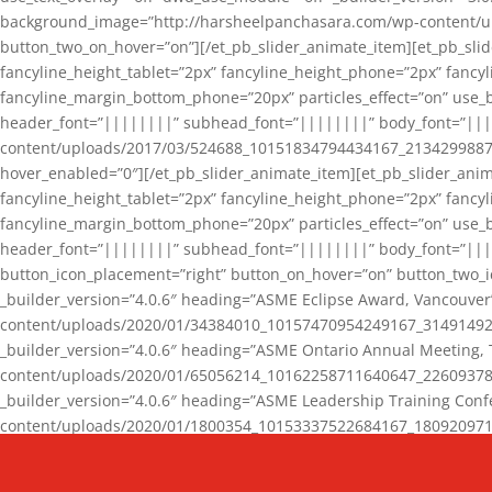
background_image=”http://harsheelpanchasara.com/wp-content/up
button_two_on_hover=”on”][/et_pb_slider_animate_item][et_pb_slid
fancyline_height_tablet=”2px” fancyline_height_phone=”2px” fanc
fancyline_margin_bottom_phone=”20px” particles_effect=”on” use_bg
header_font=”||||||||” subhead_font=”||||||||” body_font=”||
content/uploads/2017/03/524688_10151834794434167_2134299887_n
hover_enabled=”0″][/et_pb_slider_animate_item][et_pb_slider_anim
fancyline_height_tablet=”2px” fancyline_height_phone=”2px” fanc
fancyline_margin_bottom_phone=”20px” particles_effect=”on” use_bg
header_font=”||||||||” subhead_font=”||||||||” body_font=”|||
button_icon_placement=”right” button_on_hover=”on” button_two_i
_builder_version=”4.0.6″ heading=”ASME Eclipse Award, Vancouve
content/uploads/2020/01/34384010_10157470954249167_3149149220
_builder_version=”4.0.6″ heading=”ASME Ontario Annual Meeting,
content/uploads/2020/01/65056214_10162258711640647_2260937816
_builder_version=”4.0.6″ heading=”ASME Leadership Training Con
content/uploads/2020/01/1800354_10153337522684167_18092097174
_builder_version=”4.0.6″ heading=”GCET Robocon Team” backgro
background_enable_image=”on” hover_enabled=”0″][/et_pb_slider_