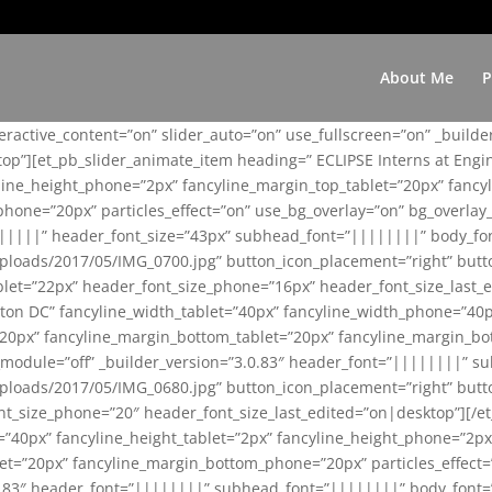
About Me
P
teractive_content=”on” slider_auto=”on” use_fullscreen=”on” _build
top”][et_pb_slider_animate_item heading=” ECLIPSE Interns at Eng
yline_height_phone=”2px” fancyline_margin_top_tablet=”20px” fanc
ne=”20px” particles_effect=”on” use_bg_overlay=”on” bg_overlay_co
||||||” header_font_size=”43px” subhead_font=”||||||||” body_fo
loads/2017/05/IMG_0700.jpg” button_icon_placement=”right” butt
et=”22px” header_font_size_phone=”16px” header_font_size_last_ed
ton DC” fancyline_width_tablet=”40px” fancyline_width_phone=”40p
20px” fancyline_margin_bottom_tablet=”20px” fancyline_margin_bot
se_module=”off” _builder_version=”3.0.83″ header_font=”||||||||”
loads/2017/05/IMG_0680.jpg” button_icon_placement=”right” butt
nt_size_phone=”20″ header_font_size_last_edited=”on|desktop”][/e
e=”40px” fancyline_height_tablet=”2px” fancyline_height_phone=”2p
=”20px” fancyline_margin_bottom_phone=”20px” particles_effect=”o
.0.83″ header_font=”||||||||” subhead_font=”||||||||” body_font