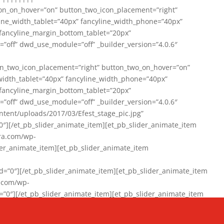
on_on_hover=”on” button_two_icon_placement=”right”
line_width_tablet=”40px” fancyline_width_phone=”40px”
 fancyline_margin_bottom_tablet=”20px”
=”off” dwd_use_module=”off” _builder_version=”4.0.6″
n_two_icon_placement=”right” button_two_on_hover=”on”
width_tablet=”40px” fancyline_width_phone=”40px”
 fancyline_margin_bottom_tablet=”20px”
=”off” dwd_use_module=”off” _builder_version=”4.0.6″
ent/uploads/2017/03/Efest_stage_pic.jpg”
″][/et_pb_slider_animate_item][et_pb_slider_animate_item
ra.com/wp-
r_animate_item][et_pb_slider_animate_item
0″][/et_pb_slider_animate_item][et_pb_slider_animate_item
a.com/wp-
″][/et_pb_slider_animate_item][et_pb_slider_animate_item
020/01/942357_10151894865019167_1038853552_n-1.jpg”