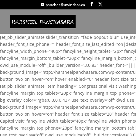
panchas@uwindsor.ca
[et_pb_slider_animate slider_transition=”fade-popout-blur” use_in
header_font_size_phone=”” header_font_size_last_edited=”on|desk
fancyline_width_phone=”40px” fancyline_height_tablet=”2px” fanc
fancyline_margin_bottom_tablet=”20px” fancyline_margin_bottom_pho
dwd_use_module=”off” _builder_version=”3.0.83″ header_font=”||
background_image=”http://harsheelpanchasara.com/wp-content/up
button_two_on_hover=”on” hover_enabled=”0″ header_font_size_tabl
[et_pb_slider_animate_item heading=” Congressional Visit Washing
fancyline_margin_top_tablet=”20px” fancyline_margin_top_phone=”
bg_overlay_color=”rgba(0,0,0,0.43)” use_text_overlay=”off” dwd_u
background_image=”http://harsheelpanchasara.com/wp-content/up
button_two_on_hover=”on” header_font_size_tablet=”20″ header_fo
Capitol visit” fancyline_width_tablet=”40px” fancyline_width_phon
fancyline_margin_top_phone=”20px” fancyline_margin_bottom_tablet
use_text_overlay=”off” dwd_use_module=”off” _builder_version=”3