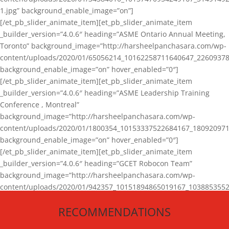
1.jpg” background_enable_image=”on”]
[/et_pb_slider_animate_item][et_pb_slider_animate_item
_builder_version=”4.0.6″ heading=”ASME Ontario Annual Meeting,
Toronto” background_image=”http://harsheelpanchasara.com/wp-
content/uploads/2020/01/65056214_10162258711640647_22609378
background_enable_image=”on” hover_enabled=”0″]
[/et_pb_slider_animate_item][et_pb_slider_animate_item
_builder_version=”4.0.6″ heading=”ASME Leadership Training
Conference , Montreal”
background_image=”http://harsheelpanchasara.com/wp-
content/uploads/2020/01/1800354_10153337522684167_180920971
background_enable_image=”on” hover_enabled=”0″]
[/et_pb_slider_animate_item][et_pb_slider_animate_item
_builder_version=”4.0.6″ heading=”GCET Robocon Team”
background_image=”http://harsheelpanchasara.com/wp-
content/uploads/2020/01/942357_10151894865019167_1038853552
1.jpg” background_enable_image=”on” hover_enabled=”0″]
RECOMMENDATIONS
[/et_pb_slider_animate_item][/et_pb_slider_animate]