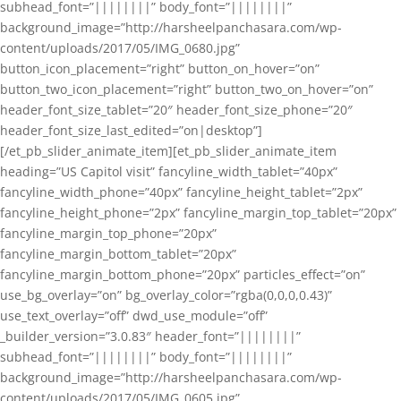
subhead_font=”||||||||” body_font=”||||||||”
background_image=”http://harsheelpanchasara.com/wp-
content/uploads/2017/05/IMG_0680.jpg”
button_icon_placement=”right” button_on_hover=”on”
button_two_icon_placement=”right” button_two_on_hover=”on”
header_font_size_tablet=”20″ header_font_size_phone=”20″
header_font_size_last_edited=”on|desktop”]
[/et_pb_slider_animate_item][et_pb_slider_animate_item
heading=”US Capitol visit” fancyline_width_tablet=”40px”
fancyline_width_phone=”40px” fancyline_height_tablet=”2px”
fancyline_height_phone=”2px” fancyline_margin_top_tablet=”20px”
fancyline_margin_top_phone=”20px”
fancyline_margin_bottom_tablet=”20px”
fancyline_margin_bottom_phone=”20px” particles_effect=”on”
use_bg_overlay=”on” bg_overlay_color=”rgba(0,0,0,0.43)”
use_text_overlay=”off” dwd_use_module=”off”
_builder_version=”3.0.83″ header_font=”||||||||”
subhead_font=”||||||||” body_font=”||||||||”
background_image=”http://harsheelpanchasara.com/wp-
content/uploads/2017/05/IMG_0605.jpg”