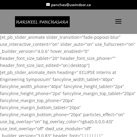
panchas@uwindsor.ca
[et_pb_slider_animate slider_transition=”fade-popout-blur”
use_interactive_content=”on” slider_auto=”on” use_fullscreen=”on”
_builder_version=”4.0.6″ hover_enabled=”0″
header_font_size_tablet=”20″ header_font_size_phone=””
header_font_size_last_edited=”on|desktop”]
[et_pb_slider_animate_item heading=” ECLIPSE Interns at
Engineering Symposium” fancyline_width_tablet=”40px”
fancyline_width_phone=”40px” fancyline_height_tablet=”2px”
fancyline_height_phone=”2px” fancyline_margin_top_tablet=”20px”
fancyline_margin_top_phone=”20px”
fancyline_margin_bottom_tablet=”20px”
fancyline_margin_bottom_phone=”20px” particles_effect=”on”
use_bg_overlay=”on” bg_overlay_color=”rgba(0,0,0,0.43)”
use_text_overlay=”off” dwd_use_module=”off”
_builder_version=”3.0.83″ header_font=”||||||||”