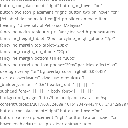
button_icon_placement=”right” button_on_hover=”on”
button_two_icon_placement=”right” button_two_on_hover=”on”]
[/et_pb_slider_animate_item][et_pb_slider_animate_item
heading=”University of Petronas, Malaysia”
fancyline_width_tablet=”40px” fancyline_width_phone=”40px”
fancyline_height_tablet=”2px” fancyline_height_phone=”2px”
fancyline_margin_top_tablet=”20px”
fancyline_margin_top_phone=”20px”
fancyline_margin_bottom_tablet=”20px”
fancyline_margin_bottom_phone=”20px” particles_effect=”on”
use_bg_overlay=”on” bg_overlay_color=”rgba(0,0,0,0.43)”
use_text_overlay=”off” dwd_use_module=”off”
_builder_version=”4.0.6″ header_font=”||||||||”
subhead_font=”||||||||” body_font=”||||||||”
background_image=”http://harsheelpanchasara.com/wp-
content/uploads/2017/03/524688_10151834794434167_2134299887
button_icon_placement=”right” button_on_hover=”on”
button_two_icon_placement=”right” button_two_on_hover=”on”
hover_enabled=”0″][/et_pb_slider_animate_item]