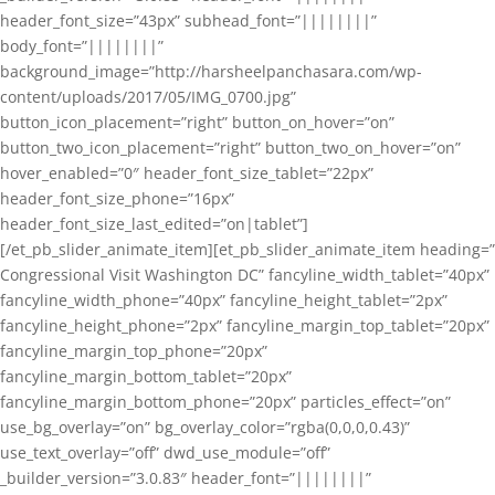
header_font_size=”43px” subhead_font=”||||||||”
body_font=”||||||||”
background_image=”http://harsheelpanchasara.com/wp-
content/uploads/2017/05/IMG_0700.jpg”
button_icon_placement=”right” button_on_hover=”on”
button_two_icon_placement=”right” button_two_on_hover=”on”
hover_enabled=”0″ header_font_size_tablet=”22px”
header_font_size_phone=”16px”
header_font_size_last_edited=”on|tablet”]
[/et_pb_slider_animate_item][et_pb_slider_animate_item heading=”
Congressional Visit Washington DC” fancyline_width_tablet=”40px”
fancyline_width_phone=”40px” fancyline_height_tablet=”2px”
fancyline_height_phone=”2px” fancyline_margin_top_tablet=”20px”
fancyline_margin_top_phone=”20px”
fancyline_margin_bottom_tablet=”20px”
fancyline_margin_bottom_phone=”20px” particles_effect=”on”
use_bg_overlay=”on” bg_overlay_color=”rgba(0,0,0,0.43)”
use_text_overlay=”off” dwd_use_module=”off”
_builder_version=”3.0.83″ header_font=”||||||||”