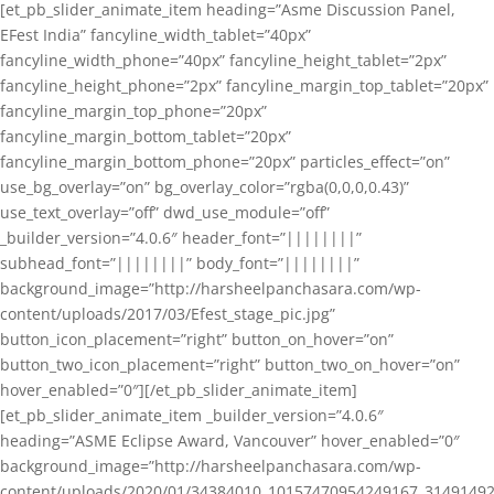
[et_pb_slider_animate_item heading=”Asme Discussion Panel,
EFest India” fancyline_width_tablet=”40px”
fancyline_width_phone=”40px” fancyline_height_tablet=”2px”
fancyline_height_phone=”2px” fancyline_margin_top_tablet=”20px”
fancyline_margin_top_phone=”20px”
fancyline_margin_bottom_tablet=”20px”
fancyline_margin_bottom_phone=”20px” particles_effect=”on”
use_bg_overlay=”on” bg_overlay_color=”rgba(0,0,0,0.43)”
use_text_overlay=”off” dwd_use_module=”off”
_builder_version=”4.0.6″ header_font=”||||||||”
subhead_font=”||||||||” body_font=”||||||||”
background_image=”http://harsheelpanchasara.com/wp-
content/uploads/2017/03/Efest_stage_pic.jpg”
button_icon_placement=”right” button_on_hover=”on”
button_two_icon_placement=”right” button_two_on_hover=”on”
hover_enabled=”0″][/et_pb_slider_animate_item]
[et_pb_slider_animate_item _builder_version=”4.0.6″
heading=”ASME Eclipse Award, Vancouver” hover_enabled=”0″
background_image=”http://harsheelpanchasara.com/wp-
content/uploads/2020/01/34384010_10157470954249167_3149149