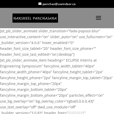
panchas@uwindsor.ca
[et_pb_slider_animate slider_transition=”fade-popout-blur”
use_interactive_content=”on” slider_auto=”on” use_fullscreen=”on”
_builder_version=”4.0.6″ hover_enabled=”0″
header_font_size_tablet=”20″ header_font_size_phone=””
header_font_size_last_edited=”on|desktop”]
[et_pb_slider_animate_item heading=” ECLIPSE Interns at
Engineering Symposium” fancyline_width_tablet=”40px”
fancyline_width_phone=”40px” fancyline_height_tablet=”2px”
fancyline_height_phone=”2px” fancyline_margin_top_tablet=”20px”
fancyline_margin_top_phone=”20px”
fancyline_margin_bottom_tablet=”20px”
fancyline_margin_bottom_phone=”20px” particles_effect=”on”
use_bg_overlay=”on” bg_overlay_color=”rgba(0,0,0,0.43)”
use_text_overlay=”off” dwd_use_module=”off”
_builder_version=”3.0.83″ header_font=”||||||||”