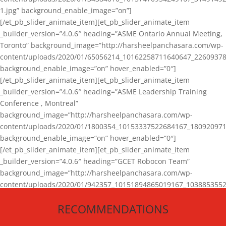
1.jpg” background_enable_image=”on”]
[/et_pb_slider_animate_item][et_pb_slider_animate_item
_builder_version=”4.0.6″ heading=”ASME Ontario Annual Meeting,
Toronto” background_image=”http://harsheelpanchasara.com/wp-
content/uploads/2020/01/65056214_10162258711640647_22609378
background_enable_image=”on” hover_enabled=”0″]
[/et_pb_slider_animate_item][et_pb_slider_animate_item
_builder_version=”4.0.6″ heading=”ASME Leadership Training
Conference , Montreal”
background_image=”http://harsheelpanchasara.com/wp-
content/uploads/2020/01/1800354_10153337522684167_180920971
background_enable_image=”on” hover_enabled=”0″]
[/et_pb_slider_animate_item][et_pb_slider_animate_item
_builder_version=”4.0.6″ heading=”GCET Robocon Team”
background_image=”http://harsheelpanchasara.com/wp-
content/uploads/2020/01/942357_10151894865019167_1038853552
1.jpg” background_enable_image=”on” hover_enabled=”0″]
RECOMMENDATIONS
[/et_pb_slider_animate_item][/et_pb_slider_animate]