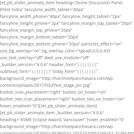
[et_pb_slider_animate_item heading=”Asme Discussion Panel,
EFest India” fancyline_width_tablet=”40px”
fancyline_width_phone=”40px” fancyline_height_tablet=”2px”
fancyline_height_phone=”2px” fancyline_margin_top_tablet=”20px”
fancyline_margin_top_phone=”20px”
fancyline_margin_bottom_tablet=”20px”
fancyline_margin_bottom_phone=”20px” particles_effect=”on”
use_bg_overlay=”on” bg_overlay_color=”rgba(0,0,0,0.43)”
use_text_overlay=”off” dwd_use_module=”off”
_builder_version=”4.0.6″ header_font=”||||||||”
subhead_font=”||||||||” body_font=”||||||||”
background_image=”http://harsheelpanchasara.com/wp-
content/uploads/2017/03/Efest_stage_pic.jpg”
button_icon_placement=”right” button_on_hover=”on”
button_two_icon_placement=”right” button_two_on_hover=”on”
hover_enabled=”0″][/et_pb_slider_animate_item]
[et_pb_slider_animate_item _builder_version=”4.0.6″
heading=”ASME Eclipse Award, Vancouver” hover_enabled=”0″
background_image=”http://harsheelpanchasara.com/wp-
content/uploads/2020/01/34384010_10157470954249167_3149149