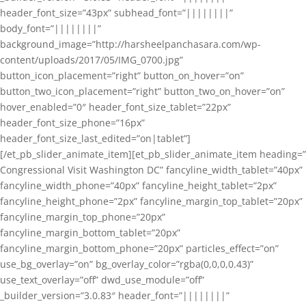
header_font_size=”43px” subhead_font=”||||||||”
body_font=”||||||||”
background_image=”http://harsheelpanchasara.com/wp-
content/uploads/2017/05/IMG_0700.jpg”
button_icon_placement=”right” button_on_hover=”on”
button_two_icon_placement=”right” button_two_on_hover=”on”
hover_enabled=”0″ header_font_size_tablet=”22px”
header_font_size_phone=”16px”
header_font_size_last_edited=”on|tablet”]
[/et_pb_slider_animate_item][et_pb_slider_animate_item heading=”
Congressional Visit Washington DC” fancyline_width_tablet=”40px”
fancyline_width_phone=”40px” fancyline_height_tablet=”2px”
fancyline_height_phone=”2px” fancyline_margin_top_tablet=”20px”
fancyline_margin_top_phone=”20px”
fancyline_margin_bottom_tablet=”20px”
fancyline_margin_bottom_phone=”20px” particles_effect=”on”
use_bg_overlay=”on” bg_overlay_color=”rgba(0,0,0,0.43)”
use_text_overlay=”off” dwd_use_module=”off”
_builder_version=”3.0.83″ header_font=”||||||||”