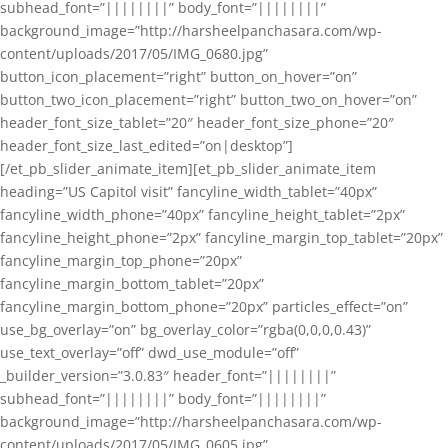
subhead_font=”||||||||” body_font=”||||||||”
background_image=”http://harsheelpanchasara.com/wp-
content/uploads/2017/05/IMG_0680.jpg”
button_icon_placement=”right” button_on_hover=”on”
button_two_icon_placement=”right” button_two_on_hover=”on”
header_font_size_tablet=”20″ header_font_size_phone=”20″
header_font_size_last_edited=”on|desktop”]
[/et_pb_slider_animate_item][et_pb_slider_animate_item
heading=”US Capitol visit” fancyline_width_tablet=”40px”
fancyline_width_phone=”40px” fancyline_height_tablet=”2px”
fancyline_height_phone=”2px” fancyline_margin_top_tablet=”20px”
fancyline_margin_top_phone=”20px”
fancyline_margin_bottom_tablet=”20px”
fancyline_margin_bottom_phone=”20px” particles_effect=”on”
use_bg_overlay=”on” bg_overlay_color=”rgba(0,0,0,0.43)”
use_text_overlay=”off” dwd_use_module=”off”
_builder_version=”3.0.83″ header_font=”||||||||”
subhead_font=”||||||||” body_font=”||||||||”
background_image=”http://harsheelpanchasara.com/wp-
content/uploads/2017/05/IMG_0605.jpg”