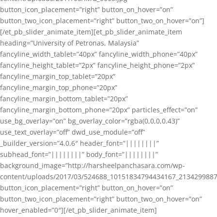
button_icon_placement=”right” button_on_hover=”on”
button_two_icon_placement=”right” button_two_on_hover=”on”]
[/et_pb_slider_animate_item][et_pb_slider_animate_item
heading=”University of Petronas, Malaysia”
fancyline_width_tablet=”40px” fancyline_width_phone=”40px”
fancyline_height_tablet=”2px” fancyline_height_phone=”2px”
fancyline_margin_top_tablet=”20px”
fancyline_margin_top_phone=”20px”
fancyline_margin_bottom_tablet=”20px”
fancyline_margin_bottom_phone=”20px” particles_effect=”on”
use_bg_overlay=”on” bg_overlay_color=”rgba(0,0,0,0.43)”
use_text_overlay=”off” dwd_use_module=”off”
_builder_version=”4.0.6″ header_font=”||||||||”
subhead_font=”||||||||” body_font=”||||||||”
background_image=”http://harsheelpanchasara.com/wp-
content/uploads/2017/03/524688_10151834794434167_2134299887
button_icon_placement=”right” button_on_hover=”on”
button_two_icon_placement=”right” button_two_on_hover=”on”
hover_enabled=”0″][/et_pb_slider_animate_item]