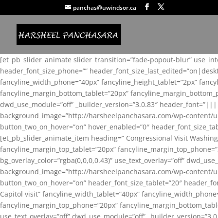
panchas@uwindsor.ca
[et_pb_slider_animate slider_transition=”fade-popout-blur” use_in
header_font_size_phone=”” header_font_size_last_edited=”on|desk
fancyline_width_phone=”40px” fancyline_height_tablet=”2px” fanc
fancyline_margin_bottom_tablet=”20px” fancyline_margin_bottom_pho
dwd_use_module=”off” _builder_version=”3.0.83″ header_font=”||
background_image=”http://harsheelpanchasara.com/wp-content/up
button_two_on_hover=”on” hover_enabled=”0″ header_font_size_tabl
[et_pb_slider_animate_item heading=” Congressional Visit Washing
fancyline_margin_top_tablet=”20px” fancyline_margin_top_phone=”
bg_overlay_color=”rgba(0,0,0,0.43)” use_text_overlay=”off” dwd_u
background_image=”http://harsheelpanchasara.com/wp-content/up
button_two_on_hover=”on” header_font_size_tablet=”20″ header_fo
Capitol visit” fancyline_width_tablet=”40px” fancyline_width_phon
fancyline_margin_top_phone=”20px” fancyline_margin_bottom_tablet
use_text_overlay=”off” dwd_use_module=”off” _builder_version=”3