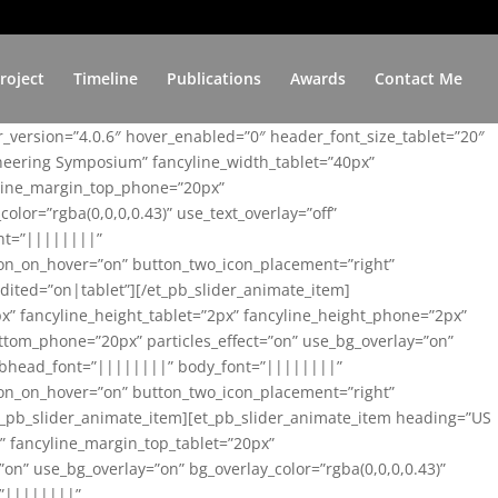
roject
Timeline
Publications
Awards
Contact Me
er_version=”4.0.6″ hover_enabled=”0″ header_font_size_tablet=”20″
ineering Symposium” fancyline_width_tablet=”40px”
yline_margin_top_phone=”20px”
lor=”rgba(0,0,0,0.43)” use_text_overlay=”off”
nt=”||||||||”
on_on_hover=”on” button_two_icon_placement=”right”
ited=”on|tablet”][/et_pb_slider_animate_item]
x” fancyline_height_tablet=”2px” fancyline_height_phone=”2px”
tom_phone=”20px” particles_effect=”on” use_bg_overlay=”on”
 subhead_font=”||||||||” body_font=”||||||||”
on_on_hover=”on” button_two_icon_placement=”right”
t_pb_slider_animate_item][et_pb_slider_animate_item heading=”US
x” fancyline_margin_top_tablet=”20px”
n” use_bg_overlay=”on” bg_overlay_color=”rgba(0,0,0,0.43)”
=”||||||||”