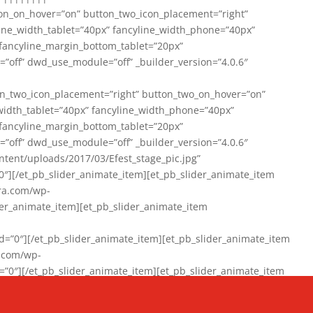
on_on_hover=”on” button_two_icon_placement=”right”
line_width_tablet=”40px” fancyline_width_phone=”40px”
 fancyline_margin_bottom_tablet=”20px”
=”off” dwd_use_module=”off” _builder_version=”4.0.6″
n_two_icon_placement=”right” button_two_on_hover=”on”
width_tablet=”40px” fancyline_width_phone=”40px”
 fancyline_margin_bottom_tablet=”20px”
=”off” dwd_use_module=”off” _builder_version=”4.0.6″
ent/uploads/2017/03/Efest_stage_pic.jpg”
″][/et_pb_slider_animate_item][et_pb_slider_animate_item
ra.com/wp-
r_animate_item][et_pb_slider_animate_item
0″][/et_pb_slider_animate_item][et_pb_slider_animate_item
a.com/wp-
″][/et_pb_slider_animate_item][et_pb_slider_animate_item
020/01/942357_10151894865019167_1038853552_n-1.jpg”