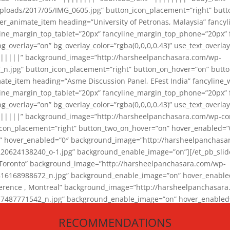
loads/2017/05/IMG_0605.jpg” button_icon_placement=”right” butt
er_animate_item heading=”University of Petronas, Malaysia” fancy
yline_margin_top_tablet=”20px” fancyline_margin_top_phone=”20px”
_overlay=”on” bg_overlay_color=”rgba(0,0,0,0.43)” use_text_overlay
||||||” background_image=”http://harsheelpanchasara.com/wp-
.jpg” button_icon_placement=”right” button_on_hover=”on” butto
ate_item heading=”Asme Discussion Panel, EFest India” fancyline_
yline_margin_top_tablet=”20px” fancyline_margin_top_phone=”20px”
_overlay=”on” bg_overlay_color=”rgba(0,0,0,0.43)” use_text_overlay
|||||” background_image=”http://harsheelpanchasara.com/wp-cont
con_placement=”right” button_two_on_hover=”on” hover_enabled=”0
r” hover_enabled=”0″ background_image=”http://harsheelpanchasa
624138240_o-1.jpg” background_enable_image=”on”][/et_pb_slide
 Toronto” background_image=”http://harsheelpanchasara.com/wp-
168988672_n.jpg” background_enable_image=”on” hover_enabled=”
ference , Montreal” background_image=”http://harsheelpanchasar
87771542_n.jpg” background_enable_image=”on” hover_enabled=”0
und_image=”http://harsheelpanchasara.com/wp-content/uploads/2
RECOMMENDATIONS
animate_item][/et_pb_slider_animate]