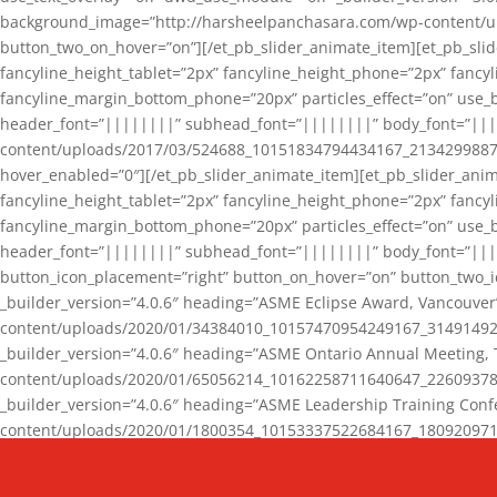
background_image=”http://harsheelpanchasara.com/wp-content/up
button_two_on_hover=”on”][/et_pb_slider_animate_item][et_pb_slid
fancyline_height_tablet=”2px” fancyline_height_phone=”2px” fanc
fancyline_margin_bottom_phone=”20px” particles_effect=”on” use_bg
header_font=”||||||||” subhead_font=”||||||||” body_font=”||
content/uploads/2017/03/524688_10151834794434167_2134299887_n
hover_enabled=”0″][/et_pb_slider_animate_item][et_pb_slider_anim
fancyline_height_tablet=”2px” fancyline_height_phone=”2px” fanc
fancyline_margin_bottom_phone=”20px” particles_effect=”on” use_bg
header_font=”||||||||” subhead_font=”||||||||” body_font=”|||
button_icon_placement=”right” button_on_hover=”on” button_two_i
_builder_version=”4.0.6″ heading=”ASME Eclipse Award, Vancouve
content/uploads/2020/01/34384010_10157470954249167_3149149220
_builder_version=”4.0.6″ heading=”ASME Ontario Annual Meeting,
content/uploads/2020/01/65056214_10162258711640647_2260937816
_builder_version=”4.0.6″ heading=”ASME Leadership Training Con
content/uploads/2020/01/1800354_10153337522684167_18092097174
_builder_version=”4.0.6″ heading=”GCET Robocon Team” backgro
background_enable_image=”on” hover_enabled=”0″][/et_pb_slider_