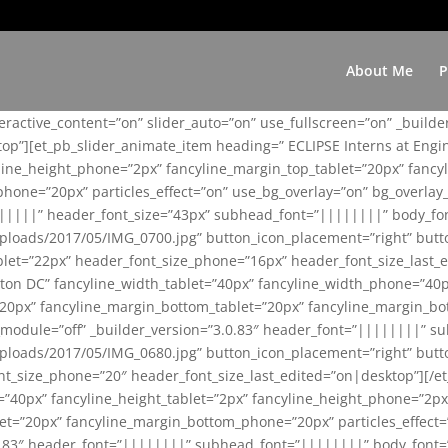
About Me
P
teractive_content=”on” slider_auto=”on” use_fullscreen=”on” _build
top”][et_pb_slider_animate_item heading=” ECLIPSE Interns at Eng
yline_height_phone=”2px” fancyline_margin_top_tablet=”20px” fanc
ne=”20px” particles_effect=”on” use_bg_overlay=”on” bg_overlay_co
||||||” header_font_size=”43px” subhead_font=”||||||||” body_fo
loads/2017/05/IMG_0700.jpg” button_icon_placement=”right” butt
et=”22px” header_font_size_phone=”16px” header_font_size_last_ed
ton DC” fancyline_width_tablet=”40px” fancyline_width_phone=”40p
20px” fancyline_margin_bottom_tablet=”20px” fancyline_margin_bot
se_module=”off” _builder_version=”3.0.83″ header_font=”||||||||”
loads/2017/05/IMG_0680.jpg” button_icon_placement=”right” butt
nt_size_phone=”20″ header_font_size_last_edited=”on|desktop”][/e
e=”40px” fancyline_height_tablet=”2px” fancyline_height_phone=”2p
=”20px” fancyline_margin_bottom_phone=”20px” particles_effect=”o
.0.83″ header_font=”||||||||” subhead_font=”||||||||” body_font