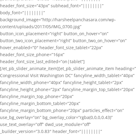
header_font_size=”43px” subhead_font=”||||||||”
body_font=”||||||||”
background_image=”http://harsheelpanchasara.com/wp-
content/uploads/2017/05/IMG_0700.jpg”
button_icon_placement=”right” button_on_hover=”on”
button_two_icon_placement=”right” button_two_on_hover=”on”
hover_enabled=”0″ header_font_size_tablet=”22px”
header_font_size_phone=”16px”
header_font_size_last_edited=”on|tablet”]
[/et_pb_slider_animate_item][et_pb_slider_animate_item heading=”
Congressional Visit Washington DC” fancyline_width_tablet=”40px”
fancyline_width_phone=”40px” fancyline_height_tablet=”2px”
fancyline_height_phone=”2px” fancyline_margin_top_tablet=”20px”
fancyline_margin_top_phone=”20px”
fancyline_margin_bottom_tablet=”20px”
fancyline_margin_bottom_phone=”20px” particles_effect=”on”
use_bg_overlay=”on” bg_overlay_color=”rgba(0,0,0,0.43)”
use_text_overlay=”off” dwd_use_module=”off”
_builder_version=”3.0.83″ header_font=”||||||||”