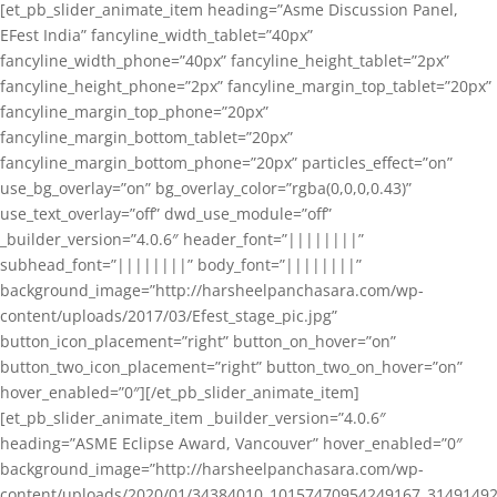
[et_pb_slider_animate_item heading=”Asme Discussion Panel,
EFest India” fancyline_width_tablet=”40px”
fancyline_width_phone=”40px” fancyline_height_tablet=”2px”
fancyline_height_phone=”2px” fancyline_margin_top_tablet=”20px”
fancyline_margin_top_phone=”20px”
fancyline_margin_bottom_tablet=”20px”
fancyline_margin_bottom_phone=”20px” particles_effect=”on”
use_bg_overlay=”on” bg_overlay_color=”rgba(0,0,0,0.43)”
use_text_overlay=”off” dwd_use_module=”off”
_builder_version=”4.0.6″ header_font=”||||||||”
subhead_font=”||||||||” body_font=”||||||||”
background_image=”http://harsheelpanchasara.com/wp-
content/uploads/2017/03/Efest_stage_pic.jpg”
button_icon_placement=”right” button_on_hover=”on”
button_two_icon_placement=”right” button_two_on_hover=”on”
hover_enabled=”0″][/et_pb_slider_animate_item]
[et_pb_slider_animate_item _builder_version=”4.0.6″
heading=”ASME Eclipse Award, Vancouver” hover_enabled=”0″
background_image=”http://harsheelpanchasara.com/wp-
content/uploads/2020/01/34384010_10157470954249167_3149149