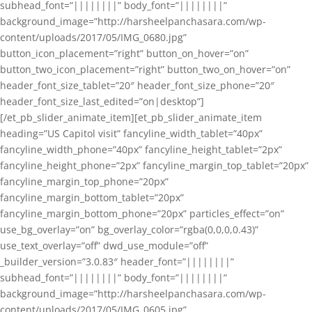
subhead_font=”||||||||” body_font=”||||||||”
background_image=”http://harsheelpanchasara.com/wp-
content/uploads/2017/05/IMG_0680.jpg”
button_icon_placement=”right” button_on_hover=”on”
button_two_icon_placement=”right” button_two_on_hover=”on”
header_font_size_tablet=”20″ header_font_size_phone=”20″
header_font_size_last_edited=”on|desktop”]
[/et_pb_slider_animate_item][et_pb_slider_animate_item
heading=”US Capitol visit” fancyline_width_tablet=”40px”
fancyline_width_phone=”40px” fancyline_height_tablet=”2px”
fancyline_height_phone=”2px” fancyline_margin_top_tablet=”20px”
fancyline_margin_top_phone=”20px”
fancyline_margin_bottom_tablet=”20px”
fancyline_margin_bottom_phone=”20px” particles_effect=”on”
use_bg_overlay=”on” bg_overlay_color=”rgba(0,0,0,0.43)”
use_text_overlay=”off” dwd_use_module=”off”
_builder_version=”3.0.83″ header_font=”||||||||”
subhead_font=”||||||||” body_font=”||||||||”
background_image=”http://harsheelpanchasara.com/wp-
content/uploads/2017/05/IMG_0605.jpg”