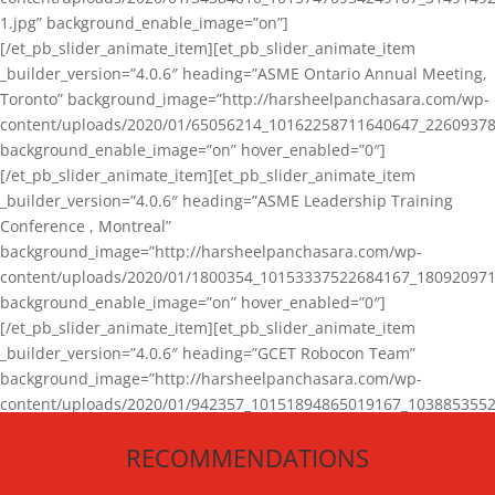
1.jpg” background_enable_image=”on”]
[/et_pb_slider_animate_item][et_pb_slider_animate_item
_builder_version=”4.0.6″ heading=”ASME Ontario Annual Meeting,
Toronto” background_image=”http://harsheelpanchasara.com/wp-
content/uploads/2020/01/65056214_10162258711640647_22609378
background_enable_image=”on” hover_enabled=”0″]
[/et_pb_slider_animate_item][et_pb_slider_animate_item
_builder_version=”4.0.6″ heading=”ASME Leadership Training
Conference , Montreal”
background_image=”http://harsheelpanchasara.com/wp-
content/uploads/2020/01/1800354_10153337522684167_180920971
background_enable_image=”on” hover_enabled=”0″]
[/et_pb_slider_animate_item][et_pb_slider_animate_item
_builder_version=”4.0.6″ heading=”GCET Robocon Team”
background_image=”http://harsheelpanchasara.com/wp-
content/uploads/2020/01/942357_10151894865019167_1038853552
1.jpg” background_enable_image=”on” hover_enabled=”0″]
RECOMMENDATIONS
[/et_pb_slider_animate_item][/et_pb_slider_animate]