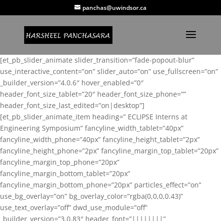
panchas@uwindsor.ca
[et_pb_slider_animate slider_transition=”fade-popout-blur”
use_interactive_content=”on” slider_auto=”on” use_fullscreen=”on”
_builder_version=”4.0.6″ hover_enabled=”0″
header_font_size_tablet=”20″ header_font_size_phone=””
header_font_size_last_edited=”on|desktop”]
[et_pb_slider_animate_item heading=” ECLIPSE Interns at
Engineering Symposium” fancyline_width_tablet=”40px”
fancyline_width_phone=”40px” fancyline_height_tablet=”2px”
fancyline_height_phone=”2px” fancyline_margin_top_tablet=”20px”
fancyline_margin_top_phone=”20px”
fancyline_margin_bottom_tablet=”20px”
fancyline_margin_bottom_phone=”20px” particles_effect=”on”
use_bg_overlay=”on” bg_overlay_color=”rgba(0,0,0,0.43)”
use_text_overlay=”off” dwd_use_module=”off”
_builder_version=”3.0.83″ header_font=”||||||||”