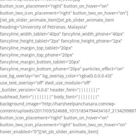
button_icon_placement=”right” button_on_hover=”on”
button_two_icon_placement=”right” button_two_on_hover=”on”]
[/et_pb_slider_animate_item][et_pb_slider_animate_item
heading=”University of Petronas, Malaysia”
fancyline_width_tablet=”40px” fancyline_width_phone=”40px”
fancyline_height_tablet=”2px” fancyline_height_phone=”2px”
fancyline_margin_top_tablet=”20px”
fancyline_margin_top_phone=”20px”
fancyline_margin_bottom_tablet=”20px”
fancyline_margin_bottom_phone=”20px” particles_effect=”on”
use_bg_overlay=”on” bg_overlay_color=”rgba(0,0,0,0.43)”
use_text_overlay=”off” dwd_use_module=”off”
_builder_version=”4.0.6″ header_font=”||||||||”
subhead_font=”||||||||” body_font=”||||||||”
background_image=”http://harsheelpanchasara.com/wp-
content/uploads/2017/03/524688_10151834794434167_2134299887
button_icon_placement=”right” button_on_hover=”on”
button_two_icon_placement=”right” button_two_on_hover=”on”
hover_enabled=”0″][/et_pb_slider_animate_item]