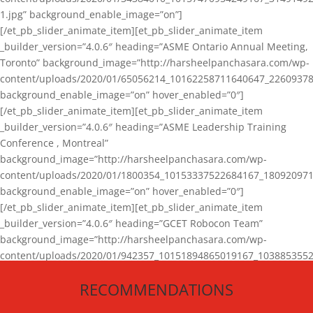
1.jpg” background_enable_image=”on”]
[/et_pb_slider_animate_item][et_pb_slider_animate_item
_builder_version=”4.0.6″ heading=”ASME Ontario Annual Meeting,
Toronto” background_image=”http://harsheelpanchasara.com/wp-
content/uploads/2020/01/65056214_10162258711640647_22609378
background_enable_image=”on” hover_enabled=”0″]
[/et_pb_slider_animate_item][et_pb_slider_animate_item
_builder_version=”4.0.6″ heading=”ASME Leadership Training
Conference , Montreal”
background_image=”http://harsheelpanchasara.com/wp-
content/uploads/2020/01/1800354_10153337522684167_180920971
background_enable_image=”on” hover_enabled=”0″]
[/et_pb_slider_animate_item][et_pb_slider_animate_item
_builder_version=”4.0.6″ heading=”GCET Robocon Team”
background_image=”http://harsheelpanchasara.com/wp-
content/uploads/2020/01/942357_10151894865019167_1038853552
1.jpg” background_enable_image=”on” hover_enabled=”0″]
RECOMMENDATIONS
[/et_pb_slider_animate_item][/et_pb_slider_animate]