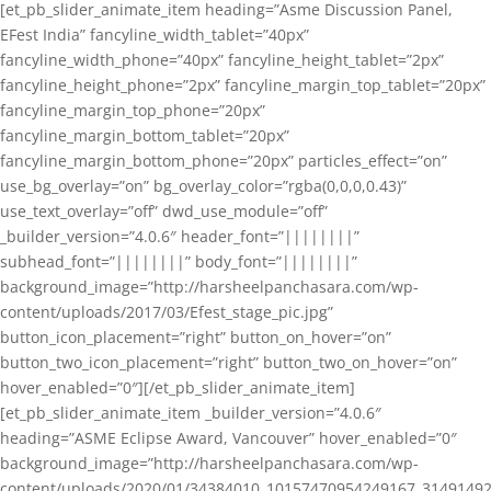
[et_pb_slider_animate_item heading=”Asme Discussion Panel,
EFest India” fancyline_width_tablet=”40px”
fancyline_width_phone=”40px” fancyline_height_tablet=”2px”
fancyline_height_phone=”2px” fancyline_margin_top_tablet=”20px”
fancyline_margin_top_phone=”20px”
fancyline_margin_bottom_tablet=”20px”
fancyline_margin_bottom_phone=”20px” particles_effect=”on”
use_bg_overlay=”on” bg_overlay_color=”rgba(0,0,0,0.43)”
use_text_overlay=”off” dwd_use_module=”off”
_builder_version=”4.0.6″ header_font=”||||||||”
subhead_font=”||||||||” body_font=”||||||||”
background_image=”http://harsheelpanchasara.com/wp-
content/uploads/2017/03/Efest_stage_pic.jpg”
button_icon_placement=”right” button_on_hover=”on”
button_two_icon_placement=”right” button_two_on_hover=”on”
hover_enabled=”0″][/et_pb_slider_animate_item]
[et_pb_slider_animate_item _builder_version=”4.0.6″
heading=”ASME Eclipse Award, Vancouver” hover_enabled=”0″
background_image=”http://harsheelpanchasara.com/wp-
content/uploads/2020/01/34384010_10157470954249167_3149149