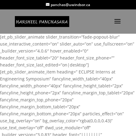
panchas@uwindsor.ca
[et_pb_slider_animate slider_transition=”fade-popout-blur”
use_interactive_content=”on” slider_auto=”on” use_fullscreen=”on”
_builder_version=”4.0.6″ hover_enabled=”0″
header_font_size_tablet=”20″ header_font_size_phone=””
header_font_size_last_edited=”on|desktop”]
[et_pb_slider_animate_item heading=” ECLIPSE Interns at
Engineering Symposium” fancyline_width_tablet=”40px”
fancyline_width_phone=”40px” fancyline_height_tablet=”2px”
fancyline_height_phone=”2px” fancyline_margin_top_tablet=”20px”
fancyline_margin_top_phone=”20px”
fancyline_margin_bottom_tablet=”20px”
fancyline_margin_bottom_phone=”20px” particles_effect=”on”
use_bg_overlay=”on” bg_overlay_color=”rgba(0,0,0,0.43)”
use_text_overlay=”off” dwd_use_module=”off”
_builder_version=”3.0.83″ header_font=”||||||||”