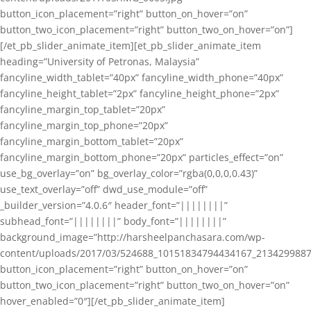
button_icon_placement=”right” button_on_hover=”on”
button_two_icon_placement=”right” button_two_on_hover=”on”]
[/et_pb_slider_animate_item][et_pb_slider_animate_item
heading=”University of Petronas, Malaysia”
fancyline_width_tablet=”40px” fancyline_width_phone=”40px”
fancyline_height_tablet=”2px” fancyline_height_phone=”2px”
fancyline_margin_top_tablet=”20px”
fancyline_margin_top_phone=”20px”
fancyline_margin_bottom_tablet=”20px”
fancyline_margin_bottom_phone=”20px” particles_effect=”on”
use_bg_overlay=”on” bg_overlay_color=”rgba(0,0,0,0.43)”
use_text_overlay=”off” dwd_use_module=”off”
_builder_version=”4.0.6″ header_font=”||||||||”
subhead_font=”||||||||” body_font=”||||||||”
background_image=”http://harsheelpanchasara.com/wp-
content/uploads/2017/03/524688_10151834794434167_2134299887
button_icon_placement=”right” button_on_hover=”on”
button_two_icon_placement=”right” button_two_on_hover=”on”
hover_enabled=”0″][/et_pb_slider_animate_item]