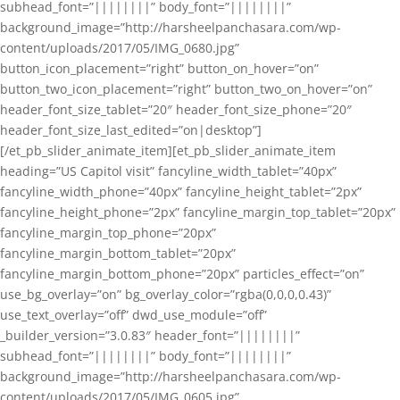
subhead_font=”||||||||” body_font=”||||||||”
background_image=”http://harsheelpanchasara.com/wp-
content/uploads/2017/05/IMG_0680.jpg”
button_icon_placement=”right” button_on_hover=”on”
button_two_icon_placement=”right” button_two_on_hover=”on”
header_font_size_tablet=”20″ header_font_size_phone=”20″
header_font_size_last_edited=”on|desktop”]
[/et_pb_slider_animate_item][et_pb_slider_animate_item
heading=”US Capitol visit” fancyline_width_tablet=”40px”
fancyline_width_phone=”40px” fancyline_height_tablet=”2px”
fancyline_height_phone=”2px” fancyline_margin_top_tablet=”20px”
fancyline_margin_top_phone=”20px”
fancyline_margin_bottom_tablet=”20px”
fancyline_margin_bottom_phone=”20px” particles_effect=”on”
use_bg_overlay=”on” bg_overlay_color=”rgba(0,0,0,0.43)”
use_text_overlay=”off” dwd_use_module=”off”
_builder_version=”3.0.83″ header_font=”||||||||”
subhead_font=”||||||||” body_font=”||||||||”
background_image=”http://harsheelpanchasara.com/wp-
content/uploads/2017/05/IMG_0605.jpg”