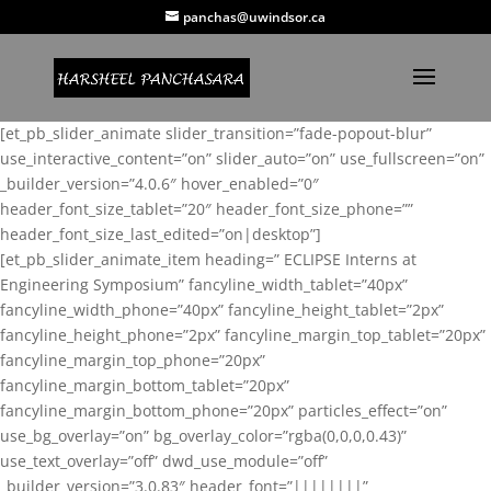
panchas@uwindsor.ca
[et_pb_slider_animate slider_transition=”fade-popout-blur”
use_interactive_content=”on” slider_auto=”on” use_fullscreen=”on”
_builder_version=”4.0.6″ hover_enabled=”0″
header_font_size_tablet=”20″ header_font_size_phone=””
header_font_size_last_edited=”on|desktop”]
[et_pb_slider_animate_item heading=” ECLIPSE Interns at
Engineering Symposium” fancyline_width_tablet=”40px”
fancyline_width_phone=”40px” fancyline_height_tablet=”2px”
fancyline_height_phone=”2px” fancyline_margin_top_tablet=”20px”
fancyline_margin_top_phone=”20px”
fancyline_margin_bottom_tablet=”20px”
fancyline_margin_bottom_phone=”20px” particles_effect=”on”
use_bg_overlay=”on” bg_overlay_color=”rgba(0,0,0,0.43)”
use_text_overlay=”off” dwd_use_module=”off”
_builder_version=”3.0.83″ header_font=”||||||||”