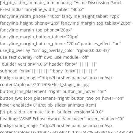
[et_pb_slider_animate_item heading=”Asme Discussion Panel,
EFest India” fancyline_width_tablet=”40px”
fancyline_width_phone=”40px” fancyline_height_tablet=”2px”
fancyline_height_phone=”2px” fancyline_margin_top_tablet=”20px”
fancyline_margin_top_phone=”20px”
fancyline_margin_bottom_tablet=”20px”
fancyline_margin_bottom_phone=”20px” particles_effect=”on”
use_bg_overlay=”on” bg_overlay_color=”rgba(0,0,0,0.43)”
use_text_overlay=”off” dwd_use_module=”off”
_builder_version=”4.0.6″ header_font=”||||||||”
subhead_font=”||||||||” body_font=”||||||||”
background_image=”http://harsheelpanchasara.com/wp-
content/uploads/2017/03/Efest_stage_pic.jpg”
button_icon_placement=”right” button_on_hover=”on”
button_two_icon_placement=”right” button_two_on_hover=”on”
hover_enabled=”0″][/et_pb_slider_animate_item]
[et_pb_slider_animate_item _builder_version=”4.0.6″
heading=”ASME Eclipse Award, Vancouver” hover_enabled=”0″
background_image=”http://harsheelpanchasara.com/wp-
content/uploads/2020/01/34384010_10157470954249167_3149149