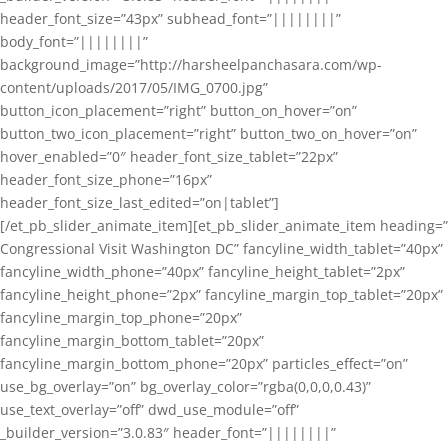
header_font_size=”43px” subhead_font=”||||||||”
body_font=”||||||||”
background_image=”http://harsheelpanchasara.com/wp-
content/uploads/2017/05/IMG_0700.jpg”
button_icon_placement=”right” button_on_hover=”on”
button_two_icon_placement=”right” button_two_on_hover=”on”
hover_enabled=”0″ header_font_size_tablet=”22px”
header_font_size_phone=”16px”
header_font_size_last_edited=”on|tablet”]
[/et_pb_slider_animate_item][et_pb_slider_animate_item heading=”
Congressional Visit Washington DC” fancyline_width_tablet=”40px”
fancyline_width_phone=”40px” fancyline_height_tablet=”2px”
fancyline_height_phone=”2px” fancyline_margin_top_tablet=”20px”
fancyline_margin_top_phone=”20px”
fancyline_margin_bottom_tablet=”20px”
fancyline_margin_bottom_phone=”20px” particles_effect=”on”
use_bg_overlay=”on” bg_overlay_color=”rgba(0,0,0,0.43)”
use_text_overlay=”off” dwd_use_module=”off”
_builder_version=”3.0.83″ header_font=”||||||||”