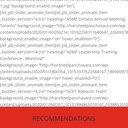
1.jpg” background_enable_image=”on”]
[/et_pb_slider_animate_item][et_pb_slider_animate_item
_builder_version=”4.0.6″ heading=”ASME Ontario Annual Meeting,
Toronto” background_image=”http://harsheelpanchasara.com/wp-
content/uploads/2020/01/65056214_10162258711640647_22609378
background_enable_image=”on” hover_enabled=”0″]
[/et_pb_slider_animate_item][et_pb_slider_animate_item
_builder_version=”4.0.6″ heading=”ASME Leadership Training
Conference , Montreal”
background_image=”http://harsheelpanchasara.com/wp-
content/uploads/2020/01/1800354_10153337522684167_180920971
background_enable_image=”on” hover_enabled=”0″]
[/et_pb_slider_animate_item][et_pb_slider_animate_item
_builder_version=”4.0.6″ heading=”GCET Robocon Team”
background_image=”http://harsheelpanchasara.com/wp-
content/uploads/2020/01/942357_10151894865019167_1038853552
1.jpg” background_enable_image=”on” hover_enabled=”0″]
RECOMMENDATIONS
[/et_pb_slider_animate_item][/et_pb_slider_animate]