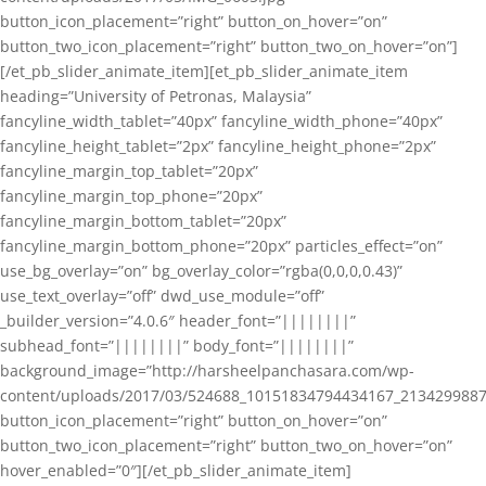
button_icon_placement=”right” button_on_hover=”on”
button_two_icon_placement=”right” button_two_on_hover=”on”]
[/et_pb_slider_animate_item][et_pb_slider_animate_item
heading=”University of Petronas, Malaysia”
fancyline_width_tablet=”40px” fancyline_width_phone=”40px”
fancyline_height_tablet=”2px” fancyline_height_phone=”2px”
fancyline_margin_top_tablet=”20px”
fancyline_margin_top_phone=”20px”
fancyline_margin_bottom_tablet=”20px”
fancyline_margin_bottom_phone=”20px” particles_effect=”on”
use_bg_overlay=”on” bg_overlay_color=”rgba(0,0,0,0.43)”
use_text_overlay=”off” dwd_use_module=”off”
_builder_version=”4.0.6″ header_font=”||||||||”
subhead_font=”||||||||” body_font=”||||||||”
background_image=”http://harsheelpanchasara.com/wp-
content/uploads/2017/03/524688_10151834794434167_2134299887
button_icon_placement=”right” button_on_hover=”on”
button_two_icon_placement=”right” button_two_on_hover=”on”
hover_enabled=”0″][/et_pb_slider_animate_item]