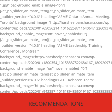
1.jpg” background_enable_image=”on”]
[/et_pb_slider_animate_item][et_pb_slider_animate_item
_builder_version=”4.0.6″ heading=”ASME Ontario Annual Meeting,
Toronto” background_image=”http://harsheelpanchasara.com/wp-
content/uploads/2020/01/65056214_10162258711640647_22609378
background_enable_image=”on” hover_enabled=”0″]
[/et_pb_slider_animate_item][et_pb_slider_animate_item
_builder_version=”4.0.6″ heading=”ASME Leadership Training
Conference , Montreal”
background_image=”http://harsheelpanchasara.com/wp-
content/uploads/2020/01/1800354_10153337522684167_180920971
background_enable_image=”on” hover_enabled=”0″]
[/et_pb_slider_animate_item][et_pb_slider_animate_item
_builder_version=”4.0.6″ heading=”GCET Robocon Team”
background_image=”http://harsheelpanchasara.com/wp-
content/uploads/2020/01/942357_10151894865019167_1038853552
1.jpg” background_enable_image=”on” hover_enabled=”0″]
RECOMMENDATIONS
[/et_pb_slider_animate_item][/et_pb_slider_animate]