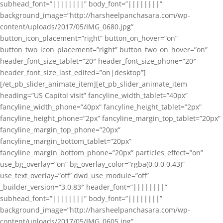
subhead_font=”||||||||” body_font=”||||||||”
background_image=”http://harsheelpanchasara.com/wp-
content/uploads/2017/05/IMG_0680.jpg”
button_icon_placement=”right” button_on_hover=”on”
button_two_icon_placement=”right” button_two_on_hover=”on”
header_font_size_tablet=”20″ header_font_size_phone=”20″
header_font_size_last_edited=”on|desktop”]
[/et_pb_slider_animate_item][et_pb_slider_animate_item
heading=”US Capitol visit” fancyline_width_tablet=”40px”
fancyline_width_phone=”40px” fancyline_height_tablet=”2px”
fancyline_height_phone=”2px” fancyline_margin_top_tablet=”20px”
fancyline_margin_top_phone=”20px”
fancyline_margin_bottom_tablet=”20px”
fancyline_margin_bottom_phone=”20px” particles_effect=”on”
use_bg_overlay=”on” bg_overlay_color=”rgba(0,0,0,0.43)”
use_text_overlay=”off” dwd_use_module=”off”
_builder_version=”3.0.83″ header_font=”||||||||”
subhead_font=”||||||||” body_font=”||||||||”
background_image=”http://harsheelpanchasara.com/wp-
content/uploads/2017/05/IMG_0605.jpg”