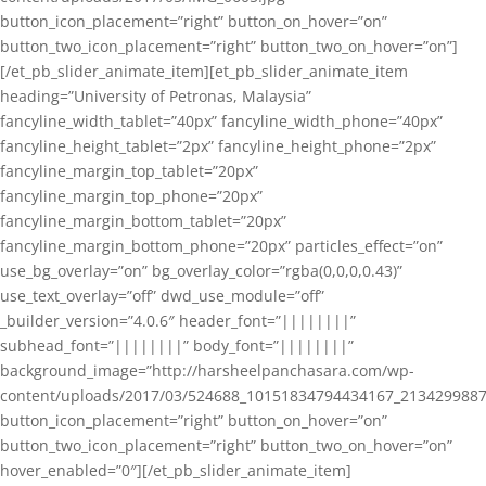
button_icon_placement=”right” button_on_hover=”on”
button_two_icon_placement=”right” button_two_on_hover=”on”]
[/et_pb_slider_animate_item][et_pb_slider_animate_item
heading=”University of Petronas, Malaysia”
fancyline_width_tablet=”40px” fancyline_width_phone=”40px”
fancyline_height_tablet=”2px” fancyline_height_phone=”2px”
fancyline_margin_top_tablet=”20px”
fancyline_margin_top_phone=”20px”
fancyline_margin_bottom_tablet=”20px”
fancyline_margin_bottom_phone=”20px” particles_effect=”on”
use_bg_overlay=”on” bg_overlay_color=”rgba(0,0,0,0.43)”
use_text_overlay=”off” dwd_use_module=”off”
_builder_version=”4.0.6″ header_font=”||||||||”
subhead_font=”||||||||” body_font=”||||||||”
background_image=”http://harsheelpanchasara.com/wp-
content/uploads/2017/03/524688_10151834794434167_2134299887
button_icon_placement=”right” button_on_hover=”on”
button_two_icon_placement=”right” button_two_on_hover=”on”
hover_enabled=”0″][/et_pb_slider_animate_item]