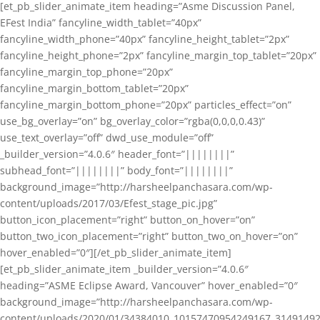
[et_pb_slider_animate_item heading=”Asme Discussion Panel,
EFest India” fancyline_width_tablet=”40px”
fancyline_width_phone=”40px” fancyline_height_tablet=”2px”
fancyline_height_phone=”2px” fancyline_margin_top_tablet=”20px”
fancyline_margin_top_phone=”20px”
fancyline_margin_bottom_tablet=”20px”
fancyline_margin_bottom_phone=”20px” particles_effect=”on”
use_bg_overlay=”on” bg_overlay_color=”rgba(0,0,0,0.43)”
use_text_overlay=”off” dwd_use_module=”off”
_builder_version=”4.0.6″ header_font=”||||||||”
subhead_font=”||||||||” body_font=”||||||||”
background_image=”http://harsheelpanchasara.com/wp-
content/uploads/2017/03/Efest_stage_pic.jpg”
button_icon_placement=”right” button_on_hover=”on”
button_two_icon_placement=”right” button_two_on_hover=”on”
hover_enabled=”0″][/et_pb_slider_animate_item]
[et_pb_slider_animate_item _builder_version=”4.0.6″
heading=”ASME Eclipse Award, Vancouver” hover_enabled=”0″
background_image=”http://harsheelpanchasara.com/wp-
content/uploads/2020/01/34384010_10157470954249167_3149149