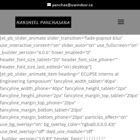
panchas@uwindsor.ca
[et_pb_slider_animate slider_transition=”fade-popout-blur”
use_interactive_content=”on” slider_auto=”on” use_fullscreen=”on”
_builder_version=”4.0.6″ hover_enabled=”0″
header_font_size_tablet=”20″ header_font_size_phone=””
header_font_size_last_edited=”on|desktop”]
[et_pb_slider_animate_item heading=” ECLIPSE Interns at
Engineering Symposium” fancyline_width_tablet=”40px”
fancyline_width_phone=”40px” fancyline_height_tablet=”2px”
fancyline_height_phone=”2px” fancyline_margin_top_tablet=”20px”
fancyline_margin_top_phone=”20px”
fancyline_margin_bottom_tablet=”20px”
fancyline_margin_bottom_phone=”20px” particles_effect=”on”
use_bg_overlay=”on” bg_overlay_color=”rgba(0,0,0,0.43)”
use_text_overlay=”off” dwd_use_module=”off”
_builder_version=”3.0.83″ header_font=”||||||||”