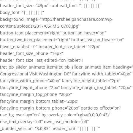
header_font_size=”43px” subhead_font=”||||||||”
body_font=”||||||||”
background_image=”http://harsheelpanchasara.com/wp-
content/uploads/2017/05/IMG_0700.jpg”
button_icon_placement=”right” button_on_hover=”on”
button_two_icon_placement=”right” button_two_on_hover=”on”
hover_enabled=”0″ header_font_size_tablet=”22px”
header_font_size_phone=”16px”
header_font_size_last_edited=”on|tablet”]
[/et_pb_slider_animate_item][et_pb_slider_animate_item heading=”
Congressional Visit Washington DC” fancyline_width_tablet=”40px”
fancyline_width_phone=”40px” fancyline_height_tablet=”2px”
fancyline_height_phone=”2px” fancyline_margin_top_tablet=”20px”
fancyline_margin_top_phone=”20px”
fancyline_margin_bottom_tablet=”20px”
fancyline_margin_bottom_phone=”20px” particles_effect=”on”
use_bg_overlay=”on” bg_overlay_color=”rgba(0,0,0,0.43)”
use_text_overlay=”off” dwd_use_module=”off”
_builder_version=”3.0.83″ header_font=”||||||||”