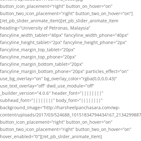
button_icon_placement=”right” button_on_hover=”on”
button_two_icon_placement=”right” button_two_on_hover=”on”]
[/et_pb_slider_animate_item][et_pb_slider_animate_item
heading=”University of Petronas, Malaysia”
fancyline_width_tablet=”40px” fancyline_width_phone=”40px”
fancyline_height_tablet=”2px” fancyline_height_phone=”2px”
fancyline_margin_top_tablet=”20px”
fancyline_margin_top_phone=”20px”
fancyline_margin_bottom_tablet=”20px”
fancyline_margin_bottom_phone=”20px” particles_effect=”on”
use_bg_overlay=”on” bg_overlay_color=”rgba(0,0,0,0.43)”
use_text_overlay=”off” dwd_use_module=”off”
_builder_version=”4.0.6″ header_font=”||||||||”
subhead_font=”||||||||” body_font=”||||||||”
background_image=”http://harsheelpanchasara.com/wp-
content/uploads/2017/03/524688_10151834794434167_2134299887
button_icon_placement=”right” button_on_hover=”on”
button_two_icon_placement=”right” button_two_on_hover=”on”
hover_enabled=”0″][/et_pb_slider_animate_item]