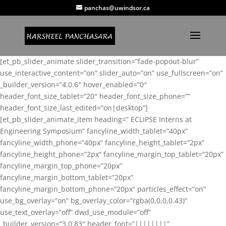
panchas@uwindsor.ca
[et_pb_slider_animate slider_transition=”fade-popout-blur”
use_interactive_content=”on” slider_auto=”on” use_fullscreen=”on”
_builder_version=”4.0.6″ hover_enabled=”0″
header_font_size_tablet=”20″ header_font_size_phone=””
header_font_size_last_edited=”on|desktop”]
[et_pb_slider_animate_item heading=” ECLIPSE Interns at
Engineering Symposium” fancyline_width_tablet=”40px”
fancyline_width_phone=”40px” fancyline_height_tablet=”2px”
fancyline_height_phone=”2px” fancyline_margin_top_tablet=”20px”
fancyline_margin_top_phone=”20px”
fancyline_margin_bottom_tablet=”20px”
fancyline_margin_bottom_phone=”20px” particles_effect=”on”
use_bg_overlay=”on” bg_overlay_color=”rgba(0,0,0,0.43)”
use_text_overlay=”off” dwd_use_module=”off”
_builder_version=”3.0.83″ header_font=”||||||||”