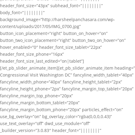
header_font_size=”43px” subhead_font=”||||||||”
body_font=”||||||||”
background_image=”http://harsheelpanchasara.com/wp-
content/uploads/2017/05/IMG_0700.jpg”
button_icon_placement=”right” button_on_hover=”on”
button_two_icon_placement=”right” button_two_on_hover=”on”
hover_enabled=”0″ header_font_size_tablet=”22px”
header_font_size_phone=”16px”
header_font_size_last_edited=”on|tablet”]
[/et_pb_slider_animate_item][et_pb_slider_animate_item heading=”
Congressional Visit Washington DC” fancyline_width_tablet=”40px”
fancyline_width_phone=”40px” fancyline_height_tablet=”2px”
fancyline_height_phone=”2px” fancyline_margin_top_tablet=”20px”
fancyline_margin_top_phone=”20px”
fancyline_margin_bottom_tablet=”20px”
fancyline_margin_bottom_phone=”20px” particles_effect=”on”
use_bg_overlay=”on” bg_overlay_color=”rgba(0,0,0,0.43)”
use_text_overlay=”off” dwd_use_module=”off”
_builder_version=”3.0.83″ header_font=”||||||||”