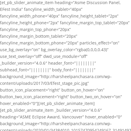
[et_pb_slider_animate_item heading=”Asme Discussion Panel,
EFest India” fancyline_width_tablet=”40px”
fancyline_width_phone=”40px” fancyline_height_tablet=”2px”
fancyline_height_phone=”2px” fancyline_margin_top_tablet=”20px”
fancyline_margin_top_phone=”20px”
fancyline_margin_bottom_tablet=”20px”
fancyline_margin_bottom_phone=”20px” particles_effect=”on”
use_bg_overlay=”on” bg_overlay_color=”rgba(0,0,0,0.43)”
use_text_overlay=”off” dwd_use_module=”off”
_builder_version=”4.0.6″ header_font=”||||||||”
subhead_font=”||||||||” body_font=”||||||||”
background_image=”http://harsheelpanchasara.com/wp-
content/uploads/2017/03/Efest_stage_pic.jpg”
button_icon_placement=”right” button_on_hover=”on”
button_two_icon_placement=”right” button_two_on_hover=”on”
hover_enabled=”0″][/et_pb_slider_animate_item]
[et_pb_slider_animate_item _builder_version=”4.0.6″
heading=”ASME Eclipse Award, Vancouver” hover_enabled=”0″
background_image=”http://harsheelpanchasara.com/wp-
content/uploads/2020/01/34384010_10157470954249167_3149149