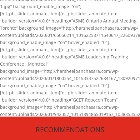
1.jpg” background_enable_image=”on”]
[/et_pb_slider_animate_item][et_pb_slider_animate_item
_builder_version=”4.0.6″ heading=”ASME Ontario Annual Meeting,
Toronto” background_image=”http://harsheelpanchasara.com/wp-
content/uploads/2020/01/65056214_10162258711640647_22609378
background_enable_image=”on” hover_enabled=”0″]
[/et_pb_slider_animate_item][et_pb_slider_animate_item
_builder_version=”4.0.6″ heading=”ASME Leadership Training
Conference , Montreal”
background_image=”http://harsheelpanchasara.com/wp-
content/uploads/2020/01/1800354_10153337522684167_180920971
background_enable_image=”on” hover_enabled=”0″]
[/et_pb_slider_animate_item][et_pb_slider_animate_item
_builder_version=”4.0.6″ heading=”GCET Robocon Team”
background_image=”http://harsheelpanchasara.com/wp-
content/uploads/2020/01/942357_10151894865019167_1038853552
1.jpg” background_enable_image=”on” hover_enabled=”0″]
RECOMMENDATIONS
[/et_pb_slider_animate_item][/et_pb_slider_animate]