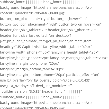
subhead_font=”||||||||” body_font=”||||||||”
background_image=”http://harsheelpanchasara.com/wp-
content/uploads/2017/05/IMG_0680.jpg”
button_icon_placement=”right” button_on_hover=”on”
button_two_icon_placement=”right” button_two_on_hover=”on”
header_font_size_tablet=”20″ header_font_size_phone=”20″
header_font_size_last_edited=”on|desktop”]
[/et_pb_slider_animate_item][et_pb_slider_animate_item
heading=”US Capitol visit” fancyline_width_tablet=”40px”
fancyline_width_phone=”40px” fancyline_height_tablet=”2px”
fancyline_height_phone=”2px” fancyline_margin_top_tablet=”20px”
fancyline_margin_top_phone=”20px”
fancyline_margin_bottom_tablet=”20px”
fancyline_margin_bottom_phone=”20px” particles_effect=”on”
use_bg_overlay=”on” bg_overlay_color=”rgba(0,0,0,0.43)”
use_text_overlay=”off” dwd_use_module=”off”
_builder_version=”3.0.83″ header_font=”||||||||”
subhead_font=”||||||||” body_font=”||||||||”
background_image=”http://harsheelpanchasara.com/wp-
content/uploads/2017/05/IMG_0605.jpg”