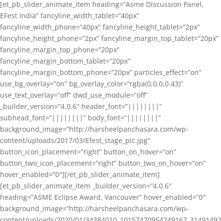
[et_pb_slider_animate_item heading=”Asme Discussion Panel,
EFest India” fancyline_width_tablet=”40px”
fancyline_width_phone=”40px” fancyline_height_tablet=”2px”
fancyline_height_phone=”2px” fancyline_margin_top_tablet=”20px”
fancyline_margin_top_phone=”20px”
fancyline_margin_bottom_tablet=”20px”
fancyline_margin_bottom_phone=”20px” particles_effect=”on”
use_bg_overlay=”on” bg_overlay_color=”rgba(0,0,0,0.43)”
use_text_overlay=”off” dwd_use_module=”off”
_builder_version=”4.0.6″ header_font=”||||||||”
subhead_font=”||||||||” body_font=”||||||||”
background_image=”http://harsheelpanchasara.com/wp-
content/uploads/2017/03/Efest_stage_pic.jpg”
button_icon_placement=”right” button_on_hover=”on”
button_two_icon_placement=”right” button_two_on_hover=”on”
hover_enabled=”0″][/et_pb_slider_animate_item]
[et_pb_slider_animate_item _builder_version=”4.0.6″
heading=”ASME Eclipse Award, Vancouver” hover_enabled=”0″
background_image=”http://harsheelpanchasara.com/wp-
content/uploads/2020/01/34384010_10157470954249167_3149149