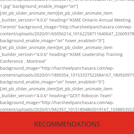
1.jpg” background_enable_image=”on”]
[/et_pb_slider_animate_item][et_pb_slider_animate_item
_builder_version=”4.0.6″ heading=”ASME Ontario Annual Meeting,
Toronto” background_image=”http://harsheelpanchasara.com/wp-
content/uploads/2020/01/65056214_10162258711640647_22609378
background_enable_image=”on” hover_enabled=”0″]
[/et_pb_slider_animate_item][et_pb_slider_animate_item
_builder_version=”4.0.6″ heading=”ASME Leadership Training
Conference , Montreal”
background_image=”http://harsheelpanchasara.com/wp-
content/uploads/2020/01/1800354_10153337522684167_180920971
background_enable_image=”on” hover_enabled=”0″]
[/et_pb_slider_animate_item][et_pb_slider_animate_item
_builder_version=”4.0.6″ heading=”GCET Robocon Team”
background_image=”http://harsheelpanchasara.com/wp-
content/uploads/2020/01/942357_10151894865019167_1038853552
1.jpg” background_enable_image=”on” hover_enabled=”0″]
RECOMMENDATIONS
[/et_pb_slider_animate_item][/et_pb_slider_animate]