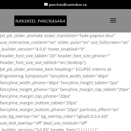
panchas@uwindsor.ca
[et_pb_slider_animate slider_transition=”fade-popout-blur”
use_interactive_content=”on” slider_auto=”on” use_fullscreen=”on”
_builder_version=”4.0.6″ hover_enabled=”0″
header_font_size_tablet=”20″ header_font_size_phone=””
header_font_size_last_edited=”on|desktop”]
[et_pb_slider_animate_item heading=” ECLIPSE Interns at
Engineering Symposium” fancyline_width_tablet=”40px”
fancyline_width_phone=”40px” fancyline_height_tablet=”2px”
fancyline_height_phone=”2px” fancyline_margin_top_tablet=”20px”
fancyline_margin_top_phone=”20px”
fancyline_margin_bottom_tablet=”20px”
fancyline_margin_bottom_phone=”20px” particles_effect=”on”
use_bg_overlay=”on” bg_overlay_color=”rgba(0,0,0,0.43)”
use_text_overlay=”off” dwd_use_module=”off”
_builder_version=”3.0.83″ header_font=”||||||||”