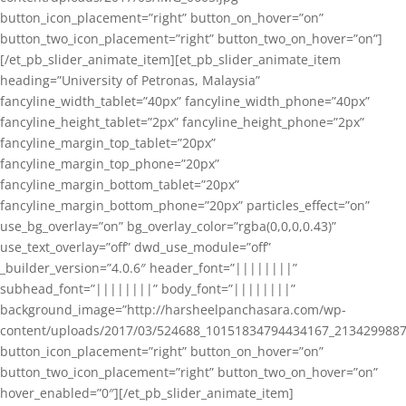
button_icon_placement=”right” button_on_hover=”on”
button_two_icon_placement=”right” button_two_on_hover=”on”]
[/et_pb_slider_animate_item][et_pb_slider_animate_item
heading=”University of Petronas, Malaysia”
fancyline_width_tablet=”40px” fancyline_width_phone=”40px”
fancyline_height_tablet=”2px” fancyline_height_phone=”2px”
fancyline_margin_top_tablet=”20px”
fancyline_margin_top_phone=”20px”
fancyline_margin_bottom_tablet=”20px”
fancyline_margin_bottom_phone=”20px” particles_effect=”on”
use_bg_overlay=”on” bg_overlay_color=”rgba(0,0,0,0.43)”
use_text_overlay=”off” dwd_use_module=”off”
_builder_version=”4.0.6″ header_font=”||||||||”
subhead_font=”||||||||” body_font=”||||||||”
background_image=”http://harsheelpanchasara.com/wp-
content/uploads/2017/03/524688_10151834794434167_2134299887
button_icon_placement=”right” button_on_hover=”on”
button_two_icon_placement=”right” button_two_on_hover=”on”
hover_enabled=”0″][/et_pb_slider_animate_item]