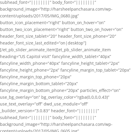
subhead_font=”||||||||” body_font=”||||||||”
background_image=”http://harsheelpanchasara.com/wp-
content/uploads/2017/05/IMG_0680.jpg”
button_icon_placement=”right” button_on_hover=”on”
button_two_icon_placement=”right” button_two_on_hover=”on”
header_font_size_tablet=”20″ header_font_size_phone=”20″
header_font_size_last_edited=”on|desktop”]
[/et_pb_slider_animate_item][et_pb_slider_animate_item
heading=”US Capitol visit” fancyline_width_tablet=”40px”
fancyline_width_phone=”40px” fancyline_height_tablet=”2px”
fancyline_height_phone=”2px” fancyline_margin_top_tablet=”20px”
fancyline_margin_top_phone=”20px”
fancyline_margin_bottom_tablet=”20px”
fancyline_margin_bottom_phone=”20px” particles_effect=”on”
use_bg_overlay=”on” bg_overlay_color=”rgba(0,0,0,0.43)”
use_text_overlay=”off” dwd_use_module=”off”
_builder_version=”3.0.83″ header_font=”||||||||”
subhead_font=”||||||||” body_font=”||||||||”
background_image=”http://harsheelpanchasara.com/wp-
content/uploads/2017/05/IMG_0605.jpg”