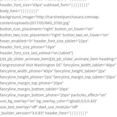
header_font_size=”43px” subhead_font=”||||||||”
body_font=”||||||||”
background_image=”http://harsheelpanchasara.com/wp-
content/uploads/2017/05/IMG_0700.jpg”
button_icon_placement=”right” button_on_hover=”on”
button_two_icon_placement=”right” button_two_on_hover=”on”
hover_enabled=”0″ header_font_size_tablet=”22px”
header_font_size_phone=”16px”
header_font_size_last_edited=”on|tablet”]
[/et_pb_slider_animate_item][et_pb_slider_animate_item heading=”
Congressional Visit Washington DC” fancyline_width_tablet=”40px”
fancyline_width_phone=”40px” fancyline_height_tablet=”2px”
fancyline_height_phone=”2px” fancyline_margin_top_tablet=”20px”
fancyline_margin_top_phone=”20px”
fancyline_margin_bottom_tablet=”20px”
fancyline_margin_bottom_phone=”20px” particles_effect=”on”
use_bg_overlay=”on” bg_overlay_color=”rgba(0,0,0,0.43)”
use_text_overlay=”off” dwd_use_module=”off”
_builder_version=”3.0.83″ header_font=”||||||||”