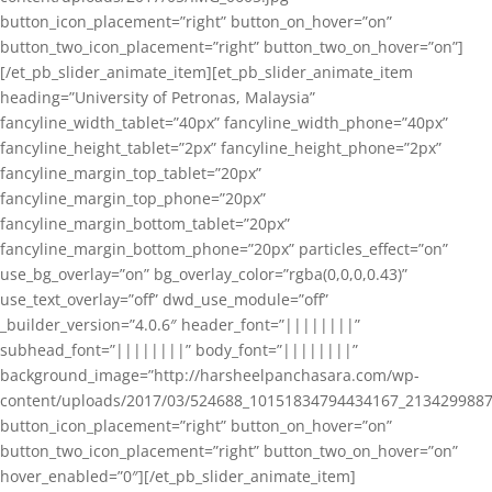
button_icon_placement=”right” button_on_hover=”on”
button_two_icon_placement=”right” button_two_on_hover=”on”]
[/et_pb_slider_animate_item][et_pb_slider_animate_item
heading=”University of Petronas, Malaysia”
fancyline_width_tablet=”40px” fancyline_width_phone=”40px”
fancyline_height_tablet=”2px” fancyline_height_phone=”2px”
fancyline_margin_top_tablet=”20px”
fancyline_margin_top_phone=”20px”
fancyline_margin_bottom_tablet=”20px”
fancyline_margin_bottom_phone=”20px” particles_effect=”on”
use_bg_overlay=”on” bg_overlay_color=”rgba(0,0,0,0.43)”
use_text_overlay=”off” dwd_use_module=”off”
_builder_version=”4.0.6″ header_font=”||||||||”
subhead_font=”||||||||” body_font=”||||||||”
background_image=”http://harsheelpanchasara.com/wp-
content/uploads/2017/03/524688_10151834794434167_2134299887
button_icon_placement=”right” button_on_hover=”on”
button_two_icon_placement=”right” button_two_on_hover=”on”
hover_enabled=”0″][/et_pb_slider_animate_item]