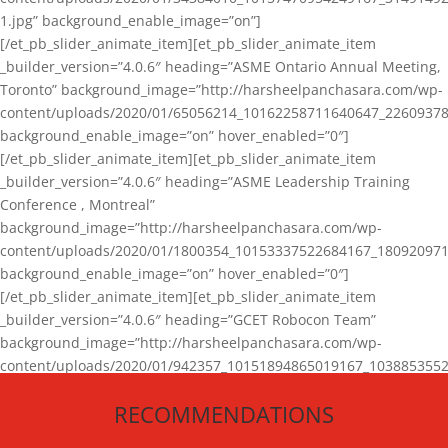
1.jpg” background_enable_image=”on”]
[/et_pb_slider_animate_item][et_pb_slider_animate_item
_builder_version=”4.0.6″ heading=”ASME Ontario Annual Meeting,
Toronto” background_image=”http://harsheelpanchasara.com/wp-
content/uploads/2020/01/65056214_10162258711640647_22609378
background_enable_image=”on” hover_enabled=”0″]
[/et_pb_slider_animate_item][et_pb_slider_animate_item
_builder_version=”4.0.6″ heading=”ASME Leadership Training
Conference , Montreal”
background_image=”http://harsheelpanchasara.com/wp-
content/uploads/2020/01/1800354_10153337522684167_180920971
background_enable_image=”on” hover_enabled=”0″]
[/et_pb_slider_animate_item][et_pb_slider_animate_item
_builder_version=”4.0.6″ heading=”GCET Robocon Team”
background_image=”http://harsheelpanchasara.com/wp-
content/uploads/2020/01/942357_10151894865019167_1038853552
1.jpg” background_enable_image=”on” hover_enabled=”0″]
RECOMMENDATIONS
[/et_pb_slider_animate_item][/et_pb_slider_animate]