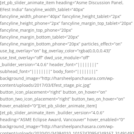
[et_pb_slider_animate_item heading=”Asme Discussion Panel,
EFest India” fancyline_width_tablet=”40px”
fancyline_width_phone=”40px” fancyline_height_tablet=”2px”
fancyline_height_phone=”2px” fancyline_margin_top_tablet=”20px”
fancyline_margin_top_phone=”20px”
fancyline_margin_bottom_tablet=”20px”
fancyline_margin_bottom_phone=”20px” particles_effect=”on”
use_bg_overlay=”on” bg_overlay_color=”rgba(0,0,0,0.43)”
use_text_overlay=”off” dwd_use_module=”off”
_builder_version=”4.0.6″ header_font=”||||||||”
subhead_font=”||||||||” body_font=”||||||||”
background_image=”http://harsheelpanchasara.com/wp-
content/uploads/2017/03/Efest_stage_pic.jpg”
button_icon_placement=”right” button_on_hover=”on”
button_two_icon_placement=”right” button_two_on_hover=”on”
hover_enabled=”0″][/et_pb_slider_animate_item]
[et_pb_slider_animate_item _builder_version=”4.0.6″
heading=”ASME Eclipse Award, Vancouver” hover_enabled=”0″
background_image=”http://harsheelpanchasara.com/wp-
content/uploads/2020/01/34384010_10157470954249167_3149149