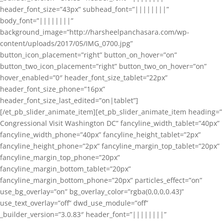
header_font_size=”43px” subhead_font=”||||||||”
body_font=”||||||||”
background_image=”http://harsheelpanchasara.com/wp-
content/uploads/2017/05/IMG_0700.jpg”
button_icon_placement=”right” button_on_hover=”on”
button_two_icon_placement=”right” button_two_on_hover=”on”
hover_enabled=”0″ header_font_size_tablet=”22px”
header_font_size_phone=”16px”
header_font_size_last_edited=”on|tablet”]
[/et_pb_slider_animate_item][et_pb_slider_animate_item heading=”
Congressional Visit Washington DC” fancyline_width_tablet=”40px”
fancyline_width_phone=”40px” fancyline_height_tablet=”2px”
fancyline_height_phone=”2px” fancyline_margin_top_tablet=”20px”
fancyline_margin_top_phone=”20px”
fancyline_margin_bottom_tablet=”20px”
fancyline_margin_bottom_phone=”20px” particles_effect=”on”
use_bg_overlay=”on” bg_overlay_color=”rgba(0,0,0,0.43)”
use_text_overlay=”off” dwd_use_module=”off”
_builder_version=”3.0.83″ header_font=”||||||||”