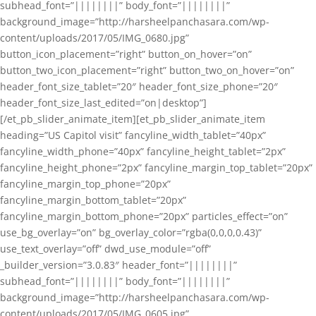
subhead_font=”||||||||” body_font=”||||||||”
background_image=”http://harsheelpanchasara.com/wp-
content/uploads/2017/05/IMG_0680.jpg”
button_icon_placement=”right” button_on_hover=”on”
button_two_icon_placement=”right” button_two_on_hover=”on”
header_font_size_tablet=”20″ header_font_size_phone=”20″
header_font_size_last_edited=”on|desktop”]
[/et_pb_slider_animate_item][et_pb_slider_animate_item
heading=”US Capitol visit” fancyline_width_tablet=”40px”
fancyline_width_phone=”40px” fancyline_height_tablet=”2px”
fancyline_height_phone=”2px” fancyline_margin_top_tablet=”20px”
fancyline_margin_top_phone=”20px”
fancyline_margin_bottom_tablet=”20px”
fancyline_margin_bottom_phone=”20px” particles_effect=”on”
use_bg_overlay=”on” bg_overlay_color=”rgba(0,0,0,0.43)”
use_text_overlay=”off” dwd_use_module=”off”
_builder_version=”3.0.83″ header_font=”||||||||”
subhead_font=”||||||||” body_font=”||||||||”
background_image=”http://harsheelpanchasara.com/wp-
content/uploads/2017/05/IMG_0605.jpg”