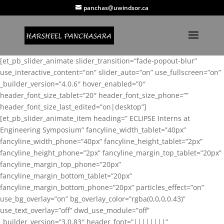
panchas@uwindsor.ca
[et_pb_slider_animate slider_transition=”fade-popout-blur”
use_interactive_content=”on” slider_auto=”on” use_fullscreen=”on”
_builder_version=”4.0.6″ hover_enabled=”0″
header_font_size_tablet=”20″ header_font_size_phone=””
header_font_size_last_edited=”on|desktop”]
[et_pb_slider_animate_item heading=” ECLIPSE Interns at
Engineering Symposium” fancyline_width_tablet=”40px”
fancyline_width_phone=”40px” fancyline_height_tablet=”2px”
fancyline_height_phone=”2px” fancyline_margin_top_tablet=”20px”
fancyline_margin_top_phone=”20px”
fancyline_margin_bottom_tablet=”20px”
fancyline_margin_bottom_phone=”20px” particles_effect=”on”
use_bg_overlay=”on” bg_overlay_color=”rgba(0,0,0,0.43)”
use_text_overlay=”off” dwd_use_module=”off”
_builder_version=”3.0.83″ header_font=”||||||||”