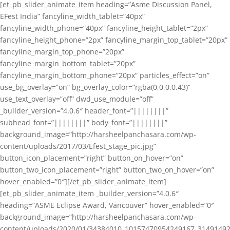
[et_pb_slider_animate_item heading=”Asme Discussion Panel,
EFest India” fancyline_width_tablet=”40px”
fancyline_width_phone=”40px” fancyline_height_tablet=”2px”
fancyline_height_phone=”2px” fancyline_margin_top_tablet=”20px”
fancyline_margin_top_phone=”20px”
fancyline_margin_bottom_tablet=”20px”
fancyline_margin_bottom_phone=”20px” particles_effect=”on”
use_bg_overlay=”on” bg_overlay_color=”rgba(0,0,0,0.43)”
use_text_overlay=”off” dwd_use_module=”off”
_builder_version=”4.0.6″ header_font=”||||||||”
subhead_font=”||||||||” body_font=”||||||||”
background_image=”http://harsheelpanchasara.com/wp-
content/uploads/2017/03/Efest_stage_pic.jpg”
button_icon_placement=”right” button_on_hover=”on”
button_two_icon_placement=”right” button_two_on_hover=”on”
hover_enabled=”0″][/et_pb_slider_animate_item]
[et_pb_slider_animate_item _builder_version=”4.0.6″
heading=”ASME Eclipse Award, Vancouver” hover_enabled=”0″
background_image=”http://harsheelpanchasara.com/wp-
content/uploads/2020/01/34384010_10157470954249167_3149149