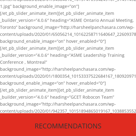
1.jpg” background_enable_image=”on”]
[/et_pb_slider_animate_item][et_pb_slider_animate_item
_builder_version=”4.0.6″ heading=”ASME Ontario Annual Meeting,
Toronto” background_image=”http://harsheelpanchasara.com/wp-
content/uploads/2020/01/65056214_10162258711640647_22609378
background_enable_image=”on” hover_enabled=”0″]
[/et_pb_slider_animate_item][et_pb_slider_animate_item
_builder_version=”4.0.6″ heading=”ASME Leadership Training
Conference , Montreal”
background_image=”http://harsheelpanchasara.com/wp-
content/uploads/2020/01/1800354_10153337522684167_180920971
background_enable_image=”on” hover_enabled=”0″]
[/et_pb_slider_animate_item][et_pb_slider_animate_item
_builder_version=”4.0.6″ heading=”GCET Robocon Team”
background_image=”http://harsheelpanchasara.com/wp-
content/uploads/2020/01/942357_10151894865019167_1038853552
1.jpg” background_enable_image=”on” hover_enabled=”0″]
RECOMMENDATIONS
[/et_pb_slider_animate_item][/et_pb_slider_animate]