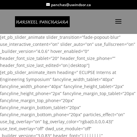
panchas@uwindsor.ca
[et_pb_slider_animate slider_transition=”fade-popout-blur”
use_interactive_content=”on” slider_auto=”on” use_fullscreen=”on”
_builder_version=”4.0.6″ hover_enabled=”0″
header_font_size_tablet=”20″ header_font_size_phone=””
header_font_size_last_edited=”on|desktop”]
[et_pb_slider_animate_item heading=” ECLIPSE Interns at
Engineering Symposium” fancyline_width_tablet=”40px”
fancyline_width_phone=”40px” fancyline_height_tablet=”2px”
fancyline_height_phone=”2px” fancyline_margin_top_tablet=”20px”
fancyline_margin_top_phone=”20px”
fancyline_margin_bottom_tablet=”20px”
fancyline_margin_bottom_phone=”20px” particles_effect=”on”
use_bg_overlay=”on” bg_overlay_color=”rgba(0,0,0,0.43)”
use_text_overlay=”off” dwd_use_module=”off”
_builder_version=”3.0.83″ header_font=”||||||||”