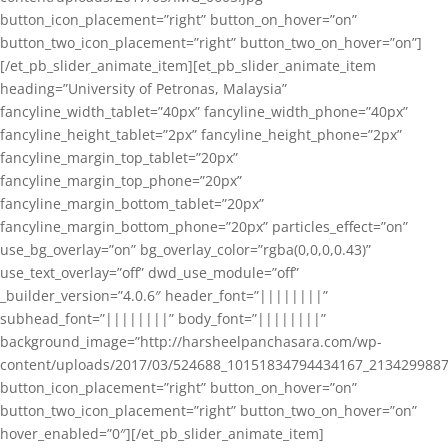
button_icon_placement=”right” button_on_hover=”on”
button_two_icon_placement=”right” button_two_on_hover=”on”]
[/et_pb_slider_animate_item][et_pb_slider_animate_item
heading=”University of Petronas, Malaysia”
fancyline_width_tablet=”40px” fancyline_width_phone=”40px”
fancyline_height_tablet=”2px” fancyline_height_phone=”2px”
fancyline_margin_top_tablet=”20px”
fancyline_margin_top_phone=”20px”
fancyline_margin_bottom_tablet=”20px”
fancyline_margin_bottom_phone=”20px” particles_effect=”on”
use_bg_overlay=”on” bg_overlay_color=”rgba(0,0,0,0.43)”
use_text_overlay=”off” dwd_use_module=”off”
_builder_version=”4.0.6″ header_font=”||||||||”
subhead_font=”||||||||” body_font=”||||||||”
background_image=”http://harsheelpanchasara.com/wp-
content/uploads/2017/03/524688_10151834794434167_2134299887
button_icon_placement=”right” button_on_hover=”on”
button_two_icon_placement=”right” button_two_on_hover=”on”
hover_enabled=”0″][/et_pb_slider_animate_item]