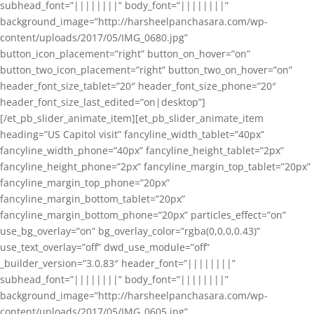
subhead_font=”||||||||” body_font=”||||||||”
background_image=”http://harsheelpanchasara.com/wp-
content/uploads/2017/05/IMG_0680.jpg”
button_icon_placement=”right” button_on_hover=”on”
button_two_icon_placement=”right” button_two_on_hover=”on”
header_font_size_tablet=”20″ header_font_size_phone=”20″
header_font_size_last_edited=”on|desktop”]
[/et_pb_slider_animate_item][et_pb_slider_animate_item
heading=”US Capitol visit” fancyline_width_tablet=”40px”
fancyline_width_phone=”40px” fancyline_height_tablet=”2px”
fancyline_height_phone=”2px” fancyline_margin_top_tablet=”20px”
fancyline_margin_top_phone=”20px”
fancyline_margin_bottom_tablet=”20px”
fancyline_margin_bottom_phone=”20px” particles_effect=”on”
use_bg_overlay=”on” bg_overlay_color=”rgba(0,0,0,0.43)”
use_text_overlay=”off” dwd_use_module=”off”
_builder_version=”3.0.83″ header_font=”||||||||”
subhead_font=”||||||||” body_font=”||||||||”
background_image=”http://harsheelpanchasara.com/wp-
content/uploads/2017/05/IMG_0605.jpg”