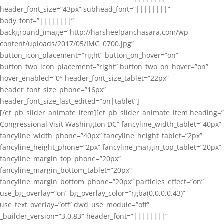
header_font_size=”43px” subhead_font=”||||||||”
body_font=”||||||||”
background_image=”http://harsheelpanchasara.com/wp-
content/uploads/2017/05/IMG_0700.jpg”
button_icon_placement=”right” button_on_hover=”on”
button_two_icon_placement=”right” button_two_on_hover=”on”
hover_enabled=”0″ header_font_size_tablet=”22px”
header_font_size_phone=”16px”
header_font_size_last_edited=”on|tablet”]
[/et_pb_slider_animate_item][et_pb_slider_animate_item heading=”
Congressional Visit Washington DC” fancyline_width_tablet=”40px”
fancyline_width_phone=”40px” fancyline_height_tablet=”2px”
fancyline_height_phone=”2px” fancyline_margin_top_tablet=”20px”
fancyline_margin_top_phone=”20px”
fancyline_margin_bottom_tablet=”20px”
fancyline_margin_bottom_phone=”20px” particles_effect=”on”
use_bg_overlay=”on” bg_overlay_color=”rgba(0,0,0,0.43)”
use_text_overlay=”off” dwd_use_module=”off”
_builder_version=”3.0.83″ header_font=”||||||||”