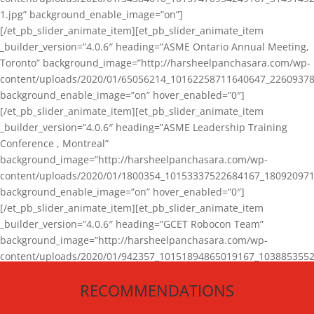
1.jpg” background_enable_image=”on”]
[/et_pb_slider_animate_item][et_pb_slider_animate_item
_builder_version=”4.0.6″ heading=”ASME Ontario Annual Meeting,
Toronto” background_image=”http://harsheelpanchasara.com/wp-
content/uploads/2020/01/65056214_10162258711640647_22609378
background_enable_image=”on” hover_enabled=”0″]
[/et_pb_slider_animate_item][et_pb_slider_animate_item
_builder_version=”4.0.6″ heading=”ASME Leadership Training
Conference , Montreal”
background_image=”http://harsheelpanchasara.com/wp-
content/uploads/2020/01/1800354_10153337522684167_180920971
background_enable_image=”on” hover_enabled=”0″]
[/et_pb_slider_animate_item][et_pb_slider_animate_item
_builder_version=”4.0.6″ heading=”GCET Robocon Team”
background_image=”http://harsheelpanchasara.com/wp-
content/uploads/2020/01/942357_10151894865019167_1038853552
1.jpg” background_enable_image=”on” hover_enabled=”0″]
RECOMMENDATIONS
[/et_pb_slider_animate_item][/et_pb_slider_animate]