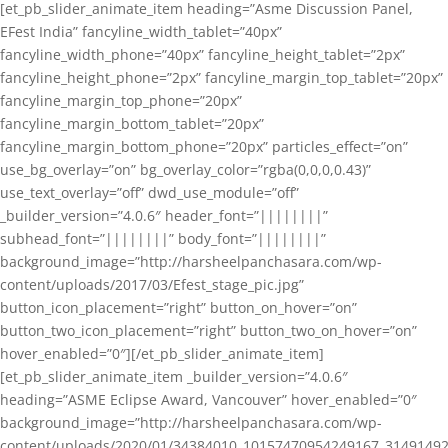
[et_pb_slider_animate_item heading=”Asme Discussion Panel,
EFest India” fancyline_width_tablet=”40px”
fancyline_width_phone=”40px” fancyline_height_tablet=”2px”
fancyline_height_phone=”2px” fancyline_margin_top_tablet=”20px”
fancyline_margin_top_phone=”20px”
fancyline_margin_bottom_tablet=”20px”
fancyline_margin_bottom_phone=”20px” particles_effect=”on”
use_bg_overlay=”on” bg_overlay_color=”rgba(0,0,0,0.43)”
use_text_overlay=”off” dwd_use_module=”off”
_builder_version=”4.0.6″ header_font=”||||||||”
subhead_font=”||||||||” body_font=”||||||||”
background_image=”http://harsheelpanchasara.com/wp-
content/uploads/2017/03/Efest_stage_pic.jpg”
button_icon_placement=”right” button_on_hover=”on”
button_two_icon_placement=”right” button_two_on_hover=”on”
hover_enabled=”0″][/et_pb_slider_animate_item]
[et_pb_slider_animate_item _builder_version=”4.0.6″
heading=”ASME Eclipse Award, Vancouver” hover_enabled=”0″
background_image=”http://harsheelpanchasara.com/wp-
content/uploads/2020/01/34384010_10157470954249167_3149149