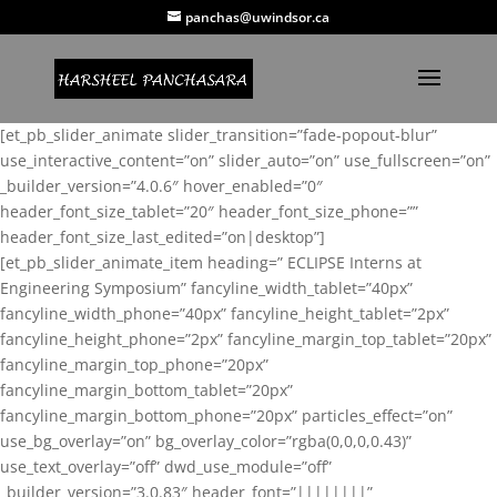
panchas@uwindsor.ca
[et_pb_slider_animate slider_transition=”fade-popout-blur”
use_interactive_content=”on” slider_auto=”on” use_fullscreen=”on”
_builder_version=”4.0.6″ hover_enabled=”0″
header_font_size_tablet=”20″ header_font_size_phone=””
header_font_size_last_edited=”on|desktop”]
[et_pb_slider_animate_item heading=” ECLIPSE Interns at
Engineering Symposium” fancyline_width_tablet=”40px”
fancyline_width_phone=”40px” fancyline_height_tablet=”2px”
fancyline_height_phone=”2px” fancyline_margin_top_tablet=”20px”
fancyline_margin_top_phone=”20px”
fancyline_margin_bottom_tablet=”20px”
fancyline_margin_bottom_phone=”20px” particles_effect=”on”
use_bg_overlay=”on” bg_overlay_color=”rgba(0,0,0,0.43)”
use_text_overlay=”off” dwd_use_module=”off”
_builder_version=”3.0.83″ header_font=”||||||||”