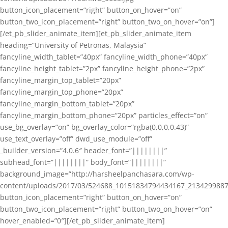
button_icon_placement=”right” button_on_hover=”on”
button_two_icon_placement=”right” button_two_on_hover=”on”]
[/et_pb_slider_animate_item][et_pb_slider_animate_item
heading=”University of Petronas, Malaysia”
fancyline_width_tablet=”40px” fancyline_width_phone=”40px”
fancyline_height_tablet=”2px” fancyline_height_phone=”2px”
fancyline_margin_top_tablet=”20px”
fancyline_margin_top_phone=”20px”
fancyline_margin_bottom_tablet=”20px”
fancyline_margin_bottom_phone=”20px” particles_effect=”on”
use_bg_overlay=”on” bg_overlay_color=”rgba(0,0,0,0.43)”
use_text_overlay=”off” dwd_use_module=”off”
_builder_version=”4.0.6″ header_font=”||||||||”
subhead_font=”||||||||” body_font=”||||||||”
background_image=”http://harsheelpanchasara.com/wp-
content/uploads/2017/03/524688_10151834794434167_2134299887
button_icon_placement=”right” button_on_hover=”on”
button_two_icon_placement=”right” button_two_on_hover=”on”
hover_enabled=”0″][/et_pb_slider_animate_item]