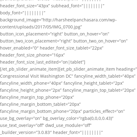
header_font_size=”43px” subhead_font=”||||||||”
body_font=”||||||||”
background_image=”http://harsheelpanchasara.com/wp-
content/uploads/2017/05/IMG_0700.jpg”
button_icon_placement=”right” button_on_hover=”on”
button_two_icon_placement=”right” button_two_on_hover=”on”
hover_enabled=”0″ header_font_size_tablet=”22px”
header_font_size_phone=”16px”
header_font_size_last_edited=”on|tablet”]
[/et_pb_slider_animate_item][et_pb_slider_animate_item heading=”
Congressional Visit Washington DC” fancyline_width_tablet=”40px”
fancyline_width_phone=”40px” fancyline_height_tablet=”2px”
fancyline_height_phone=”2px” fancyline_margin_top_tablet=”20px”
fancyline_margin_top_phone=”20px”
fancyline_margin_bottom_tablet=”20px”
fancyline_margin_bottom_phone=”20px” particles_effect=”on”
use_bg_overlay=”on” bg_overlay_color=”rgba(0,0,0,0.43)”
use_text_overlay=”off” dwd_use_module=”off”
_builder_version=”3.0.83″ header_font=”||||||||”