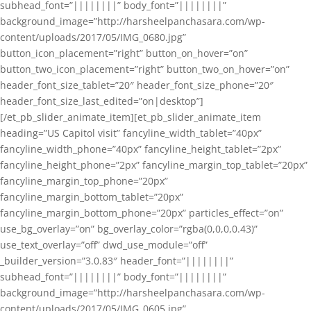
subhead_font=”||||||||” body_font=”||||||||”
background_image=”http://harsheelpanchasara.com/wp-
content/uploads/2017/05/IMG_0680.jpg”
button_icon_placement=”right” button_on_hover=”on”
button_two_icon_placement=”right” button_two_on_hover=”on”
header_font_size_tablet=”20″ header_font_size_phone=”20″
header_font_size_last_edited=”on|desktop”]
[/et_pb_slider_animate_item][et_pb_slider_animate_item
heading=”US Capitol visit” fancyline_width_tablet=”40px”
fancyline_width_phone=”40px” fancyline_height_tablet=”2px”
fancyline_height_phone=”2px” fancyline_margin_top_tablet=”20px”
fancyline_margin_top_phone=”20px”
fancyline_margin_bottom_tablet=”20px”
fancyline_margin_bottom_phone=”20px” particles_effect=”on”
use_bg_overlay=”on” bg_overlay_color=”rgba(0,0,0,0.43)”
use_text_overlay=”off” dwd_use_module=”off”
_builder_version=”3.0.83″ header_font=”||||||||”
subhead_font=”||||||||” body_font=”||||||||”
background_image=”http://harsheelpanchasara.com/wp-
content/uploads/2017/05/IMG_0605.jpg”