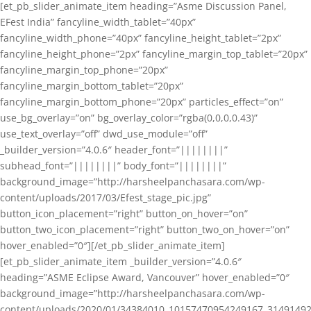
[et_pb_slider_animate_item heading=”Asme Discussion Panel,
EFest India” fancyline_width_tablet=”40px”
fancyline_width_phone=”40px” fancyline_height_tablet=”2px”
fancyline_height_phone=”2px” fancyline_margin_top_tablet=”20px”
fancyline_margin_top_phone=”20px”
fancyline_margin_bottom_tablet=”20px”
fancyline_margin_bottom_phone=”20px” particles_effect=”on”
use_bg_overlay=”on” bg_overlay_color=”rgba(0,0,0,0.43)”
use_text_overlay=”off” dwd_use_module=”off”
_builder_version=”4.0.6″ header_font=”||||||||”
subhead_font=”||||||||” body_font=”||||||||”
background_image=”http://harsheelpanchasara.com/wp-
content/uploads/2017/03/Efest_stage_pic.jpg”
button_icon_placement=”right” button_on_hover=”on”
button_two_icon_placement=”right” button_two_on_hover=”on”
hover_enabled=”0″][/et_pb_slider_animate_item]
[et_pb_slider_animate_item _builder_version=”4.0.6″
heading=”ASME Eclipse Award, Vancouver” hover_enabled=”0″
background_image=”http://harsheelpanchasara.com/wp-
content/uploads/2020/01/34384010_10157470954249167_3149149