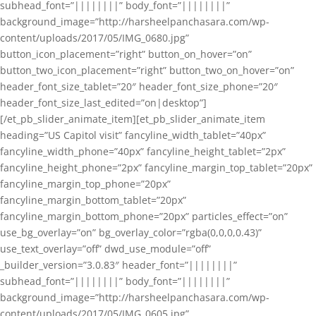
subhead_font=”||||||||” body_font=”||||||||”
background_image=”http://harsheelpanchasara.com/wp-
content/uploads/2017/05/IMG_0680.jpg”
button_icon_placement=”right” button_on_hover=”on”
button_two_icon_placement=”right” button_two_on_hover=”on”
header_font_size_tablet=”20″ header_font_size_phone=”20″
header_font_size_last_edited=”on|desktop”]
[/et_pb_slider_animate_item][et_pb_slider_animate_item
heading=”US Capitol visit” fancyline_width_tablet=”40px”
fancyline_width_phone=”40px” fancyline_height_tablet=”2px”
fancyline_height_phone=”2px” fancyline_margin_top_tablet=”20px”
fancyline_margin_top_phone=”20px”
fancyline_margin_bottom_tablet=”20px”
fancyline_margin_bottom_phone=”20px” particles_effect=”on”
use_bg_overlay=”on” bg_overlay_color=”rgba(0,0,0,0.43)”
use_text_overlay=”off” dwd_use_module=”off”
_builder_version=”3.0.83″ header_font=”||||||||”
subhead_font=”||||||||” body_font=”||||||||”
background_image=”http://harsheelpanchasara.com/wp-
content/uploads/2017/05/IMG_0605.jpg”