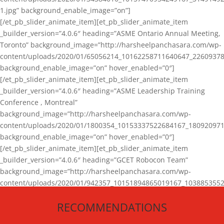
1.jpg” background_enable_image=”on”]
[/et_pb_slider_animate_item][et_pb_slider_animate_item
_builder_version=”4.0.6″ heading=”ASME Ontario Annual Meeting,
Toronto” background_image=”http://harsheelpanchasara.com/wp-
content/uploads/2020/01/65056214_10162258711640647_22609378
background_enable_image=”on” hover_enabled=”0″]
[/et_pb_slider_animate_item][et_pb_slider_animate_item
_builder_version=”4.0.6″ heading=”ASME Leadership Training
Conference , Montreal”
background_image=”http://harsheelpanchasara.com/wp-
content/uploads/2020/01/1800354_10153337522684167_180920971
background_enable_image=”on” hover_enabled=”0″]
[/et_pb_slider_animate_item][et_pb_slider_animate_item
_builder_version=”4.0.6″ heading=”GCET Robocon Team”
background_image=”http://harsheelpanchasara.com/wp-
content/uploads/2020/01/942357_10151894865019167_1038853552
1.jpg” background_enable_image=”on” hover_enabled=”0″]
RECOMMENDATIONS
[/et_pb_slider_animate_item][/et_pb_slider_animate]