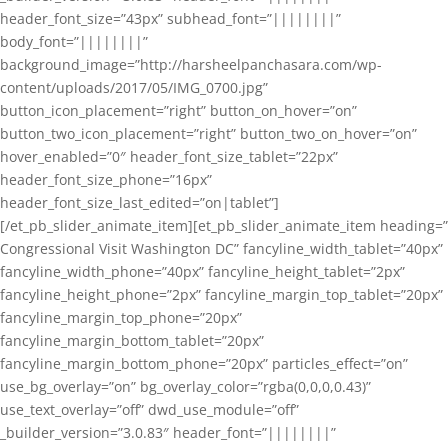
header_font_size=”43px” subhead_font=”||||||||”
body_font=”||||||||”
background_image=”http://harsheelpanchasara.com/wp-
content/uploads/2017/05/IMG_0700.jpg”
button_icon_placement=”right” button_on_hover=”on”
button_two_icon_placement=”right” button_two_on_hover=”on”
hover_enabled=”0″ header_font_size_tablet=”22px”
header_font_size_phone=”16px”
header_font_size_last_edited=”on|tablet”]
[/et_pb_slider_animate_item][et_pb_slider_animate_item heading=”
Congressional Visit Washington DC” fancyline_width_tablet=”40px”
fancyline_width_phone=”40px” fancyline_height_tablet=”2px”
fancyline_height_phone=”2px” fancyline_margin_top_tablet=”20px”
fancyline_margin_top_phone=”20px”
fancyline_margin_bottom_tablet=”20px”
fancyline_margin_bottom_phone=”20px” particles_effect=”on”
use_bg_overlay=”on” bg_overlay_color=”rgba(0,0,0,0.43)”
use_text_overlay=”off” dwd_use_module=”off”
_builder_version=”3.0.83″ header_font=”||||||||”