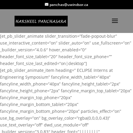
panchas@uwindsor.ca
[et_pb_slider_animate slider_transition=”fade-popout-blur”
use_interactive_content=”on” slider_auto=”on” use_fullscreen=”on”
_builder_version=”4.0.6″ hover_enabled=”0″
header_font_size_tablet=”20″ header_font_size_phone=””
header_font_size_last_edited=”on|desktop”]
[et_pb_slider_animate_item heading=” ECLIPSE Interns at
Engineering Symposium” fancyline_width_tablet=”40px”
fancyline_width_phone=”40px” fancyline_height_tablet=”2px”
fancyline_height_phone=”2px” fancyline_margin_top_tablet=”20px”
fancyline_margin_top_phone=”20px”
fancyline_margin_bottom_tablet=”20px”
fancyline_margin_bottom_phone=”20px” particles_effect=”on”
use_bg_overlay=”on” bg_overlay_color=”rgba(0,0,0,0.43)”
use_text_overlay=”off” dwd_use_module=”off”
_builder_version=”3.0.83″ header_font=”||||||||”