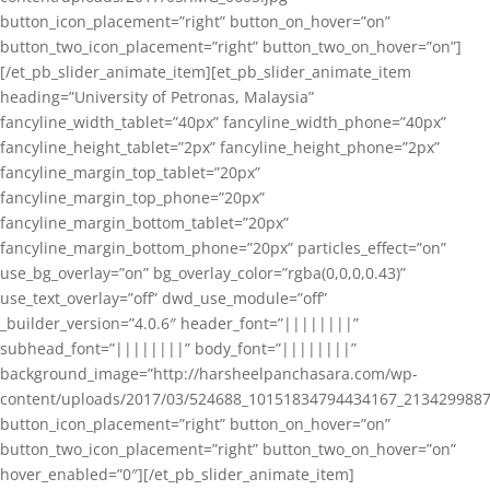
button_icon_placement=”right” button_on_hover=”on”
button_two_icon_placement=”right” button_two_on_hover=”on”]
[/et_pb_slider_animate_item][et_pb_slider_animate_item
heading=”University of Petronas, Malaysia”
fancyline_width_tablet=”40px” fancyline_width_phone=”40px”
fancyline_height_tablet=”2px” fancyline_height_phone=”2px”
fancyline_margin_top_tablet=”20px”
fancyline_margin_top_phone=”20px”
fancyline_margin_bottom_tablet=”20px”
fancyline_margin_bottom_phone=”20px” particles_effect=”on”
use_bg_overlay=”on” bg_overlay_color=”rgba(0,0,0,0.43)”
use_text_overlay=”off” dwd_use_module=”off”
_builder_version=”4.0.6″ header_font=”||||||||”
subhead_font=”||||||||” body_font=”||||||||”
background_image=”http://harsheelpanchasara.com/wp-
content/uploads/2017/03/524688_10151834794434167_2134299887
button_icon_placement=”right” button_on_hover=”on”
button_two_icon_placement=”right” button_two_on_hover=”on”
hover_enabled=”0″][/et_pb_slider_animate_item]