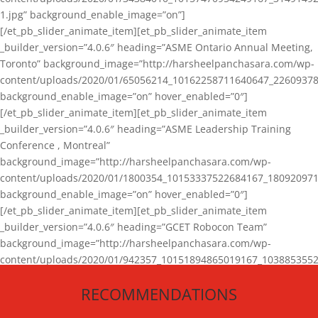
1.jpg” background_enable_image=”on”]
[/et_pb_slider_animate_item][et_pb_slider_animate_item
_builder_version=”4.0.6″ heading=”ASME Ontario Annual Meeting,
Toronto” background_image=”http://harsheelpanchasara.com/wp-
content/uploads/2020/01/65056214_10162258711640647_22609378
background_enable_image=”on” hover_enabled=”0″]
[/et_pb_slider_animate_item][et_pb_slider_animate_item
_builder_version=”4.0.6″ heading=”ASME Leadership Training
Conference , Montreal”
background_image=”http://harsheelpanchasara.com/wp-
content/uploads/2020/01/1800354_10153337522684167_180920971
background_enable_image=”on” hover_enabled=”0″]
[/et_pb_slider_animate_item][et_pb_slider_animate_item
_builder_version=”4.0.6″ heading=”GCET Robocon Team”
background_image=”http://harsheelpanchasara.com/wp-
content/uploads/2020/01/942357_10151894865019167_1038853552
1.jpg” background_enable_image=”on” hover_enabled=”0″]
RECOMMENDATIONS
[/et_pb_slider_animate_item][/et_pb_slider_animate]