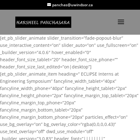
panchas@uwindsor.ca
[et_pb_slider_animate slider_transition=”fade-popout-blur”
use_interactive_content=”on” slider_auto=”on” use_fullscreen=”on”
_builder_version=”4.0.6″ hover_enabled=”0″
header_font_size_tablet=”20″ header_font_size_phone=””
header_font_size_last_edited=”on|desktop”]
[et_pb_slider_animate_item heading=” ECLIPSE Interns at
Engineering Symposium” fancyline_width_tablet=”40px”
fancyline_width_phone=”40px” fancyline_height_tablet=”2px”
fancyline_height_phone=”2px” fancyline_margin_top_tablet=”20px”
fancyline_margin_top_phone=”20px”
fancyline_margin_bottom_tablet=”20px”
fancyline_margin_bottom_phone=”20px” particles_effect=”on”
use_bg_overlay=”on” bg_overlay_color=”rgba(0,0,0,0.43)”
use_text_overlay=”off” dwd_use_module=”off”
_builder_version=”3.0.83″ header_font=”||||||||”