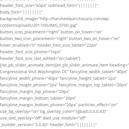
header_font_size=”43px” subhead_font=”||||||||”
body_font=”||||||||”
background_image=”http://harsheelpanchasara.com/wp-
content/uploads/2017/05/IMG_0700.jpg”
button_icon_placement=”right” button_on_hover=”on”
button_two_icon_placement=”right” button_two_on_hover=”on”
hover_enabled=”0″ header_font_size_tablet=”22px”
header_font_size_phone=”16px”
header_font_size_last_edited=”on|tablet”]
[/et_pb_slider_animate_item][et_pb_slider_animate_item heading=”
Congressional Visit Washington DC” fancyline_width_tablet=”40px”
fancyline_width_phone=”40px” fancyline_height_tablet=”2px”
fancyline_height_phone=”2px” fancyline_margin_top_tablet=”20px”
fancyline_margin_top_phone=”20px”
fancyline_margin_bottom_tablet=”20px”
fancyline_margin_bottom_phone=”20px” particles_effect=”on”
use_bg_overlay=”on” bg_overlay_color=”rgba(0,0,0,0.43)”
use_text_overlay=”off” dwd_use_module=”off”
_builder_version=”3.0.83″ header_font=”||||||||”