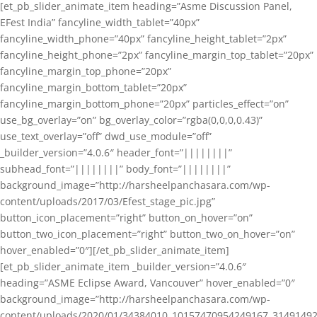
[et_pb_slider_animate_item heading=”Asme Discussion Panel,
EFest India” fancyline_width_tablet=”40px”
fancyline_width_phone=”40px” fancyline_height_tablet=”2px”
fancyline_height_phone=”2px” fancyline_margin_top_tablet=”20px”
fancyline_margin_top_phone=”20px”
fancyline_margin_bottom_tablet=”20px”
fancyline_margin_bottom_phone=”20px” particles_effect=”on”
use_bg_overlay=”on” bg_overlay_color=”rgba(0,0,0,0.43)”
use_text_overlay=”off” dwd_use_module=”off”
_builder_version=”4.0.6″ header_font=”||||||||”
subhead_font=”||||||||” body_font=”||||||||”
background_image=”http://harsheelpanchasara.com/wp-
content/uploads/2017/03/Efest_stage_pic.jpg”
button_icon_placement=”right” button_on_hover=”on”
button_two_icon_placement=”right” button_two_on_hover=”on”
hover_enabled=”0″][/et_pb_slider_animate_item]
[et_pb_slider_animate_item _builder_version=”4.0.6″
heading=”ASME Eclipse Award, Vancouver” hover_enabled=”0″
background_image=”http://harsheelpanchasara.com/wp-
content/uploads/2020/01/34384010_10157470954249167_3149149