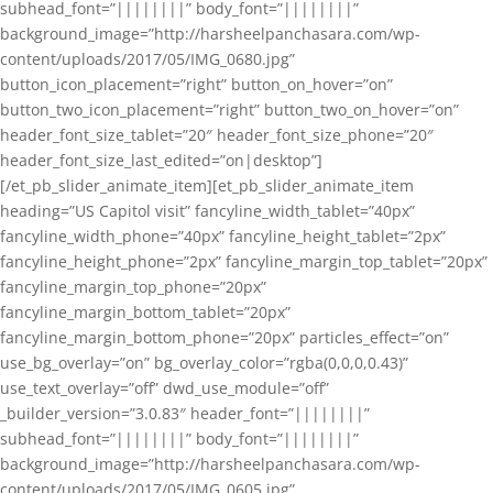
subhead_font=”||||||||” body_font=”||||||||”
background_image=”http://harsheelpanchasara.com/wp-
content/uploads/2017/05/IMG_0680.jpg”
button_icon_placement=”right” button_on_hover=”on”
button_two_icon_placement=”right” button_two_on_hover=”on”
header_font_size_tablet=”20″ header_font_size_phone=”20″
header_font_size_last_edited=”on|desktop”]
[/et_pb_slider_animate_item][et_pb_slider_animate_item
heading=”US Capitol visit” fancyline_width_tablet=”40px”
fancyline_width_phone=”40px” fancyline_height_tablet=”2px”
fancyline_height_phone=”2px” fancyline_margin_top_tablet=”20px”
fancyline_margin_top_phone=”20px”
fancyline_margin_bottom_tablet=”20px”
fancyline_margin_bottom_phone=”20px” particles_effect=”on”
use_bg_overlay=”on” bg_overlay_color=”rgba(0,0,0,0.43)”
use_text_overlay=”off” dwd_use_module=”off”
_builder_version=”3.0.83″ header_font=”||||||||”
subhead_font=”||||||||” body_font=”||||||||”
background_image=”http://harsheelpanchasara.com/wp-
content/uploads/2017/05/IMG_0605.jpg”