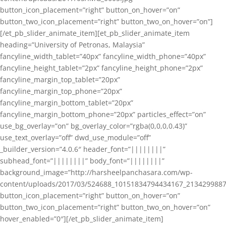
button_icon_placement=”right” button_on_hover=”on”
button_two_icon_placement=”right” button_two_on_hover=”on”]
[/et_pb_slider_animate_item][et_pb_slider_animate_item
heading=”University of Petronas, Malaysia”
fancyline_width_tablet=”40px” fancyline_width_phone=”40px”
fancyline_height_tablet=”2px” fancyline_height_phone=”2px”
fancyline_margin_top_tablet=”20px”
fancyline_margin_top_phone=”20px”
fancyline_margin_bottom_tablet=”20px”
fancyline_margin_bottom_phone=”20px” particles_effect=”on”
use_bg_overlay=”on” bg_overlay_color=”rgba(0,0,0,0.43)”
use_text_overlay=”off” dwd_use_module=”off”
_builder_version=”4.0.6″ header_font=”||||||||”
subhead_font=”||||||||” body_font=”||||||||”
background_image=”http://harsheelpanchasara.com/wp-
content/uploads/2017/03/524688_10151834794434167_2134299887
button_icon_placement=”right” button_on_hover=”on”
button_two_icon_placement=”right” button_two_on_hover=”on”
hover_enabled=”0″][/et_pb_slider_animate_item]