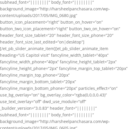
subhead_font=”||||||||” body_font=”||||||||”
background_image=”http://harsheelpanchasara.com/wp-
content/uploads/2017/05/IMG_0680.jpg”
button_icon_placement=”right” button_on_hover=”on”
button_two_icon_placement=”right” button_two_on_hover=”on”
header_font_size_tablet=”20″ header_font_size_phone=”20″
header_font_size_last_edited=”on|desktop”]
[/et_pb_slider_animate_item][et_pb_slider_animate_item
heading=”US Capitol visit” fancyline_width_tablet=”40px”
fancyline_width_phone=”40px” fancyline_height_tablet=”2px”
fancyline_height_phone=”2px” fancyline_margin_top_tablet=”20px”
fancyline_margin_top_phone=”20px”
fancyline_margin_bottom_tablet=”20px”
fancyline_margin_bottom_phone=”20px” particles_effect=”on”
use_bg_overlay=”on” bg_overlay_color=”rgba(0,0,0,0.43)”
use_text_overlay=”off” dwd_use_module=”off”
_builder_version=”3.0.83″ header_font=”||||||||”
subhead_font=”||||||||” body_font=”||||||||”
background_image=”http://harsheelpanchasara.com/wp-
content/uploads/2017/05/IMG_0605.jpg”