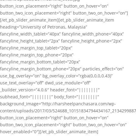
button_icon_placement=”right” button_on_hover=”on”
button_two_icon_placement=”right” button_two_on_hover=”on”]
[/et_pb_slider_animate_item][et_pb_slider_animate_item
heading=”University of Petronas, Malaysia”
fancyline_width_tablet=”40px” fancyline_width_phone=”40px”
fancyline_height_tablet=”2px” fancyline_height_phone=”2px”
fancyline_margin_top_tablet=”20px”
fancyline_margin_top_phone=”20px”
fancyline_margin_bottom_tablet=”20px”
fancyline_margin_bottom_phone=”20px” particles_effect=”on”
use_bg_overlay=”on” bg_overlay_color=”rgba(0,0,0,0.43)”
use_text_overlay=”off” dwd_use_module=”off”
_builder_version=”4.0.6″ header_font=”||||||||”
subhead_font=”||||||||” body_font=”||||||||”
background_image=”http://harsheelpanchasara.com/wp-
content/uploads/2017/03/524688_10151834794434167_2134299887
button_icon_placement=”right” button_on_hover=”on”
button_two_icon_placement=”right” button_two_on_hover=”on”
hover_enabled=”0″][/et_pb_slider_animate_item]