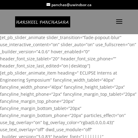
panchas@uwindsor.ca
[et_pb_slider_animate slider_transition=”fade-popout-blur”
use_interactive_content=”on” slider_auto=”on” use_fullscreen=”on”
_builder_version=”4.0.6″ hover_enabled=”0″
header_font_size_tablet=”20″ header_font_size_phone=””
header_font_size_last_edited=”on|desktop”]
[et_pb_slider_animate_item heading=” ECLIPSE Interns at
Engineering Symposium” fancyline_width_tablet=”40px”
fancyline_width_phone=”40px” fancyline_height_tablet=”2px”
fancyline_height_phone=”2px” fancyline_margin_top_tablet=”20px”
fancyline_margin_top_phone=”20px”
fancyline_margin_bottom_tablet=”20px”
fancyline_margin_bottom_phone=”20px” particles_effect=”on”
use_bg_overlay=”on” bg_overlay_color=”rgba(0,0,0,0.43)”
use_text_overlay=”off” dwd_use_module=”off”
_builder_version=”3.0.83″ header_font=”||||||||”