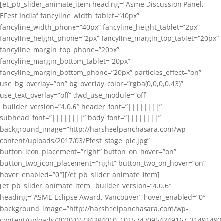
[et_pb_slider_animate_item heading=”Asme Discussion Panel,
EFest India” fancyline_width_tablet=”40px”
fancyline_width_phone=”40px” fancyline_height_tablet=”2px”
fancyline_height_phone=”2px” fancyline_margin_top_tablet=”20px”
fancyline_margin_top_phone=”20px”
fancyline_margin_bottom_tablet=”20px”
fancyline_margin_bottom_phone=”20px” particles_effect=”on”
use_bg_overlay=”on” bg_overlay_color=”rgba(0,0,0,0.43)”
use_text_overlay=”off” dwd_use_module=”off”
_builder_version=”4.0.6″ header_font=”||||||||”
subhead_font=”||||||||” body_font=”||||||||”
background_image=”http://harsheelpanchasara.com/wp-
content/uploads/2017/03/Efest_stage_pic.jpg”
button_icon_placement=”right” button_on_hover=”on”
button_two_icon_placement=”right” button_two_on_hover=”on”
hover_enabled=”0″][/et_pb_slider_animate_item]
[et_pb_slider_animate_item _builder_version=”4.0.6″
heading=”ASME Eclipse Award, Vancouver” hover_enabled=”0″
background_image=”http://harsheelpanchasara.com/wp-
content/uploads/2020/01/34384010_10157470954249167_3149149