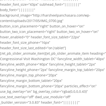
header_font_size=”43px” subhead_font=”||||||||”
body_font=”||||||||”
background_image=”http://harsheelpanchasara.com/wp-
content/uploads/2017/05/IMG_0700.jpg”
button_icon_placement=”right” button_on_hover=”on”
button_two_icon_placement=”right” button_two_on_hover=”on”
hover_enabled=”0″ header_font_size_tablet=”22px”
header_font_size_phone=”16px”
header_font_size_last_edited=”on|tablet”]
[/et_pb_slider_animate_item][et_pb_slider_animate_item heading=”
Congressional Visit Washington DC” fancyline_width_tablet=”40px”
fancyline_width_phone=”40px” fancyline_height_tablet=”2px”
fancyline_height_phone=”2px” fancyline_margin_top_tablet=”20px”
fancyline_margin_top_phone=”20px”
fancyline_margin_bottom_tablet=”20px”
fancyline_margin_bottom_phone=”20px” particles_effect=”on”
use_bg_overlay=”on” bg_overlay_color=”rgba(0,0,0,0.43)”
use_text_overlay=”off” dwd_use_module=”off”
_builder_version=”3.0.83″ header_font=”||||||||”