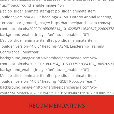
1.jpg” background_enable_image=”on”]
[/et_pb_slider_animate_item][et_pb_slider_animate_item
_builder_version=”4.0.6″ heading=”ASME Ontario Annual Meeting,
Toronto” background_image=”http://harsheelpanchasara.com/wp-
content/uploads/2020/01/65056214_10162258711640647_22609378
background_enable_image=”on” hover_enabled=”0″]
[/et_pb_slider_animate_item][et_pb_slider_animate_item
_builder_version=”4.0.6″ heading=”ASME Leadership Training
Conference , Montreal”
background_image=”http://harsheelpanchasara.com/wp-
content/uploads/2020/01/1800354_10153337522684167_180920971
background_enable_image=”on” hover_enabled=”0″]
[/et_pb_slider_animate_item][et_pb_slider_animate_item
_builder_version=”4.0.6″ heading=”GCET Robocon Team”
background_image=”http://harsheelpanchasara.com/wp-
content/uploads/2020/01/942357_10151894865019167_1038853552
1.jpg” background_enable_image=”on” hover_enabled=”0″]
RECOMMENDATIONS
[/et_pb_slider_animate_item][/et_pb_slider_animate]