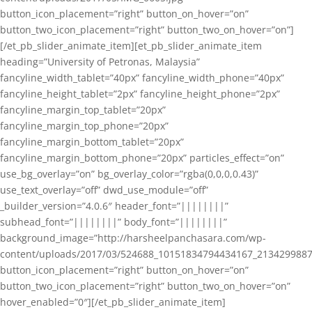
button_icon_placement=”right” button_on_hover=”on”
button_two_icon_placement=”right” button_two_on_hover=”on”]
[/et_pb_slider_animate_item][et_pb_slider_animate_item
heading=”University of Petronas, Malaysia”
fancyline_width_tablet=”40px” fancyline_width_phone=”40px”
fancyline_height_tablet=”2px” fancyline_height_phone=”2px”
fancyline_margin_top_tablet=”20px”
fancyline_margin_top_phone=”20px”
fancyline_margin_bottom_tablet=”20px”
fancyline_margin_bottom_phone=”20px” particles_effect=”on”
use_bg_overlay=”on” bg_overlay_color=”rgba(0,0,0,0.43)”
use_text_overlay=”off” dwd_use_module=”off”
_builder_version=”4.0.6″ header_font=”||||||||”
subhead_font=”||||||||” body_font=”||||||||”
background_image=”http://harsheelpanchasara.com/wp-
content/uploads/2017/03/524688_10151834794434167_2134299887
button_icon_placement=”right” button_on_hover=”on”
button_two_icon_placement=”right” button_two_on_hover=”on”
hover_enabled=”0″][/et_pb_slider_animate_item]