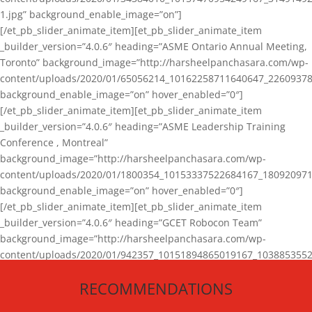
1.jpg” background_enable_image=”on”]
[/et_pb_slider_animate_item][et_pb_slider_animate_item
_builder_version=”4.0.6″ heading=”ASME Ontario Annual Meeting,
Toronto” background_image=”http://harsheelpanchasara.com/wp-
content/uploads/2020/01/65056214_10162258711640647_22609378
background_enable_image=”on” hover_enabled=”0″]
[/et_pb_slider_animate_item][et_pb_slider_animate_item
_builder_version=”4.0.6″ heading=”ASME Leadership Training
Conference , Montreal”
background_image=”http://harsheelpanchasara.com/wp-
content/uploads/2020/01/1800354_10153337522684167_180920971
background_enable_image=”on” hover_enabled=”0″]
[/et_pb_slider_animate_item][et_pb_slider_animate_item
_builder_version=”4.0.6″ heading=”GCET Robocon Team”
background_image=”http://harsheelpanchasara.com/wp-
content/uploads/2020/01/942357_10151894865019167_1038853552
1.jpg” background_enable_image=”on” hover_enabled=”0″]
RECOMMENDATIONS
[/et_pb_slider_animate_item][/et_pb_slider_animate]