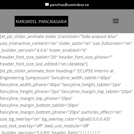
panchas@uwindsor.ca
[et_pb_slider_animate slider_transition=”fade-popout-blur”
use_interactive_content=”on” slider_auto=”on” use_fullscreen=”on”
_builder_version=”4.0.6″ hover_enabled=”0″
header_font_size_tablet=”20″ header_font_size_phone=””
header_font_size_last_edited=”on|desktop”]
[et_pb_slider_animate_item heading=” ECLIPSE Interns at
Engineering Symposium” fancyline_width_tablet=”40px”
fancyline_width_phone=”40px” fancyline_height_tablet=”2px”
fancyline_height_phone=”2px” fancyline_margin_top_tablet=”20px”
fancyline_margin_top_phone=”20px”
fancyline_margin_bottom_tablet=”20px”
fancyline_margin_bottom_phone=”20px” particles_effect=”on”
use_bg_overlay=”on” bg_overlay_color=”rgba(0,0,0,0.43)”
use_text_overlay=”off” dwd_use_module=”off”
_builder_version=”3.0.83″ header_font=”||||||||”