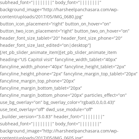
subhead_font=”||||||||” body_font=”||||||||”
background_image=”http://harsheelpanchasara.com/wp-
content/uploads/2017/05/IMG_0680.jpg”
button_icon_placement=”right” button_on_hover=”on”
button_two_icon_placement=”right” button_two_on_hover=”on”
header_font_size_tablet=”20″ header_font_size_phone=”20″
header_font_size_last_edited=”on|desktop”]
[/et_pb_slider_animate_item][et_pb_slider_animate_item
heading=”US Capitol visit” fancyline_width_tablet=”40px”
fancyline_width_phone=”40px” fancyline_height_tablet=”2px”
fancyline_height_phone=”2px” fancyline_margin_top_tablet=”20px”
fancyline_margin_top_phone=”20px”
fancyline_margin_bottom_tablet=”20px”
fancyline_margin_bottom_phone=”20px” particles_effect=”on”
use_bg_overlay=”on” bg_overlay_color=”rgba(0,0,0,0.43)”
use_text_overlay=”off” dwd_use_module=”off”
_builder_version=”3.0.83″ header_font=”||||||||”
subhead_font=”||||||||” body_font=”||||||||”
background_image=”http://harsheelpanchasara.com/wp-
content/uploads/2017/05/IMG_0605.jpg”