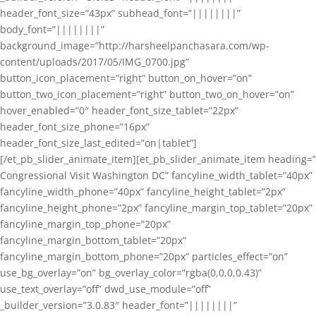
header_font_size=”43px” subhead_font=”||||||||”
body_font=”||||||||”
background_image=”http://harsheelpanchasara.com/wp-
content/uploads/2017/05/IMG_0700.jpg”
button_icon_placement=”right” button_on_hover=”on”
button_two_icon_placement=”right” button_two_on_hover=”on”
hover_enabled=”0″ header_font_size_tablet=”22px”
header_font_size_phone=”16px”
header_font_size_last_edited=”on|tablet”]
[/et_pb_slider_animate_item][et_pb_slider_animate_item heading=”
Congressional Visit Washington DC” fancyline_width_tablet=”40px”
fancyline_width_phone=”40px” fancyline_height_tablet=”2px”
fancyline_height_phone=”2px” fancyline_margin_top_tablet=”20px”
fancyline_margin_top_phone=”20px”
fancyline_margin_bottom_tablet=”20px”
fancyline_margin_bottom_phone=”20px” particles_effect=”on”
use_bg_overlay=”on” bg_overlay_color=”rgba(0,0,0,0.43)”
use_text_overlay=”off” dwd_use_module=”off”
_builder_version=”3.0.83″ header_font=”||||||||”