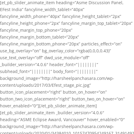
[et_pb_slider_animate_item heading=”Asme Discussion Panel,
EFest India” fancyline_width_tablet=”40px”
fancyline_width_phone=”40px” fancyline_height_tablet=”2px”
fancyline_height_phone=”2px” fancyline_margin_top_tablet=”20px”
fancyline_margin_top_phone=”20px”
fancyline_margin_bottom_tablet=”20px”
fancyline_margin_bottom_phone=”20px” particles_effect=”on”
use_bg_overlay=”on” bg_overlay_color=”rgba(0,0,0,0.43)”
use_text_overlay=”off” dwd_use_module=”off”
_builder_version=”4.0.6″ header_font=”||||||||”
subhead_font=”||||||||” body_font=”||||||||”
background_image=”http://harsheelpanchasara.com/wp-
content/uploads/2017/03/Efest_stage_pic.jpg”
button_icon_placement=”right” button_on_hover=”on”
button_two_icon_placement=”right” button_two_on_hover=”on”
hover_enabled=”0″][/et_pb_slider_animate_item]
[et_pb_slider_animate_item _builder_version=”4.0.6″
heading=”ASME Eclipse Award, Vancouver” hover_enabled=”0″
background_image=”http://harsheelpanchasara.com/wp-
content/uploads/2020/01/34384010_10157470954249167_3149149