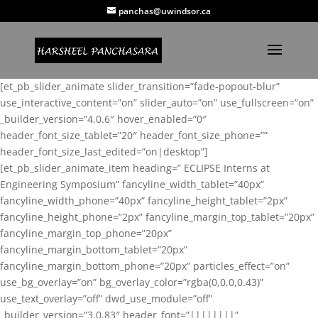
panchas@uwindsor.ca
[et_pb_slider_animate slider_transition=”fade-popout-blur”
use_interactive_content=”on” slider_auto=”on” use_fullscreen=”on”
_builder_version=”4.0.6″ hover_enabled=”0″
header_font_size_tablet=”20″ header_font_size_phone=””
header_font_size_last_edited=”on|desktop”]
[et_pb_slider_animate_item heading=” ECLIPSE Interns at
Engineering Symposium” fancyline_width_tablet=”40px”
fancyline_width_phone=”40px” fancyline_height_tablet=”2px”
fancyline_height_phone=”2px” fancyline_margin_top_tablet=”20px”
fancyline_margin_top_phone=”20px”
fancyline_margin_bottom_tablet=”20px”
fancyline_margin_bottom_phone=”20px” particles_effect=”on”
use_bg_overlay=”on” bg_overlay_color=”rgba(0,0,0,0.43)”
use_text_overlay=”off” dwd_use_module=”off”
_builder_version=”3.0.83″ header_font=”||||||||”