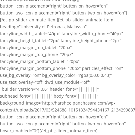
button_icon_placement=”right” button_on_hover=”on”
button_two_icon_placement=”right” button_two_on_hover=”on”]
[/et_pb_slider_animate_item][et_pb_slider_animate_item
heading=”University of Petronas, Malaysia”
fancyline_width_tablet=”40px” fancyline_width_phone=”40px”
fancyline_height_tablet=”2px” fancyline_height_phone=”2px”
fancyline_margin_top_tablet=”20px”
fancyline_margin_top_phone=”20px”
fancyline_margin_bottom_tablet=”20px”
fancyline_margin_bottom_phone=”20px” particles_effect=”on”
use_bg_overlay=”on” bg_overlay_color=”rgba(0,0,0,0.43)”
use_text_overlay=”off” dwd_use_module=”off”
_builder_version=”4.0.6″ header_font=”||||||||”
subhead_font=”||||||||” body_font=”||||||||”
background_image=”http://harsheelpanchasara.com/wp-
content/uploads/2017/03/524688_10151834794434167_2134299887
button_icon_placement=”right” button_on_hover=”on”
button_two_icon_placement=”right” button_two_on_hover=”on”
hover_enabled=”0″][/et_pb_slider_animate_item]