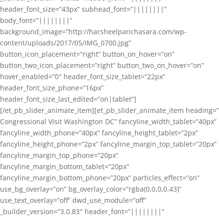
header_font_size=”43px” subhead_font=”||||||||”
body_font=”||||||||”
background_image=”http://harsheelpanchasara.com/wp-
content/uploads/2017/05/IMG_0700.jpg”
button_icon_placement=”right” button_on_hover=”on”
button_two_icon_placement=”right” button_two_on_hover=”on”
hover_enabled=”0″ header_font_size_tablet=”22px”
header_font_size_phone=”16px”
header_font_size_last_edited=”on|tablet”]
[/et_pb_slider_animate_item][et_pb_slider_animate_item heading=”
Congressional Visit Washington DC” fancyline_width_tablet=”40px”
fancyline_width_phone=”40px” fancyline_height_tablet=”2px”
fancyline_height_phone=”2px” fancyline_margin_top_tablet=”20px”
fancyline_margin_top_phone=”20px”
fancyline_margin_bottom_tablet=”20px”
fancyline_margin_bottom_phone=”20px” particles_effect=”on”
use_bg_overlay=”on” bg_overlay_color=”rgba(0,0,0,0.43)”
use_text_overlay=”off” dwd_use_module=”off”
_builder_version=”3.0.83″ header_font=”||||||||”