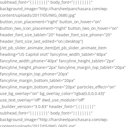
subhead_font=”||||||||” body_font=”||||||||”
background_image=”http://harsheelpanchasara.com/wp-
content/uploads/2017/05/IMG_0680.jpg”
button_icon_placement=”right” button_on_hover=”on”
button_two_icon_placement=”right” button_two_on_hover=”on”
header_font_size_tablet=”20″ header_font_size_phone=”20″
header_font_size_last_edited=”on|desktop”]
[/et_pb_slider_animate_item][et_pb_slider_animate_item
heading=”US Capitol visit” fancyline_width_tablet=”40px”
fancyline_width_phone=”40px” fancyline_height_tablet=”2px”
fancyline_height_phone=”2px” fancyline_margin_top_tablet=”20px”
fancyline_margin_top_phone=”20px”
fancyline_margin_bottom_tablet=”20px”
fancyline_margin_bottom_phone=”20px” particles_effect=”on”
use_bg_overlay=”on” bg_overlay_color=”rgba(0,0,0,0.43)”
use_text_overlay=”off” dwd_use_module=”off”
_builder_version=”3.0.83″ header_font=”||||||||”
subhead_font=”||||||||” body_font=”||||||||”
background_image=”http://harsheelpanchasara.com/wp-
content/uploads/2017/05/IMG_0605.jpg”