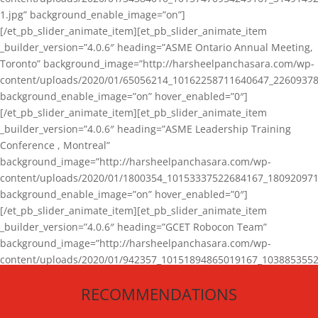
1.jpg” background_enable_image=”on”]
[/et_pb_slider_animate_item][et_pb_slider_animate_item
_builder_version=”4.0.6″ heading=”ASME Ontario Annual Meeting,
Toronto” background_image=”http://harsheelpanchasara.com/wp-
content/uploads/2020/01/65056214_10162258711640647_22609378
background_enable_image=”on” hover_enabled=”0″]
[/et_pb_slider_animate_item][et_pb_slider_animate_item
_builder_version=”4.0.6″ heading=”ASME Leadership Training
Conference , Montreal”
background_image=”http://harsheelpanchasara.com/wp-
content/uploads/2020/01/1800354_10153337522684167_180920971
background_enable_image=”on” hover_enabled=”0″]
[/et_pb_slider_animate_item][et_pb_slider_animate_item
_builder_version=”4.0.6″ heading=”GCET Robocon Team”
background_image=”http://harsheelpanchasara.com/wp-
content/uploads/2020/01/942357_10151894865019167_1038853552
1.jpg” background_enable_image=”on” hover_enabled=”0″]
RECOMMENDATIONS
[/et_pb_slider_animate_item][/et_pb_slider_animate]