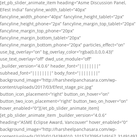
[et_pb_slider_animate_item heading=”Asme Discussion Panel,
EFest India” fancyline_width_tablet=”40px”
fancyline_width_phone=”40px” fancyline_height_tablet=”2px”
fancyline_height_phone=”2px” fancyline_margin_top_tablet=”20px”
fancyline_margin_top_phone=”20px”
fancyline_margin_bottom_tablet=”20px”
fancyline_margin_bottom_phone=”20px” particles_effect=”on”
use_bg_overlay=”on” bg_overlay_color=”rgba(0,0,0,0.43)”
use_text_overlay=”off” dwd_use_module=”off”
_builder_version=”4.0.6″ header_font=”||||||||”
subhead_font=”||||||||” body_font=”||||||||”
background_image=”http://harsheelpanchasara.com/wp-
content/uploads/2017/03/Efest_stage_pic.jpg”
button_icon_placement=”right” button_on_hover=”on”
button_two_icon_placement=”right” button_two_on_hover=”on”
hover_enabled=”0″][/et_pb_slider_animate_item]
[et_pb_slider_animate_item _builder_version=”4.0.6″
heading=”ASME Eclipse Award, Vancouver” hover_enabled=”0″
background_image=”http://harsheelpanchasara.com/wp-
content/uploads/2020/01/34384010_10157470954249167_3149149