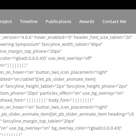
roject
Timeline
Publications
Awards
Contact Me
er_version=”4.0.6″ hover_enabled=”0″ header_font_size_tablet=”20″
ineering Symposium” fancyline_width_tablet=”40px”
yline_margin_top_phone=”20px”
lor=”rgba(0,0,0,0.43)” use_text_overlay=”off”
nt=”||||||||”
on_on_hover=”on” button_two_icon_placement=”right”
ited=”on|tablet”][/et_pb_slider_animate_item]
x” fancyline_height_tablet=”2px” fancyline_height_phone=”2px”
tom_phone=”20px” particles_effect=”on” use_bg_overlay=”on”
 subhead_font=”||||||||” body_font=”||||||||”
on_on_hover=”on” button_two_icon_placement=”right”
t_pb_slider_animate_item][et_pb_slider_animate_item heading=”US
x” fancyline_margin_top_tablet=”20px”
n” use_bg_overlay=”on” bg_overlay_color=”rgba(0,0,0,0.43)”
=”||||||||”