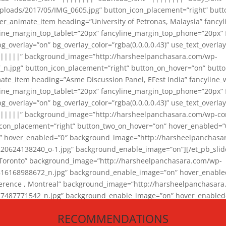
loads/2017/05/IMG_0605.jpg” button_icon_placement=”right” butt
er_animate_item heading=”University of Petronas, Malaysia” fancy
yline_margin_top_tablet=”20px” fancyline_margin_top_phone=”20px”
_overlay=”on” bg_overlay_color=”rgba(0,0,0,0.43)” use_text_overlay
||||||” background_image=”http://harsheelpanchasara.com/wp-
.jpg” button_icon_placement=”right” button_on_hover=”on” butto
ate_item heading=”Asme Discussion Panel, EFest India” fancyline_
yline_margin_top_tablet=”20px” fancyline_margin_top_phone=”20px”
_overlay=”on” bg_overlay_color=”rgba(0,0,0,0.43)” use_text_overlay
|||||” background_image=”http://harsheelpanchasara.com/wp-cont
con_placement=”right” button_two_on_hover=”on” hover_enabled=”0
r” hover_enabled=”0″ background_image=”http://harsheelpanchasa
624138240_o-1.jpg” background_enable_image=”on”][/et_pb_slide
 Toronto” background_image=”http://harsheelpanchasara.com/wp-
168988672_n.jpg” background_enable_image=”on” hover_enabled=”
ference , Montreal” background_image=”http://harsheelpanchasar
87771542_n.jpg” background_enable_image=”on” hover_enabled=”0
und_image=”http://harsheelpanchasara.com/wp-content/uploads/2
RECOMMENDATIONS
animate_item][/et_pb_slider_animate]