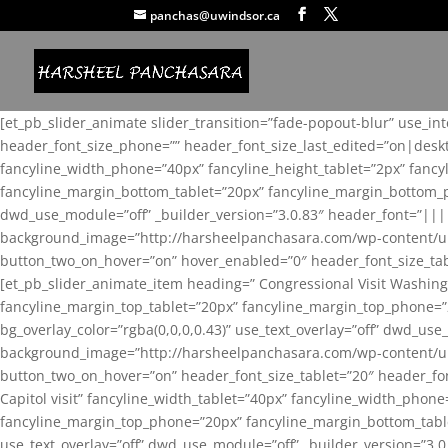
panchas@uwindsor.ca
[et_pb_slider_animate slider_transition=”fade-popout-blur” use_in
header_font_size_phone=”” header_font_size_last_edited=”on|desk
fancyline_width_phone=”40px” fancyline_height_tablet=”2px” fanc
fancyline_margin_bottom_tablet=”20px” fancyline_margin_bottom_pho
dwd_use_module=”off” _builder_version=”3.0.83″ header_font=”||
background_image=”http://harsheelpanchasara.com/wp-content/up
button_two_on_hover=”on” hover_enabled=”0″ header_font_size_tabl
[et_pb_slider_animate_item heading=” Congressional Visit Washing
fancyline_margin_top_tablet=”20px” fancyline_margin_top_phone=”
bg_overlay_color=”rgba(0,0,0,0.43)” use_text_overlay=”off” dwd_u
background_image=”http://harsheelpanchasara.com/wp-content/up
button_two_on_hover=”on” header_font_size_tablet=”20″ header_fo
Capitol visit” fancyline_width_tablet=”40px” fancyline_width_phon
fancyline_margin_top_phone=”20px” fancyline_margin_bottom_tablet
use_text_overlay=”off” dwd_use_module=”off” _builder_version=”3