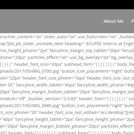
About Me
P
teractive_content=”on” slider_auto=”on” use_fullscreen=”on” _build
top”][et_pb_slider_animate_item heading=” ECLIPSE Interns at Eng
yline_height_phone=”2px” fancyline_margin_top_tablet=”20px” fanc
ne=”20px” particles_effect=”on” use_bg_overlay=”on” bg_overlay_co
||||||” header_font_size=”43px” subhead_font=”||||||||” body_fo
loads/2017/05/IMG_0700.jpg” button_icon_placement=”right” butt
et=”22px” header_font_size_phone=”16px” header_font_size_last_ed
ton DC” fancyline_width_tablet=”40px” fancyline_width_phone=”40p
20px” fancyline_margin_bottom_tablet=”20px” fancyline_margin_bot
se_module=”off” _builder_version=”3.0.83″ header_font=”||||||||”
loads/2017/05/IMG_0680.jpg” button_icon_placement=”right” butt
nt_size_phone=”20″ header_font_size_last_edited=”on|desktop”][/e
e=”40px” fancyline_height_tablet=”2px” fancyline_height_phone=”2p
=”20px” fancyline_margin_bottom_phone=”20px” particles_effect=”o
.0.83″ header_font=”||||||||” subhead_font=”||||||||” body_font