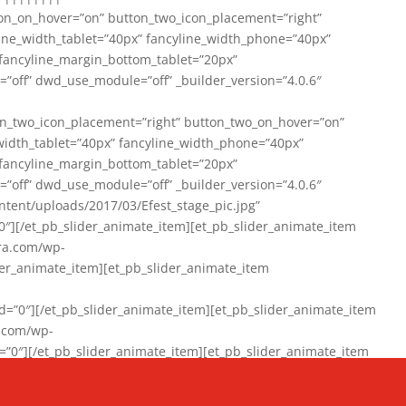
on_on_hover=”on” button_two_icon_placement=”right”
line_width_tablet=”40px” fancyline_width_phone=”40px”
 fancyline_margin_bottom_tablet=”20px”
=”off” dwd_use_module=”off” _builder_version=”4.0.6″
n_two_icon_placement=”right” button_two_on_hover=”on”
width_tablet=”40px” fancyline_width_phone=”40px”
 fancyline_margin_bottom_tablet=”20px”
=”off” dwd_use_module=”off” _builder_version=”4.0.6″
ent/uploads/2017/03/Efest_stage_pic.jpg”
″][/et_pb_slider_animate_item][et_pb_slider_animate_item
ra.com/wp-
r_animate_item][et_pb_slider_animate_item
0″][/et_pb_slider_animate_item][et_pb_slider_animate_item
a.com/wp-
″][/et_pb_slider_animate_item][et_pb_slider_animate_item
020/01/942357_10151894865019167_1038853552_n-1.jpg”