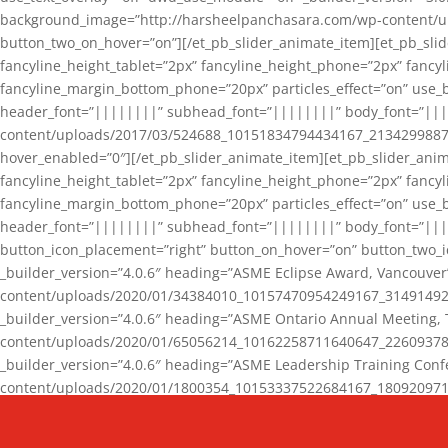
background_image=”http://harsheelpanchasara.com/wp-content/up
button_two_on_hover=”on”][/et_pb_slider_animate_item][et_pb_slid
fancyline_height_tablet=”2px” fancyline_height_phone=”2px” fanc
fancyline_margin_bottom_phone=”20px” particles_effect=”on” use_bg
header_font=”||||||||” subhead_font=”||||||||” body_font=”||
content/uploads/2017/03/524688_10151834794434167_2134299887_n
hover_enabled=”0″][/et_pb_slider_animate_item][et_pb_slider_anim
fancyline_height_tablet=”2px” fancyline_height_phone=”2px” fanc
fancyline_margin_bottom_phone=”20px” particles_effect=”on” use_bg
header_font=”||||||||” subhead_font=”||||||||” body_font=”|||
button_icon_placement=”right” button_on_hover=”on” button_two_i
_builder_version=”4.0.6″ heading=”ASME Eclipse Award, Vancouve
content/uploads/2020/01/34384010_10157470954249167_3149149220
_builder_version=”4.0.6″ heading=”ASME Ontario Annual Meeting,
content/uploads/2020/01/65056214_10162258711640647_2260937816
_builder_version=”4.0.6″ heading=”ASME Leadership Training Con
content/uploads/2020/01/1800354_10153337522684167_18092097174
_builder_version=”4.0.6″ heading=”GCET Robocon Team” backgro
background_enable_image=”on” hover_enabled=”0″][/et_pb_slider_