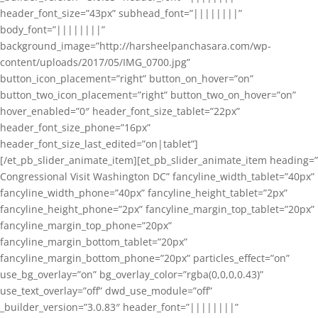
header_font_size=”43px” subhead_font=”||||||||”
body_font=”||||||||”
background_image=”http://harsheelpanchasara.com/wp-
content/uploads/2017/05/IMG_0700.jpg”
button_icon_placement=”right” button_on_hover=”on”
button_two_icon_placement=”right” button_two_on_hover=”on”
hover_enabled=”0″ header_font_size_tablet=”22px”
header_font_size_phone=”16px”
header_font_size_last_edited=”on|tablet”]
[/et_pb_slider_animate_item][et_pb_slider_animate_item heading=”
Congressional Visit Washington DC” fancyline_width_tablet=”40px”
fancyline_width_phone=”40px” fancyline_height_tablet=”2px”
fancyline_height_phone=”2px” fancyline_margin_top_tablet=”20px”
fancyline_margin_top_phone=”20px”
fancyline_margin_bottom_tablet=”20px”
fancyline_margin_bottom_phone=”20px” particles_effect=”on”
use_bg_overlay=”on” bg_overlay_color=”rgba(0,0,0,0.43)”
use_text_overlay=”off” dwd_use_module=”off”
_builder_version=”3.0.83″ header_font=”||||||||”