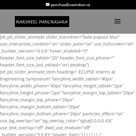
panchas@uwindsor.ca
[et_pb_slider_animate slider_transition=”fade-popout-blur”
use_interactive_content=”on” slider_auto=”on” use_fullscreen=”on”
_builder_version=”4.0.6″ hover_enabled=”0″
header_font_size_tablet=”20″ header_font_size_phone=””
header_font_size_last_edited=”on|desktop”]
[et_pb_slider_animate_item heading=” ECLIPSE Interns at
Engineering Symposium” fancyline_width_tablet=”40px”
fancyline_width_phone=”40px” fancyline_height_tablet=”2px”
fancyline_height_phone=”2px” fancyline_margin_top_tablet=”20px”
fancyline_margin_top_phone=”20px”
fancyline_margin_bottom_tablet=”20px”
fancyline_margin_bottom_phone=”20px” particles_effect=”on”
use_bg_overlay=”on” bg_overlay_color=”rgba(0,0,0,0.43)”
use_text_overlay=”off” dwd_use_module=”off”
_builder_version=”3.0.83″ header_font=”||||||||”