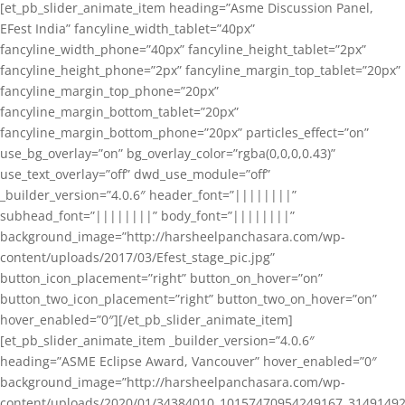
[et_pb_slider_animate_item heading=”Asme Discussion Panel,
EFest India” fancyline_width_tablet=”40px”
fancyline_width_phone=”40px” fancyline_height_tablet=”2px”
fancyline_height_phone=”2px” fancyline_margin_top_tablet=”20px”
fancyline_margin_top_phone=”20px”
fancyline_margin_bottom_tablet=”20px”
fancyline_margin_bottom_phone=”20px” particles_effect=”on”
use_bg_overlay=”on” bg_overlay_color=”rgba(0,0,0,0.43)”
use_text_overlay=”off” dwd_use_module=”off”
_builder_version=”4.0.6″ header_font=”||||||||”
subhead_font=”||||||||” body_font=”||||||||”
background_image=”http://harsheelpanchasara.com/wp-
content/uploads/2017/03/Efest_stage_pic.jpg”
button_icon_placement=”right” button_on_hover=”on”
button_two_icon_placement=”right” button_two_on_hover=”on”
hover_enabled=”0″][/et_pb_slider_animate_item]
[et_pb_slider_animate_item _builder_version=”4.0.6″
heading=”ASME Eclipse Award, Vancouver” hover_enabled=”0″
background_image=”http://harsheelpanchasara.com/wp-
content/uploads/2020/01/34384010_10157470954249167_3149149