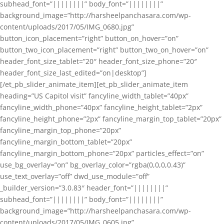
subhead_font=”||||||||” body_font=”||||||||”
background_image=”http://harsheelpanchasara.com/wp-
content/uploads/2017/05/IMG_0680.jpg”
button_icon_placement=”right” button_on_hover=”on”
button_two_icon_placement=”right” button_two_on_hover=”on”
header_font_size_tablet=”20″ header_font_size_phone=”20″
header_font_size_last_edited=”on|desktop”]
[/et_pb_slider_animate_item][et_pb_slider_animate_item
heading=”US Capitol visit” fancyline_width_tablet=”40px”
fancyline_width_phone=”40px” fancyline_height_tablet=”2px”
fancyline_height_phone=”2px” fancyline_margin_top_tablet=”20px”
fancyline_margin_top_phone=”20px”
fancyline_margin_bottom_tablet=”20px”
fancyline_margin_bottom_phone=”20px” particles_effect=”on”
use_bg_overlay=”on” bg_overlay_color=”rgba(0,0,0,0.43)”
use_text_overlay=”off” dwd_use_module=”off”
_builder_version=”3.0.83″ header_font=”||||||||”
subhead_font=”||||||||” body_font=”||||||||”
background_image=”http://harsheelpanchasara.com/wp-
content/uploads/2017/05/IMG_0605.jpg”