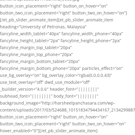
button_icon_placement=”right” button_on_hover=”on”
button_two_icon_placement=”right” button_two_on_hover=”on”]
[/et_pb_slider_animate_item][et_pb_slider_animate_item
heading=”University of Petronas, Malaysia”
fancyline_width_tablet=”40px” fancyline_width_phone=”40px”
fancyline_height_tablet=”2px” fancyline_height_phone=”2px”
fancyline_margin_top_tablet=”20px”
fancyline_margin_top_phone=”20px”
fancyline_margin_bottom_tablet=”20px”
fancyline_margin_bottom_phone=”20px” particles_effect=”on”
use_bg_overlay=”on” bg_overlay_color=”rgba(0,0,0,0.43)”
use_text_overlay=”off” dwd_use_module=”off”
_builder_version=”4.0.6″ header_font=”||||||||”
subhead_font=”||||||||” body_font=”||||||||”
background_image=”http://harsheelpanchasara.com/wp-
content/uploads/2017/03/524688_10151834794434167_2134299887
button_icon_placement=”right” button_on_hover=”on”
button_two_icon_placement=”right” button_two_on_hover=”on”
hover_enabled=”0″][/et_pb_slider_animate_item]