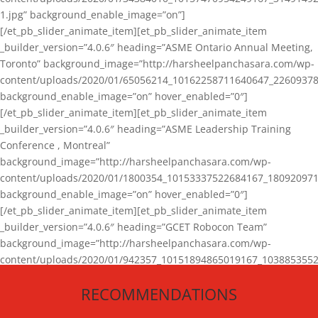
1.jpg” background_enable_image=”on”]
[/et_pb_slider_animate_item][et_pb_slider_animate_item
_builder_version=”4.0.6″ heading=”ASME Ontario Annual Meeting,
Toronto” background_image=”http://harsheelpanchasara.com/wp-
content/uploads/2020/01/65056214_10162258711640647_22609378
background_enable_image=”on” hover_enabled=”0″]
[/et_pb_slider_animate_item][et_pb_slider_animate_item
_builder_version=”4.0.6″ heading=”ASME Leadership Training
Conference , Montreal”
background_image=”http://harsheelpanchasara.com/wp-
content/uploads/2020/01/1800354_10153337522684167_180920971
background_enable_image=”on” hover_enabled=”0″]
[/et_pb_slider_animate_item][et_pb_slider_animate_item
_builder_version=”4.0.6″ heading=”GCET Robocon Team”
background_image=”http://harsheelpanchasara.com/wp-
content/uploads/2020/01/942357_10151894865019167_1038853552
1.jpg” background_enable_image=”on” hover_enabled=”0″]
RECOMMENDATIONS
[/et_pb_slider_animate_item][/et_pb_slider_animate]