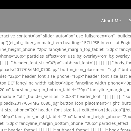
About Me
P
teractive_content=”on” slider_auto=”on” use_fullscreen=”on” _build
top”][et_pb_slider_animate_item heading=” ECLIPSE Interns at Eng
yline_height_phone=”2px” fancyline_margin_top_tablet=”20px” fanc
ne=”20px” particles_effect=”on” use_bg_overlay=”on” bg_overlay_co
||||||” header_font_size=”43px” subhead_font=”||||||||” body_fo
loads/2017/05/IMG_0700.jpg” button_icon_placement=”right” butt
et=”22px” header_font_size_phone=”16px” header_font_size_last_ed
ton DC” fancyline_width_tablet=”40px” fancyline_width_phone=”40p
20px” fancyline_margin_bottom_tablet=”20px” fancyline_margin_bot
se_module=”off” _builder_version=”3.0.83″ header_font=”||||||||”
loads/2017/05/IMG_0680.jpg” button_icon_placement=”right” butt
nt_size_phone=”20″ header_font_size_last_edited=”on|desktop”][/e
e=”40px” fancyline_height_tablet=”2px” fancyline_height_phone=”2p
=”20px” fancyline_margin_bottom_phone=”20px” particles_effect=”o
.0.83″ header_font=”||||||||” subhead_font=”||||||||” body_font