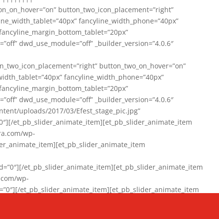
on_on_hover=”on” button_two_icon_placement=”right”
line_width_tablet=”40px” fancyline_width_phone=”40px”
 fancyline_margin_bottom_tablet=”20px”
=”off” dwd_use_module=”off” _builder_version=”4.0.6″
n_two_icon_placement=”right” button_two_on_hover=”on”
width_tablet=”40px” fancyline_width_phone=”40px”
 fancyline_margin_bottom_tablet=”20px”
=”off” dwd_use_module=”off” _builder_version=”4.0.6″
ent/uploads/2017/03/Efest_stage_pic.jpg”
″][/et_pb_slider_animate_item][et_pb_slider_animate_item
ra.com/wp-
r_animate_item][et_pb_slider_animate_item
0″][/et_pb_slider_animate_item][et_pb_slider_animate_item
a.com/wp-
″][/et_pb_slider_animate_item][et_pb_slider_animate_item
020/01/942357_10151894865019167_1038853552_n-1.jpg”