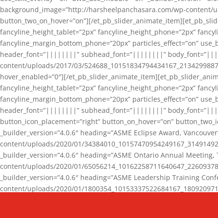
background_image=”http://harsheelpanchasara.com/wp-content/up
button_two_on_hover=”on”][/et_pb_slider_animate_item][et_pb_slid
fancyline_height_tablet=”2px” fancyline_height_phone=”2px” fanc
fancyline_margin_bottom_phone=”20px” particles_effect=”on” use_bg
header_font=”||||||||” subhead_font=”||||||||” body_font=”||
content/uploads/2017/03/524688_10151834794434167_2134299887_n
hover_enabled=”0″][/et_pb_slider_animate_item][et_pb_slider_anim
fancyline_height_tablet=”2px” fancyline_height_phone=”2px” fanc
fancyline_margin_bottom_phone=”20px” particles_effect=”on” use_bg
header_font=”||||||||” subhead_font=”||||||||” body_font=”|||
button_icon_placement=”right” button_on_hover=”on” button_two_i
_builder_version=”4.0.6″ heading=”ASME Eclipse Award, Vancouve
content/uploads/2020/01/34384010_10157470954249167_3149149220
_builder_version=”4.0.6″ heading=”ASME Ontario Annual Meeting,
content/uploads/2020/01/65056214_10162258711640647_2260937816
_builder_version=”4.0.6″ heading=”ASME Leadership Training Con
content/uploads/2020/01/1800354_10153337522684167_18092097174
_builder_version=”4.0.6″ heading=”GCET Robocon Team” backgro
background_enable_image=”on” hover_enabled=”0″][/et_pb_slider_