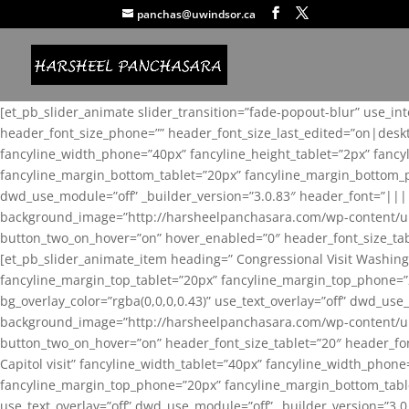
panchas@uwindsor.ca
[et_pb_slider_animate slider_transition=”fade-popout-blur” use_in
header_font_size_phone=”” header_font_size_last_edited=”on|desk
fancyline_width_phone=”40px” fancyline_height_tablet=”2px” fanc
fancyline_margin_bottom_tablet=”20px” fancyline_margin_bottom_pho
dwd_use_module=”off” _builder_version=”3.0.83″ header_font=”||
background_image=”http://harsheelpanchasara.com/wp-content/up
button_two_on_hover=”on” hover_enabled=”0″ header_font_size_tabl
[et_pb_slider_animate_item heading=” Congressional Visit Washing
fancyline_margin_top_tablet=”20px” fancyline_margin_top_phone=”
bg_overlay_color=”rgba(0,0,0,0.43)” use_text_overlay=”off” dwd_u
background_image=”http://harsheelpanchasara.com/wp-content/up
button_two_on_hover=”on” header_font_size_tablet=”20″ header_fo
Capitol visit” fancyline_width_tablet=”40px” fancyline_width_phon
fancyline_margin_top_phone=”20px” fancyline_margin_bottom_tablet
use_text_overlay=”off” dwd_use_module=”off” _builder_version=”3