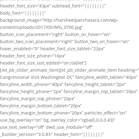
header_font_size=”43px” subhead_font=”||||||||”
body_font=”||||||||”
background_image=”http://harsheelpanchasara.com/wp-
content/uploads/2017/05/IMG_0700.jpg”
button_icon_placement=”right” button_on_hover=”on”
button_two_icon_placement=”right” button_two_on_hover=”on”
hover_enabled=”0″ header_font_size_tablet=”22px”
header_font_size_phone=”16px”
header_font_size_last_edited=”on|tablet”]
[/et_pb_slider_animate_item][et_pb_slider_animate_item heading=”
Congressional Visit Washington DC” fancyline_width_tablet=”40px”
fancyline_width_phone=”40px” fancyline_height_tablet=”2px”
fancyline_height_phone=”2px” fancyline_margin_top_tablet=”20px”
fancyline_margin_top_phone=”20px”
fancyline_margin_bottom_tablet=”20px”
fancyline_margin_bottom_phone=”20px” particles_effect=”on”
use_bg_overlay=”on” bg_overlay_color=”rgba(0,0,0,0.43)”
use_text_overlay=”off” dwd_use_module=”off”
_builder_version=”3.0.83″ header_font=”||||||||”