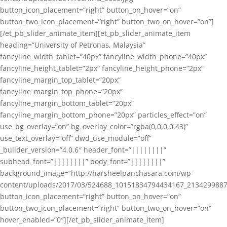
button_icon_placement=”right” button_on_hover=”on”
button_two_icon_placement=”right” button_two_on_hover=”on”]
[/et_pb_slider_animate_item][et_pb_slider_animate_item
heading=”University of Petronas, Malaysia”
fancyline_width_tablet=”40px” fancyline_width_phone=”40px”
fancyline_height_tablet=”2px” fancyline_height_phone=”2px”
fancyline_margin_top_tablet=”20px”
fancyline_margin_top_phone=”20px”
fancyline_margin_bottom_tablet=”20px”
fancyline_margin_bottom_phone=”20px” particles_effect=”on”
use_bg_overlay=”on” bg_overlay_color=”rgba(0,0,0,0.43)”
use_text_overlay=”off” dwd_use_module=”off”
_builder_version=”4.0.6″ header_font=”||||||||”
subhead_font=”||||||||” body_font=”||||||||”
background_image=”http://harsheelpanchasara.com/wp-
content/uploads/2017/03/524688_10151834794434167_2134299887
button_icon_placement=”right” button_on_hover=”on”
button_two_icon_placement=”right” button_two_on_hover=”on”
hover_enabled=”0″][/et_pb_slider_animate_item]