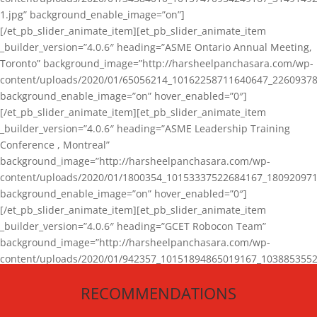
1.jpg” background_enable_image=”on”]
[/et_pb_slider_animate_item][et_pb_slider_animate_item
_builder_version=”4.0.6″ heading=”ASME Ontario Annual Meeting,
Toronto” background_image=”http://harsheelpanchasara.com/wp-
content/uploads/2020/01/65056214_10162258711640647_22609378
background_enable_image=”on” hover_enabled=”0″]
[/et_pb_slider_animate_item][et_pb_slider_animate_item
_builder_version=”4.0.6″ heading=”ASME Leadership Training
Conference , Montreal”
background_image=”http://harsheelpanchasara.com/wp-
content/uploads/2020/01/1800354_10153337522684167_180920971
background_enable_image=”on” hover_enabled=”0″]
[/et_pb_slider_animate_item][et_pb_slider_animate_item
_builder_version=”4.0.6″ heading=”GCET Robocon Team”
background_image=”http://harsheelpanchasara.com/wp-
content/uploads/2020/01/942357_10151894865019167_1038853552
1.jpg” background_enable_image=”on” hover_enabled=”0″]
RECOMMENDATIONS
[/et_pb_slider_animate_item][/et_pb_slider_animate]