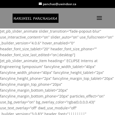
panchas@uwindsor.ca
[et_pb_slider_animate slider_transition=”fade-popout-blur”
use_interactive_content=”on” slider_auto=”on” use_fullscreen=”on”
_builder_version=”4.0.6″ hover_enabled=”0″
header_font_size_tablet=”20″ header_font_size_phone=””
header_font_size_last_edited=”on|desktop”]
[et_pb_slider_animate_item heading=” ECLIPSE Interns at
Engineering Symposium” fancyline_width_tablet=”40px”
fancyline_width_phone=”40px” fancyline_height_tablet=”2px”
fancyline_height_phone=”2px” fancyline_margin_top_tablet=”20px”
fancyline_margin_top_phone=”20px”
fancyline_margin_bottom_tablet=”20px”
fancyline_margin_bottom_phone=”20px” particles_effect=”on”
use_bg_overlay=”on” bg_overlay_color=”rgba(0,0,0,0.43)”
use_text_overlay=”off” dwd_use_module=”off”
_builder_version=”3.0.83″ header_font=”||||||||”