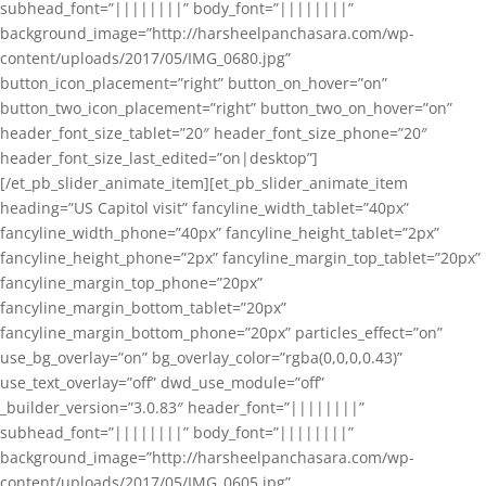
subhead_font=”||||||||” body_font=”||||||||”
background_image=”http://harsheelpanchasara.com/wp-
content/uploads/2017/05/IMG_0680.jpg”
button_icon_placement=”right” button_on_hover=”on”
button_two_icon_placement=”right” button_two_on_hover=”on”
header_font_size_tablet=”20″ header_font_size_phone=”20″
header_font_size_last_edited=”on|desktop”]
[/et_pb_slider_animate_item][et_pb_slider_animate_item
heading=”US Capitol visit” fancyline_width_tablet=”40px”
fancyline_width_phone=”40px” fancyline_height_tablet=”2px”
fancyline_height_phone=”2px” fancyline_margin_top_tablet=”20px”
fancyline_margin_top_phone=”20px”
fancyline_margin_bottom_tablet=”20px”
fancyline_margin_bottom_phone=”20px” particles_effect=”on”
use_bg_overlay=”on” bg_overlay_color=”rgba(0,0,0,0.43)”
use_text_overlay=”off” dwd_use_module=”off”
_builder_version=”3.0.83″ header_font=”||||||||”
subhead_font=”||||||||” body_font=”||||||||”
background_image=”http://harsheelpanchasara.com/wp-
content/uploads/2017/05/IMG_0605.jpg”