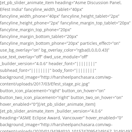
[et_pb_slider_animate_item heading=”Asme Discussion Panel,
EFest India” fancyline_width_tablet=”40px”
fancyline_width_phone=”40px” fancyline_height_tablet=”2px”
fancyline_height_phone=”2px” fancyline_margin_top_tablet=”20px”
fancyline_margin_top_phone=”20px”
fancyline_margin_bottom_tablet=”20px”
fancyline_margin_bottom_phone=”20px” particles_effect=”on”
use_bg_overlay=”on” bg_overlay_color=”rgba(0,0,0,0.43)”
use_text_overlay=”off” dwd_use_module=”off”
_builder_version=”4.0.6″ header_font=”||||||||”
subhead_font=”||||||||” body_font=”||||||||”
background_image=”http://harsheelpanchasara.com/wp-
content/uploads/2017/03/Efest_stage_pic.jpg”
button_icon_placement=”right” button_on_hover=”on”
button_two_icon_placement=”right” button_two_on_hover=”on”
hover_enabled=”0″][/et_pb_slider_animate_item]
[et_pb_slider_animate_item _builder_version=”4.0.6″
heading=”ASME Eclipse Award, Vancouver” hover_enabled=”0″
background_image=”http://harsheelpanchasara.com/wp-
content/uploads/2020/01/34384010_10157470954249167_3149149