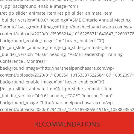
1.jpg” background_enable_image=”on”]
[/et_pb_slider_animate_item][et_pb_slider_animate_item
_builder_version=”4.0.6″ heading=”ASME Ontario Annual Meeting,
Toronto” background_image=”http://harsheelpanchasara.com/wp-
content/uploads/2020/01/65056214_10162258711640647_22609378
background_enable_image=”on” hover_enabled=”0″]
[/et_pb_slider_animate_item][et_pb_slider_animate_item
_builder_version=”4.0.6″ heading=”ASME Leadership Training
Conference , Montreal”
background_image=”http://harsheelpanchasara.com/wp-
content/uploads/2020/01/1800354_10153337522684167_180920971
background_enable_image=”on” hover_enabled=”0″]
[/et_pb_slider_animate_item][et_pb_slider_animate_item
_builder_version=”4.0.6″ heading=”GCET Robocon Team”
background_image=”http://harsheelpanchasara.com/wp-
content/uploads/2020/01/942357_10151894865019167_1038853552
1.jpg” background_enable_image=”on” hover_enabled=”0″]
RECOMMENDATIONS
[/et_pb_slider_animate_item][/et_pb_slider_animate]