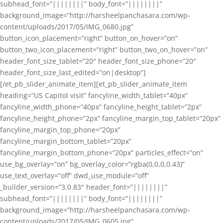
subhead_font=”||||||||” body_font=”||||||||”
background_image=”http://harsheelpanchasara.com/wp-
content/uploads/2017/05/IMG_0680.jpg”
button_icon_placement=”right” button_on_hover=”on”
button_two_icon_placement=”right” button_two_on_hover=”on”
header_font_size_tablet=”20″ header_font_size_phone=”20″
header_font_size_last_edited=”on|desktop”]
[/et_pb_slider_animate_item][et_pb_slider_animate_item
heading=”US Capitol visit” fancyline_width_tablet=”40px”
fancyline_width_phone=”40px” fancyline_height_tablet=”2px”
fancyline_height_phone=”2px” fancyline_margin_top_tablet=”20px”
fancyline_margin_top_phone=”20px”
fancyline_margin_bottom_tablet=”20px”
fancyline_margin_bottom_phone=”20px” particles_effect=”on”
use_bg_overlay=”on” bg_overlay_color=”rgba(0,0,0,0.43)”
use_text_overlay=”off” dwd_use_module=”off”
_builder_version=”3.0.83″ header_font=”||||||||”
subhead_font=”||||||||” body_font=”||||||||”
background_image=”http://harsheelpanchasara.com/wp-
content/uploads/2017/05/IMG_0605.jpg”