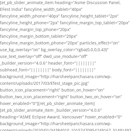
[et_pb_slider_animate_item heading=”Asme Discussion Panel,
EFest India” fancyline_width_tablet=”40px”
fancyline_width_phone=”40px” fancyline_height_tablet=”2px”
fancyline_height_phone=”2px” fancyline_margin_top_tablet=”20px”
fancyline_margin_top_phone=”20px”
fancyline_margin_bottom_tablet=”20px”
fancyline_margin_bottom_phone=”20px” particles_effect=”on”
use_bg_overlay=”on” bg_overlay_color=”rgba(0,0,0,0.43)”
use_text_overlay=”off” dwd_use_module=”off”
_builder_version=”4.0.6″ header_font=”||||||||”
subhead_font=”||||||||” body_font=”||||||||”
background_image=”http://harsheelpanchasara.com/wp-
content/uploads/2017/03/Efest_stage_pic.jpg”
button_icon_placement=”right” button_on_hover=”on”
button_two_icon_placement=”right” button_two_on_hover=”on”
hover_enabled=”0″][/et_pb_slider_animate_item]
[et_pb_slider_animate_item _builder_version=”4.0.6″
heading=”ASME Eclipse Award, Vancouver” hover_enabled=”0″
background_image=”http://harsheelpanchasara.com/wp-
content/uploads/2020/01/34384010_10157470954249167_3149149