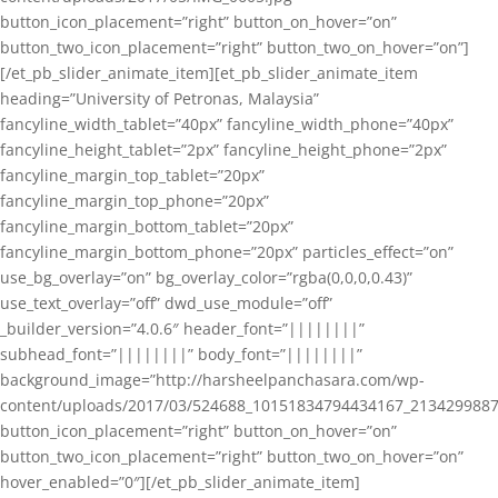
button_icon_placement=”right” button_on_hover=”on”
button_two_icon_placement=”right” button_two_on_hover=”on”]
[/et_pb_slider_animate_item][et_pb_slider_animate_item
heading=”University of Petronas, Malaysia”
fancyline_width_tablet=”40px” fancyline_width_phone=”40px”
fancyline_height_tablet=”2px” fancyline_height_phone=”2px”
fancyline_margin_top_tablet=”20px”
fancyline_margin_top_phone=”20px”
fancyline_margin_bottom_tablet=”20px”
fancyline_margin_bottom_phone=”20px” particles_effect=”on”
use_bg_overlay=”on” bg_overlay_color=”rgba(0,0,0,0.43)”
use_text_overlay=”off” dwd_use_module=”off”
_builder_version=”4.0.6″ header_font=”||||||||”
subhead_font=”||||||||” body_font=”||||||||”
background_image=”http://harsheelpanchasara.com/wp-
content/uploads/2017/03/524688_10151834794434167_2134299887
button_icon_placement=”right” button_on_hover=”on”
button_two_icon_placement=”right” button_two_on_hover=”on”
hover_enabled=”0″][/et_pb_slider_animate_item]