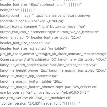
header_font_size=”43px” subhead_font=”||||||||”
body_font=”||||||||”
background_image=”http://harsheelpanchasara.com/wp-
content/uploads/2017/05/IMG_0700.jpg”
button_icon_placement=”right” button_on_hover=”on”
button_two_icon_placement=”right” button_two_on_hover=”on”
hover_enabled=”0″ header_font_size_tablet=”22px”
header_font_size_phone=”16px”
header_font_size_last_edited=”on|tablet”]
[/et_pb_slider_animate_item][et_pb_slider_animate_item heading=”
Congressional Visit Washington DC” fancyline_width_tablet=”40px”
fancyline_width_phone=”40px” fancyline_height_tablet=”2px”
fancyline_height_phone=”2px” fancyline_margin_top_tablet=”20px”
fancyline_margin_top_phone=”20px”
fancyline_margin_bottom_tablet=”20px”
fancyline_margin_bottom_phone=”20px” particles_effect=”on”
use_bg_overlay=”on” bg_overlay_color=”rgba(0,0,0,0.43)”
use_text_overlay=”off” dwd_use_module=”off”
_builder_version=”3.0.83″ header_font=”||||||||”