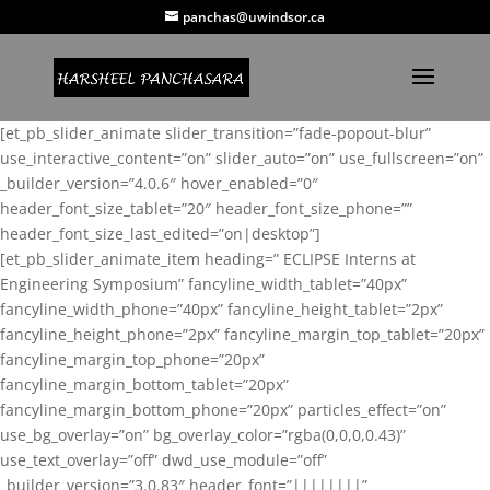
panchas@uwindsor.ca
[et_pb_slider_animate slider_transition=”fade-popout-blur”
use_interactive_content=”on” slider_auto=”on” use_fullscreen=”on”
_builder_version=”4.0.6″ hover_enabled=”0″
header_font_size_tablet=”20″ header_font_size_phone=””
header_font_size_last_edited=”on|desktop”]
[et_pb_slider_animate_item heading=” ECLIPSE Interns at
Engineering Symposium” fancyline_width_tablet=”40px”
fancyline_width_phone=”40px” fancyline_height_tablet=”2px”
fancyline_height_phone=”2px” fancyline_margin_top_tablet=”20px”
fancyline_margin_top_phone=”20px”
fancyline_margin_bottom_tablet=”20px”
fancyline_margin_bottom_phone=”20px” particles_effect=”on”
use_bg_overlay=”on” bg_overlay_color=”rgba(0,0,0,0.43)”
use_text_overlay=”off” dwd_use_module=”off”
_builder_version=”3.0.83″ header_font=”||||||||”