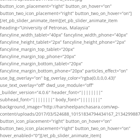
button_icon_placement=”right” button_on_hover=”on”
button_two_icon_placement=”right” button_two_on_hover=”on”]
[/et_pb_slider_animate_item][et_pb_slider_animate_item
heading=”University of Petronas, Malaysia”
fancyline_width_tablet=”40px” fancyline_width_phone=”40px”
fancyline_height_tablet=”2px” fancyline_height_phone=”2px”
fancyline_margin_top_tablet=”20px”
fancyline_margin_top_phone=”20px”
fancyline_margin_bottom_tablet=”20px”
fancyline_margin_bottom_phone=”20px” particles_effect=”on”
use_bg_overlay=”on” bg_overlay_color=”rgba(0,0,0,0.43)”
use_text_overlay=”off” dwd_use_module=”off”
_builder_version=”4.0.6″ header_font=”||||||||”
subhead_font=”||||||||” body_font=”||||||||”
background_image=”http://harsheelpanchasara.com/wp-
content/uploads/2017/03/524688_10151834794434167_2134299887
button_icon_placement=”right” button_on_hover=”on”
button_two_icon_placement=”right” button_two_on_hover=”on”
hover_enabled=”0″][/et_pb_slider_animate_item]