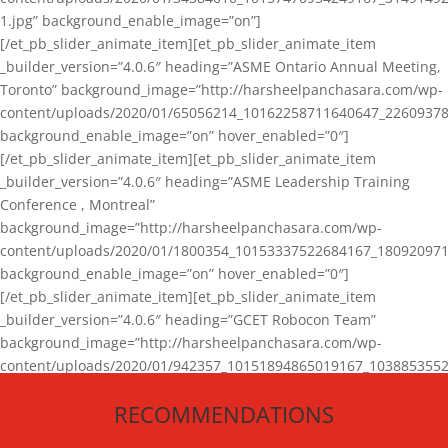
1.jpg” background_enable_image=”on”]
[/et_pb_slider_animate_item][et_pb_slider_animate_item
_builder_version=”4.0.6″ heading=”ASME Ontario Annual Meeting,
Toronto” background_image=”http://harsheelpanchasara.com/wp-
content/uploads/2020/01/65056214_10162258711640647_22609378
background_enable_image=”on” hover_enabled=”0″]
[/et_pb_slider_animate_item][et_pb_slider_animate_item
_builder_version=”4.0.6″ heading=”ASME Leadership Training
Conference , Montreal”
background_image=”http://harsheelpanchasara.com/wp-
content/uploads/2020/01/1800354_10153337522684167_180920971
background_enable_image=”on” hover_enabled=”0″]
[/et_pb_slider_animate_item][et_pb_slider_animate_item
_builder_version=”4.0.6″ heading=”GCET Robocon Team”
background_image=”http://harsheelpanchasara.com/wp-
content/uploads/2020/01/942357_10151894865019167_1038853552
1.jpg” background_enable_image=”on” hover_enabled=”0″]
RECOMMENDATIONS
[/et_pb_slider_animate_item][/et_pb_slider_animate]