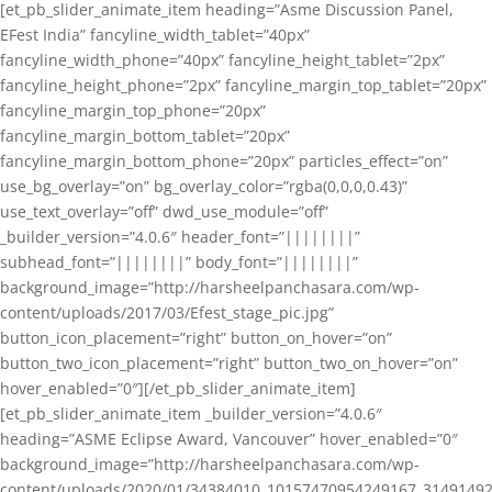
[et_pb_slider_animate_item heading=”Asme Discussion Panel,
EFest India” fancyline_width_tablet=”40px”
fancyline_width_phone=”40px” fancyline_height_tablet=”2px”
fancyline_height_phone=”2px” fancyline_margin_top_tablet=”20px”
fancyline_margin_top_phone=”20px”
fancyline_margin_bottom_tablet=”20px”
fancyline_margin_bottom_phone=”20px” particles_effect=”on”
use_bg_overlay=”on” bg_overlay_color=”rgba(0,0,0,0.43)”
use_text_overlay=”off” dwd_use_module=”off”
_builder_version=”4.0.6″ header_font=”||||||||”
subhead_font=”||||||||” body_font=”||||||||”
background_image=”http://harsheelpanchasara.com/wp-
content/uploads/2017/03/Efest_stage_pic.jpg”
button_icon_placement=”right” button_on_hover=”on”
button_two_icon_placement=”right” button_two_on_hover=”on”
hover_enabled=”0″][/et_pb_slider_animate_item]
[et_pb_slider_animate_item _builder_version=”4.0.6″
heading=”ASME Eclipse Award, Vancouver” hover_enabled=”0″
background_image=”http://harsheelpanchasara.com/wp-
content/uploads/2020/01/34384010_10157470954249167_3149149