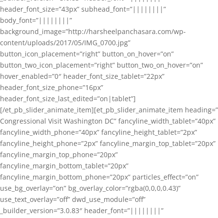
header_font_size=”43px” subhead_font=”||||||||”
body_font=”||||||||”
background_image=”http://harsheelpanchasara.com/wp-
content/uploads/2017/05/IMG_0700.jpg”
button_icon_placement=”right” button_on_hover=”on”
button_two_icon_placement=”right” button_two_on_hover=”on”
hover_enabled=”0″ header_font_size_tablet=”22px”
header_font_size_phone=”16px”
header_font_size_last_edited=”on|tablet”]
[/et_pb_slider_animate_item][et_pb_slider_animate_item heading=”
Congressional Visit Washington DC” fancyline_width_tablet=”40px”
fancyline_width_phone=”40px” fancyline_height_tablet=”2px”
fancyline_height_phone=”2px” fancyline_margin_top_tablet=”20px”
fancyline_margin_top_phone=”20px”
fancyline_margin_bottom_tablet=”20px”
fancyline_margin_bottom_phone=”20px” particles_effect=”on”
use_bg_overlay=”on” bg_overlay_color=”rgba(0,0,0,0.43)”
use_text_overlay=”off” dwd_use_module=”off”
_builder_version=”3.0.83″ header_font=”||||||||”