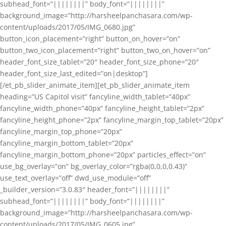
subhead_font=”||||||||” body_font=”||||||||”
background_image=”http://harsheelpanchasara.com/wp-
content/uploads/2017/05/IMG_0680.jpg”
button_icon_placement=”right” button_on_hover=”on”
button_two_icon_placement=”right” button_two_on_hover=”on”
header_font_size_tablet=”20″ header_font_size_phone=”20″
header_font_size_last_edited=”on|desktop”]
[/et_pb_slider_animate_item][et_pb_slider_animate_item
heading=”US Capitol visit” fancyline_width_tablet=”40px”
fancyline_width_phone=”40px” fancyline_height_tablet=”2px”
fancyline_height_phone=”2px” fancyline_margin_top_tablet=”20px”
fancyline_margin_top_phone=”20px”
fancyline_margin_bottom_tablet=”20px”
fancyline_margin_bottom_phone=”20px” particles_effect=”on”
use_bg_overlay=”on” bg_overlay_color=”rgba(0,0,0,0.43)”
use_text_overlay=”off” dwd_use_module=”off”
_builder_version=”3.0.83″ header_font=”||||||||”
subhead_font=”||||||||” body_font=”||||||||”
background_image=”http://harsheelpanchasara.com/wp-
content/uploads/2017/05/IMG_0605.jpg”