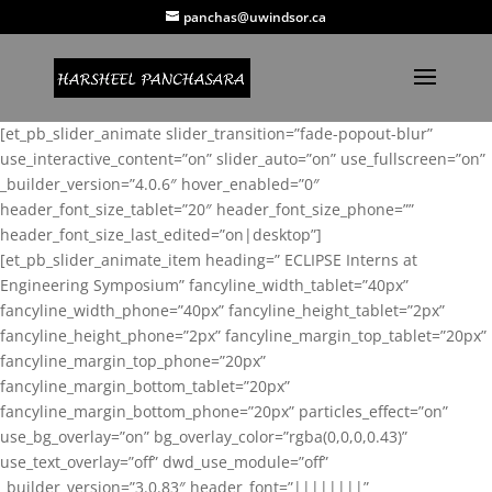
panchas@uwindsor.ca
[et_pb_slider_animate slider_transition=”fade-popout-blur”
use_interactive_content=”on” slider_auto=”on” use_fullscreen=”on”
_builder_version=”4.0.6″ hover_enabled=”0″
header_font_size_tablet=”20″ header_font_size_phone=””
header_font_size_last_edited=”on|desktop”]
[et_pb_slider_animate_item heading=” ECLIPSE Interns at
Engineering Symposium” fancyline_width_tablet=”40px”
fancyline_width_phone=”40px” fancyline_height_tablet=”2px”
fancyline_height_phone=”2px” fancyline_margin_top_tablet=”20px”
fancyline_margin_top_phone=”20px”
fancyline_margin_bottom_tablet=”20px”
fancyline_margin_bottom_phone=”20px” particles_effect=”on”
use_bg_overlay=”on” bg_overlay_color=”rgba(0,0,0,0.43)”
use_text_overlay=”off” dwd_use_module=”off”
_builder_version=”3.0.83″ header_font=”||||||||”