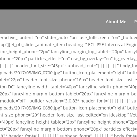
About Me
P
teractive_content=”on” slider_auto=”on” use_fullscreen=”on” _build
top”][et_pb_slider_animate_item heading=” ECLIPSE Interns at Eng
yline_height_phone=”2px” fancyline_margin_top_tablet=”20px” fanc
ne=”20px” particles_effect=”on” use_bg_overlay=”on” bg_overlay_co
||||||” header_font_size=”43px” subhead_font=”||||||||” body_fo
loads/2017/05/IMG_0700.jpg” button_icon_placement=”right” butt
et=”22px” header_font_size_phone=”16px” header_font_size_last_ed
ton DC” fancyline_width_tablet=”40px” fancyline_width_phone=”40p
20px” fancyline_margin_bottom_tablet=”20px” fancyline_margin_bot
se_module=”off” _builder_version=”3.0.83″ header_font=”||||||||”
loads/2017/05/IMG_0680.jpg” button_icon_placement=”right” butt
nt_size_phone=”20″ header_font_size_last_edited=”on|desktop”][/e
e=”40px” fancyline_height_tablet=”2px” fancyline_height_phone=”2p
=”20px” fancyline_margin_bottom_phone=”20px” particles_effect=”o
.0.83″ header_font=”||||||||” subhead_font=”||||||||” body_font