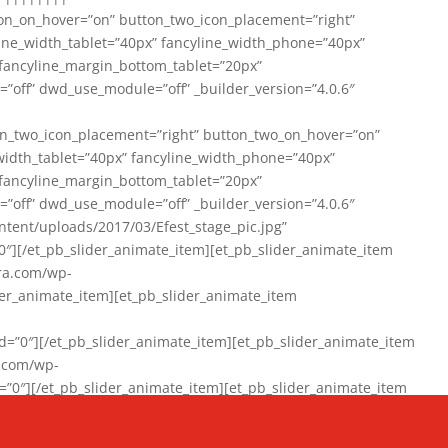
on_on_hover=”on” button_two_icon_placement=”right”
line_width_tablet=”40px” fancyline_width_phone=”40px”
 fancyline_margin_bottom_tablet=”20px”
=”off” dwd_use_module=”off” _builder_version=”4.0.6″
n_two_icon_placement=”right” button_two_on_hover=”on”
width_tablet=”40px” fancyline_width_phone=”40px”
 fancyline_margin_bottom_tablet=”20px”
=”off” dwd_use_module=”off” _builder_version=”4.0.6″
ent/uploads/2017/03/Efest_stage_pic.jpg”
″][/et_pb_slider_animate_item][et_pb_slider_animate_item
ra.com/wp-
r_animate_item][et_pb_slider_animate_item
0″][/et_pb_slider_animate_item][et_pb_slider_animate_item
a.com/wp-
″][/et_pb_slider_animate_item][et_pb_slider_animate_item
020/01/942357_10151894865019167_1038853552_n-1.jpg”