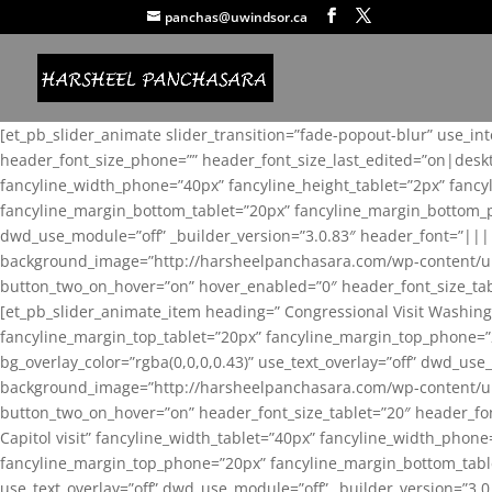
panchas@uwindsor.ca
[et_pb_slider_animate slider_transition=”fade-popout-blur” use_in
header_font_size_phone=”” header_font_size_last_edited=”on|desk
fancyline_width_phone=”40px” fancyline_height_tablet=”2px” fanc
fancyline_margin_bottom_tablet=”20px” fancyline_margin_bottom_pho
dwd_use_module=”off” _builder_version=”3.0.83″ header_font=”||
background_image=”http://harsheelpanchasara.com/wp-content/up
button_two_on_hover=”on” hover_enabled=”0″ header_font_size_tabl
[et_pb_slider_animate_item heading=” Congressional Visit Washing
fancyline_margin_top_tablet=”20px” fancyline_margin_top_phone=”
bg_overlay_color=”rgba(0,0,0,0.43)” use_text_overlay=”off” dwd_u
background_image=”http://harsheelpanchasara.com/wp-content/up
button_two_on_hover=”on” header_font_size_tablet=”20″ header_fo
Capitol visit” fancyline_width_tablet=”40px” fancyline_width_phon
fancyline_margin_top_phone=”20px” fancyline_margin_bottom_tablet
use_text_overlay=”off” dwd_use_module=”off” _builder_version=”3