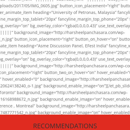
loads/2017/05/IMG_0605.jpg” button_icon_placement=”right” butt
er_animate_item heading=”University of Petronas, Malaysia” fancy
yline_margin_top_tablet=”20px” fancyline_margin_top_phone=”20px”
_overlay=”on” bg_overlay_color=”rgba(0,0,0,0.43)” use_text_overlay
||||||” background_image=”http://harsheelpanchasara.com/wp-
.jpg” button_icon_placement=”right” button_on_hover=”on” butto
ate_item heading=”Asme Discussion Panel, EFest India” fancyline_
yline_margin_top_tablet=”20px” fancyline_margin_top_phone=”20px”
_overlay=”on” bg_overlay_color=”rgba(0,0,0,0.43)” use_text_overlay
|||||” background_image=”http://harsheelpanchasara.com/wp-cont
con_placement=”right” button_two_on_hover=”on” hover_enabled=”0
r” hover_enabled=”0″ background_image=”http://harsheelpanchasa
624138240_o-1.jpg” background_enable_image=”on”][/et_pb_slide
 Toronto” background_image=”http://harsheelpanchasara.com/wp-
168988672_n.jpg” background_enable_image=”on” hover_enabled=”
ference , Montreal” background_image=”http://harsheelpanchasar
87771542_n.jpg” background_enable_image=”on” hover_enabled=”0
und_image=”http://harsheelpanchasara.com/wp-content/uploads/2
RECOMMENDATIONS
animate_item][/et_pb_slider_animate]