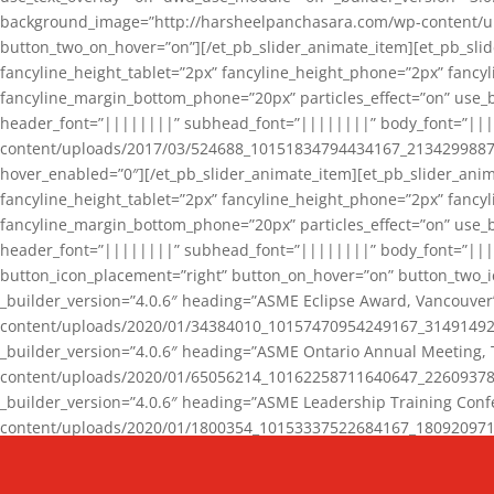
background_image=”http://harsheelpanchasara.com/wp-content/up
button_two_on_hover=”on”][/et_pb_slider_animate_item][et_pb_slid
fancyline_height_tablet=”2px” fancyline_height_phone=”2px” fanc
fancyline_margin_bottom_phone=”20px” particles_effect=”on” use_bg
header_font=”||||||||” subhead_font=”||||||||” body_font=”||
content/uploads/2017/03/524688_10151834794434167_2134299887_n
hover_enabled=”0″][/et_pb_slider_animate_item][et_pb_slider_anim
fancyline_height_tablet=”2px” fancyline_height_phone=”2px” fanc
fancyline_margin_bottom_phone=”20px” particles_effect=”on” use_bg
header_font=”||||||||” subhead_font=”||||||||” body_font=”|||
button_icon_placement=”right” button_on_hover=”on” button_two_i
_builder_version=”4.0.6″ heading=”ASME Eclipse Award, Vancouve
content/uploads/2020/01/34384010_10157470954249167_3149149220
_builder_version=”4.0.6″ heading=”ASME Ontario Annual Meeting,
content/uploads/2020/01/65056214_10162258711640647_2260937816
_builder_version=”4.0.6″ heading=”ASME Leadership Training Con
content/uploads/2020/01/1800354_10153337522684167_18092097174
_builder_version=”4.0.6″ heading=”GCET Robocon Team” backgro
background_enable_image=”on” hover_enabled=”0″][/et_pb_slider_