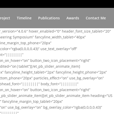
roject
Timeline
Publications
Awards
Contact Me
er_version=”4.0.6″ hover_enabled=”0″ header_font_size_tablet=”20″
ineering Symposium” fancyline_width_tablet=”40px”
yline_margin_top_phone=”20px”
lor=”rgba(0,0,0,0.43)” use_text_overlay=”off”
nt=”||||||||”
on_on_hover=”on” button_two_icon_placement=”right”
ited=”on|tablet”][/et_pb_slider_animate_item]
x” fancyline_height_tablet=”2px” fancyline_height_phone=”2px”
tom_phone=”20px” particles_effect=”on” use_bg_overlay=”on”
 subhead_font=”||||||||” body_font=”||||||||”
on_on_hover=”on” button_two_icon_placement=”right”
t_pb_slider_animate_item][et_pb_slider_animate_item heading=”US
x” fancyline_margin_top_tablet=”20px”
n” use_bg_overlay=”on” bg_overlay_color=”rgba(0,0,0,0.43)”
=”||||||||”