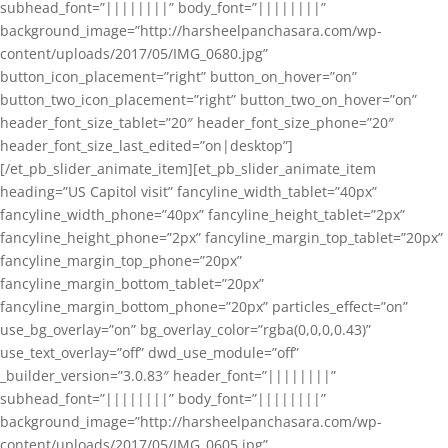
subhead_font=”||||||||” body_font=”||||||||”
background_image=”http://harsheelpanchasara.com/wp-
content/uploads/2017/05/IMG_0680.jpg”
button_icon_placement=”right” button_on_hover=”on”
button_two_icon_placement=”right” button_two_on_hover=”on”
header_font_size_tablet=”20″ header_font_size_phone=”20″
header_font_size_last_edited=”on|desktop”]
[/et_pb_slider_animate_item][et_pb_slider_animate_item
heading=”US Capitol visit” fancyline_width_tablet=”40px”
fancyline_width_phone=”40px” fancyline_height_tablet=”2px”
fancyline_height_phone=”2px” fancyline_margin_top_tablet=”20px”
fancyline_margin_top_phone=”20px”
fancyline_margin_bottom_tablet=”20px”
fancyline_margin_bottom_phone=”20px” particles_effect=”on”
use_bg_overlay=”on” bg_overlay_color=”rgba(0,0,0,0.43)”
use_text_overlay=”off” dwd_use_module=”off”
_builder_version=”3.0.83″ header_font=”||||||||”
subhead_font=”||||||||” body_font=”||||||||”
background_image=”http://harsheelpanchasara.com/wp-
content/uploads/2017/05/IMG_0605.jpg”