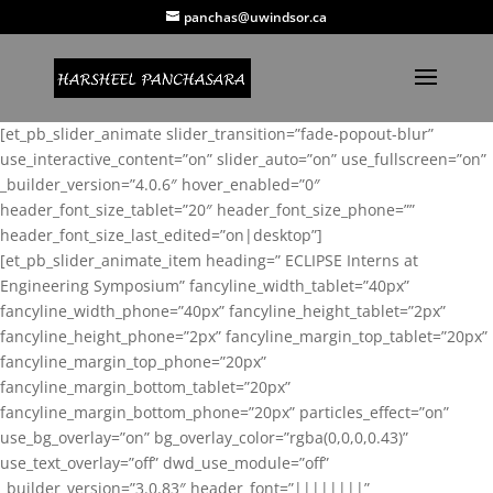
panchas@uwindsor.ca
[et_pb_slider_animate slider_transition=”fade-popout-blur”
use_interactive_content=”on” slider_auto=”on” use_fullscreen=”on”
_builder_version=”4.0.6″ hover_enabled=”0″
header_font_size_tablet=”20″ header_font_size_phone=””
header_font_size_last_edited=”on|desktop”]
[et_pb_slider_animate_item heading=” ECLIPSE Interns at
Engineering Symposium” fancyline_width_tablet=”40px”
fancyline_width_phone=”40px” fancyline_height_tablet=”2px”
fancyline_height_phone=”2px” fancyline_margin_top_tablet=”20px”
fancyline_margin_top_phone=”20px”
fancyline_margin_bottom_tablet=”20px”
fancyline_margin_bottom_phone=”20px” particles_effect=”on”
use_bg_overlay=”on” bg_overlay_color=”rgba(0,0,0,0.43)”
use_text_overlay=”off” dwd_use_module=”off”
_builder_version=”3.0.83″ header_font=”||||||||”