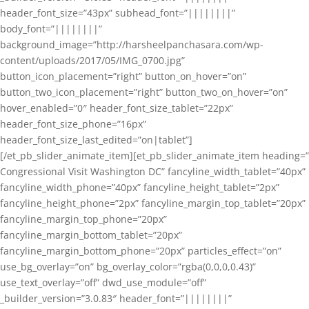
header_font_size=”43px” subhead_font=”||||||||”
body_font=”||||||||”
background_image=”http://harsheelpanchasara.com/wp-
content/uploads/2017/05/IMG_0700.jpg”
button_icon_placement=”right” button_on_hover=”on”
button_two_icon_placement=”right” button_two_on_hover=”on”
hover_enabled=”0″ header_font_size_tablet=”22px”
header_font_size_phone=”16px”
header_font_size_last_edited=”on|tablet”]
[/et_pb_slider_animate_item][et_pb_slider_animate_item heading=”
Congressional Visit Washington DC” fancyline_width_tablet=”40px”
fancyline_width_phone=”40px” fancyline_height_tablet=”2px”
fancyline_height_phone=”2px” fancyline_margin_top_tablet=”20px”
fancyline_margin_top_phone=”20px”
fancyline_margin_bottom_tablet=”20px”
fancyline_margin_bottom_phone=”20px” particles_effect=”on”
use_bg_overlay=”on” bg_overlay_color=”rgba(0,0,0,0.43)”
use_text_overlay=”off” dwd_use_module=”off”
_builder_version=”3.0.83″ header_font=”||||||||”