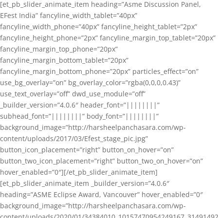
[et_pb_slider_animate_item heading=”Asme Discussion Panel,
EFest India” fancyline_width_tablet=”40px”
fancyline_width_phone=”40px” fancyline_height_tablet=”2px”
fancyline_height_phone=”2px” fancyline_margin_top_tablet=”20px”
fancyline_margin_top_phone=”20px”
fancyline_margin_bottom_tablet=”20px”
fancyline_margin_bottom_phone=”20px” particles_effect=”on”
use_bg_overlay=”on” bg_overlay_color=”rgba(0,0,0,0.43)”
use_text_overlay=”off” dwd_use_module=”off”
_builder_version=”4.0.6″ header_font=”||||||||”
subhead_font=”||||||||” body_font=”||||||||”
background_image=”http://harsheelpanchasara.com/wp-
content/uploads/2017/03/Efest_stage_pic.jpg”
button_icon_placement=”right” button_on_hover=”on”
button_two_icon_placement=”right” button_two_on_hover=”on”
hover_enabled=”0″][/et_pb_slider_animate_item]
[et_pb_slider_animate_item _builder_version=”4.0.6″
heading=”ASME Eclipse Award, Vancouver” hover_enabled=”0″
background_image=”http://harsheelpanchasara.com/wp-
content/uploads/2020/01/34384010_10157470954249167_3149149