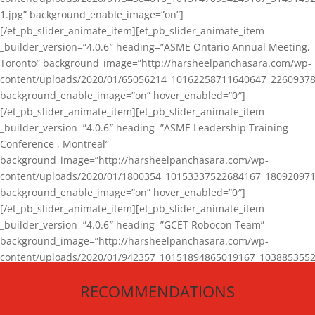
1.jpg” background_enable_image=”on”]
[/et_pb_slider_animate_item][et_pb_slider_animate_item
_builder_version=”4.0.6″ heading=”ASME Ontario Annual Meeting,
Toronto” background_image=”http://harsheelpanchasara.com/wp-
content/uploads/2020/01/65056214_10162258711640647_22609378
background_enable_image=”on” hover_enabled=”0″]
[/et_pb_slider_animate_item][et_pb_slider_animate_item
_builder_version=”4.0.6″ heading=”ASME Leadership Training
Conference , Montreal”
background_image=”http://harsheelpanchasara.com/wp-
content/uploads/2020/01/1800354_10153337522684167_180920971
background_enable_image=”on” hover_enabled=”0″]
[/et_pb_slider_animate_item][et_pb_slider_animate_item
_builder_version=”4.0.6″ heading=”GCET Robocon Team”
background_image=”http://harsheelpanchasara.com/wp-
content/uploads/2020/01/942357_10151894865019167_1038853552
1.jpg” background_enable_image=”on” hover_enabled=”0″]
RECOMMENDATIONS
[/et_pb_slider_animate_item][/et_pb_slider_animate]