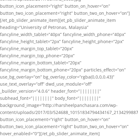
button_icon_placement=”right” button_on_hover=”on”
button_two_icon_placement=”right” button_two_on_hover=”on”]
[/et_pb_slider_animate_item][et_pb_slider_animate_item
heading=”University of Petronas, Malaysia”
fancyline_width_tablet=”40px” fancyline_width_phone=”40px”
fancyline_height_tablet=”2px” fancyline_height_phone=”2px”
fancyline_margin_top_tablet=”20px”
fancyline_margin_top_phone=”20px”
fancyline_margin_bottom_tablet=”20px”
fancyline_margin_bottom_phone=”20px” particles_effect=”on”
use_bg_overlay=”on” bg_overlay_color=”rgba(0,0,0,0.43)”
use_text_overlay=”off” dwd_use_module=”off”
_builder_version=”4.0.6″ header_font=”||||||||”
subhead_font=”||||||||” body_font=”||||||||”
background_image=”http://harsheelpanchasara.com/wp-
content/uploads/2017/03/524688_10151834794434167_2134299887
button_icon_placement=”right” button_on_hover=”on”
button_two_icon_placement=”right” button_two_on_hover=”on”
hover_enabled=”0″][/et_pb_slider_animate_item]