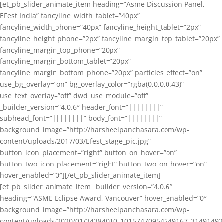
[et_pb_slider_animate_item heading=”Asme Discussion Panel,
EFest India” fancyline_width_tablet=”40px”
fancyline_width_phone=”40px” fancyline_height_tablet=”2px”
fancyline_height_phone=”2px” fancyline_margin_top_tablet=”20px”
fancyline_margin_top_phone=”20px”
fancyline_margin_bottom_tablet=”20px”
fancyline_margin_bottom_phone=”20px” particles_effect=”on”
use_bg_overlay=”on” bg_overlay_color=”rgba(0,0,0,0.43)”
use_text_overlay=”off” dwd_use_module=”off”
_builder_version=”4.0.6″ header_font=”||||||||”
subhead_font=”||||||||” body_font=”||||||||”
background_image=”http://harsheelpanchasara.com/wp-
content/uploads/2017/03/Efest_stage_pic.jpg”
button_icon_placement=”right” button_on_hover=”on”
button_two_icon_placement=”right” button_two_on_hover=”on”
hover_enabled=”0″][/et_pb_slider_animate_item]
[et_pb_slider_animate_item _builder_version=”4.0.6″
heading=”ASME Eclipse Award, Vancouver” hover_enabled=”0″
background_image=”http://harsheelpanchasara.com/wp-
content/uploads/2020/01/34384010_10157470954249167_3149149