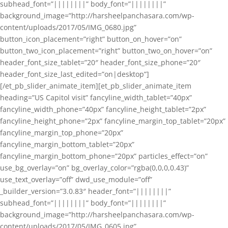
subhead_font=”||||||||” body_font=”||||||||”
background_image=”http://harsheelpanchasara.com/wp-
content/uploads/2017/05/IMG_0680.jpg”
button_icon_placement=”right” button_on_hover=”on”
button_two_icon_placement=”right” button_two_on_hover=”on”
header_font_size_tablet=”20″ header_font_size_phone=”20″
header_font_size_last_edited=”on|desktop”]
[/et_pb_slider_animate_item][et_pb_slider_animate_item
heading=”US Capitol visit” fancyline_width_tablet=”40px”
fancyline_width_phone=”40px” fancyline_height_tablet=”2px”
fancyline_height_phone=”2px” fancyline_margin_top_tablet=”20px”
fancyline_margin_top_phone=”20px”
fancyline_margin_bottom_tablet=”20px”
fancyline_margin_bottom_phone=”20px” particles_effect=”on”
use_bg_overlay=”on” bg_overlay_color=”rgba(0,0,0,0.43)”
use_text_overlay=”off” dwd_use_module=”off”
_builder_version=”3.0.83″ header_font=”||||||||”
subhead_font=”||||||||” body_font=”||||||||”
background_image=”http://harsheelpanchasara.com/wp-
content/uploads/2017/05/IMG_0605.jpg”