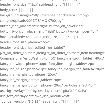
header_font_size=”43px” subhead_font=”||||||||”
body_font=”||||||||”
background_image=”http://harsheelpanchasara.com/wp-
content/uploads/2017/05/IMG_0700.jpg”
button_icon_placement=”right” button_on_hover=”on”
button_two_icon_placement=”right” button_two_on_hover=”on”
hover_enabled=”0″ header_font_size_tablet=”22px”
header_font_size_phone=”16px”
header_font_size_last_edited=”on|tablet”]
[/et_pb_slider_animate_item][et_pb_slider_animate_item heading=”
Congressional Visit Washington DC” fancyline_width_tablet=”40px”
fancyline_width_phone=”40px” fancyline_height_tablet=”2px”
fancyline_height_phone=”2px” fancyline_margin_top_tablet=”20px”
fancyline_margin_top_phone=”20px”
fancyline_margin_bottom_tablet=”20px”
fancyline_margin_bottom_phone=”20px” particles_effect=”on”
use_bg_overlay=”on” bg_overlay_color=”rgba(0,0,0,0.43)”
use_text_overlay=”off” dwd_use_module=”off”
_builder_version=”3.0.83″ header_font=”||||||||”