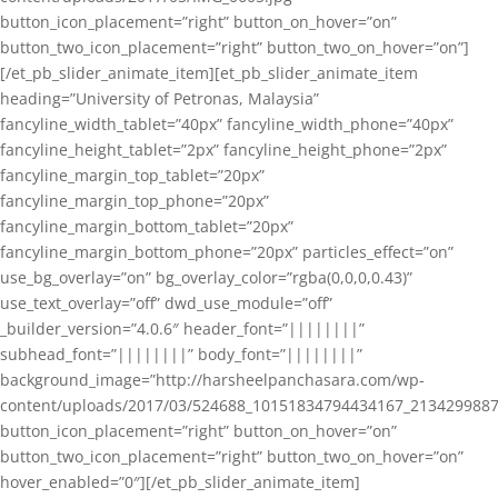
button_icon_placement=”right” button_on_hover=”on”
button_two_icon_placement=”right” button_two_on_hover=”on”]
[/et_pb_slider_animate_item][et_pb_slider_animate_item
heading=”University of Petronas, Malaysia”
fancyline_width_tablet=”40px” fancyline_width_phone=”40px”
fancyline_height_tablet=”2px” fancyline_height_phone=”2px”
fancyline_margin_top_tablet=”20px”
fancyline_margin_top_phone=”20px”
fancyline_margin_bottom_tablet=”20px”
fancyline_margin_bottom_phone=”20px” particles_effect=”on”
use_bg_overlay=”on” bg_overlay_color=”rgba(0,0,0,0.43)”
use_text_overlay=”off” dwd_use_module=”off”
_builder_version=”4.0.6″ header_font=”||||||||”
subhead_font=”||||||||” body_font=”||||||||”
background_image=”http://harsheelpanchasara.com/wp-
content/uploads/2017/03/524688_10151834794434167_2134299887
button_icon_placement=”right” button_on_hover=”on”
button_two_icon_placement=”right” button_two_on_hover=”on”
hover_enabled=”0″][/et_pb_slider_animate_item]