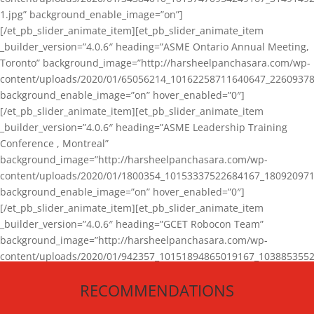
1.jpg” background_enable_image=”on”]
[/et_pb_slider_animate_item][et_pb_slider_animate_item
_builder_version=”4.0.6″ heading=”ASME Ontario Annual Meeting,
Toronto” background_image=”http://harsheelpanchasara.com/wp-
content/uploads/2020/01/65056214_10162258711640647_22609378
background_enable_image=”on” hover_enabled=”0″]
[/et_pb_slider_animate_item][et_pb_slider_animate_item
_builder_version=”4.0.6″ heading=”ASME Leadership Training
Conference , Montreal”
background_image=”http://harsheelpanchasara.com/wp-
content/uploads/2020/01/1800354_10153337522684167_180920971
background_enable_image=”on” hover_enabled=”0″]
[/et_pb_slider_animate_item][et_pb_slider_animate_item
_builder_version=”4.0.6″ heading=”GCET Robocon Team”
background_image=”http://harsheelpanchasara.com/wp-
content/uploads/2020/01/942357_10151894865019167_1038853552
1.jpg” background_enable_image=”on” hover_enabled=”0″]
RECOMMENDATIONS
[/et_pb_slider_animate_item][/et_pb_slider_animate]