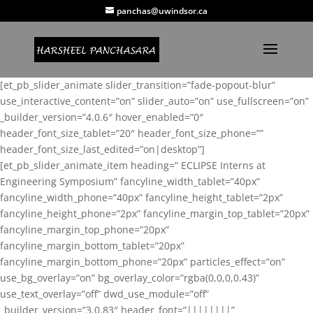
panchas@uwindsor.ca
[et_pb_slider_animate slider_transition=”fade-popout-blur”
use_interactive_content=”on” slider_auto=”on” use_fullscreen=”on”
_builder_version=”4.0.6″ hover_enabled=”0″
header_font_size_tablet=”20″ header_font_size_phone=””
header_font_size_last_edited=”on|desktop”]
[et_pb_slider_animate_item heading=” ECLIPSE Interns at
Engineering Symposium” fancyline_width_tablet=”40px”
fancyline_width_phone=”40px” fancyline_height_tablet=”2px”
fancyline_height_phone=”2px” fancyline_margin_top_tablet=”20px”
fancyline_margin_top_phone=”20px”
fancyline_margin_bottom_tablet=”20px”
fancyline_margin_bottom_phone=”20px” particles_effect=”on”
use_bg_overlay=”on” bg_overlay_color=”rgba(0,0,0,0.43)”
use_text_overlay=”off” dwd_use_module=”off”
_builder_version=”3.0.83″ header_font=”||||||||”