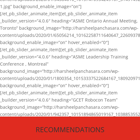
1.jpg” background_enable_image=”on”]
[/et_pb_slider_animate_item][et_pb_slider_animate_item
_builder_version=”4.0.6″ heading=”ASME Ontario Annual Meeting,
Toronto” background_image=”http://harsheelpanchasara.com/wp-
content/uploads/2020/01/65056214_10162258711640647_22609378
background_enable_image=”on” hover_enabled=”0″]
[/et_pb_slider_animate_item][et_pb_slider_animate_item
_builder_version=”4.0.6″ heading=”ASME Leadership Training
Conference , Montreal”
background_image=”http://harsheelpanchasara.com/wp-
content/uploads/2020/01/1800354_10153337522684167_180920971
background_enable_image=”on” hover_enabled=”0″]
[/et_pb_slider_animate_item][et_pb_slider_animate_item
_builder_version=”4.0.6″ heading=”GCET Robocon Team”
background_image=”http://harsheelpanchasara.com/wp-
content/uploads/2020/01/942357_10151894865019167_1038853552
1.jpg” background_enable_image=”on” hover_enabled=”0″]
RECOMMENDATIONS
[/et_pb_slider_animate_item][/et_pb_slider_animate]