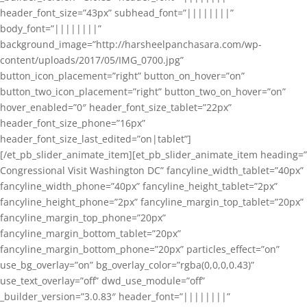
header_font_size=”43px” subhead_font=”||||||||”
body_font=”||||||||”
background_image=”http://harsheelpanchasara.com/wp-
content/uploads/2017/05/IMG_0700.jpg”
button_icon_placement=”right” button_on_hover=”on”
button_two_icon_placement=”right” button_two_on_hover=”on”
hover_enabled=”0″ header_font_size_tablet=”22px”
header_font_size_phone=”16px”
header_font_size_last_edited=”on|tablet”]
[/et_pb_slider_animate_item][et_pb_slider_animate_item heading=”
Congressional Visit Washington DC” fancyline_width_tablet=”40px”
fancyline_width_phone=”40px” fancyline_height_tablet=”2px”
fancyline_height_phone=”2px” fancyline_margin_top_tablet=”20px”
fancyline_margin_top_phone=”20px”
fancyline_margin_bottom_tablet=”20px”
fancyline_margin_bottom_phone=”20px” particles_effect=”on”
use_bg_overlay=”on” bg_overlay_color=”rgba(0,0,0,0.43)”
use_text_overlay=”off” dwd_use_module=”off”
_builder_version=”3.0.83″ header_font=”||||||||”