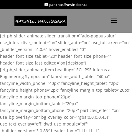
panchas@uwindsor.ca
[et_pb_slider_animate slider_transition=”fade-popout-blur”
use_interactive_content=”on” slider_auto=”on” use_fullscreen=”on”
_builder_version=”4.0.6″ hover_enabled=”0″
header_font_size_tablet=”20″ header_font_size_phone=””
header_font_size_last_edited=”on|desktop”]
[et_pb_slider_animate_item heading=” ECLIPSE Interns at
Engineering Symposium” fancyline_width_tablet=”40px”
fancyline_width_phone=”40px” fancyline_height_tablet=”2px”
fancyline_height_phone=”2px” fancyline_margin_top_tablet=”20px”
fancyline_margin_top_phone=”20px”
fancyline_margin_bottom_tablet=”20px”
fancyline_margin_bottom_phone=”20px” particles_effect=”on”
use_bg_overlay=”on” bg_overlay_color=”rgba(0,0,0,0.43)”
use_text_overlay=”off” dwd_use_module=”off”
_builder_version=”3.0.83″ header_font=”||||||||”