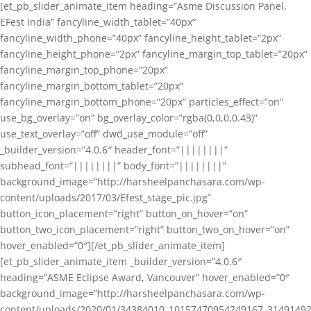
[et_pb_slider_animate_item heading=”Asme Discussion Panel,
EFest India” fancyline_width_tablet=”40px”
fancyline_width_phone=”40px” fancyline_height_tablet=”2px”
fancyline_height_phone=”2px” fancyline_margin_top_tablet=”20px”
fancyline_margin_top_phone=”20px”
fancyline_margin_bottom_tablet=”20px”
fancyline_margin_bottom_phone=”20px” particles_effect=”on”
use_bg_overlay=”on” bg_overlay_color=”rgba(0,0,0,0.43)”
use_text_overlay=”off” dwd_use_module=”off”
_builder_version=”4.0.6″ header_font=”||||||||”
subhead_font=”||||||||” body_font=”||||||||”
background_image=”http://harsheelpanchasara.com/wp-
content/uploads/2017/03/Efest_stage_pic.jpg”
button_icon_placement=”right” button_on_hover=”on”
button_two_icon_placement=”right” button_two_on_hover=”on”
hover_enabled=”0″][/et_pb_slider_animate_item]
[et_pb_slider_animate_item _builder_version=”4.0.6″
heading=”ASME Eclipse Award, Vancouver” hover_enabled=”0″
background_image=”http://harsheelpanchasara.com/wp-
content/uploads/2020/01/34384010_10157470954249167_3149149