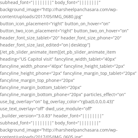
subhead_font=”||||||||” body_font=”||||||||”
background_image=”http://harsheelpanchasara.com/wp-
content/uploads/2017/05/IMG_0680.jpg”
button_icon_placement=”right” button_on_hover=”on”
button_two_icon_placement=”right” button_two_on_hover=”on”
header_font_size_tablet=”20″ header_font_size_phone=”20″
header_font_size_last_edited=”on|desktop”]
[/et_pb_slider_animate_item][et_pb_slider_animate_item
heading=”US Capitol visit” fancyline_width_tablet=”40px”
fancyline_width_phone=”40px” fancyline_height_tablet=”2px”
fancyline_height_phone=”2px” fancyline_margin_top_tablet=”20px”
fancyline_margin_top_phone=”20px”
fancyline_margin_bottom_tablet=”20px”
fancyline_margin_bottom_phone=”20px” particles_effect=”on”
use_bg_overlay=”on” bg_overlay_color=”rgba(0,0,0,0.43)”
use_text_overlay=”off” dwd_use_module=”off”
_builder_version=”3.0.83″ header_font=”||||||||”
subhead_font=”||||||||” body_font=”||||||||”
background_image=”http://harsheelpanchasara.com/wp-
content/uploads/2017/05/IMG_0605.jpg”