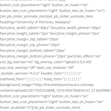
button_icon_placement=”right” button_on_hover=”on”
button_two_icon_placement=”right” button_two_on_hover=”on”]
[/et_pb_slider_animate_item][et_pb_slider_animate_item
heading=”University of Petronas, Malaysia”
fancyline_width_tablet=”40px” fancyline_width_phone=”40px”
fancyline_height_tablet=”2px” fancyline_height_phone=”2px”
fancyline_margin_top_tablet=”20px”
fancyline_margin_top_phone=”20px”
fancyline_margin_bottom_tablet=”20px”
fancyline_margin_bottom_phone=”20px” particles_effect=”on”
use_bg_overlay=”on” bg_overlay_color=”rgba(0,0,0,0.43)”
use_text_overlay=”off” dwd_use_module=”off”
_builder_version=”4.0.6″ header_font=”||||||||”
subhead_font=”||||||||” body_font=”||||||||”
background_image=”http://harsheelpanchasara.com/wp-
content/uploads/2017/03/524688_10151834794434167_2134299887
button_icon_placement=”right” button_on_hover=”on”
button_two_icon_placement=”right” button_two_on_hover=”on”
hover_enabled=”0″][/et_pb_slider_animate_item]