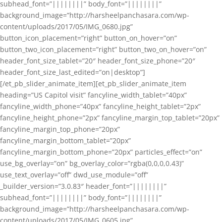
subhead_font=”||||||||” body_font=”||||||||”
background_image=”http://harsheelpanchasara.com/wp-
content/uploads/2017/05/IMG_0680.jpg”
button_icon_placement=”right” button_on_hover=”on”
button_two_icon_placement=”right” button_two_on_hover=”on”
header_font_size_tablet=”20″ header_font_size_phone=”20″
header_font_size_last_edited=”on|desktop”]
[/et_pb_slider_animate_item][et_pb_slider_animate_item
heading=”US Capitol visit” fancyline_width_tablet=”40px”
fancyline_width_phone=”40px” fancyline_height_tablet=”2px”
fancyline_height_phone=”2px” fancyline_margin_top_tablet=”20px”
fancyline_margin_top_phone=”20px”
fancyline_margin_bottom_tablet=”20px”
fancyline_margin_bottom_phone=”20px” particles_effect=”on”
use_bg_overlay=”on” bg_overlay_color=”rgba(0,0,0,0.43)”
use_text_overlay=”off” dwd_use_module=”off”
_builder_version=”3.0.83″ header_font=”||||||||”
subhead_font=”||||||||” body_font=”||||||||”
background_image=”http://harsheelpanchasara.com/wp-
content/uploads/2017/05/IMG_0605.jpg”