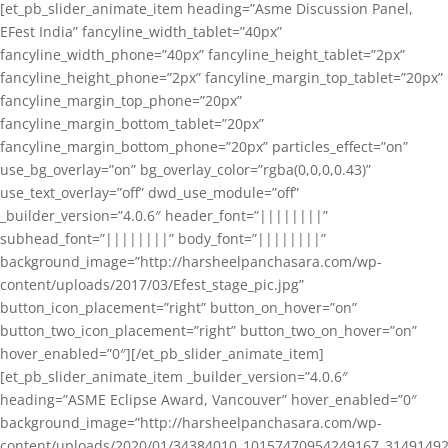
[et_pb_slider_animate_item heading=”Asme Discussion Panel,
EFest India” fancyline_width_tablet=”40px”
fancyline_width_phone=”40px” fancyline_height_tablet=”2px”
fancyline_height_phone=”2px” fancyline_margin_top_tablet=”20px”
fancyline_margin_top_phone=”20px”
fancyline_margin_bottom_tablet=”20px”
fancyline_margin_bottom_phone=”20px” particles_effect=”on”
use_bg_overlay=”on” bg_overlay_color=”rgba(0,0,0,0.43)”
use_text_overlay=”off” dwd_use_module=”off”
_builder_version=”4.0.6″ header_font=”||||||||”
subhead_font=”||||||||” body_font=”||||||||”
background_image=”http://harsheelpanchasara.com/wp-
content/uploads/2017/03/Efest_stage_pic.jpg”
button_icon_placement=”right” button_on_hover=”on”
button_two_icon_placement=”right” button_two_on_hover=”on”
hover_enabled=”0″][/et_pb_slider_animate_item]
[et_pb_slider_animate_item _builder_version=”4.0.6″
heading=”ASME Eclipse Award, Vancouver” hover_enabled=”0″
background_image=”http://harsheelpanchasara.com/wp-
content/uploads/2020/01/34384010_10157470954249167_3149149