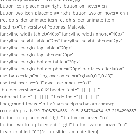
button_icon_placement=”right” button_on_hover=”on”
button_two_icon_placement=”right” button_two_on_hover=”on”]
[/et_pb_slider_animate_item][et_pb_slider_animate_item
heading=”University of Petronas, Malaysia”
fancyline_width_tablet=”40px” fancyline_width_phone=”40px”
fancyline_height_tablet=”2px” fancyline_height_phone=”2px”
fancyline_margin_top_tablet=”20px”
fancyline_margin_top_phone=”20px”
fancyline_margin_bottom_tablet=”20px”
fancyline_margin_bottom_phone=”20px” particles_effect=”on”
use_bg_overlay=”on” bg_overlay_color=”rgba(0,0,0,0.43)”
use_text_overlay=”off” dwd_use_module=”off”
_builder_version=”4.0.6″ header_font=”||||||||”
subhead_font=”||||||||” body_font=”||||||||”
background_image=”http://harsheelpanchasara.com/wp-
content/uploads/2017/03/524688_10151834794434167_2134299887
button_icon_placement=”right” button_on_hover=”on”
button_two_icon_placement=”right” button_two_on_hover=”on”
hover_enabled=”0″][/et_pb_slider_animate_item]