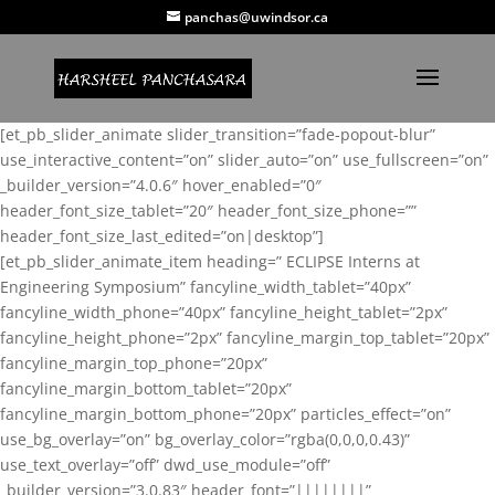
panchas@uwindsor.ca
[et_pb_slider_animate slider_transition=”fade-popout-blur”
use_interactive_content=”on” slider_auto=”on” use_fullscreen=”on”
_builder_version=”4.0.6″ hover_enabled=”0″
header_font_size_tablet=”20″ header_font_size_phone=””
header_font_size_last_edited=”on|desktop”]
[et_pb_slider_animate_item heading=” ECLIPSE Interns at
Engineering Symposium” fancyline_width_tablet=”40px”
fancyline_width_phone=”40px” fancyline_height_tablet=”2px”
fancyline_height_phone=”2px” fancyline_margin_top_tablet=”20px”
fancyline_margin_top_phone=”20px”
fancyline_margin_bottom_tablet=”20px”
fancyline_margin_bottom_phone=”20px” particles_effect=”on”
use_bg_overlay=”on” bg_overlay_color=”rgba(0,0,0,0.43)”
use_text_overlay=”off” dwd_use_module=”off”
_builder_version=”3.0.83″ header_font=”||||||||”