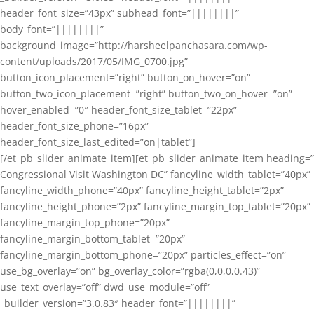
header_font_size=”43px” subhead_font=”||||||||”
body_font=”||||||||”
background_image=”http://harsheelpanchasara.com/wp-
content/uploads/2017/05/IMG_0700.jpg”
button_icon_placement=”right” button_on_hover=”on”
button_two_icon_placement=”right” button_two_on_hover=”on”
hover_enabled=”0″ header_font_size_tablet=”22px”
header_font_size_phone=”16px”
header_font_size_last_edited=”on|tablet”]
[/et_pb_slider_animate_item][et_pb_slider_animate_item heading=”
Congressional Visit Washington DC” fancyline_width_tablet=”40px”
fancyline_width_phone=”40px” fancyline_height_tablet=”2px”
fancyline_height_phone=”2px” fancyline_margin_top_tablet=”20px”
fancyline_margin_top_phone=”20px”
fancyline_margin_bottom_tablet=”20px”
fancyline_margin_bottom_phone=”20px” particles_effect=”on”
use_bg_overlay=”on” bg_overlay_color=”rgba(0,0,0,0.43)”
use_text_overlay=”off” dwd_use_module=”off”
_builder_version=”3.0.83″ header_font=”||||||||”