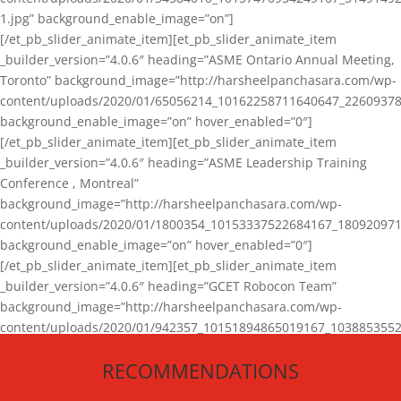
1.jpg” background_enable_image=”on”]
[/et_pb_slider_animate_item][et_pb_slider_animate_item
_builder_version=”4.0.6″ heading=”ASME Ontario Annual Meeting,
Toronto” background_image=”http://harsheelpanchasara.com/wp-
content/uploads/2020/01/65056214_10162258711640647_22609378
background_enable_image=”on” hover_enabled=”0″]
[/et_pb_slider_animate_item][et_pb_slider_animate_item
_builder_version=”4.0.6″ heading=”ASME Leadership Training
Conference , Montreal”
background_image=”http://harsheelpanchasara.com/wp-
content/uploads/2020/01/1800354_10153337522684167_180920971
background_enable_image=”on” hover_enabled=”0″]
[/et_pb_slider_animate_item][et_pb_slider_animate_item
_builder_version=”4.0.6″ heading=”GCET Robocon Team”
background_image=”http://harsheelpanchasara.com/wp-
content/uploads/2020/01/942357_10151894865019167_1038853552
1.jpg” background_enable_image=”on” hover_enabled=”0″]
RECOMMENDATIONS
[/et_pb_slider_animate_item][/et_pb_slider_animate]