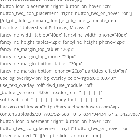
button_icon_placement=”right” button_on_hover=”on”
button_two_icon_placement=”right” button_two_on_hover=”on”]
[/et_pb_slider_animate_item][et_pb_slider_animate_item
heading=”University of Petronas, Malaysia”
fancyline_width_tablet=”40px” fancyline_width_phone=”40px”
fancyline_height_tablet=”2px” fancyline_height_phone=”2px”
fancyline_margin_top_tablet=”20px”
fancyline_margin_top_phone=”20px”
fancyline_margin_bottom_tablet=”20px”
fancyline_margin_bottom_phone=”20px” particles_effect=”on”
use_bg_overlay=”on” bg_overlay_color=”rgba(0,0,0,0.43)”
use_text_overlay=”off” dwd_use_module=”off”
_builder_version=”4.0.6″ header_font=”||||||||”
subhead_font=”||||||||” body_font=”||||||||”
background_image=”http://harsheelpanchasara.com/wp-
content/uploads/2017/03/524688_10151834794434167_2134299887
button_icon_placement=”right” button_on_hover=”on”
button_two_icon_placement=”right” button_two_on_hover=”on”
hover_enabled=”0″][/et_pb_slider_animate_item]