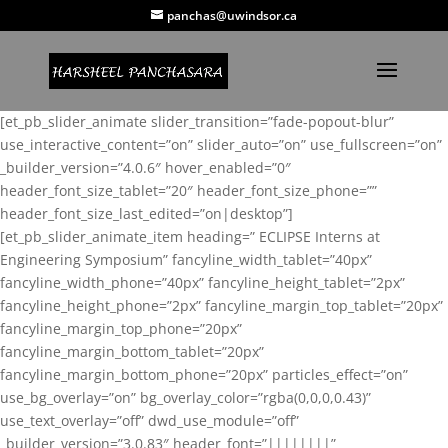
panchas@uwindsor.ca
[et_pb_slider_animate slider_transition=”fade-popout-blur”
use_interactive_content=”on” slider_auto=”on” use_fullscreen=”on”
_builder_version=”4.0.6″ hover_enabled=”0″
header_font_size_tablet=”20″ header_font_size_phone=””
header_font_size_last_edited=”on|desktop”]
[et_pb_slider_animate_item heading=” ECLIPSE Interns at
Engineering Symposium” fancyline_width_tablet=”40px”
fancyline_width_phone=”40px” fancyline_height_tablet=”2px”
fancyline_height_phone=”2px” fancyline_margin_top_tablet=”20px”
fancyline_margin_top_phone=”20px”
fancyline_margin_bottom_tablet=”20px”
fancyline_margin_bottom_phone=”20px” particles_effect=”on”
use_bg_overlay=”on” bg_overlay_color=”rgba(0,0,0,0.43)”
use_text_overlay=”off” dwd_use_module=”off”
_builder_version=”3.0.83″ header_font=”||||||||”