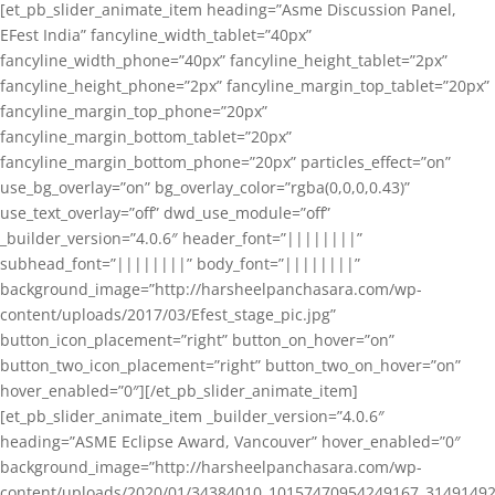
[et_pb_slider_animate_item heading=”Asme Discussion Panel,
EFest India” fancyline_width_tablet=”40px”
fancyline_width_phone=”40px” fancyline_height_tablet=”2px”
fancyline_height_phone=”2px” fancyline_margin_top_tablet=”20px”
fancyline_margin_top_phone=”20px”
fancyline_margin_bottom_tablet=”20px”
fancyline_margin_bottom_phone=”20px” particles_effect=”on”
use_bg_overlay=”on” bg_overlay_color=”rgba(0,0,0,0.43)”
use_text_overlay=”off” dwd_use_module=”off”
_builder_version=”4.0.6″ header_font=”||||||||”
subhead_font=”||||||||” body_font=”||||||||”
background_image=”http://harsheelpanchasara.com/wp-
content/uploads/2017/03/Efest_stage_pic.jpg”
button_icon_placement=”right” button_on_hover=”on”
button_two_icon_placement=”right” button_two_on_hover=”on”
hover_enabled=”0″][/et_pb_slider_animate_item]
[et_pb_slider_animate_item _builder_version=”4.0.6″
heading=”ASME Eclipse Award, Vancouver” hover_enabled=”0″
background_image=”http://harsheelpanchasara.com/wp-
content/uploads/2020/01/34384010_10157470954249167_3149149