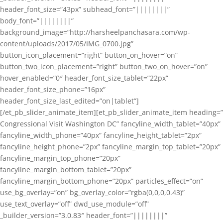
header_font_size=”43px” subhead_font=”||||||||”
body_font=”||||||||”
background_image=”http://harsheelpanchasara.com/wp-
content/uploads/2017/05/IMG_0700.jpg”
button_icon_placement=”right” button_on_hover=”on”
button_two_icon_placement=”right” button_two_on_hover=”on”
hover_enabled=”0″ header_font_size_tablet=”22px”
header_font_size_phone=”16px”
header_font_size_last_edited=”on|tablet”]
[/et_pb_slider_animate_item][et_pb_slider_animate_item heading=”
Congressional Visit Washington DC” fancyline_width_tablet=”40px”
fancyline_width_phone=”40px” fancyline_height_tablet=”2px”
fancyline_height_phone=”2px” fancyline_margin_top_tablet=”20px”
fancyline_margin_top_phone=”20px”
fancyline_margin_bottom_tablet=”20px”
fancyline_margin_bottom_phone=”20px” particles_effect=”on”
use_bg_overlay=”on” bg_overlay_color=”rgba(0,0,0,0.43)”
use_text_overlay=”off” dwd_use_module=”off”
_builder_version=”3.0.83″ header_font=”||||||||”