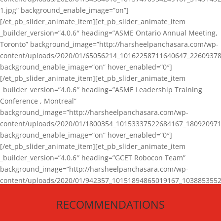
1.jpg” background_enable_image=”on”]
[/et_pb_slider_animate_item][et_pb_slider_animate_item
_builder_version=”4.0.6″ heading=”ASME Ontario Annual Meeting,
Toronto” background_image=”http://harsheelpanchasara.com/wp-
content/uploads/2020/01/65056214_10162258711640647_22609378
background_enable_image=”on” hover_enabled=”0″]
[/et_pb_slider_animate_item][et_pb_slider_animate_item
_builder_version=”4.0.6″ heading=”ASME Leadership Training
Conference , Montreal”
background_image=”http://harsheelpanchasara.com/wp-
content/uploads/2020/01/1800354_10153337522684167_180920971
background_enable_image=”on” hover_enabled=”0″]
[/et_pb_slider_animate_item][et_pb_slider_animate_item
_builder_version=”4.0.6″ heading=”GCET Robocon Team”
background_image=”http://harsheelpanchasara.com/wp-
content/uploads/2020/01/942357_10151894865019167_1038853552
1.jpg” background_enable_image=”on” hover_enabled=”0″]
RECOMMENDATIONS
[/et_pb_slider_animate_item][/et_pb_slider_animate]