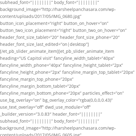
subhead_font=”||||||||” body_font=”||||||||”
background_image=”http://harsheelpanchasara.com/wp-
content/uploads/2017/05/IMG_0680.jpg”
button_icon_placement=”right” button_on_hover=”on”
button_two_icon_placement=”right” button_two_on_hover=”on”
header_font_size_tablet=”20″ header_font_size_phone=”20″
header_font_size_last_edited=”on|desktop”]
[/et_pb_slider_animate_item][et_pb_slider_animate_item
heading=”US Capitol visit” fancyline_width_tablet=”40px”
fancyline_width_phone=”40px” fancyline_height_tablet=”2px”
fancyline_height_phone=”2px” fancyline_margin_top_tablet=”20px”
fancyline_margin_top_phone=”20px”
fancyline_margin_bottom_tablet=”20px”
fancyline_margin_bottom_phone=”20px” particles_effect=”on”
use_bg_overlay=”on” bg_overlay_color=”rgba(0,0,0,0.43)”
use_text_overlay=”off” dwd_use_module=”off”
_builder_version=”3.0.83″ header_font=”||||||||”
subhead_font=”||||||||” body_font=”||||||||”
background_image=”http://harsheelpanchasara.com/wp-
content/uploads/2017/05/IMG_0605.jpg”