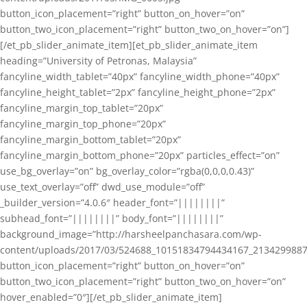
button_icon_placement=”right” button_on_hover=”on”
button_two_icon_placement=”right” button_two_on_hover=”on”]
[/et_pb_slider_animate_item][et_pb_slider_animate_item
heading=”University of Petronas, Malaysia”
fancyline_width_tablet=”40px” fancyline_width_phone=”40px”
fancyline_height_tablet=”2px” fancyline_height_phone=”2px”
fancyline_margin_top_tablet=”20px”
fancyline_margin_top_phone=”20px”
fancyline_margin_bottom_tablet=”20px”
fancyline_margin_bottom_phone=”20px” particles_effect=”on”
use_bg_overlay=”on” bg_overlay_color=”rgba(0,0,0,0.43)”
use_text_overlay=”off” dwd_use_module=”off”
_builder_version=”4.0.6″ header_font=”||||||||”
subhead_font=”||||||||” body_font=”||||||||”
background_image=”http://harsheelpanchasara.com/wp-
content/uploads/2017/03/524688_10151834794434167_2134299887
button_icon_placement=”right” button_on_hover=”on”
button_two_icon_placement=”right” button_two_on_hover=”on”
hover_enabled=”0″][/et_pb_slider_animate_item]