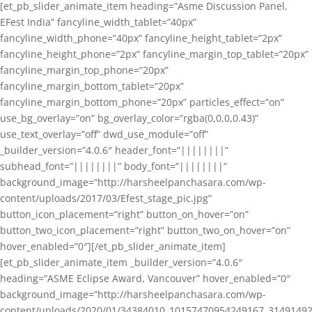
[et_pb_slider_animate_item heading=”Asme Discussion Panel,
EFest India” fancyline_width_tablet=”40px”
fancyline_width_phone=”40px” fancyline_height_tablet=”2px”
fancyline_height_phone=”2px” fancyline_margin_top_tablet=”20px”
fancyline_margin_top_phone=”20px”
fancyline_margin_bottom_tablet=”20px”
fancyline_margin_bottom_phone=”20px” particles_effect=”on”
use_bg_overlay=”on” bg_overlay_color=”rgba(0,0,0,0.43)”
use_text_overlay=”off” dwd_use_module=”off”
_builder_version=”4.0.6″ header_font=”||||||||”
subhead_font=”||||||||” body_font=”||||||||”
background_image=”http://harsheelpanchasara.com/wp-
content/uploads/2017/03/Efest_stage_pic.jpg”
button_icon_placement=”right” button_on_hover=”on”
button_two_icon_placement=”right” button_two_on_hover=”on”
hover_enabled=”0″][/et_pb_slider_animate_item]
[et_pb_slider_animate_item _builder_version=”4.0.6″
heading=”ASME Eclipse Award, Vancouver” hover_enabled=”0″
background_image=”http://harsheelpanchasara.com/wp-
content/uploads/2020/01/34384010_10157470954249167_3149149