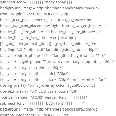
subhead_font=”||||||||” body_font=”||||||||”
background_image=”http://harsheelpanchasara.com/wp-
content/uploads/2017/05/IMG_0680.jpg”
button_icon_placement=”right” button_on_hover=”on”
button_two_icon_placement=”right” button_two_on_hover=”on”
header_font_size_tablet=”20″ header_font_size_phone=”20″
header_font_size_last_edited=”on|desktop”]
[/et_pb_slider_animate_item][et_pb_slider_animate_item
heading=”US Capitol visit” fancyline_width_tablet=”40px”
fancyline_width_phone=”40px” fancyline_height_tablet=”2px”
fancyline_height_phone=”2px” fancyline_margin_top_tablet=”20px”
fancyline_margin_top_phone=”20px”
fancyline_margin_bottom_tablet=”20px”
fancyline_margin_bottom_phone=”20px” particles_effect=”on”
use_bg_overlay=”on” bg_overlay_color=”rgba(0,0,0,0.43)”
use_text_overlay=”off” dwd_use_module=”off”
_builder_version=”3.0.83″ header_font=”||||||||”
subhead_font=”||||||||” body_font=”||||||||”
background_image=”http://harsheelpanchasara.com/wp-
content/uploads/2017/05/IMG_0605.jpg”