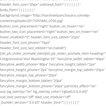
header_font_size=”43px” subhead_font=”||||||||”
body_font=”||||||||”
background_image=”http://harsheelpanchasara.com/wp-
content/uploads/2017/05/IMG_0700.jpg”
button_icon_placement=”right” button_on_hover=”on”
button_two_icon_placement=”right” button_two_on_hover=”on”
hover_enabled=”0″ header_font_size_tablet=”22px”
header_font_size_phone=”16px”
header_font_size_last_edited=”on|tablet”]
[/et_pb_slider_animate_item][et_pb_slider_animate_item heading=”
Congressional Visit Washington DC” fancyline_width_tablet=”40px”
fancyline_width_phone=”40px” fancyline_height_tablet=”2px”
fancyline_height_phone=”2px” fancyline_margin_top_tablet=”20px”
fancyline_margin_top_phone=”20px”
fancyline_margin_bottom_tablet=”20px”
fancyline_margin_bottom_phone=”20px” particles_effect=”on”
use_bg_overlay=”on” bg_overlay_color=”rgba(0,0,0,0.43)”
use_text_overlay=”off” dwd_use_module=”off”
_builder_version=”3.0.83″ header_font=”||||||||”