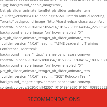
1.jpg” background_enable_image=”on”]
[/et_pb_slider_animate_item][et_pb_slider_animate_item
_builder_version=”4.0.6″ heading=”ASME Ontario Annual Meeting,
Toronto” background_image=”http://harsheelpanchasara.com/wp-
content/uploads/2020/01/65056214_10162258711640647_22609378
background_enable_image=”on” hover_enabled=”0″]
[/et_pb_slider_animate_item][et_pb_slider_animate_item
_builder_version=”4.0.6″ heading=”ASME Leadership Training
Conference , Montreal”
background_image=”http://harsheelpanchasara.com/wp-
content/uploads/2020/01/1800354_10153337522684167_180920971
background_enable_image=”on” hover_enabled=”0″]
[/et_pb_slider_animate_item][et_pb_slider_animate_item
_builder_version=”4.0.6″ heading=”GCET Robocon Team”
background_image=”http://harsheelpanchasara.com/wp-
content/uploads/2020/01/942357_10151894865019167_1038853552
1.jpg” background_enable_image=”on” hover_enabled=”0″]
RECOMMENDATIONS
[/et_pb_slider_animate_item][/et_pb_slider_animate]