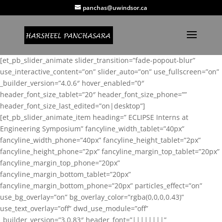
panchas@uwindsor.ca
[et_pb_slider_animate slider_transition=”fade-popout-blur”
use_interactive_content=”on” slider_auto=”on” use_fullscreen=”on”
_builder_version=”4.0.6″ hover_enabled=”0″
header_font_size_tablet=”20″ header_font_size_phone=””
header_font_size_last_edited=”on|desktop”]
[et_pb_slider_animate_item heading=” ECLIPSE Interns at
Engineering Symposium” fancyline_width_tablet=”40px”
fancyline_width_phone=”40px” fancyline_height_tablet=”2px”
fancyline_height_phone=”2px” fancyline_margin_top_tablet=”20px”
fancyline_margin_top_phone=”20px”
fancyline_margin_bottom_tablet=”20px”
fancyline_margin_bottom_phone=”20px” particles_effect=”on”
use_bg_overlay=”on” bg_overlay_color=”rgba(0,0,0,0.43)”
use_text_overlay=”off” dwd_use_module=”off”
_builder_version=”3.0.83″ header_font=”||||||||”