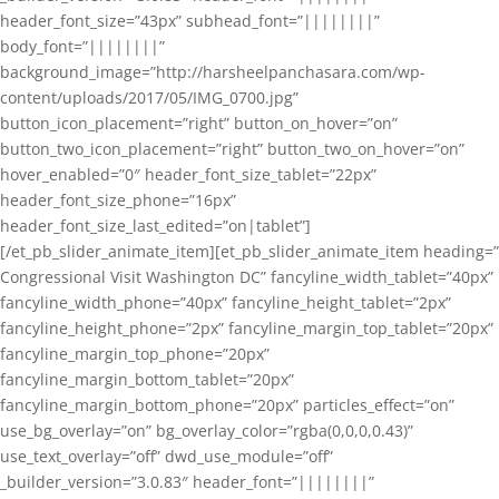
header_font_size=”43px” subhead_font=”||||||||”
body_font=”||||||||”
background_image=”http://harsheelpanchasara.com/wp-
content/uploads/2017/05/IMG_0700.jpg”
button_icon_placement=”right” button_on_hover=”on”
button_two_icon_placement=”right” button_two_on_hover=”on”
hover_enabled=”0″ header_font_size_tablet=”22px”
header_font_size_phone=”16px”
header_font_size_last_edited=”on|tablet”]
[/et_pb_slider_animate_item][et_pb_slider_animate_item heading=”
Congressional Visit Washington DC” fancyline_width_tablet=”40px”
fancyline_width_phone=”40px” fancyline_height_tablet=”2px”
fancyline_height_phone=”2px” fancyline_margin_top_tablet=”20px”
fancyline_margin_top_phone=”20px”
fancyline_margin_bottom_tablet=”20px”
fancyline_margin_bottom_phone=”20px” particles_effect=”on”
use_bg_overlay=”on” bg_overlay_color=”rgba(0,0,0,0.43)”
use_text_overlay=”off” dwd_use_module=”off”
_builder_version=”3.0.83″ header_font=”||||||||”