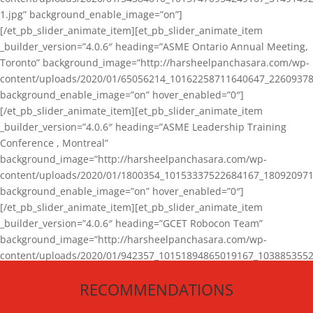
1.jpg” background_enable_image=”on”]
[/et_pb_slider_animate_item][et_pb_slider_animate_item
_builder_version=”4.0.6″ heading=”ASME Ontario Annual Meeting,
Toronto” background_image=”http://harsheelpanchasara.com/wp-
content/uploads/2020/01/65056214_10162258711640647_22609378
background_enable_image=”on” hover_enabled=”0″]
[/et_pb_slider_animate_item][et_pb_slider_animate_item
_builder_version=”4.0.6″ heading=”ASME Leadership Training
Conference , Montreal”
background_image=”http://harsheelpanchasara.com/wp-
content/uploads/2020/01/1800354_10153337522684167_180920971
background_enable_image=”on” hover_enabled=”0″]
[/et_pb_slider_animate_item][et_pb_slider_animate_item
_builder_version=”4.0.6″ heading=”GCET Robocon Team”
background_image=”http://harsheelpanchasara.com/wp-
content/uploads/2020/01/942357_10151894865019167_1038853552
1.jpg” background_enable_image=”on” hover_enabled=”0″]
RECOMMENDATIONS
[/et_pb_slider_animate_item][/et_pb_slider_animate]