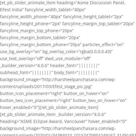
[et_pb_slider_animate_item heading=”Asme Discussion Panel,
EFest India” fancyline_width_tablet=”40px”
fancyline_width_phone=”40px” fancyline_height_tablet=”2px”
fancyline_height_phone=”2px” fancyline_margin_top_tablet=”20px”
fancyline_margin_top_phone=”20px”
fancyline_margin_bottom_tablet=”20px”
fancyline_margin_bottom_phone=”20px” particles_effect=”on”
use_bg_overlay=”on” bg_overlay_color=”rgba(0,0,0,0.43)”
use_text_overlay=”off” dwd_use_module=”off”
_builder_version=”4.0.6″ header_font=”||||||||”
subhead_font=”||||||||” body_font=”||||||||”
background_image=”http://harsheelpanchasara.com/wp-
content/uploads/2017/03/Efest_stage_pic.jpg”
button_icon_placement=”right” button_on_hover=”on”
button_two_icon_placement=”right” button_two_on_hover=”on”
hover_enabled=”0″][/et_pb_slider_animate_item]
[et_pb_slider_animate_item _builder_version=”4.0.6″
heading=”ASME Eclipse Award, Vancouver” hover_enabled=”0″
background_image=”http://harsheelpanchasara.com/wp-
content/uploads/2020/01/34384010_10157470954249167_3149149