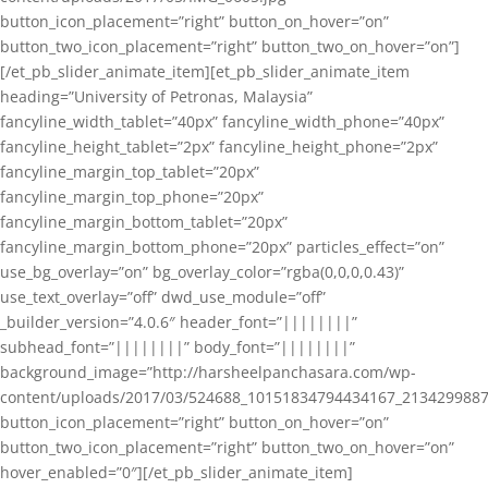
button_icon_placement=”right” button_on_hover=”on”
button_two_icon_placement=”right” button_two_on_hover=”on”]
[/et_pb_slider_animate_item][et_pb_slider_animate_item
heading=”University of Petronas, Malaysia”
fancyline_width_tablet=”40px” fancyline_width_phone=”40px”
fancyline_height_tablet=”2px” fancyline_height_phone=”2px”
fancyline_margin_top_tablet=”20px”
fancyline_margin_top_phone=”20px”
fancyline_margin_bottom_tablet=”20px”
fancyline_margin_bottom_phone=”20px” particles_effect=”on”
use_bg_overlay=”on” bg_overlay_color=”rgba(0,0,0,0.43)”
use_text_overlay=”off” dwd_use_module=”off”
_builder_version=”4.0.6″ header_font=”||||||||”
subhead_font=”||||||||” body_font=”||||||||”
background_image=”http://harsheelpanchasara.com/wp-
content/uploads/2017/03/524688_10151834794434167_2134299887
button_icon_placement=”right” button_on_hover=”on”
button_two_icon_placement=”right” button_two_on_hover=”on”
hover_enabled=”0″][/et_pb_slider_animate_item]