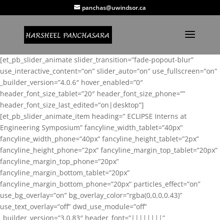
panchas@uwindsor.ca
[et_pb_slider_animate slider_transition=”fade-popout-blur”
use_interactive_content=”on” slider_auto=”on” use_fullscreen=”on”
_builder_version=”4.0.6″ hover_enabled=”0″
header_font_size_tablet=”20″ header_font_size_phone=””
header_font_size_last_edited=”on|desktop”]
[et_pb_slider_animate_item heading=” ECLIPSE Interns at
Engineering Symposium” fancyline_width_tablet=”40px”
fancyline_width_phone=”40px” fancyline_height_tablet=”2px”
fancyline_height_phone=”2px” fancyline_margin_top_tablet=”20px”
fancyline_margin_top_phone=”20px”
fancyline_margin_bottom_tablet=”20px”
fancyline_margin_bottom_phone=”20px” particles_effect=”on”
use_bg_overlay=”on” bg_overlay_color=”rgba(0,0,0,0.43)”
use_text_overlay=”off” dwd_use_module=”off”
_builder_version=”3.0.83″ header_font=”||||||||”