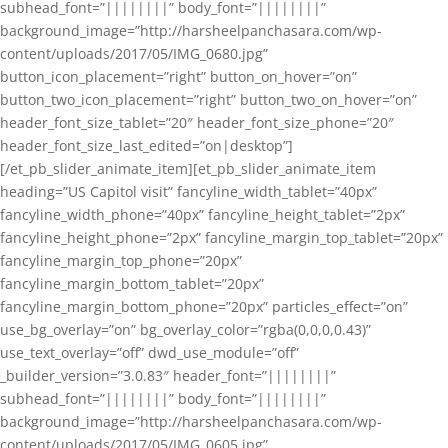
subhead_font=”||||||||” body_font=”||||||||”
background_image=”http://harsheelpanchasara.com/wp-
content/uploads/2017/05/IMG_0680.jpg”
button_icon_placement=”right” button_on_hover=”on”
button_two_icon_placement=”right” button_two_on_hover=”on”
header_font_size_tablet=”20″ header_font_size_phone=”20″
header_font_size_last_edited=”on|desktop”]
[/et_pb_slider_animate_item][et_pb_slider_animate_item
heading=”US Capitol visit” fancyline_width_tablet=”40px”
fancyline_width_phone=”40px” fancyline_height_tablet=”2px”
fancyline_height_phone=”2px” fancyline_margin_top_tablet=”20px”
fancyline_margin_top_phone=”20px”
fancyline_margin_bottom_tablet=”20px”
fancyline_margin_bottom_phone=”20px” particles_effect=”on”
use_bg_overlay=”on” bg_overlay_color=”rgba(0,0,0,0.43)”
use_text_overlay=”off” dwd_use_module=”off”
_builder_version=”3.0.83″ header_font=”||||||||”
subhead_font=”||||||||” body_font=”||||||||”
background_image=”http://harsheelpanchasara.com/wp-
content/uploads/2017/05/IMG_0605.jpg”